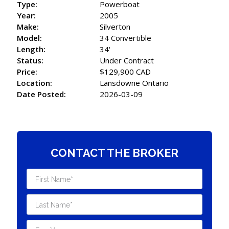
Type:
Powerboat
Year:
2005
Make:
Silverton
Model:
34 Convertible
Length:
34'
Status:
Under Contract
Price:
$129,900 CAD
Location:
Lansdowne Ontario
Date Posted:
2026-03-09
CONTACT THE BROKER