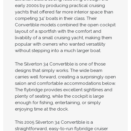
early 2000s by producing practical cruising
yachts that offered far more interior space than
competing 34' boats in their class. Their
Convertible models combined the open cockpit
layout of a sportfish with the comfort and
livability of a small cruising yacht, making them
popular with owners who wanted versatility
without stepping into a much larger boat.
The Silverton 34 Convertible is one of those
designs that simply works. The wide beam
carries well forward, creating a surprisingly open
salon and comfortable accommodations below.
The flybridge provides excellent sightlines and
plenty of seating, while the cockpit is large
enough for fishing, entertaining, or simply
enjoying time at the dock.
This 2005 Silverton 34 Convertible is a
straightforward, easy-to-run flybridge cruiser