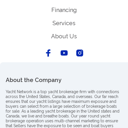
Financing
Services
About Us
About the Company
Yacht Network is a top yacht brokerage firm with connections
across the United States, Canada, and overseas. Our far reach
ensures that our yacht listings have maximum exposure and
buyers can select from a large selection of brokerage boats
for sale. As a leading yacht brokerage in the United states and
Canada, we live and breathe boats. Our year round yacht
brokerage operation uses multi-channel marketing to ensure
that Sellers have the exposure to be seen and boat buyers