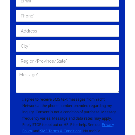
I agree to receive SMS text messages from Yacht
Network at the phone number provided regarding my
inquiry. Consent is not a condition of purchase. Message
frequency varies. Message and data rates may apply.
Reply STOP to opt out or HELP for help. See our
Privacy
Policy
and
SMS Terms & Conditions
. No mobile