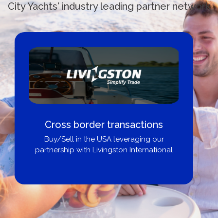
City Yachts' industry leading partner network
Cross border transactions
Buy/Sell in the USA leveraging our
partnership with Livingston International