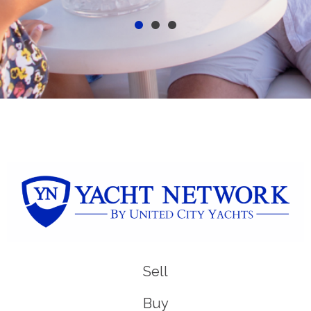
Sell
Buy