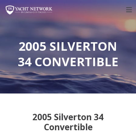
Skip
to
content
2005 SILVERTON
34 CONVERTIBLE
2005 Silverton 34
Convertible