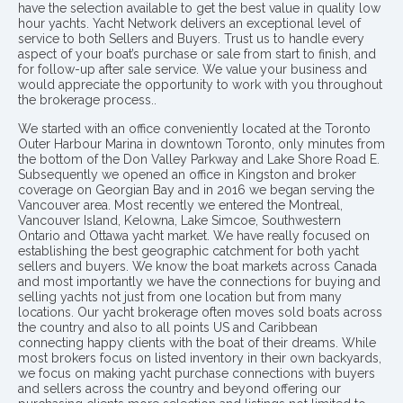
have the selection available to get the best value in quality low
hour yachts. Yacht Network delivers an exceptional level of
service to both Sellers and Buyers. Trust us to handle every
aspect of your boat’s purchase or sale from start to finish, and
for follow-up after sale service. We value your business and
would appreciate the opportunity to work with you throughout
the brokerage process..
We started with an office conveniently located at the Toronto
Outer Harbour Marina in downtown Toronto, only minutes from
the bottom of the Don Valley Parkway and Lake Shore Road E.
Subsequently we opened an office in Kingston and broker
coverage on Georgian Bay and in 2016 we began serving the
Vancouver area. Most recently we entered the Montreal,
Vancouver Island, Kelowna, Lake Simcoe, Southwestern
Ontario and Ottawa yacht market. We have really focused on
establishing the best geographic catchment for both yacht
sellers and buyers. We know the boat markets across Canada
and most importantly we have the connections for buying and
selling yachts not just from one location but from many
locations. Our yacht brokerage often moves sold boats across
the country and also to all points US and Caribbean
connecting happy clients with the boat of their dreams. While
most brokers focus on listed inventory in their own backyards,
we focus on making yacht purchase connections with buyers
and sellers across the country and beyond offering our