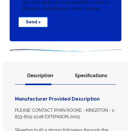
information will be sold or shared with third parties or
affiliates for marketing or promotional purposes.
Send >
Description
Specifications
Manufacturer Provided Description
PLEASE CONTACT RYAN ROOKE - KINGSTON - 1-
833-829-2248 EXTENSION 2005
Silverton built a strong following through the