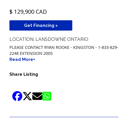
$ 129,900 CAD
Get Financing >
LOCATION: LANSDOWNE ONTARIO
PLEASE CONTACT RYAN ROOKE - KINGSTON - 1-833-829-
2248 EXTENSION 2005
Read More+
Share Listing