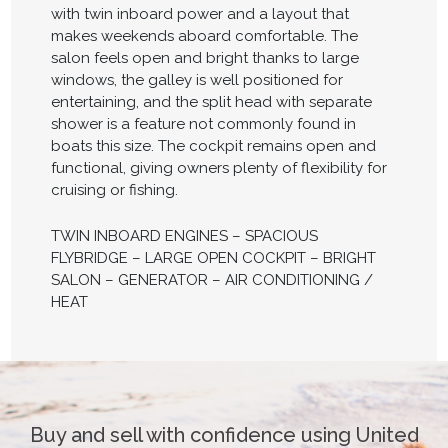
with twin inboard power and a layout that
makes weekends aboard comfortable. The
salon feels open and bright thanks to large
windows, the galley is well positioned for
entertaining, and the split head with separate
shower is a feature not commonly found in
boats this size. The cockpit remains open and
functional, giving owners plenty of flexibility for
cruising or fishing.
TWIN INBOARD ENGINES – SPACIOUS
FLYBRIDGE – LARGE OPEN COCKPIT – BRIGHT
SALON – GENERATOR – AIR CONDITIONING /
HEAT
Buy and sell with confidence using United