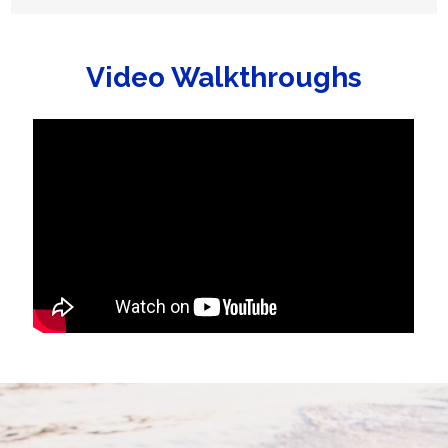
Video Walkthroughs