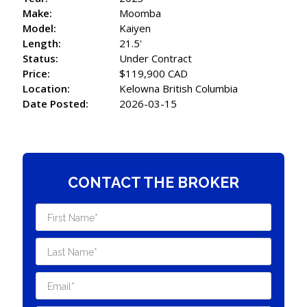
Make:
Moomba
Model:
Kaiyen
Length:
21.5'
Status:
Under Contract
Price:
$119,900 CAD
Location:
Kelowna British Columbia
Date Posted:
2026-03-15
CONTACT THE BROKER