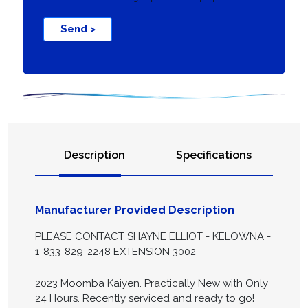
Send >
Description
Specifications
Manufacturer Provided Description
PLEASE CONTACT SHAYNE ELLIOT - KELOWNA -
1-833-829-2248 EXTENSION 3002
2023 Moomba Kaiyen. Practically New with Only
24 Hours. Recently serviced and ready to go!