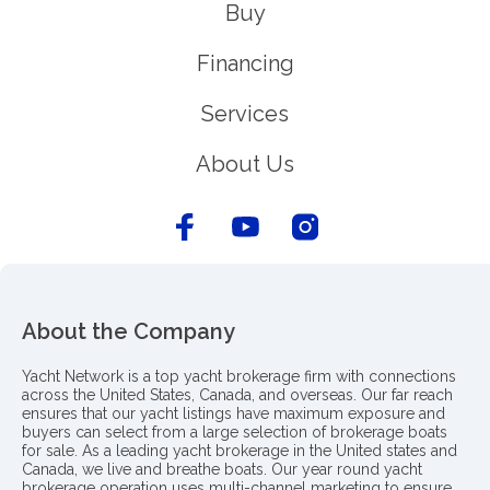
Buy
Financing
Services
About Us
About the Company
Yacht Network is a top yacht brokerage firm with connections
across the United States, Canada, and overseas. Our far reach
ensures that our yacht listings have maximum exposure and
buyers can select from a large selection of brokerage boats
for sale. As a leading yacht brokerage in the United states and
Canada, we live and breathe boats. Our year round yacht
brokerage operation uses multi-channel marketing to ensure