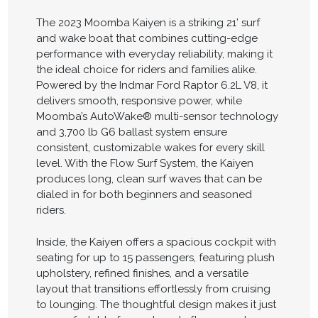
The 2023 Moomba Kaiyen is a striking 21’ surf
and wake boat that combines cutting-edge
performance with everyday reliability, making it
the ideal choice for riders and families alike.
Powered by the Indmar Ford Raptor 6.2L V8, it
delivers smooth, responsive power, while
Moomba’s AutoWake® multi-sensor technology
and 3,700 lb G6 ballast system ensure
consistent, customizable wakes for every skill
level. With the Flow Surf System, the Kaiyen
produces long, clean surf waves that can be
dialed in for both beginners and seasoned
riders.
Inside, the Kaiyen offers a spacious cockpit with
seating for up to 15 passengers, featuring plush
upholstery, refined finishes, and a versatile
layout that transitions effortlessly from cruising
to lounging. The thoughtful design makes it just