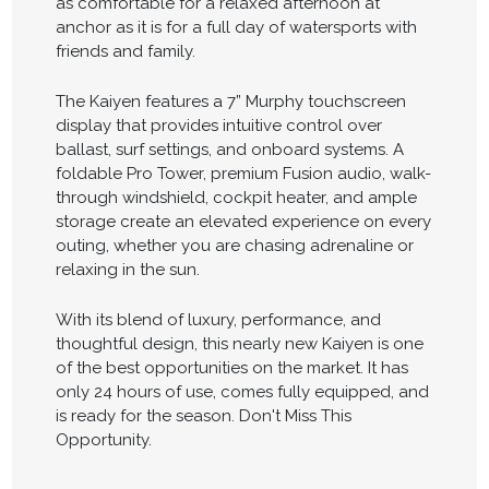
as comfortable for a relaxed afternoon at
anchor as it is for a full day of watersports with
friends and family.
The Kaiyen features a 7” Murphy touchscreen
display that provides intuitive control over
ballast, surf settings, and onboard systems. A
foldable Pro Tower, premium Fusion audio, walk-
through windshield, cockpit heater, and ample
storage create an elevated experience on every
outing, whether you are chasing adrenaline or
relaxing in the sun.
With its blend of luxury, performance, and
thoughtful design, this nearly new Kaiyen is one
of the best opportunities on the market. It has
only 24 hours of use, comes fully equipped, and
is ready for the season. Don't Miss This
Opportunity.