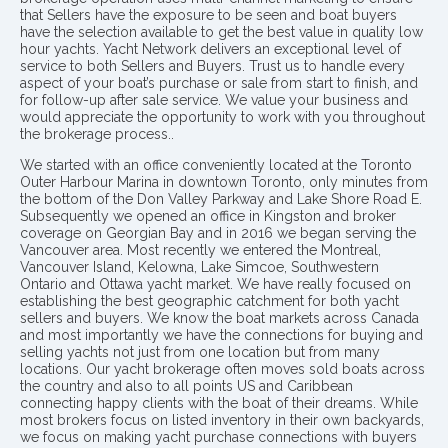
that Sellers have the exposure to be seen and boat buyers
have the selection available to get the best value in quality low
hour yachts. Yacht Network delivers an exceptional level of
service to both Sellers and Buyers. Trust us to handle every
aspect of your boat’s purchase or sale from start to finish, and
for follow-up after sale service. We value your business and
would appreciate the opportunity to work with you throughout
the brokerage process..
We started with an office conveniently located at the Toronto
Outer Harbour Marina in downtown Toronto, only minutes from
the bottom of the Don Valley Parkway and Lake Shore Road E.
Subsequently we opened an office in Kingston and broker
coverage on Georgian Bay and in 2016 we began serving the
Vancouver area. Most recently we entered the Montreal,
Vancouver Island, Kelowna, Lake Simcoe, Southwestern
Ontario and Ottawa yacht market. We have really focused on
establishing the best geographic catchment for both yacht
sellers and buyers. We know the boat markets across Canada
and most importantly we have the connections for buying and
selling yachts not just from one location but from many
locations. Our yacht brokerage often moves sold boats across
the country and also to all points US and Caribbean
connecting happy clients with the boat of their dreams. While
most brokers focus on listed inventory in their own backyards,
we focus on making yacht purchase connections with buyers