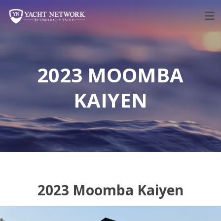
Skip
to
content
2023 MOOMBA
KAIYEN
2023 Moomba Kaiyen