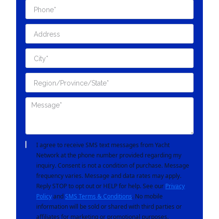
I agree to receive SMS text messages from Yacht
Network at the phone number provided regarding my
inquiry. Consent is not a condition of purchase. Message
frequency varies. Message and data rates may apply.
Reply STOP to opt out or HELP for help. See our
Privacy
Policy
and
SMS Terms & Conditions
. No mobile
information will be sold or shared with third parties or
affiliates for marketing or promotional purposes.