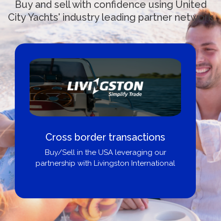
Buy and sell with confidence using United
City Yachts' industry leading partner network
Cross border transactions
Buy/Sell in the USA leveraging our
partnership with Livingston International