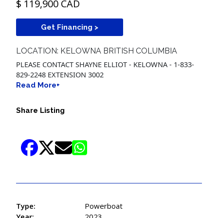
$ 119,900 CAD
Get Financing >
LOCATION: KELOWNA BRITISH COLUMBIA
PLEASE CONTACT SHAYNE ELLIOT - KELOWNA - 1-833-
829-2248 EXTENSION 3002
Read More+
Share Listing
Type:
Powerboat
Year:
2023