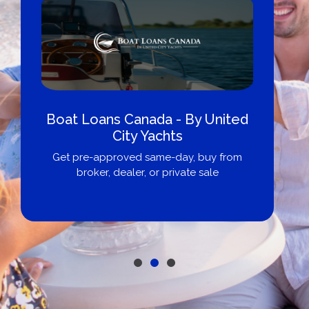
Boat Loans Canada - By United
City Yachts
Get pre-approved same-day, buy from
broker, dealer, or private sale