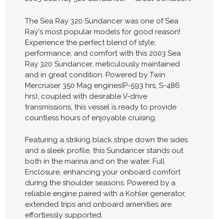
The Sea Ray 320 Sundancer was one of Sea
Ray's most popular models for good reason!
Experience the perfect blend of style,
performance, and comfort with this 2003 Sea
Ray 320 Sundancer, meticulously maintained
and in great condition. Powered by Twin
Mercruiser 350 Mag engines(P-593 hrs, S-486
hrs), coupled with desirable V-drive
transmissions, this vessel is ready to provide
countless hours of enjoyable cruising.
Featuring a striking black stripe down the sides
and a sleek profile, this Sundancer stands out
both in the marina and on the water. Full
Enclosure, enhancing your onboard comfort
during the shoulder seasons. Powered by a
reliable engine paired with a Kohler generator,
extended trips and onboard amenities are
effortlessly supported.