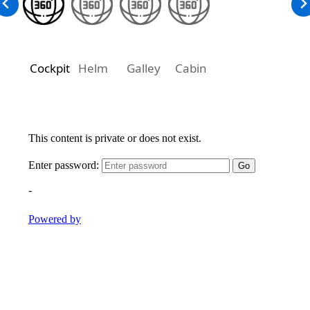
Cockpit
Helm
Galley
Cabin