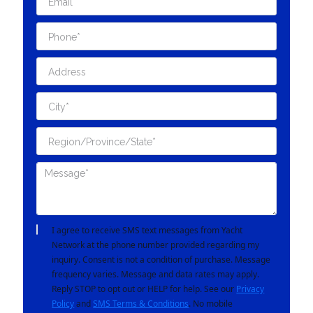
I agree to receive SMS text messages from Yacht
Network at the phone number provided regarding my
inquiry. Consent is not a condition of purchase. Message
frequency varies. Message and data rates may apply.
Reply STOP to opt out or HELP for help. See our
Privacy
Policy
and
SMS Terms & Conditions
. No mobile