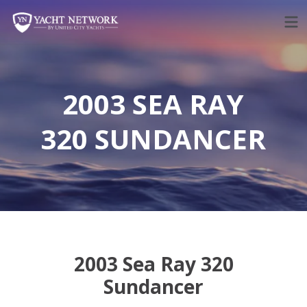
Skip
to
content
2003 SEA RAY
320 SUNDANCER
2003 Sea Ray 320
Sundancer