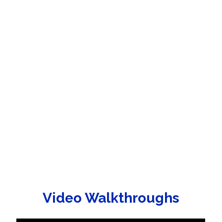
Video Walkthroughs