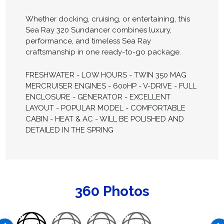
Whether docking, cruising, or entertaining, this
Sea Ray 320 Sundancer combines luxury,
performance, and timeless Sea Ray
craftsmanship in one ready-to-go package.
FRESHWATER - LOW HOURS - TWIN 350 MAG
MERCRUISER ENGINES - 600HP - V-DRIVE - FULL
ENCLOSURE - GENERATOR - EXCELLENT
LAYOUT - POPULAR MODEL - COMFORTABLE
CABIN - HEAT & AC - WILL BE POLISHED AND
DETAILED IN THE SPRING
360 Photos