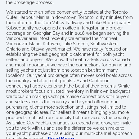
the brokerage process..
We started with an office conveniently located at the Toronto
Outer Harbour Marina in downtown Toronto, only minutes from
the bottom of the Don Valley Parkway and Lake Shore Road E.
Subsequently we opened an office in Kingston and broker
coverage on Georgian Bay and in 2016 we began serving the
Vancouver area. Most recently we entered the Montreal,
Vancouver Island, Kelowna, Lake Simcoe, Southwestern
Ontario and Ottawa yacht market. We have really focused on
establishing the best geographic catchment for both yacht
sellers and buyers. We know the boat markets across Canada
and most importantly we have the connections for buying and
selling yachts not just from one location but from many
locations. Our yacht brokerage often moves sold boats across
the country and also to all points US and Caribbean
connecting happy clients with the boat of their dreams. While
most brokers focus on listed inventory in their own backyards,
we focus on making yacht purchase connections with buyers
and sellers across the country and beyond offering our
purchasing clients more selection and listings not limited to
one geographic area. For sellers it means bringing you more
prospects, not just from one city but from across the country.
As United City Yachts continues to expand and grow, we invite
you to work with us and see the difference we can make to
your yacht purchase or sale using our multi-channel approach
to marketing yachts.
Read More+