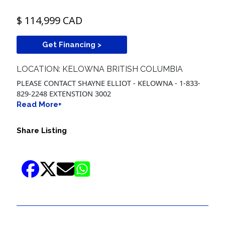
$ 114,999 CAD
Get Financing >
LOCATION: KELOWNA BRITISH COLUMBIA
PLEASE CONTACT SHAYNE ELLIOT - KELOWNA - 1-833-
829-2248 EXTENSTION 3002
Read More+
Share Listing