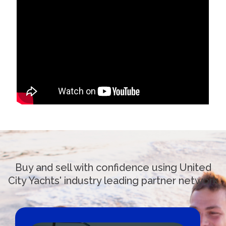
Buy and sell with confidence using United
City Yachts' industry leading partner network