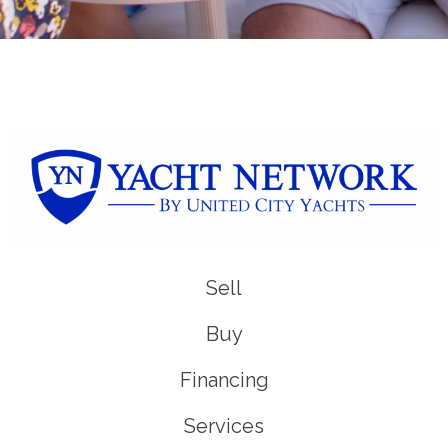
Sell
Buy
Financing
Services