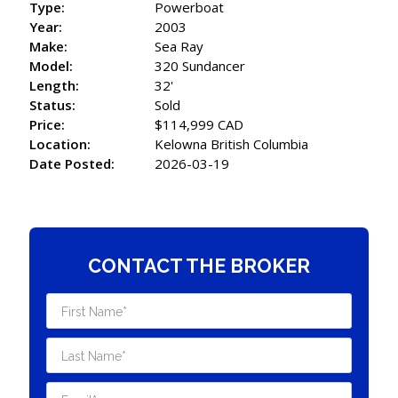
Type:
Powerboat
Year:
2003
Make:
Sea Ray
Model:
320 Sundancer
Length:
32'
Status:
Sold
Price:
$114,999 CAD
Location:
Kelowna British Columbia
Date Posted:
2026-03-19
CONTACT THE BROKER