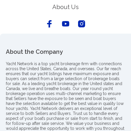
About Us
About the Company
Yacht Network is a top yacht brokerage firm with connections
across the United States, Canada, and overseas. Our far reach
ensures that our yacht listings have maximum exposure and
buyers can select from a large selection of brokerage boats
for sale. As a leading yacht brokerage in the United states and
Canada, we live and breathe boats. Our year round yacht
brokerage operation uses multi-channel marketing to ensure
that Sellers have the exposure to be seen and boat buyers
have the selection available to get the best value in quality low
hour yachts. Yacht Network delivers an exceptional level of
service to both Sellers and Buyers. Trust us to handle every
aspect of your boat’s purchase or sale from start to finish, and
for follow-up after sale service. We value your business and
would appreciate the opportunity to work with you throughout