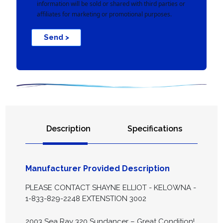
information will be sold or shared with third parties or
affiliates for marketing or promotional purposes.
Send >
Description
Specifications
Manufacturer Provided Description
PLEASE CONTACT SHAYNE ELLIOT - KELOWNA -
1-833-829-2248 EXTENSTION 3002
2003 Sea Ray 320 Sundancer – Great Condition!