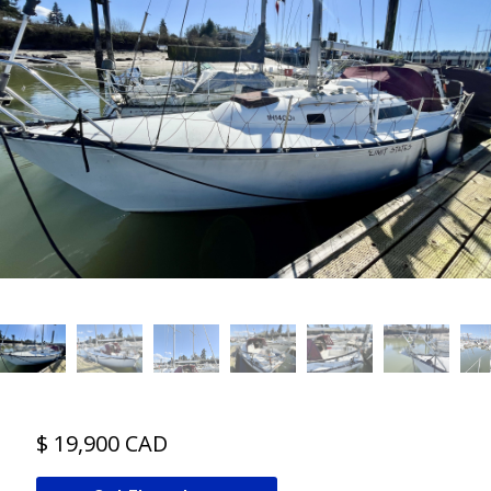
$ 19,900 CAD