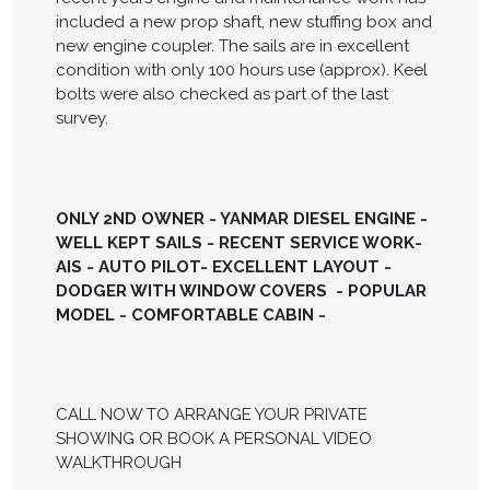
included a new prop shaft, new stuffing box and
new engine coupler. The sails are in excellent
condition with only 100 hours use (approx). Keel
bolts were also checked as part of the last
survey.
ONLY 2ND OWNER - YANMAR DIESEL ENGINE -
WELL KEPT SAILS - RECENT SERVICE WORK-
AIS - AUTO PILOT- EXCELLENT LAYOUT -
DODGER WITH WINDOW COVERS - POPULAR
MODEL - COMFORTABLE CABIN -
CALL NOW TO ARRANGE YOUR PRIVATE
SHOWING OR BOOK A PERSONAL VIDEO
WALKTHROUGH