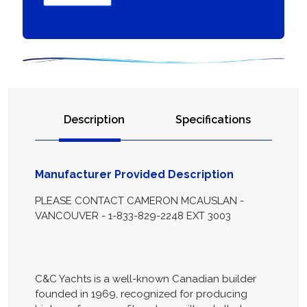
Description
Specifications
Manufacturer Provided Description
PLEASE CONTACT CAMERON MCAUSLAN -
VANCOUVER - 1-833-829-2248 EXT 3003
C&C Yachts is a well-known Canadian builder
founded in 1969, recognized for producing