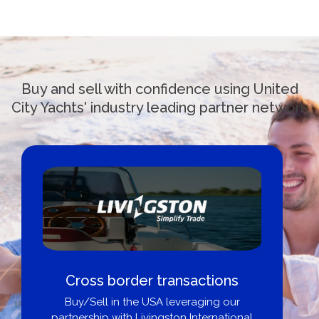
Buy and sell with confidence using United
City Yachts' industry leading partner network
Boat Loans Canada - By United
City Yachts