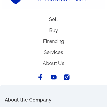
Sell
Buy
Financing
Services
About Us
About the Company