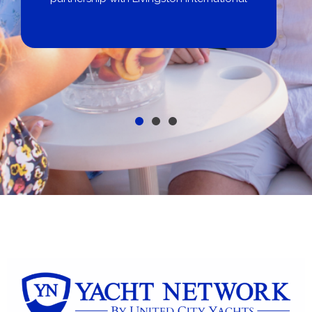
Get pre-approved same-day, buy from
broker, dealer, or private sale