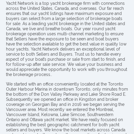
Yacht Network is a top yacht brokerage firm with connections
across the United States, Canada, and overseas. Our far reach
ensures that our yacht listings have maximum exposure and
buyers can select from a large selection of brokerage boats
for sale. As a leading yacht brokerage in the United states and
Canada, we live and breathe boats. Our year round yacht
brokerage operation uses multi-channel marketing to ensure
that Sellers have the exposure to be seen and boat buyers
have the selection available to get the best value in quality low
hour yachts. Yacht Network delivers an exceptional level of
service to both Sellers and Buyers. Trust us to handle every
aspect of your boat’s purchase or sale from start to finish, and
for follow-up after sale service. We value your business and
would appreciate the opportunity to work with you throughout
the brokerage process..
We started with an office conveniently located at the Toronto
Outer Harbour Marina in downtown Toronto, only minutes from
the bottom of the Don Valley Parkway and Lake Shore Road E.
Subsequently we opened an office in Kingston and broker
coverage on Georgian Bay and in 2016 we began serving the
Vancouver area. Most recently we entered the Montreal,
Vancouver Island, Kelowna, Lake Simcoe, Southwestern
Ontario and Ottawa yacht market. We have really focused on
establishing the best geographic catchment for both yacht
sellers and buyers. We know the boat markets across Canada