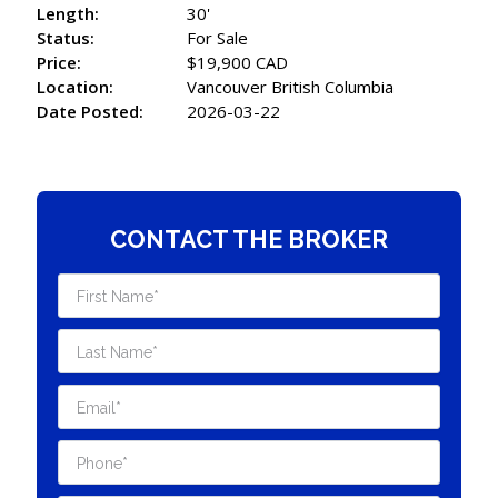
Length:
30'
Status:
For Sale
Price:
$19,900 CAD
Location:
Vancouver British Columbia
Date Posted:
2026-03-22
CONTACT THE BROKER