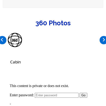
360 Photos
Cabin