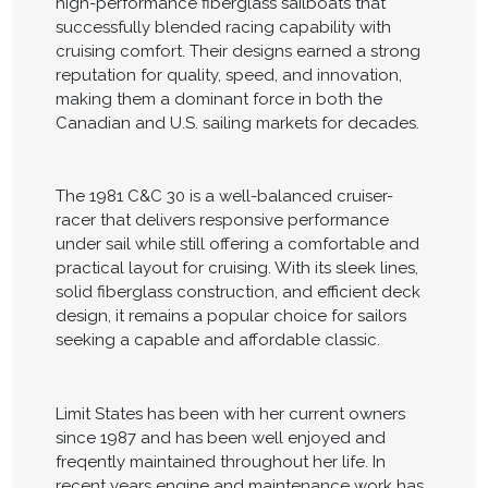
high-performance fiberglass sailboats that
successfully blended racing capability with
cruising comfort. Their designs earned a strong
reputation for quality, speed, and innovation,
making them a dominant force in both the
Canadian and U.S. sailing markets for decades.
The 1981 C&C 30 is a well-balanced cruiser-
racer that delivers responsive performance
under sail while still offering a comfortable and
practical layout for cruising. With its sleek lines,
solid fiberglass construction, and efficient deck
design, it remains a popular choice for sailors
seeking a capable and affordable classic.
Limit States has been with her current owners
since 1987 and has been well enjoyed and
freqently maintained throughout her life. In
recent years engine and maintenance work has