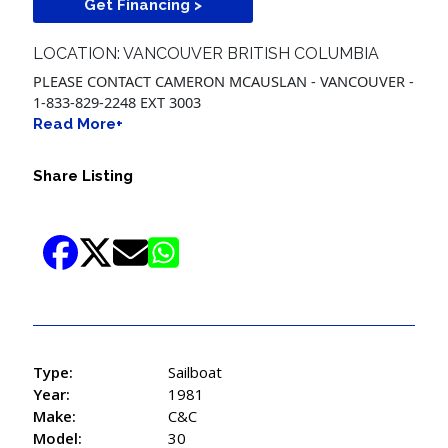
Get Financing >
LOCATION: VANCOUVER BRITISH COLUMBIA
PLEASE CONTACT CAMERON MCAUSLAN - VANCOUVER -
1-833-829-2248 EXT 3003
Read More+
Share Listing
Type:
Sailboat
Year:
1981
Make:
C&C
Model:
30