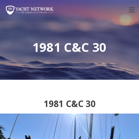
Skip
to
content
1981 C&C 30
1981 C&C 30