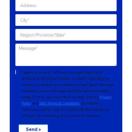
I agree to receive SMS text messages from Yacht
Network at the phone number provided regarding my
inquiry. Consent is not a condition of purchase. Message
frequency varies. Message and data rates may apply.
Reply STOP to opt out or HELP for help. See our
Privacy
Policy
and
SMS Terms & Conditions
. No mobile
information will be sold or shared with third parties or
affiliates for marketing or promotional purposes.
Send >