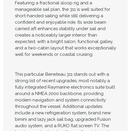
Featuring a fractional sloop rig and a
manageable sail plan, the 311 is well suited for
short-handed sailing while still delivering a
confident and enjoyable ride. Its wide beam
carried aft enhances stability under sail and
creates a noticeably larger interior than
expected, with a bright salon, functional galley,
and a two-cabin layout that works exceptionally
well for weekends or coastal cruising.
This particular Beneteau 311 stands out with a
strong list of recent upgrades, most notably a
fully integrated Raymarine electronics suite built
around a NMEA 2000 backbone, providing
modern navigation and system connectivity
throughout the vessel. Additional updates
include a new refrigeration system, brand new
bimini and lazy jack sail bag, upgraded Fusion
audio system, and a RUKO flat screen TV. The