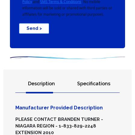
Policy
and
SMS Terms & Conditions
. No mobile
information will be sold or shared with third parties or
affiliates for marketing or promotional purposes.
Send >
Description
Specifications
Manufacturer Provided Description
PLEASE CONTACT BRANDEN TURNER -
NIAGARA REGION - 1-833-829-2248
EXTENSION 2010