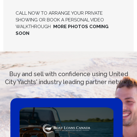
CALL NOW TO ARRANGE YOUR PRIVATE
SHOWING OR BOOK A PERSONAL VIDEO
WALKTHROUGH
MORE PHOTOS COMING
SOON
Buy and sell with confidence using United
City Yachts' industry leading partner network