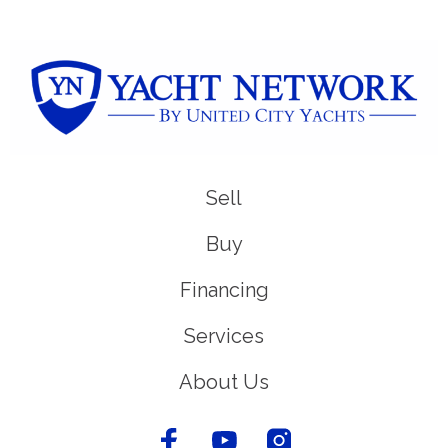
Sell
Buy
Financing
Services
About Us