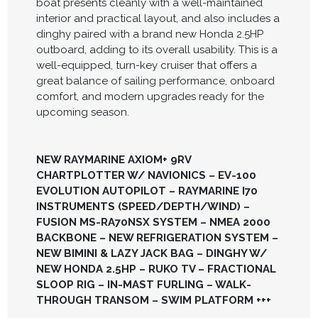
boat presents cleanly with a well-maintained
interior and practical layout, and also includes a
dinghy paired with a brand new Honda 2.5HP
outboard, adding to its overall usability. This is a
well-equipped, turn-key cruiser that offers a
great balance of sailing performance, onboard
comfort, and modern upgrades ready for the
upcoming season.
NEW RAYMARINE AXIOM+ 9RV
CHARTPLOTTER W/ NAVIONICS – EV-100
EVOLUTION AUTOPILOT – RAYMARINE I70
INSTRUMENTS (SPEED/DEPTH/WIND) –
FUSION MS-RA70NSX SYSTEM – NMEA 2000
BACKBONE – NEW REFRIGERATION SYSTEM –
NEW BIMINI & LAZY JACK BAG – DINGHY W/
NEW HONDA 2.5HP – RUKO TV – FRACTIONAL
SLOOP RIG – IN-MAST FURLING – WALK-
THROUGH TRANSOM – SWIM PLATFORM +++