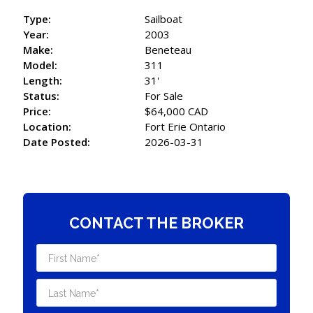
Type:
Sailboat
Year:
2003
Make:
Beneteau
Model:
311
Length:
31'
Status:
For Sale
Price:
$64,000 CAD
Location:
Fort Erie Ontario
Date Posted:
2026-03-31
CONTACT THE BROKER