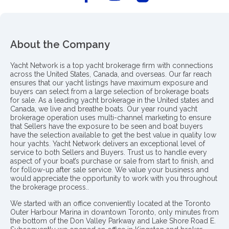
About the Company
Yacht Network is a top yacht brokerage firm with connections
across the United States, Canada, and overseas. Our far reach
ensures that our yacht listings have maximum exposure and
buyers can select from a large selection of brokerage boats
for sale. As a leading yacht brokerage in the United states and
Canada, we live and breathe boats. Our year round yacht
brokerage operation uses multi-channel marketing to ensure
that Sellers have the exposure to be seen and boat buyers
have the selection available to get the best value in quality low
hour yachts. Yacht Network delivers an exceptional level of
service to both Sellers and Buyers. Trust us to handle every
aspect of your boat’s purchase or sale from start to finish, and
for follow-up after sale service. We value your business and
would appreciate the opportunity to work with you throughout
the brokerage process..
We started with an office conveniently located at the Toronto
Outer Harbour Marina in downtown Toronto, only minutes from
the bottom of the Don Valley Parkway and Lake Shore Road E.