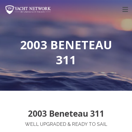
Skip
to
content
2003 BENETEAU
311
2003 Beneteau 311
WELL UPGRADED & READY TO SAIL