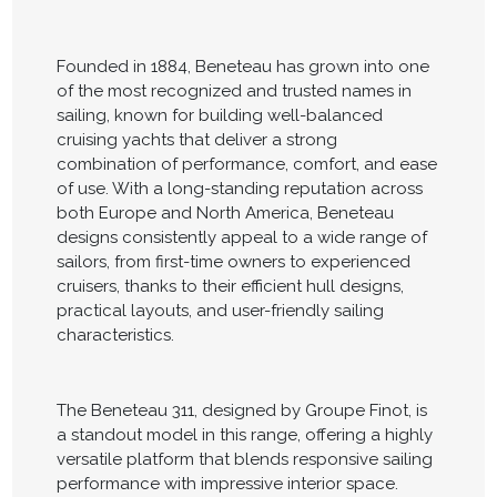
Founded in 1884, Beneteau has grown into one
of the most recognized and trusted names in
sailing, known for building well-balanced
cruising yachts that deliver a strong
combination of performance, comfort, and ease
of use. With a long-standing reputation across
both Europe and North America, Beneteau
designs consistently appeal to a wide range of
sailors, from first-time owners to experienced
cruisers, thanks to their efficient hull designs,
practical layouts, and user-friendly sailing
characteristics.
The Beneteau 311, designed by Groupe Finot, is
a standout model in this range, offering a highly
versatile platform that blends responsive sailing
performance with impressive interior space.