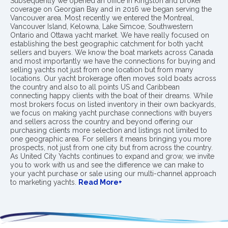
Subsequently we opened an office in Kingston and broker
coverage on Georgian Bay and in 2016 we began serving the
Vancouver area. Most recently we entered the Montreal,
Vancouver Island, Kelowna, Lake Simcoe, Southwestern
Ontario and Ottawa yacht market. We have really focused on
establishing the best geographic catchment for both yacht
sellers and buyers. We know the boat markets across Canada
and most importantly we have the connections for buying and
selling yachts not just from one location but from many
locations. Our yacht brokerage often moves sold boats across
the country and also to all points US and Caribbean
connecting happy clients with the boat of their dreams. While
most brokers focus on listed inventory in their own backyards,
we focus on making yacht purchase connections with buyers
and sellers across the country and beyond offering our
purchasing clients more selection and listings not limited to
one geographic area. For sellers it means bringing you more
prospects, not just from one city but from across the country.
As United City Yachts continues to expand and grow, we invite
you to work with us and see the difference we can make to
your yacht purchase or sale using our multi-channel approach
to marketing yachts.
Read More+