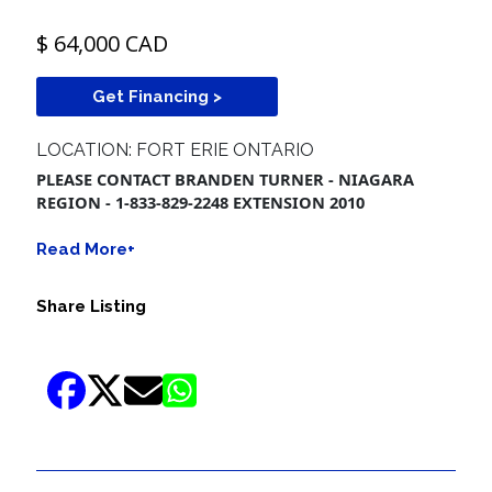
$ 64,000 CAD
Get Financing >
LOCATION: FORT ERIE ONTARIO
PLEASE CONTACT BRANDEN TURNER - NIAGARA
REGION - 1-833-829-2248 EXTENSION 2010
Read More+
Share Listing