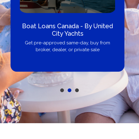
Boat Loans Canada - By United
City Yachts
Get pre-approved same-day, buy from
broker, dealer, or private sale