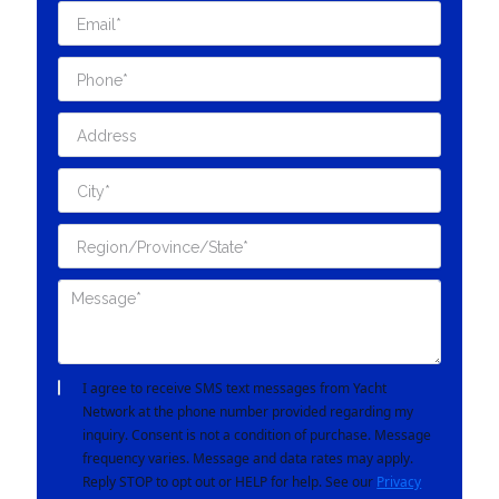
I agree to receive SMS text messages from Yacht
Network at the phone number provided regarding my
inquiry. Consent is not a condition of purchase. Message
frequency varies. Message and data rates may apply.
Reply STOP to opt out or HELP for help. See our
Privacy