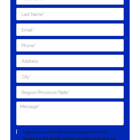
I agree to receive SMS text messages from Yacht
Network at the phone number provided regarding my