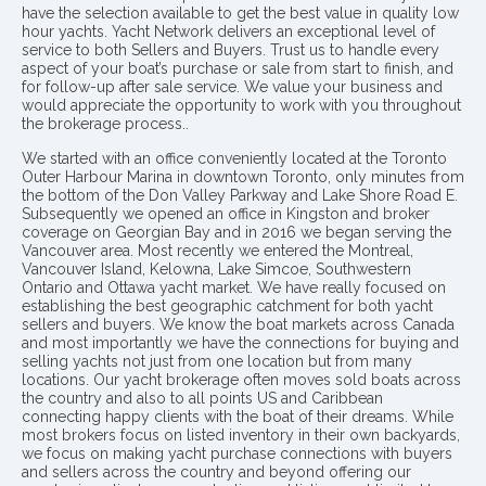
have the selection available to get the best value in quality low
hour yachts. Yacht Network delivers an exceptional level of
service to both Sellers and Buyers. Trust us to handle every
aspect of your boat’s purchase or sale from start to finish, and
for follow-up after sale service. We value your business and
would appreciate the opportunity to work with you throughout
the brokerage process..
We started with an office conveniently located at the Toronto
Outer Harbour Marina in downtown Toronto, only minutes from
the bottom of the Don Valley Parkway and Lake Shore Road E.
Subsequently we opened an office in Kingston and broker
coverage on Georgian Bay and in 2016 we began serving the
Vancouver area. Most recently we entered the Montreal,
Vancouver Island, Kelowna, Lake Simcoe, Southwestern
Ontario and Ottawa yacht market. We have really focused on
establishing the best geographic catchment for both yacht
sellers and buyers. We know the boat markets across Canada
and most importantly we have the connections for buying and
selling yachts not just from one location but from many
locations. Our yacht brokerage often moves sold boats across
the country and also to all points US and Caribbean
connecting happy clients with the boat of their dreams. While
most brokers focus on listed inventory in their own backyards,
we focus on making yacht purchase connections with buyers
and sellers across the country and beyond offering our