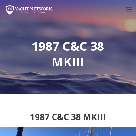
Skip
to
content
1987 C&C 38
MKIII
1987 C&C 38 MKIII