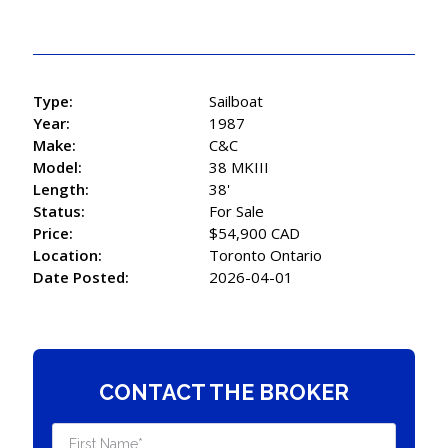
Type:
Sailboat
Year:
1987
Make:
C&C
Model:
38 MKIII
Length:
38'
Status:
For Sale
Price:
$54,900 CAD
Location:
Toronto Ontario
Date Posted:
2026-04-01
CONTACT THE BROKER