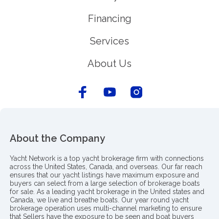
Financing
Services
About Us
About the Company
Yacht Network is a top yacht brokerage firm with connections
across the United States, Canada, and overseas. Our far reach
ensures that our yacht listings have maximum exposure and
buyers can select from a large selection of brokerage boats
for sale. As a leading yacht brokerage in the United states and
Canada, we live and breathe boats. Our year round yacht
brokerage operation uses multi-channel marketing to ensure
that Sellers have the exposure to be seen and boat buyers