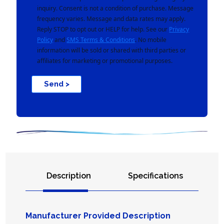
inquiry. Consent is not a condition of purchase. Message
frequency varies. Message and data rates may apply.
Reply STOP to opt out or HELP for help. See our
Privacy
Policy
and
SMS Terms & Conditions
. No mobile
information will be sold or shared with third parties or
affiliates for marketing or promotional purposes.
Send >
Description
Specifications
Manufacturer Provided Description