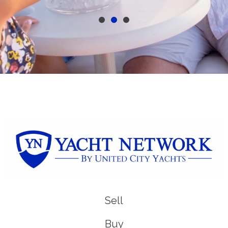
Sell
Buy