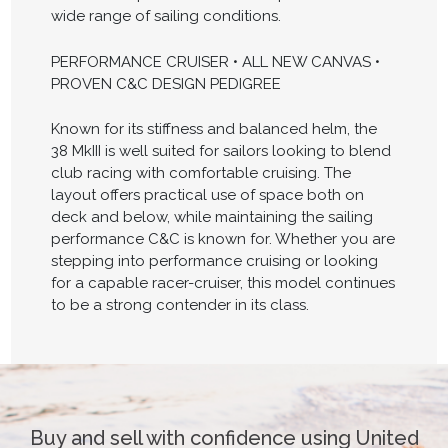
wide range of sailing conditions.
PERFORMANCE CRUISER • ALL NEW CANVAS •
PROVEN C&C DESIGN PEDIGREE
Known for its stiffness and balanced helm, the
38 MkIII is well suited for sailors looking to blend
club racing with comfortable cruising. The
layout offers practical use of space both on
deck and below, while maintaining the sailing
performance C&C is known for. Whether you are
stepping into performance cruising or looking
for a capable racer-cruiser, this model continues
to be a strong contender in its class.
Buy and sell with confidence using United