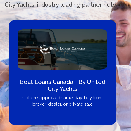
City Yachts' industry leading partner network
Boat Loans Canada - By United
City Yachts
Get pre-approved same-day, buy from
broker, dealer, or private sale