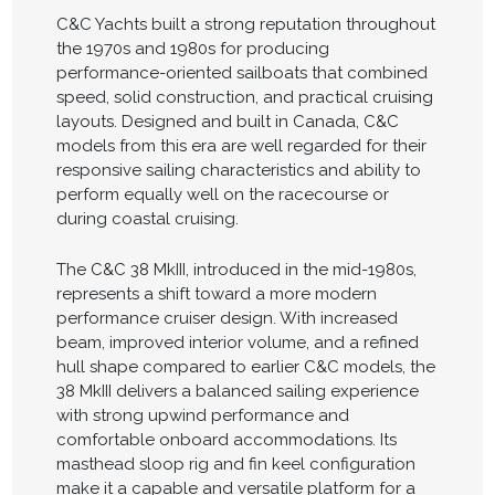
C&C Yachts built a strong reputation throughout
the 1970s and 1980s for producing
performance-oriented sailboats that combined
speed, solid construction, and practical cruising
layouts. Designed and built in Canada, C&C
models from this era are well regarded for their
responsive sailing characteristics and ability to
perform equally well on the racecourse or
during coastal cruising.
The C&C 38 MkIII, introduced in the mid-1980s,
represents a shift toward a more modern
performance cruiser design. With increased
beam, improved interior volume, and a refined
hull shape compared to earlier C&C models, the
38 MkIII delivers a balanced sailing experience
with strong upwind performance and
comfortable onboard accommodations. Its
masthead sloop rig and fin keel configuration
make it a capable and versatile platform for a