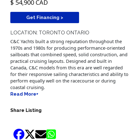
$ 54,900 CAD
Get Financing >
LOCATION: TORONTO ONTARIO
C&C Yachts built a strong reputation throughout the
1970s and 1980s for producing performance-oriented
sailboats that combined speed, solid construction, and
practical cruising layouts. Designed and built in
Canada, C&C models from this era are well regarded
for their responsive sailing characteristics and ability to
perform equally well on the racecourse or during
coastal cruising.
Read More+
Share Listing