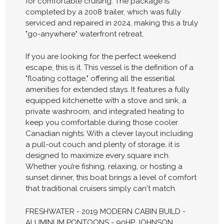
for comfortable cruising. The package is
completed by a 2008 trailer, which was fully
serviced and repaired in 2024, making this a truly
"go-anywhere" waterfront retreat.
If you are looking for the perfect weekend
escape, this is it. This vessel is the definition of a
"floating cottage," offering all the essential
amenities for extended stays. It features a fully
equipped kitchenette with a stove and sink, a
private washroom, and integrated heating to
keep you comfortable during those cooler
Canadian nights. With a clever layout including
a pull-out couch and plenty of storage, it is
designed to maximize every square inch.
Whether you’re fishing, relaxing, or hosting a
sunset dinner, this boat brings a level of comfort
that traditional cruisers simply can't match.
FRESHWATER - 2019 MODERN CABIN BUILD -
ALUMINUM PONTOONS - 90HP JOHNSON