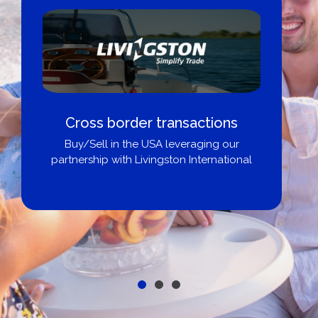
Cross border transactions
Buy/Sell in the USA leveraging our
partnership with Livingston International