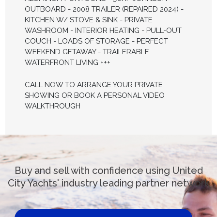
OUTBOARD - 2008 TRAILER (REPAIRED 2024) -
KITCHEN W/ STOVE & SINK - PRIVATE
WASHROOM - INTERIOR HEATING - PULL-OUT
COUCH - LOADS OF STORAGE - PERFECT
WEEKEND GETAWAY - TRAILERABLE
WATERFRONT LIVING +++
CALL NOW TO ARRANGE YOUR PRIVATE
SHOWING OR BOOK A PERSONAL VIDEO
WALKTHROUGH
Buy and sell with confidence using United
City Yachts' industry leading partner network