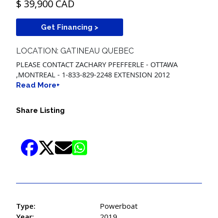
$ 39,900 CAD
Get Financing >
LOCATION: GATINEAU QUEBEC
PLEASE CONTACT ZACHARY PFEFFERLE - OTTAWA
,MONTREAL - 1-833-829-2248 EXTENSION 2012
Read More+
Share Listing
Type:
Powerboat
Year:
2019