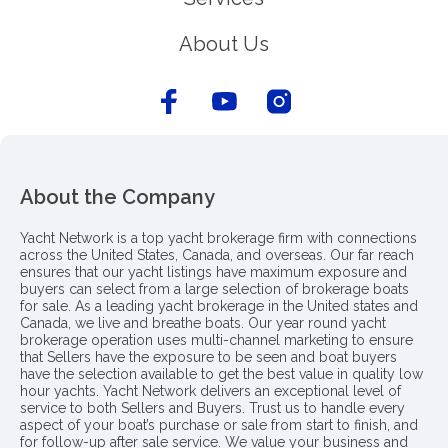
About Us
About the Company
Yacht Network is a top yacht brokerage firm with connections
across the United States, Canada, and overseas. Our far reach
ensures that our yacht listings have maximum exposure and
buyers can select from a large selection of brokerage boats
for sale. As a leading yacht brokerage in the United states and
Canada, we live and breathe boats. Our year round yacht
brokerage operation uses multi-channel marketing to ensure
that Sellers have the exposure to be seen and boat buyers
have the selection available to get the best value in quality low
hour yachts. Yacht Network delivers an exceptional level of
service to both Sellers and Buyers. Trust us to handle every
aspect of your boat’s purchase or sale from start to finish, and
for follow-up after sale service. We value your business and