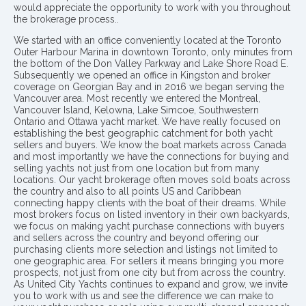
would appreciate the opportunity to work with you throughout
the brokerage process..
We started with an office conveniently located at the Toronto
Outer Harbour Marina in downtown Toronto, only minutes from
the bottom of the Don Valley Parkway and Lake Shore Road E.
Subsequently we opened an office in Kingston and broker
coverage on Georgian Bay and in 2016 we began serving the
Vancouver area. Most recently we entered the Montreal,
Vancouver Island, Kelowna, Lake Simcoe, Southwestern
Ontario and Ottawa yacht market. We have really focused on
establishing the best geographic catchment for both yacht
sellers and buyers. We know the boat markets across Canada
and most importantly we have the connections for buying and
selling yachts not just from one location but from many
locations. Our yacht brokerage often moves sold boats across
the country and also to all points US and Caribbean
connecting happy clients with the boat of their dreams. While
most brokers focus on listed inventory in their own backyards,
we focus on making yacht purchase connections with buyers
and sellers across the country and beyond offering our
purchasing clients more selection and listings not limited to
one geographic area. For sellers it means bringing you more
prospects, not just from one city but from across the country.
As United City Yachts continues to expand and grow, we invite
you to work with us and see the difference we can make to