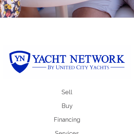
Sell
Buy
Financing
Services