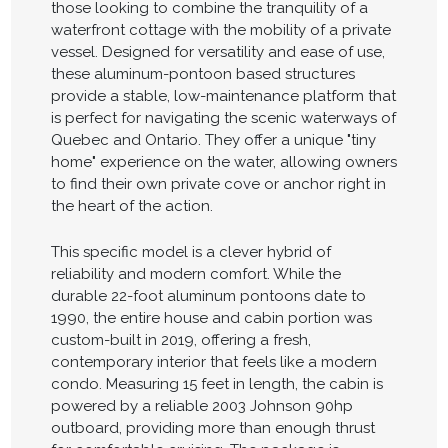
those looking to combine the tranquility of a
waterfront cottage with the mobility of a private
vessel. Designed for versatility and ease of use,
these aluminum-pontoon based structures
provide a stable, low-maintenance platform that
is perfect for navigating the scenic waterways of
Quebec and Ontario. They offer a unique "tiny
home" experience on the water, allowing owners
to find their own private cove or anchor right in
the heart of the action.
This specific model is a clever hybrid of
reliability and modern comfort. While the
durable 22-foot aluminum pontoons date to
1990, the entire house and cabin portion was
custom-built in 2019, offering a fresh,
contemporary interior that feels like a modern
condo. Measuring 15 feet in length, the cabin is
powered by a reliable 2003 Johnson 90hp
outboard, providing more than enough thrust