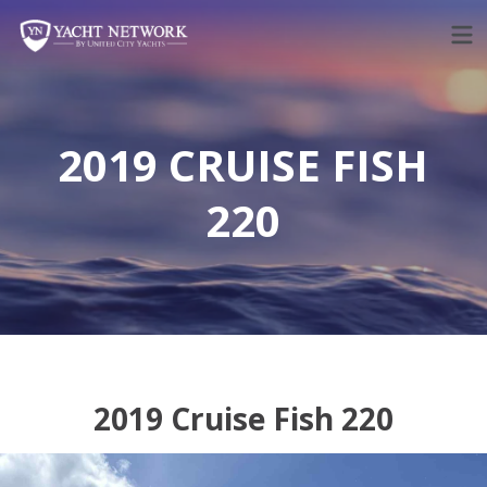
Skip
to
content
2019 CRUISE FISH
220
2019 Cruise Fish 220