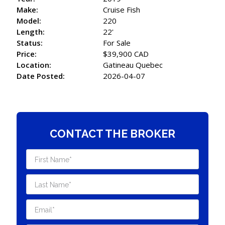
Make:
Cruise Fish
Model:
220
Length:
22'
Status:
For Sale
Price:
$39,900 CAD
Location:
Gatineau Quebec
Date Posted:
2026-04-07
CONTACT THE BROKER