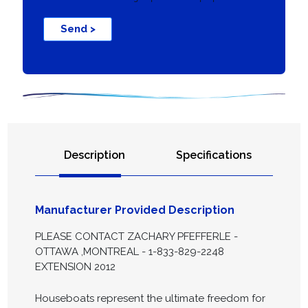
Send >
Description
Specifications
Manufacturer Provided Description
PLEASE CONTACT ZACHARY PFEFFERLE -
OTTAWA ,MONTREAL - 1-833-829-2248
EXTENSION 2012
Houseboats represent the ultimate freedom for