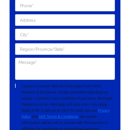
I agree to receive SMS text messages from Yacht
Network at the phone number provided regarding my
inquiry. Consent is not a condition of purchase. Message
frequency varies. Message and data rates may apply.
Reply STOP to opt out or HELP for help. See our
Privacy
Policy
and
SMS Terms & Conditions
. No mobile
information will be sold or shared with third parties or
affiliates for marketing or promotional purposes.