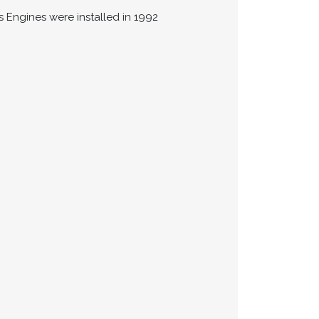
ns Engines were installed in 1992