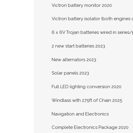
Victron battery monitor 2020
Victron battery isolator (both engine
6 x 6V Trojan batteries wired in series/
2 new start batteries 2023
New alternators 2023
Solar panels 2023
Full LED lighting conversion 2020
Windlass with 275ft of Chain 2025
Navigation and Electronics
Complete Electronics Package 2020