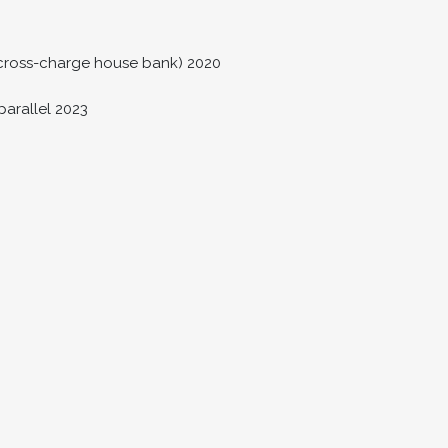
s cross-charge house bank) 2020
parallel 2023