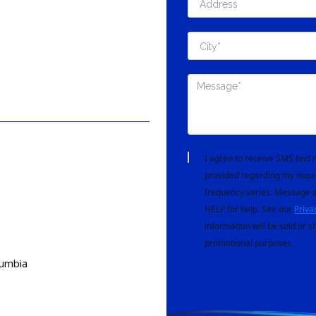
I agree to receive SMS tex
provided regarding my inqui
frequency varies. Message a
HELP for help. See our
Priva
information will be sold or s
promotional purposes.
lumbia