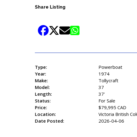
Share Listing
Type:
Powerboat
Year:
1974
Make:
Tollycraft
Model:
37
Length:
37'
Status:
For Sale
Price:
$79,995 CAD
Location:
Victoria British Co
Date Posted:
2026-04-06