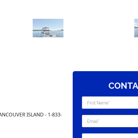
CONTA
ANCOUVER ISLAND - 1-833-