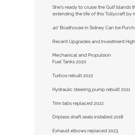
She's ready to cruise the Gulf Islands t
extending the life of this Tollycraft by
40' Boathouse in Sidney Can be Purcha
Recent Upgrades and Investment High
Mechanical and Propulsion
Fuel Tanks 2020
Turbos rebuilt 2022
Hydraulic steering pump rebuilt 2021
Trim tabs replaced 2022
Dripless shaft seals installed 2018
Exhaust elbows replaced 2023