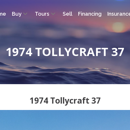
me
Buy
Tours
Sell
Financing
Insuranc
1974 TOLLYCRAFT 37
1974 Tollycraft 37