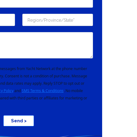
t messages from Yacht Network at the phone number
ry. Consent is not a condition of purchase. Message
nd data rates may apply. Reply STOP to opt out or
cy Policy
and
SMS Terms & Conditions
. No mobile
hared with third parties or affiliates for marketing or
Send >