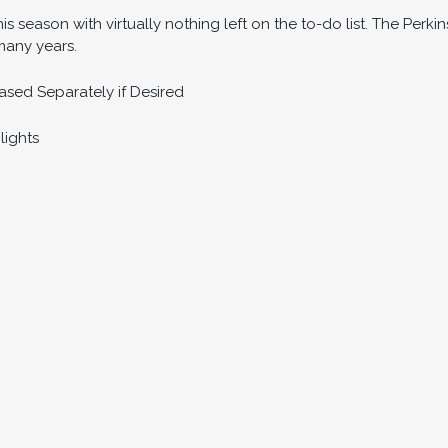
his season with virtually nothing left on the to-do list. The Perki
 many years.
sed Separately if Desired
lights