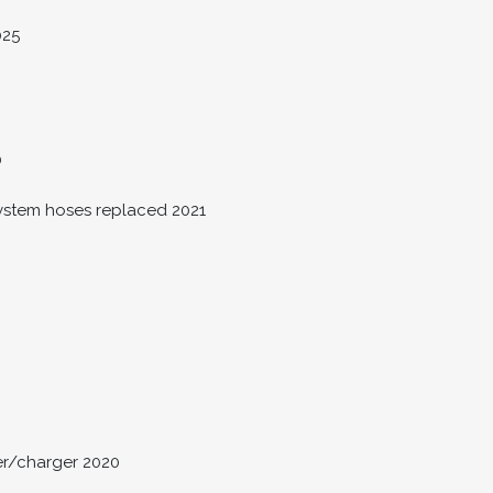
025
0
system hoses replaced 2021
er/charger 2020