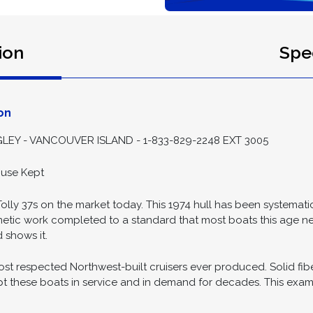
ion
Spec
on
EY - VANCOUVER ISLAND - 1-833-829-2248 EXT 3005
ouse Kept
ly 37s on the market today. This 1974 hull has been systematical
metic work completed to a standard that most boats this age ne
 shows it.
ost respected Northwest-built cruisers ever produced. Solid fib
t these boats in service and in demand for decades. This exampl