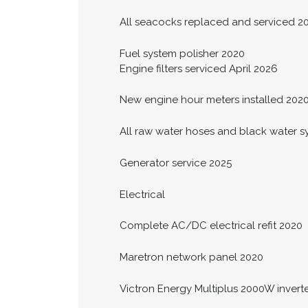
All seacocks replaced and serviced 2
Fuel system polisher 2020
Engine filters serviced April 2026
New engine hour meters installed 202
All raw water hoses and black water 
Generator service 2025
Electrical
Complete AC/DC electrical refit 2020
Maretron network panel 2020
Victron Energy Multiplus 2000W invert