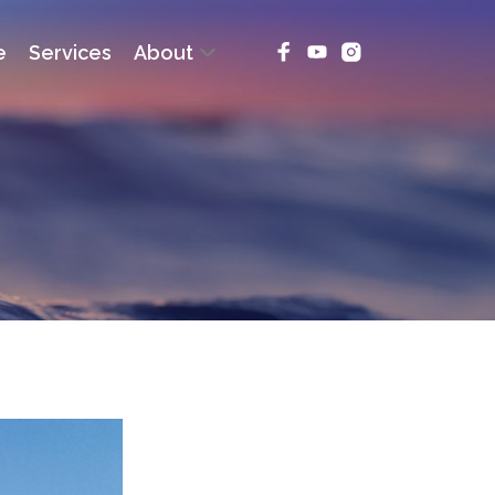
e
Services
About