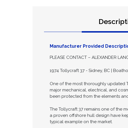
Descript
Manufacturer Provided Descripti
PLEASE CONTACT – ALEXANDER LANGL
1974 Tollycraft 37 - Sidney, BC | Boath
One of the most thoroughly updated Tol
major mechanical, electrical, and cos
been protected from the elements and
The Tollycraft 37 remains one of the m
a proven offshore hull design have kep
typical example on the market.