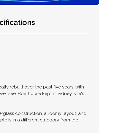
ifications
ly rebuilt over the past five years, with
ver see. Boathouse kept in Sidney, she's
erglass construction, a roomy layout, and
e is in a different category from the