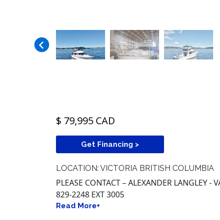
$ 79,995 CAD
Get Financing >
LOCATION: VICTORIA BRITISH COLUMBIA
PLEASE CONTACT – ALEXANDER LANGLEY - V
829-2248 EXT 3005
Read More+