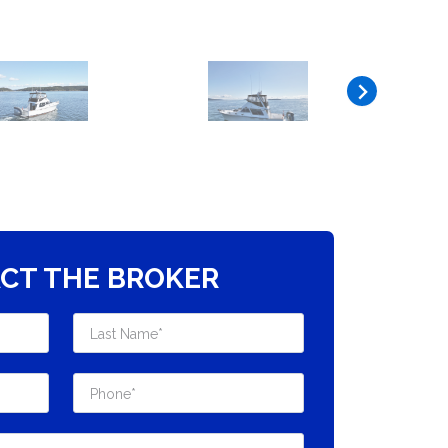
CT THE BROKER