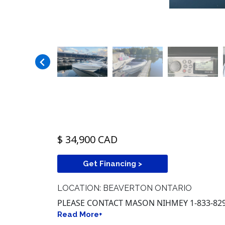
$ 34,900 CAD
Get Financing >
LOCATION: BEAVERTON ONTARIO
PLEASE CONTACT MASON NIHMEY 1-833-829
Read More+