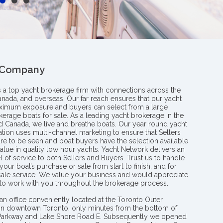
 Company
s a top yacht brokerage firm with connections across the
anada, and overseas. Our far reach ensures that our yacht
aximum exposure and buyers can select from a large
kerage boats for sale. As a leading yacht brokerage in the
nd Canada, we live and breathe boats. Our year round yacht
tion uses multi-channel marketing to ensure that Sellers
re to be seen and boat buyers have the selection available
value in quality low hour yachts. Yacht Network delivers an
l of service to both Sellers and Buyers. Trust us to handle
your boat’s purchase or sale from start to finish, and for
 sale service. We value your business and would appreciate
 to work with you throughout the brokerage process..
an office conveniently located at the Toronto Outer
in downtown Toronto, only minutes from the bottom of
 Parkway and Lake Shore Road E. Subsequently we opened