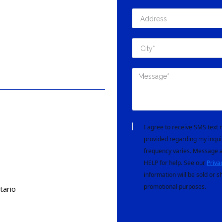
I agree to receive SMS tex
provided regarding my inqui
frequency varies. Message a
HELP for help. See our
Priva
information will be sold or s
promotional purposes.
tario