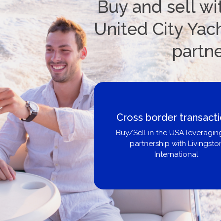
Buy and sell wi
United City Yach
partn
Cross border transactions
Buy/Sell in the USA leveraging our
partnership with Livingston
International