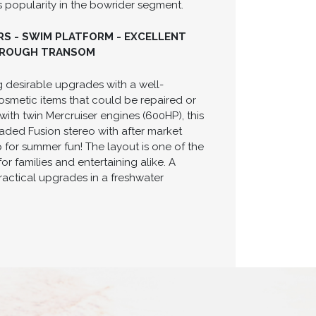
ts popularity in the bowrider segment.
HRS - SWIM PLATFORM - EXCELLENT
THROUGH TRANSOM
 desirable upgrades with a well-
smetic items that could be repaired or
ith twin Mercruiser engines (600HP), this
aded Fusion stereo with after market
 for summer fun! The layout is one of the
r families and entertaining alike. A
actical upgrades in a freshwater
H