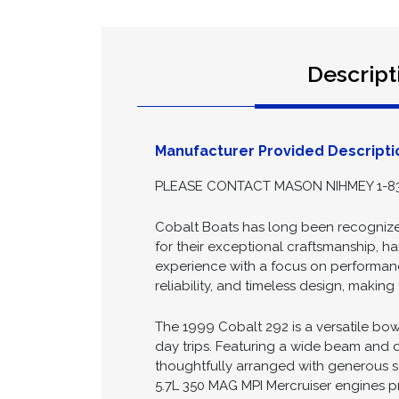
Descript
Manufacturer Provided Descripti
PLEASE CONTACT MASON NIHMEY 1-83
Cobalt Boats has long been recognized
for their exceptional craftsmanship, ha
experience with a focus on performance
reliability, and timeless design, maki
The 1999 Cobalt 292 is a versatile bow
day trips. Featuring a wide beam and de
thoughtfully arranged with generous se
5.7L 350 MAG MPI Mercruiser engines 