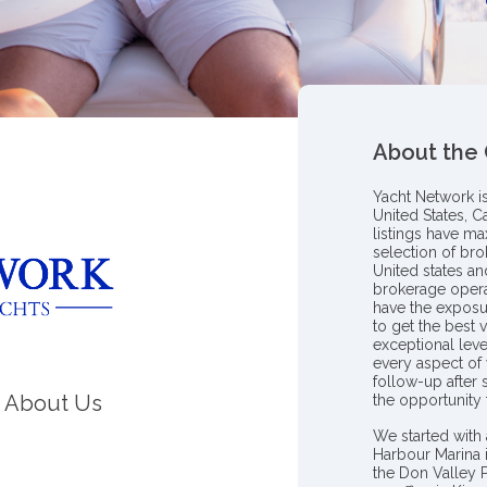
About the
Yacht Network i
United States, C
listings have m
selection of bro
United states a
brokerage opera
have the exposu
to get the best 
exceptional leve
every aspect of 
follow-up after
About Us
the opportunity
We started with 
Harbour Marina 
the Don Valley