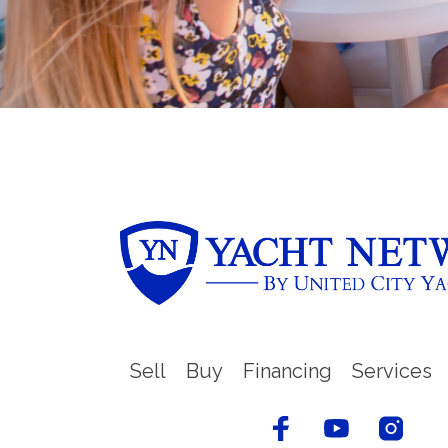
Sell
Buy
Financing
Services