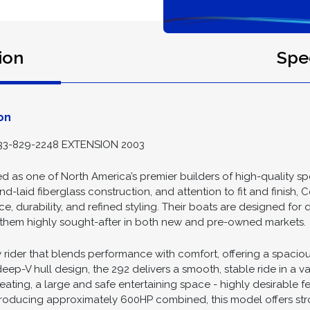
ion
Spec
on
3-829-2248 EXTENSION 2003
 as one of North America’s premier builders of high-quality sp
nd-laid fiberglass construction, and attention to fit and finish, 
, durability, and refined styling. Their boats are designed for
ng them highly sought-after in both new and pre-owned markets.
 rider that blends performance with comfort, offering a spaciou
ep-V hull design, the 292 delivers a smooth, stable ride in a var
ating, a large and safe entertaining space - highly desirable fe
producing approximately 600HP combined, this model offers st