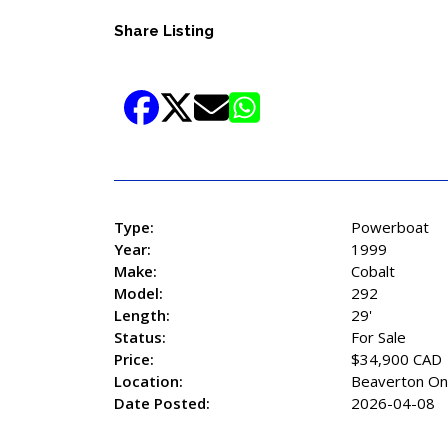
Share Listing
Type:
Powerboat
Year:
1999
Make:
Cobalt
Model:
292
Length:
29'
Status:
For Sale
Price:
$34,900 CAD
Location:
Beaverton On
Date Posted:
2026-04-08