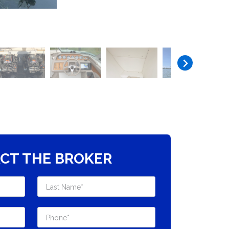
CT THE BROKER