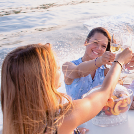
Proud members of Boating BC
Boating BC is a network of qualified
professionals who share their knowledge,
insight and assistance to every kind of
boater and marine business