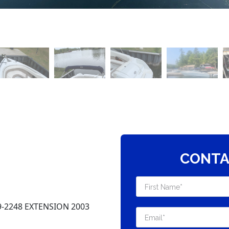
CONTA
-2248 EXTENSION 2003