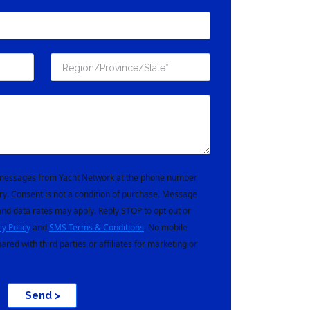
t messages from Yacht Network at the phone number
ry. Consent is not a condition of purchase. Message
nd data rates may apply. Reply STOP to opt out or
cy Policy
and
SMS Terms & Conditions
. No mobile
hared with third parties or affiliates for marketing or
Send >