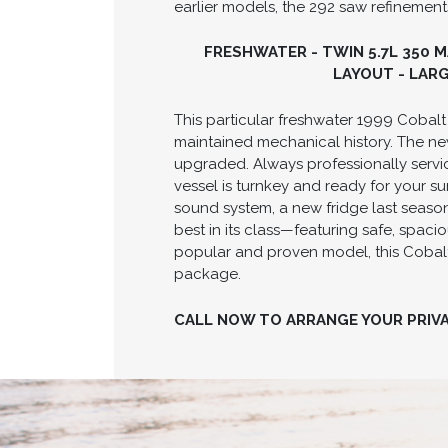
earlier models, the 292 saw refinements
FRESHWATER - TWIN 5.7L 350 
LAYOUT - LAR
This particular freshwater 1999 Cobal
maintained mechanical history. The ne
upgraded. Always professionally servic
vessel is turnkey and ready for your s
sound system, a new fridge last season
best in its class—featuring safe, spac
popular and proven model, this Cobalt
package.
CALL NOW TO ARRANGE YOUR PRIV