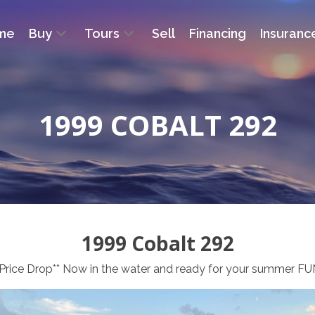
me
Buy
Tours
Sell
Financing
Insuranc
1999 COBALT 292
1999 Cobalt 292
*Price Drop** Now in the water and ready for your summer FU