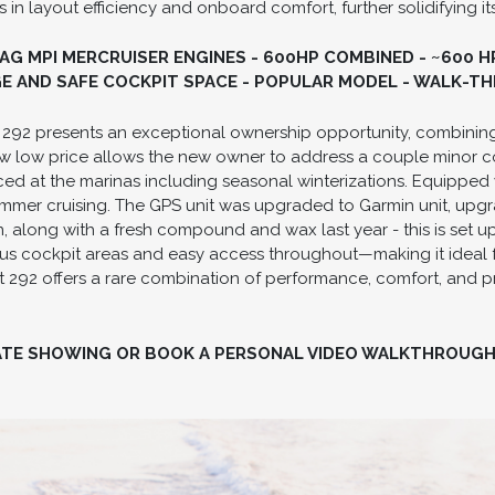
 in layout efficiency and onboard comfort, further solidifying i
MAG MPI MERCRUISER ENGINES - 600HP COMBINED - ~600 
GE AND SAFE COCKPIT SPACE - POPULAR MODEL - WALK-
t 292 presents an exceptional ownership opportunity, combining
w low price allows the new owner to address a couple minor co
ed at the marinas including seasonal winterizations. Equipped w
ummer cruising. The GPS unit was upgraded to Garmin unit, upgr
, along with a fresh compound and wax last year - this is set up
ious cockpit areas and easy access throughout—making it ideal fo
 292 offers a rare combination of performance, comfort, and pr
ATE SHOWING OR BOOK A PERSONAL VIDEO WALKTHROUG