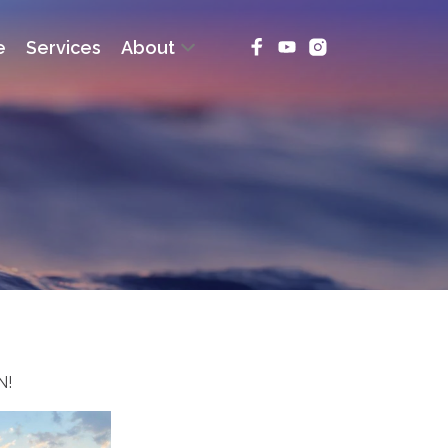
e
Services
About
N!