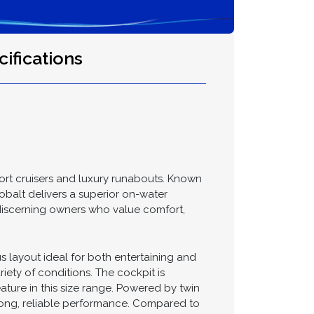
ifications
ort cruisers and luxury runabouts. Known
Cobalt delivers a superior on-water
 discerning owners who value comfort,
s layout ideal for both entertaining and
iety of conditions. The cockpit is
ature in this size range. Powered by twin
rong, reliable performance. Compared to