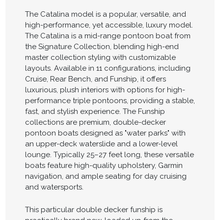
The Catalina model is a popular, versatile, and
high-performance, yet accessible, luxury model.
The Catalina is a mid-range pontoon boat from
the Signature Collection, blending high-end
master collection styling with customizable
layouts. Available in 11 configurations, including
Cruise, Rear Bench, and Funship, it offers
luxurious, plush interiors with options for high-
performance triple pontoons, providing a stable,
fast, and stylish experience. The Funship
collections are premium, double-decker
pontoon boats designed as "water parks" with
an upper-deck waterslide and a lower-level
lounge. Typically 25–27 feet long, these versatile
boats feature high-quality upholstery, Garmin
navigation, and ample seating for day cruising
and watersports.
This particular double decker funship is