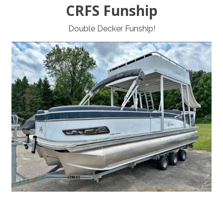
CRFS Funship
Double Decker Funship!