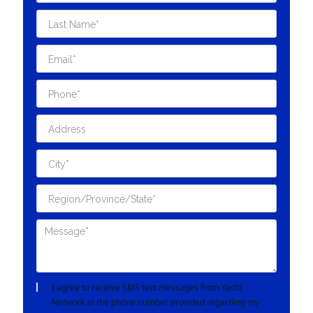
I agree to receive SMS text messages from Yacht
Network at the phone number provided regarding my