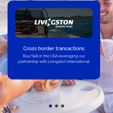
Boat Loans Canada - By United
City Yachts
Get pre-approved same-day, buy from
broker, dealer, or private sale