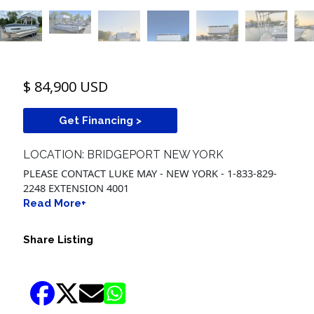
$ 84,900 USD
Get Financing >
LOCATION: BRIDGEPORT NEW YORK
PLEASE CONTACT LUKE MAY - NEW YORK - 1-833-829-
2248 EXTENSION 4001
Read More+
Share Listing