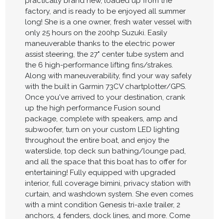
practically brand new, loaded up from the
factory, and is ready to be enjoyed all summer
long! She is a one owner, fresh water vessel with
only 25 hours on the 200hp Suzuki. Easily
maneuverable thanks to the electric power
assist steering, the 27" center tube system and
the 6 high-performance lifting fins/strakes.
Along with maneuverability, find your way safely
with the built in Garmin 73CV chartplotter/GPS.
Once you've arrived to your destination, crank
up the high performance Fusion sound
package, complete with speakers, amp and
subwoofer, turn on your custom LED lighting
throughout the entire boat, and enjoy the
waterslide, top deck sun bathing/lounge pad,
and all the space that this boat has to offer for
entertaining! Fully equipped with upgraded
interior, full coverage bimini, privacy station with
curtain, and washdown system. She even comes
with a mint condition Genesis tri-axle trailer, 2
anchors, 4 fenders, dock lines, and more. Come