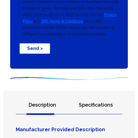
inquiry. Consent is not a condition of purchase. Message
frequency varies. Message and data rates may apply.
Reply STOP to opt out or HELP for help. See our
Privacy
Policy
and
SMS Terms & Conditions
. No mobile
information will be sold or shared with third parties or
affiliates for marketing or promotional purposes.
Send >
Description
Specifications
Manufacturer Provided Description