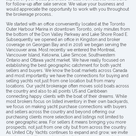
for follow-up after sale service. We value your business and
would appreciate the opportunity to work with you throughout
the brokerage process..
We started with an office conveniently located at the Toronto
Outer Harbour Marina in downtown Toronto, only minutes from
the bottom of the Don Valley Parkway and Lake Shore Road E.
Subsequently we opened an office in Kingston and broker
coverage on Georgian Bay and in 2016 we began serving the
Vancouver area. Most recently we entered the Montreal,
Vancouver Island, Kelowna, Lake Simcoe, Southwestern
Ontario and Ottawa yacht market. We have really focused on
establishing the best geographic catchment for both yacht
sellers and buyers. We know the boat markets across Canada
and most importantly we have the connections for buying and
selling yachts not just from one location but from many
locations. Our yacht brokerage often moves sold boats across
the country and also to all points US and Caribbean
connecting happy clients with the boat of their dreams. While
most brokers focus on listed inventory in their own backyards,
we focus on making yacht purchase connections with buyers
and sellers across the country and beyond offering our
purchasing clients more selection and listings not limited to
one geographic area. For sellers it means bringing you more
prospects, not just from one city but from across the country.
As United City Yachts continues to expand and grow, we invite