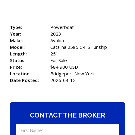
Type:
Powerboat
Year:
2023
Make:
Avalon
Model:
Catalina 2585 CRFS Funship
Length:
25'
Status:
For Sale
Price:
$84,900 USD
Location:
Bridgeport New York
Date Posted:
2026-04-12
CONTACT THE BROKER