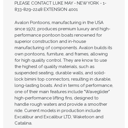
PLEASE CONTACT LUKE MAY - NEW YORK - 1-
833-829-2248 EXTENSION 4001
Avalon Pontoons, manufacturing in the USA
since 1972, produces premium luxury and high-
performance pontoon boats renowned for
superior construction and in-house
manufacturing of components. Avalon builds its
own pontoons, furniture, and frames, allowing
for high quality control. They are know to use
the highest of quality materials, such as
suspended seating, durable walls, and solid-
lock bimini top connectors, resulting in durable,
long-lasting boats. And in terms of performance,
one of their main features include "Waveglider"
high-performance lifting fins, designed to
handle rough waters and provide a smoother
ride. Current models in production include
Excalibur and Excalibur LTD, Waketoon and
Catalina.