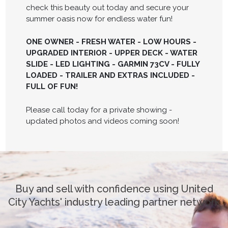
check this beauty out today and secure your
summer oasis now for endless water fun!
ONE OWNER - FRESH WATER - LOW HOURS -
UPGRADED INTERIOR - UPPER DECK - WATER
SLIDE - LED LIGHTING - GARMIN 73CV - FULLY
LOADED - TRAILER AND EXTRAS INCLUDED -
FULL OF FUN!
Please call today for a private showing -
updated photos and videos coming soon!
Buy and sell with confidence using United
City Yachts' industry leading partner network