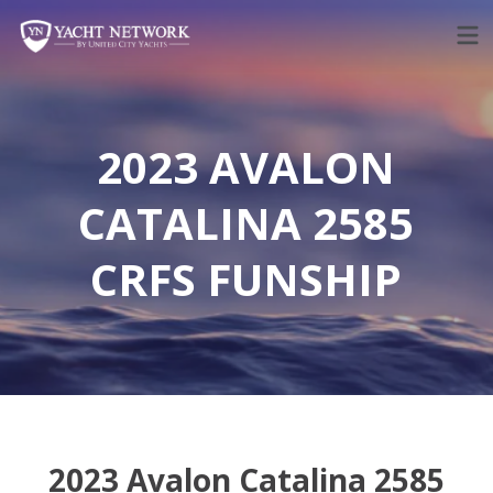
Skip
to
content
2023 AVALON
CATALINA 2585
CRFS FUNSHIP
2023 Avalon Catalina 2585