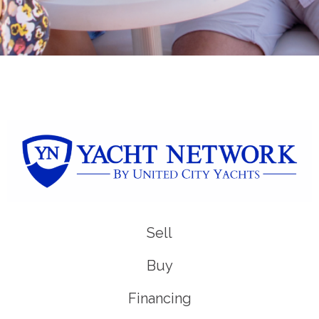
Sell
Buy
Financing