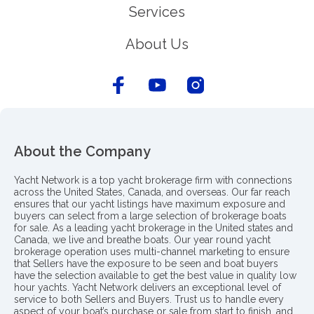
Services
About Us
About the Company
Yacht Network is a top yacht brokerage firm with connections
across the United States, Canada, and overseas. Our far reach
ensures that our yacht listings have maximum exposure and
buyers can select from a large selection of brokerage boats
for sale. As a leading yacht brokerage in the United states and
Canada, we live and breathe boats. Our year round yacht
brokerage operation uses multi-channel marketing to ensure
that Sellers have the exposure to be seen and boat buyers
have the selection available to get the best value in quality low
hour yachts. Yacht Network delivers an exceptional level of
service to both Sellers and Buyers. Trust us to handle every
aspect of your boat’s purchase or sale from start to finish, and