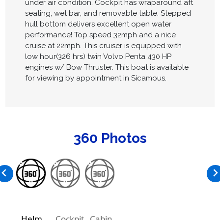
under air condition. Cockpit has wraparound aft
seating, wet bar, and removable table. Stepped
hull bottom delivers excellent open water
performance! Top speed 32mph and a nice
cruise at 22mph. This cruiser is equipped with
low hour(326 hrs) twin Volvo Penta 430 HP
engines w/ Bow Thruster. This boat is available
for viewing by appointment in Sicamous.
360 Photos
Helm
Cockpit
Cabin