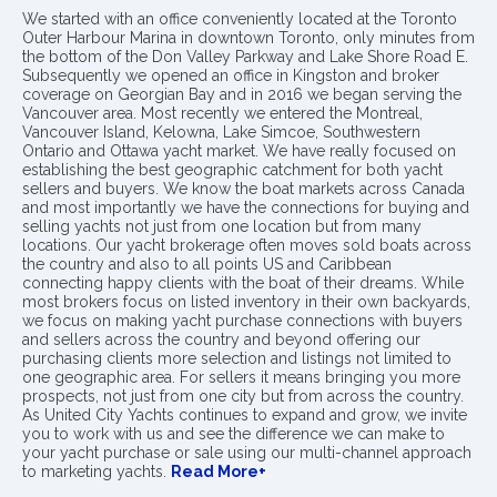
We started with an office conveniently located at the Toronto
Outer Harbour Marina in downtown Toronto, only minutes from
the bottom of the Don Valley Parkway and Lake Shore Road E.
Subsequently we opened an office in Kingston and broker
coverage on Georgian Bay and in 2016 we began serving the
Vancouver area. Most recently we entered the Montreal,
Vancouver Island, Kelowna, Lake Simcoe, Southwestern
Ontario and Ottawa yacht market. We have really focused on
establishing the best geographic catchment for both yacht
sellers and buyers. We know the boat markets across Canada
and most importantly we have the connections for buying and
selling yachts not just from one location but from many
locations. Our yacht brokerage often moves sold boats across
the country and also to all points US and Caribbean
connecting happy clients with the boat of their dreams. While
most brokers focus on listed inventory in their own backyards,
we focus on making yacht purchase connections with buyers
and sellers across the country and beyond offering our
purchasing clients more selection and listings not limited to
one geographic area. For sellers it means bringing you more
prospects, not just from one city but from across the country.
As United City Yachts continues to expand and grow, we invite
you to work with us and see the difference we can make to
your yacht purchase or sale using our multi-channel approach
to marketing yachts.
Read More+