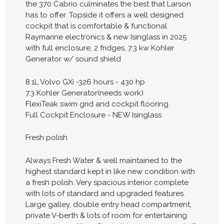
the 370 Cabrio culminates the best that Larson
has to offer. Topside it offers a well designed
cockpit that is comfortable & functional.
Raymarine electronics & new Isinglass in 2025
with full enclosure, 2 fridges, 7.3 kw Kohler
Generator w/ sound shield
8.1L Volvo GXi -326 hours - 430 hp
7.3 Kohler Generator(needs work)
FlexiTeak swim grid and cockpit flooring
Full Cockpit Enclosure - NEW Isinglass
Fresh polish
Always Fresh Water & well maintained to the
highest standard kept in like new condition with
a fresh polish. Very spacious interior complete
with lots of standard and upgraded features.
Large galley, double entry head compartment,
private V-berth & lots of room for entertaining