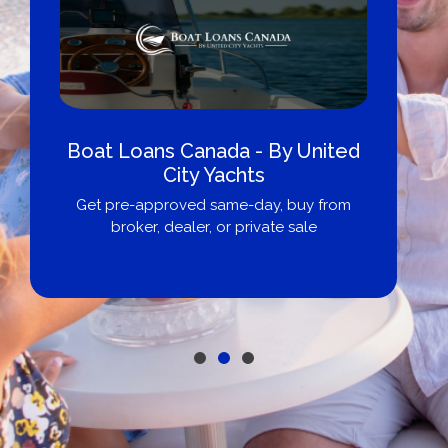
Boat Loans Canada - By United
City Yachts
Get pre-approved same-day, buy from
broker, dealer, or private sale