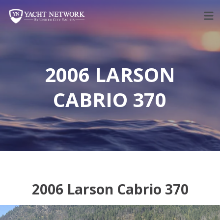
Skip
to
content
2006 LARSON
CABRIO 370
2006 Larson Cabrio 370