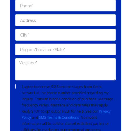
I agree to receive SMS text messages from Yacht
Network at the phone number provided regarding my
inquiry. Consent is not a condition of purchase. Message
frequency varies. Message and data rates may apply.
Reply STOP to opt out or HELP for help. See our
Privacy
Policy
and
SMS Terms & Conditions
. No mobile
information will be sold or shared with third parties or
affiliates for marketing or promotional purposes.