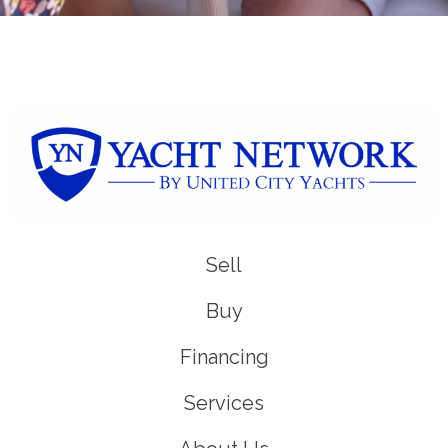
Sell
Buy
Financing
Services