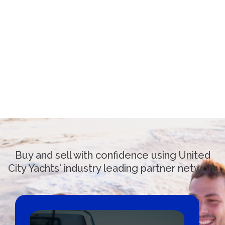
Buy and sell with confidence using United
City Yachts' industry leading partner network