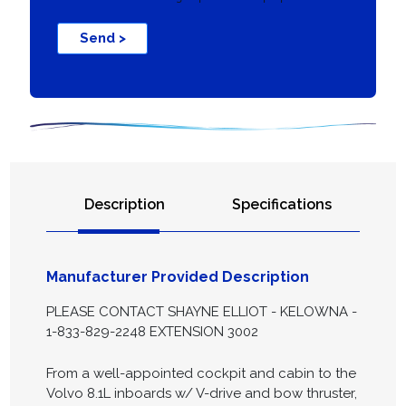
Send >
Description
Specifications
Manufacturer Provided Description
PLEASE CONTACT SHAYNE ELLIOT - KELOWNA -
1-833-829-2248 EXTENSION 3002
From a well-appointed cockpit and cabin to the
Volvo 8.1L inboards w/ V-drive and bow thruster,