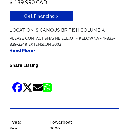
$ 139,990 CAD
Get Financing >
LOCATION: SICAMOUS BRITISH COLUMBIA
PLEASE CONTACT SHAYNE ELLIOT - KELOWNA - 1-833-
829-2248 EXTENSION 3002
Read More+
Share Listing
Type:
Powerboat
Year:
2006