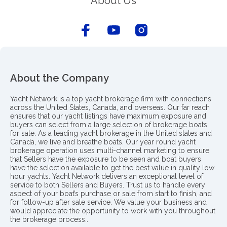
About Us
About the Company
Yacht Network is a top yacht brokerage firm with connections
across the United States, Canada, and overseas. Our far reach
ensures that our yacht listings have maximum exposure and
buyers can select from a large selection of brokerage boats
for sale. As a leading yacht brokerage in the United states and
Canada, we live and breathe boats. Our year round yacht
brokerage operation uses multi-channel marketing to ensure
that Sellers have the exposure to be seen and boat buyers
have the selection available to get the best value in quality low
hour yachts. Yacht Network delivers an exceptional level of
service to both Sellers and Buyers. Trust us to handle every
aspect of your boat’s purchase or sale from start to finish, and
for follow-up after sale service. We value your business and
would appreciate the opportunity to work with you throughout
the brokerage process..