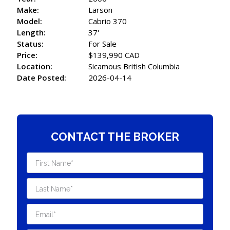
Make:
Larson
Model:
Cabrio 370
Length:
37'
Status:
For Sale
Price:
$139,990 CAD
Location:
Sicamous British Columbia
Date Posted:
2026-04-14
CONTACT THE BROKER