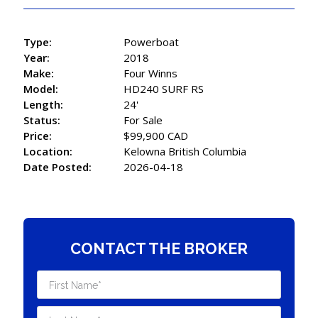
Type:
Powerboat
Year:
2018
Make:
Four Winns
Model:
HD240 SURF RS
Length:
24'
Status:
For Sale
Price:
$99,900 CAD
Location:
Kelowna British Columbia
Date Posted:
2026-04-18
CONTACT THE BROKER