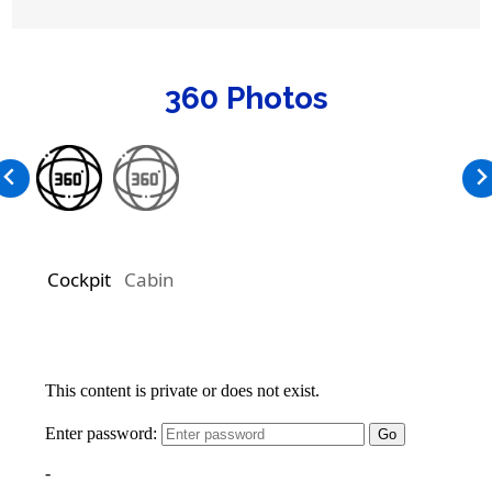
360 Photos
Cockpit
Cabin