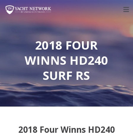
Skip
to
content
2018 FOUR
WINNS HD240
SURF RS
2018 Four Winns HD240