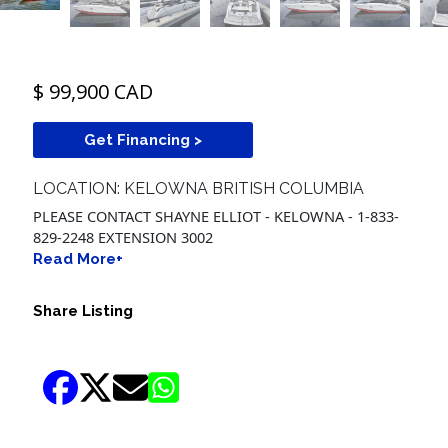
$ 99,900 CAD
Get Financing >
LOCATION: KELOWNA BRITISH COLUMBIA
PLEASE CONTACT SHAYNE ELLIOT - KELOWNA - 1-833-
829-2248 EXTENSION 3002
Read More+
Share Listing