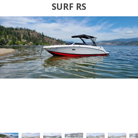
SURF RS