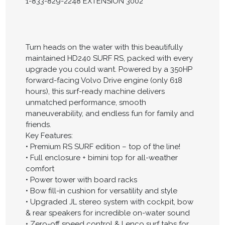
1-833-829-2248 EXTENSION 3002
Turn heads on the water with this beautifully
maintained HD240 SURF RS, packed with every
upgrade you could want. Powered by a 350HP
forward-facing Volvo Drive engine (only 618
hours), this surf-ready machine delivers
unmatched performance, smooth
maneuverability, and endless fun for family and
friends.
Key Features:
• Premium RS SURF edition – top of the line!
• Full enclosure + bimini top for all-weather
comfort
• Power tower with board racks
• Bow fill-in cushion for versatility and style
• Upgraded JL stereo system with cockpit, bow
& rear speakers for incredible on-water sound
• Zero-off speed control & Lenco surf tabs for