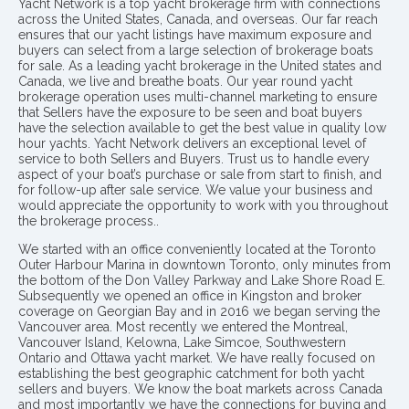
Yacht Network is a top yacht brokerage firm with connections
across the United States, Canada, and overseas. Our far reach
ensures that our yacht listings have maximum exposure and
buyers can select from a large selection of brokerage boats
for sale. As a leading yacht brokerage in the United states and
Canada, we live and breathe boats. Our year round yacht
brokerage operation uses multi-channel marketing to ensure
that Sellers have the exposure to be seen and boat buyers
have the selection available to get the best value in quality low
hour yachts. Yacht Network delivers an exceptional level of
service to both Sellers and Buyers. Trust us to handle every
aspect of your boat’s purchase or sale from start to finish, and
for follow-up after sale service. We value your business and
would appreciate the opportunity to work with you throughout
the brokerage process..
We started with an office conveniently located at the Toronto
Outer Harbour Marina in downtown Toronto, only minutes from
the bottom of the Don Valley Parkway and Lake Shore Road E.
Subsequently we opened an office in Kingston and broker
coverage on Georgian Bay and in 2016 we began serving the
Vancouver area. Most recently we entered the Montreal,
Vancouver Island, Kelowna, Lake Simcoe, Southwestern
Ontario and Ottawa yacht market. We have really focused on
establishing the best geographic catchment for both yacht
sellers and buyers. We know the boat markets across Canada
and most importantly we have the connections for buying and