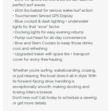
perfect surf waves
• 1600 lbs ballast for serious wake/surf action
• Touchscreen Simrad GPS Display
• Blue cockpit & dash lighting + underwater
lights for that “wow” factor
• Docking lights for easy evening returns
• Pump-out head for all-day convenience
• Bow and Stern Coolers to keep those drinks
cool and refreshing
• Upgraded trailer with spare tire + transport
cover for worry-free hauling
Whether you’re surfing, wakeboarding, cruising,
or just relaxing, this boat does it all in style. With
its forward-facing drive, handling is
exceptionally smooth, making docking and
towing riders a breeze.
Don’t miss out! Call today to schedule a viewing
or get more details.