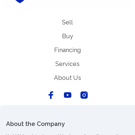
Sell
Buy
Financing
Services
About Us
About the Company