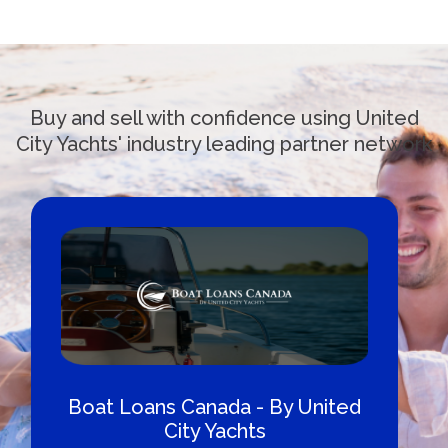
Buy and sell with confidence using United
City Yachts' industry leading partner network
Boat Loans Canada - By United
City Yachts