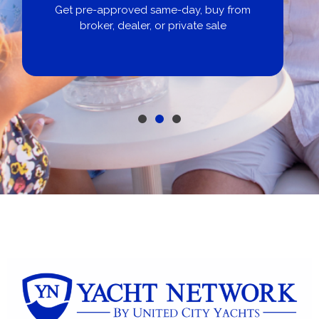
Get pre-approved same-day, buy from
broker, dealer, or private sale