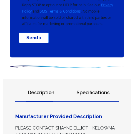
Reply STOP to opt out or HELP for help. See our
Privacy
Policy
and
SMS Terms & Conditions
. No mobile
information will be sold or shared with third parties or
affiliates for marketing or promotional purposes.
Send >
Description
Specifications
Manufacturer Provided Description
PLEASE CONTACT SHAYNE ELLIOT - KELOWNA -