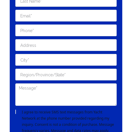
I agree to receive SMS text messages from Yacht
Network at the phone number provided regarding my
inquiry. Consent is not a condition of purchase. Message
frequency varies. Message and data rates may apply.