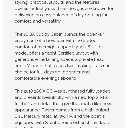
styling, practical layouts, and the features
owners actually use. Their designs are known for
delivering an easy balance of day boating fun,
comfort, and versatility.
The 26QX Cuddy Cabin blends the open-air
enjoyment of a bowrider with the added
comfort of overnight capability. At 26' 2", this
model offers a Yacht Certified layout with
generous entertaining space, a private head,
and a V-berth that sleeps two, making it a smart
choice for full days on the water and
comfortable evenings aboard.
This 2018 26QX CC was purchased fully loaded
and presents beautifully with a new top and a
full buff and detail that give the boat a like-new
appearance. Power comes from a high-output
6.2L Mercury rated at 350 HP, and the boat is
equipped with Silent Choice exhaust, trim tabs,