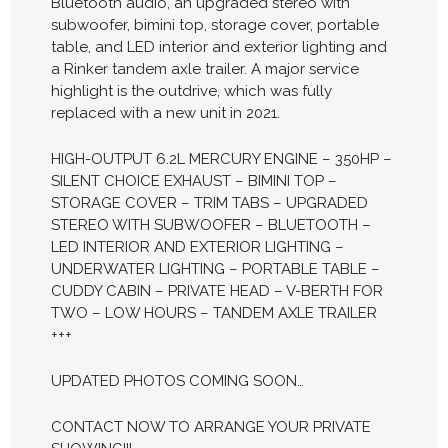
Bluetooth audio, an upgraded stereo with
subwoofer, bimini top, storage cover, portable
table, and LED interior and exterior lighting and
a Rinker tandem axle trailer. A major service
highlight is the outdrive, which was fully
replaced with a new unit in 2021.
HIGH-OUTPUT 6.2L MERCURY ENGINE – 350HP –
SILENT CHOICE EXHAUST – BIMINI TOP –
STORAGE COVER – TRIM TABS – UPGRADED
STEREO WITH SUBWOOFER – BLUETOOTH –
LED INTERIOR AND EXTERIOR LIGHTING –
UNDERWATER LIGHTING – PORTABLE TABLE –
CUDDY CABIN – PRIVATE HEAD – V-BERTH FOR
TWO – LOW HOURS – TANDEM AXLE TRAILER
+++
UPDATED PHOTOS COMING SOON…
CONTACT NOW TO ARRANGE YOUR PRIVATE