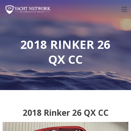
Skip
to
content
2018 RINKER 26
QX CC
2018 Rinker 26 QX CC