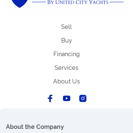
Sell
Buy
Financing
Services
About Us
About the Company