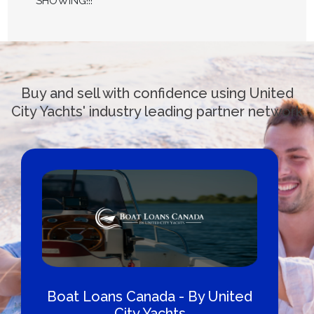
SHOWING!!!
Buy and sell with confidence using United
City Yachts' industry leading partner network
Boat Loans Canada - By United
City Yachts