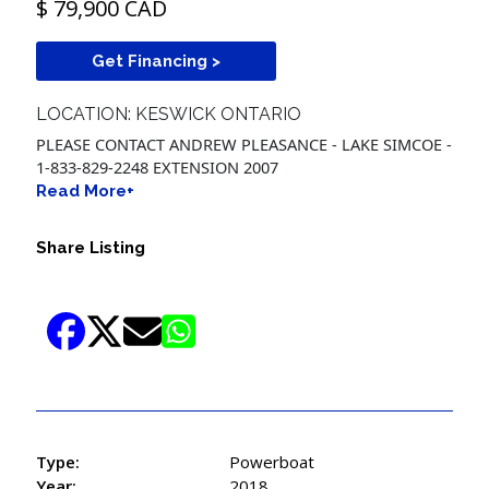
$ 79,900 CAD
Get Financing >
LOCATION: KESWICK ONTARIO
PLEASE CONTACT ANDREW PLEASANCE - LAKE SIMCOE -
1-833-829-2248 EXTENSION 2007
Read More+
Share Listing
Type:
Powerboat
Year:
2018