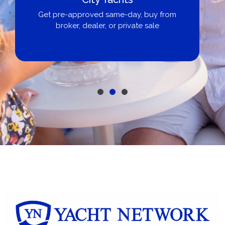
Get pre-approved same-day, buy from
broker, dealer, or private sale