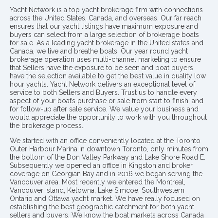
Yacht Network is a top yacht brokerage firm with connections
across the United States, Canada, and overseas. Our far reach
ensures that our yacht listings have maximum exposure and
buyers can select from a large selection of brokerage boats
for sale. As a leading yacht brokerage in the United states and
Canada, we live and breathe boats. Our year round yacht
brokerage operation uses multi-channel marketing to ensure
that Sellers have the exposure to be seen and boat buyers
have the selection available to get the best value in quality low
hour yachts. Yacht Network delivers an exceptional level of
service to both Sellers and Buyers. Trust us to handle every
aspect of your boat’s purchase or sale from start to finish, and
for follow-up after sale service. We value your business and
would appreciate the opportunity to work with you throughout
the brokerage process..
We started with an office conveniently located at the Toronto
Outer Harbour Marina in downtown Toronto, only minutes from
the bottom of the Don Valley Parkway and Lake Shore Road E.
Subsequently we opened an office in Kingston and broker
coverage on Georgian Bay and in 2016 we began serving the
Vancouver area. Most recently we entered the Montreal,
Vancouver Island, Kelowna, Lake Simcoe, Southwestern
Ontario and Ottawa yacht market. We have really focused on
establishing the best geographic catchment for both yacht
sellers and buyers. We know the boat markets across Canada