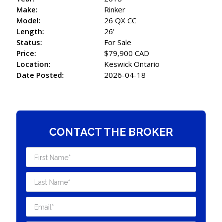
Make:
Rinker
Model:
26 QX CC
Length:
26'
Status:
For Sale
Price:
$79,900 CAD
Location:
Keswick Ontario
Date Posted:
2026-04-18
CONTACT THE BROKER