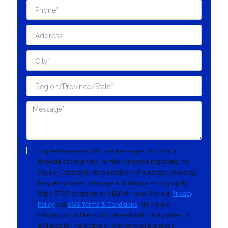
I agree to receive SMS text messages from Yacht
Network at the phone number provided regarding my
inquiry. Consent is not a condition of purchase. Message
frequency varies. Message and data rates may apply.
Reply STOP to opt out or HELP for help. See our
Privacy
Policy
and
SMS Terms & Conditions
. No mobile
information will be sold or shared with third parties or
affiliates for marketing or promotional purposes.