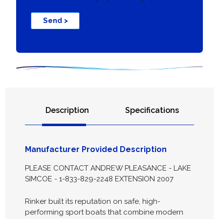
Send >
Description
Specifications
Manufacturer Provided Description
PLEASE CONTACT ANDREW PLEASANCE - LAKE
SIMCOE - 1-833-829-2248 EXTENSION 2007
Rinker built its reputation on safe, high-
performing sport boats that combine modern