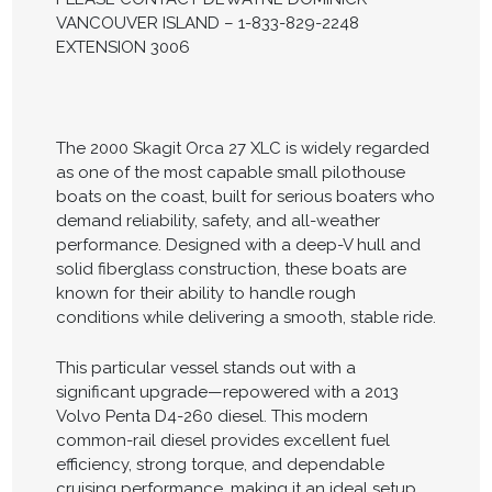
VANCOUVER ISLAND – 1-833-829-2248
EXTENSION 3006
The 2000 Skagit Orca 27 XLC is widely regarded
as one of the most capable small pilothouse
boats on the coast, built for serious boaters who
demand reliability, safety, and all-weather
performance. Designed with a deep-V hull and
solid fiberglass construction, these boats are
known for their ability to handle rough
conditions while delivering a smooth, stable ride.
This particular vessel stands out with a
significant upgrade—repowered with a 2013
Volvo Penta D4-260 diesel. This modern
common-rail diesel provides excellent fuel
efficiency, strong torque, and dependable
cruising performance, making it an ideal setup