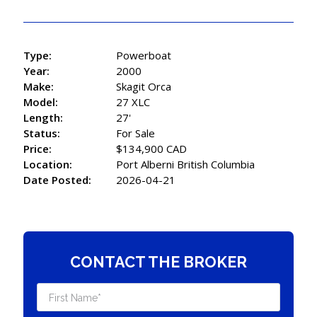
Type:
Powerboat
Year:
2000
Make:
Skagit Orca
Model:
27 XLC
Length:
27'
Status:
For Sale
Price:
$134,900 CAD
Location:
Port Alberni British Columbia
Date Posted:
2026-04-21
CONTACT THE BROKER