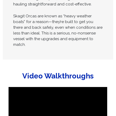
hauling straightforward and cost-effective.
Skagit Orcas are known as “heavy weather
boats” for a reason—they’re built to get you
there and back safely, even when conditions are
less than ideal. This is a serious, no-nonsense
vessel with the upgrades and equipment to
match.
Video Walkthroughs