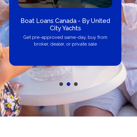
Boat Loans Canada - By United
City Yachts
Get pre-approved same-day, buy from
broker, dealer, or private sale