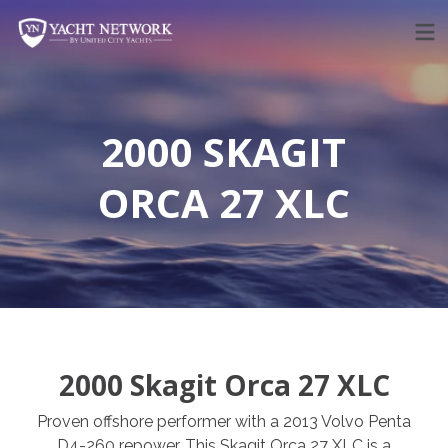
Skip
to
content
2000 SKAGIT
ORCA 27 XLC
2000 Skagit Orca 27 XLC
Proven offshore performer with a 2013 Volvo Penta
D4-260 repower. This Skagit Orca 27 XLC is a