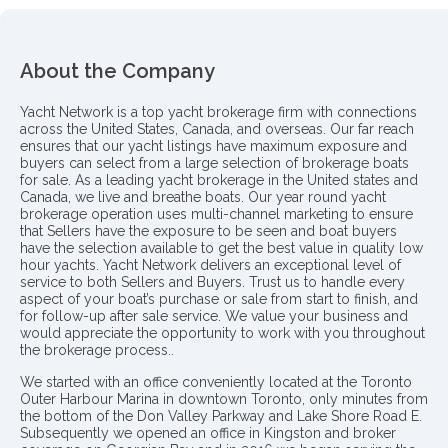
About the Company
Yacht Network is a top yacht brokerage firm with connections
across the United States, Canada, and overseas. Our far reach
ensures that our yacht listings have maximum exposure and
buyers can select from a large selection of brokerage boats
for sale. As a leading yacht brokerage in the United states and
Canada, we live and breathe boats. Our year round yacht
brokerage operation uses multi-channel marketing to ensure
that Sellers have the exposure to be seen and boat buyers
have the selection available to get the best value in quality low
hour yachts. Yacht Network delivers an exceptional level of
service to both Sellers and Buyers. Trust us to handle every
aspect of your boat’s purchase or sale from start to finish, and
for follow-up after sale service. We value your business and
would appreciate the opportunity to work with you throughout
the brokerage process..
We started with an office conveniently located at the Toronto
Outer Harbour Marina in downtown Toronto, only minutes from
the bottom of the Don Valley Parkway and Lake Shore Road E.
Subsequently we opened an office in Kingston and broker