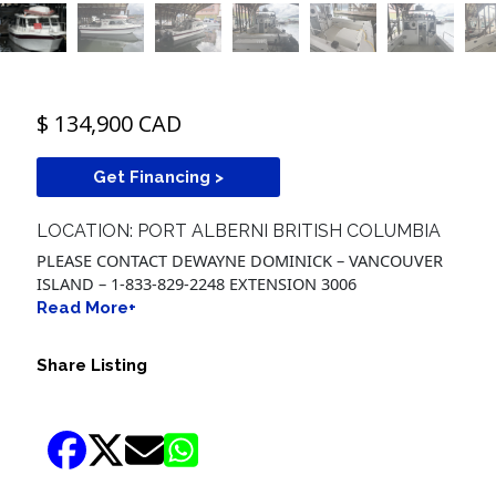
$ 134,900 CAD
Get Financing >
LOCATION: PORT ALBERNI BRITISH COLUMBIA
PLEASE CONTACT DEWAYNE DOMINICK – VANCOUVER
ISLAND – 1-833-829-2248 EXTENSION 3006
Read More+
Share Listing