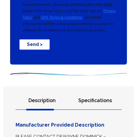
frequency varies. Message and data rates may apply.
Reply STOP to opt out or HELP for help. See our
Privacy
Policy
and
SMS Terms & Conditions
. No mobile
information will be sold or shared with third parties or
affiliates for marketing or promotional purposes.
Send >
Description
Specifications
Manufacturer Provided Description
PLEASE CONTACT DEWAYNE DOMINICK –