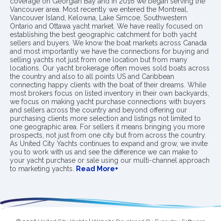
coverage on Georgian Bay and in 2016 we began serving the
Vancouver area. Most recently we entered the Montreal,
Vancouver Island, Kelowna, Lake Simcoe, Southwestern
Ontario and Ottawa yacht market. We have really focused on
establishing the best geographic catchment for both yacht
sellers and buyers. We know the boat markets across Canada
and most importantly we have the connections for buying and
selling yachts not just from one location but from many
locations. Our yacht brokerage often moves sold boats across
the country and also to all points US and Caribbean
connecting happy clients with the boat of their dreams. While
most brokers focus on listed inventory in their own backyards,
we focus on making yacht purchase connections with buyers
and sellers across the country and beyond offering our
purchasing clients more selection and listings not limited to
one geographic area. For sellers it means bringing you more
prospects, not just from one city but from across the country.
As United City Yachts continues to expand and grow, we invite
you to work with us and see the difference we can make to
your yacht purchase or sale using our multi-channel approach
to marketing yachts.
Read More+