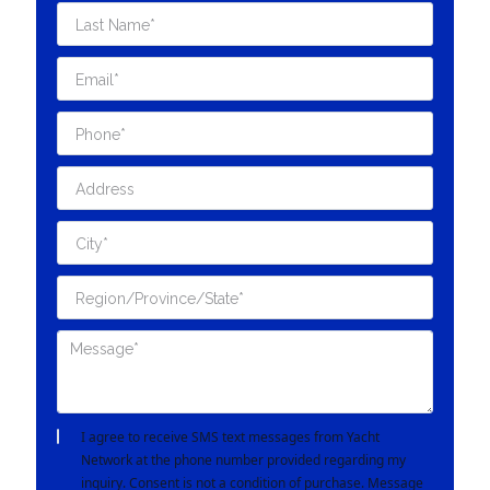
I agree to receive SMS text messages from Yacht
Network at the phone number provided regarding my
inquiry. Consent is not a condition of purchase. Message