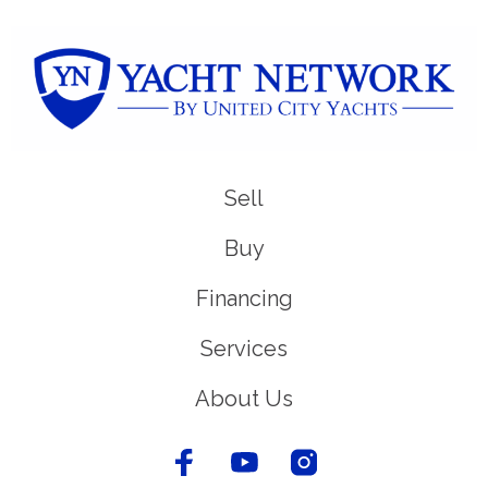
Sell
Buy
Financing
Services
About Us