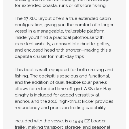
for extended coastal runs or offshore fishing.
The 27 XLC layout offers a true extended cabin
configuration, giving you the comfort of a larger
vessel in a manageable, trailerable platform.
Inside, you’ll find a practical pilothouse with
excellent visibility, a convertible dinette, galley,
and enclosed head with shower—making this a
capable cruiser for multi-day trips.
This boat is well-equipped for both cruising and
fishing. The cockpit is spacious and functional,
and the addition of dual flexible solar panels
allows for extended time off-grid. A Walker Bay
dinghy is included for added versatility at
anchor, and the 2016 high-thrust kicker provides
redundancy and precision trolling capability.
Included with the vessel is a 1999 EZ Loader
trailer, making transport, storage, and seasonal