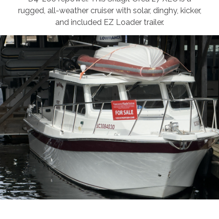
rugged, all-weather cruiser with solar, dinghy, kicker,
and included EZ Loader trailer.