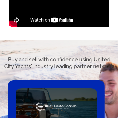
Buy and sell with confidence using United
City Yachts' industry leading partner network