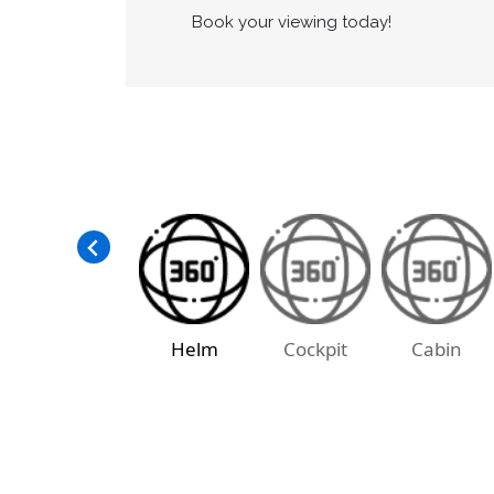
Services are up to date and she is rea
The boat is moored at the Penticton Ya
as well.
Book your viewing today!
Helm
Cockpit
Cabin