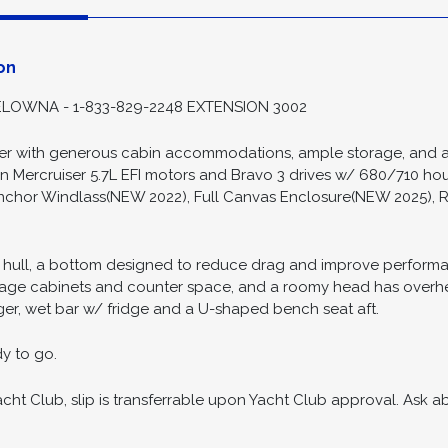
ion
Spec
on
LOWNA - 1-833-829-2248 EXTENSION 3002
iser with generous cabin accommodations, ample storage, and a 
n Mercruiser 5.7L EFI motors and Bravo 3 drives w/ 680/710 hour
nchor Windlass(NEW 2022), Full Canvas Enclosure(NEW 2025), R
 hull, a bottom designed to reduce drag and improve performa
torage cabinets and counter space, and a roomy head has overhe
ger, wet bar w/ fridge and a U-shaped bench seat aft.