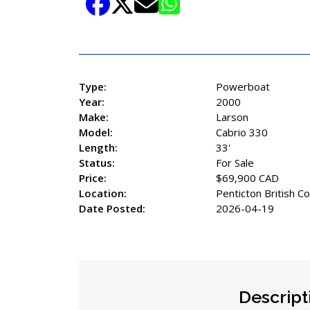
Share Listing
Type:
Powerboat
Year:
2000
Make:
Larson
Model:
Cabrio 330
Length:
33'
Status:
For Sale
Price:
$69,900 CAD
Location:
Penticton British C
Date Posted:
2026-04-19