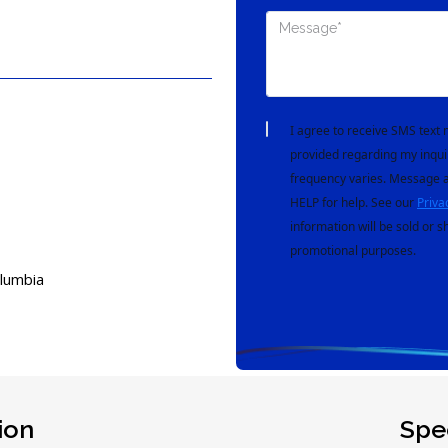
I agree to receive SMS tex
provided regarding my inqui
frequency varies. Message a
HELP for help. See our
Priva
information will be sold or s
promotional purposes.
olumbia