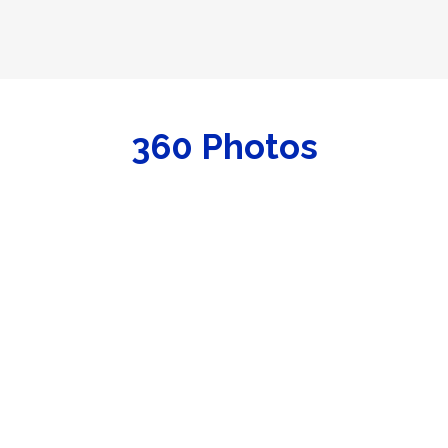
dy to go.
cht Club, slip is transferrable upon Yacht Club approval. Ask ab
360 Photos