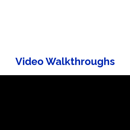
Video Walkthroughs