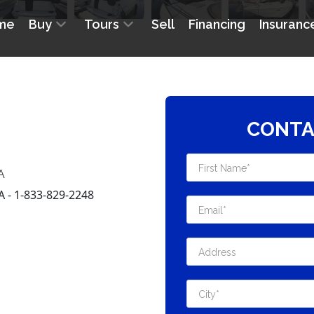
CONTA
A
- 1-833-829-2248