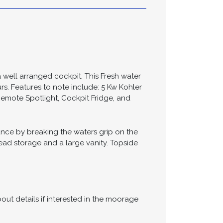
ifications
well arranged cockpit. This Fresh water
s. Features to note include: 5 Kw Kohler
emote Spotlight, Cockpit Fridge, and
nce by breaking the waters grip on the
ad storage and a large vanity. Topside