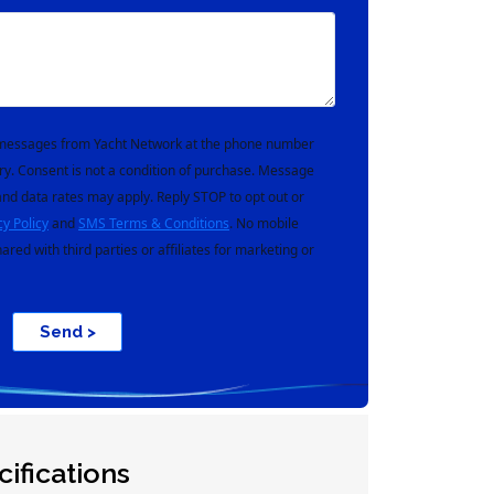
t messages from Yacht Network at the phone number
ry. Consent is not a condition of purchase. Message
nd data rates may apply. Reply STOP to opt out or
cy Policy
and
SMS Terms & Conditions
. No mobile
hared with third parties or affiliates for marketing or
Send >