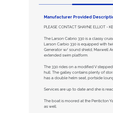
Descript
Manufacturer Provided Descripti
PLEASE CONTACT SHAYNE ELLIOT - KE
The Larson Cabrio 330 is a classy cru
Larson Carbio 330 is equipped with twi
Generator w/ sound shield, Maxwell A
extended swim platform.
The 330 rides on a modified V stepped
hull. The galley contains plenty of s
has a double helm seat, portside loun