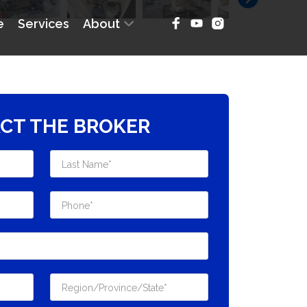
CT THE BROKER