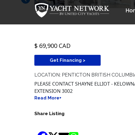
$ 69,900 CAD
Get Financing >
LOCATION: PENTICTON BRITISH COLUMBI
PLEASE CONTACT SHAYNE ELLIOT - KELOWNA 
EXTENSION 3002
Read More+