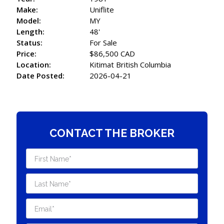
Make:
Uniflite
Model:
MY
Length:
48'
Status:
For Sale
Price:
$86,500 CAD
Location:
Kitimat British Columbia
Date Posted:
2026-04-21
CONTACT THE BROKER