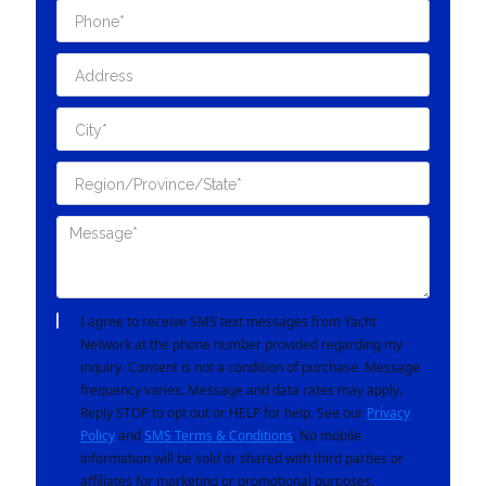
I agree to receive SMS text messages from Yacht
Network at the phone number provided regarding my
inquiry. Consent is not a condition of purchase. Message
frequency varies. Message and data rates may apply.
Reply STOP to opt out or HELP for help. See our
Privacy
Policy
and
SMS Terms & Conditions
. No mobile
information will be sold or shared with third parties or
affiliates for marketing or promotional purposes.