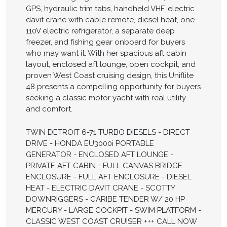
GPS, hydraulic trim tabs, handheld VHF, electric
davit crane with cable remote, diesel heat, one
110V electric refrigerator, a separate deep
freezer, and fishing gear onboard for buyers
who may want it. With her spacious aft cabin
layout, enclosed aft lounge, open cockpit, and
proven West Coast cruising design, this Uniflite
48 presents a compelling opportunity for buyers
seeking a classic motor yacht with real utility
and comfort.
TWIN DETROIT 6-71 TURBO DIESELS - DIRECT
DRIVE - HONDA EU3000i PORTABLE
GENERATOR - ENCLOSED AFT LOUNGE -
PRIVATE AFT CABIN - FULL CANVAS BRIDGE
ENCLOSURE - FULL AFT ENCLOSURE - DIESEL
HEAT - ELECTRIC DAVIT CRANE - SCOTTY
DOWNRIGGERS - CARIBE TENDER W/ 20 HP
MERCURY - LARGE COCKPIT - SWIM PLATFORM -
CLASSIC WEST COAST CRUISER +++ CALL NOW