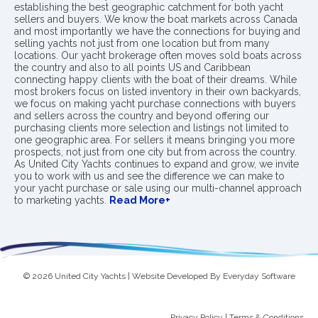
establishing the best geographic catchment for both yacht
sellers and buyers. We know the boat markets across Canada
and most importantly we have the connections for buying and
selling yachts not just from one location but from many
locations. Our yacht brokerage often moves sold boats across
the country and also to all points US and Caribbean
connecting happy clients with the boat of their dreams. While
most brokers focus on listed inventory in their own backyards,
we focus on making yacht purchase connections with buyers
and sellers across the country and beyond offering our
purchasing clients more selection and listings not limited to
one geographic area. For sellers it means bringing you more
prospects, not just from one city but from across the country.
As United City Yachts continues to expand and grow, we invite
you to work with us and see the difference we can make to
your yacht purchase or sale using our multi-channel approach
to marketing yachts.
Read More+
© 2026 United City Yachts | Website Developed By
Everyday Software
Privacy Policy
|
Terms & Conditions