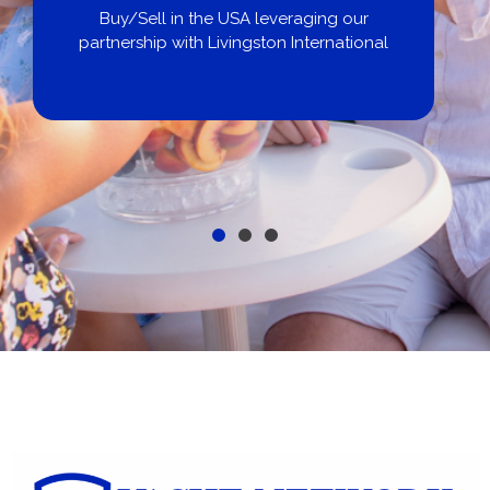
Buy/Sell in the USA leveraging our
partnership with Livingston International