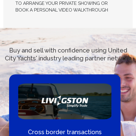
TO ARRANGE YOUR PRIVATE SHOWING OR
BOOK A PERSONAL VIDEO WALKTHROUGH
Buy and sell with confidence using United
City Yachts' industry leading partner network
Cross border transactions