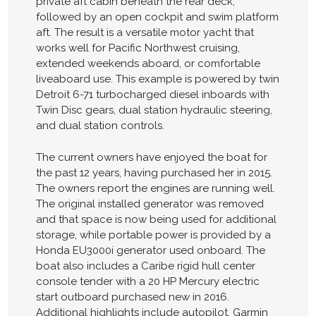
private aft cabin beneath the rear deck,
followed by an open cockpit and swim platform
aft. The result is a versatile motor yacht that
works well for Pacific Northwest cruising,
extended weekends aboard, or comfortable
liveaboard use. This example is powered by twin
Detroit 6-71 turbocharged diesel inboards with
Twin Disc gears, dual station hydraulic steering,
and dual station controls.
The current owners have enjoyed the boat for
the past 12 years, having purchased her in 2015.
The owners report the engines are running well.
The original installed generator was removed
and that space is now being used for additional
storage, while portable power is provided by a
Honda EU3000i generator used onboard. The
boat also includes a Caribe rigid hull center
console tender with a 20 HP Mercury electric
start outboard purchased new in 2016.
Additional highlights include autopilot, Garmin