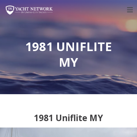
Skip
to
content
1981 UNIFLITE
MY
1981 Uniflite MY