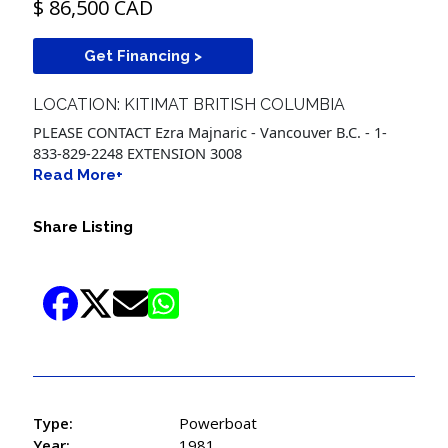
$ 86,500 CAD
Get Financing >
LOCATION: KITIMAT BRITISH COLUMBIA
PLEASE CONTACT Ezra Majnaric - Vancouver B.C. - 1-
833-829-2248 EXTENSION 3008
Read More+
Share Listing
Type:
Powerboat
Year:
1981