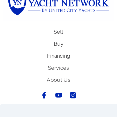
Sell
Buy
Financing
Services
About Us