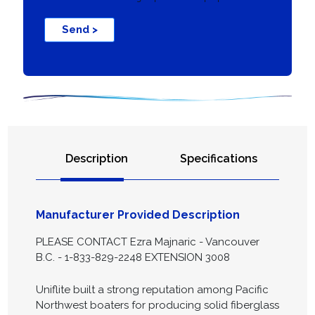
Send >
Description
Specifications
Manufacturer Provided Description
PLEASE CONTACT Ezra Majnaric - Vancouver
B.C. - 1-833-829-2248 EXTENSION 3008
Uniflite built a strong reputation among Pacific
Northwest boaters for producing solid fiberglass