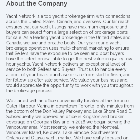
About the Company
Yacht Network is a top yacht brokerage firm with connections
across the United States, Canada, and overseas. Our far reach
ensures that our yacht listings have maximum exposure and
buyers can select from a large selection of brokerage boats
for sale. As a leading yacht brokerage in the United states and
Canada, we live and breathe boats. Our year round yacht
brokerage operation uses multi-channel marketing to ensure
that Sellers have the exposure to be seen and boat buyers
have the selection available to get the best value in quality low
hour yachts. Yacht Network delivers an exceptional level of
service to both Sellers and Buyers. Trust us to handle every
aspect of your boat’s purchase or sale from start to finish, and
for follow-up after sale service. We value your business and
would appreciate the opportunity to work with you throughout
the brokerage process..
We started with an office conveniently located at the Toronto
Outer Harbour Marina in downtown Toronto, only minutes from
the bottom of the Don Valley Parkway and Lake Shore Road E.
Subsequently we opened an office in Kingston and broker
coverage on Georgian Bay and in 2016 we began serving the
Vancouver area. Most recently we entered the Montreal,
Vancouver Island, Kelowna, Lake Simcoe, Southwestern
Ontario and Ottawa yacht market. We have really focused on