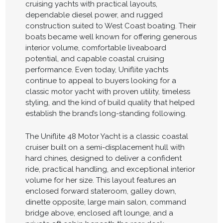
cruising yachts with practical layouts,
dependable diesel power, and rugged
construction suited to West Coast boating. Their
boats became well known for offering generous
interior volume, comfortable liveaboard
potential, and capable coastal cruising
performance. Even today, Uniflite yachts
continue to appeal to buyers looking for a
classic motor yacht with proven utility, timeless
styling, and the kind of build quality that helped
establish the brand’s long-standing following.
The Uniflite 48 Motor Yacht is a classic coastal
cruiser built on a semi-displacement hull with
hard chines, designed to deliver a confident
ride, practical handling, and exceptional interior
volume for her size. This layout features an
enclosed forward stateroom, galley down,
dinette opposite, large main salon, command
bridge above, enclosed aft lounge, and a