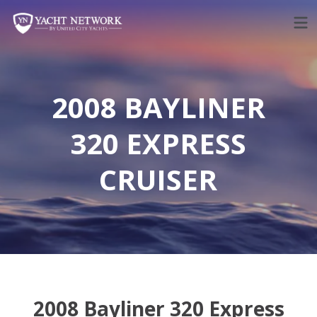
Skip
to
content
2008 BAYLINER
320 EXPRESS
CRUISER
2008 Bayliner 320 Express