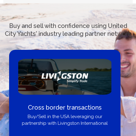
Buy and sell with confidence using United
City Yachts' industry leading partner network
Cross border transactions
Buy/Sell in the USA leveraging our
partnership with Livingston International