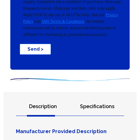
inquiry. Consent is not a condition of purchase. Message
frequency varies. Message and data rates may apply.
Reply STOP to opt out or HELP for help. See our
Privacy
Policy
and
SMS Terms & Conditions
. No mobile
information will be sold or shared with third parties or
affiliates for marketing or promotional purposes.
Send >
Description
Specifications
Manufacturer Provided Description