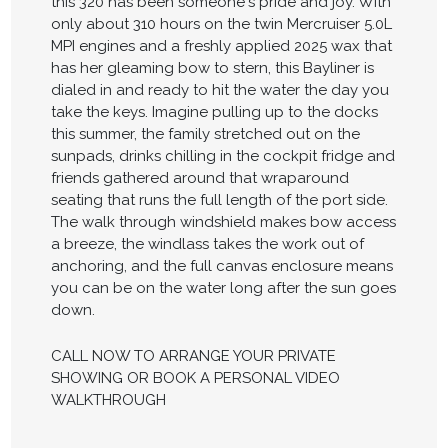
this 320 has been someone's pride and joy. With
only about 310 hours on the twin Mercruiser 5.0L
MPI engines and a freshly applied 2025 wax that
has her gleaming bow to stern, this Bayliner is
dialed in and ready to hit the water the day you
take the keys. Imagine pulling up to the docks
this summer, the family stretched out on the
sunpads, drinks chilling in the cockpit fridge and
friends gathered around that wraparound
seating that runs the full length of the port side.
The walk through windshield makes bow access
a breeze, the windlass takes the work out of
anchoring, and the full canvas enclosure means
you can be on the water long after the sun goes
down.
CALL NOW TO ARRANGE YOUR PRIVATE
SHOWING OR BOOK A PERSONAL VIDEO
WALKTHROUGH