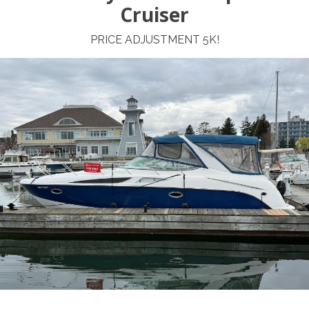
Cruiser
PRICE ADJUSTMENT 5K!