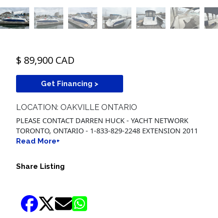
$ 89,900 CAD
Get Financing >
LOCATION: OAKVILLE ONTARIO
PLEASE CONTACT DARREN HUCK - YACHT NETWORK
TORONTO, ONTARIO - 1-833-829-2248 EXTENSION 2011
Read More+
Share Listing