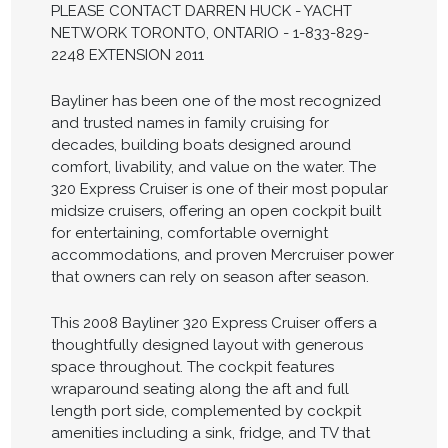
PLEASE CONTACT DARREN HUCK - YACHT
NETWORK TORONTO, ONTARIO - 1-833-829-
2248 EXTENSION 2011
Bayliner has been one of the most recognized
and trusted names in family cruising for
decades, building boats designed around
comfort, livability, and value on the water. The
320 Express Cruiser is one of their most popular
midsize cruisers, offering an open cockpit built
for entertaining, comfortable overnight
accommodations, and proven Mercruiser power
that owners can rely on season after season.
This 2008 Bayliner 320 Express Cruiser offers a
thoughtfully designed layout with generous
space throughout. The cockpit features
wraparound seating along the aft and full
length port side, complemented by cockpit
amenities including a sink, fridge, and TV that