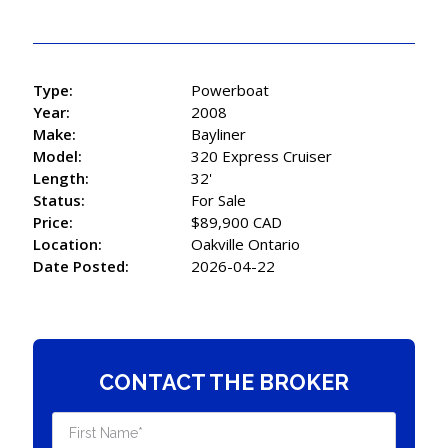
Type:
Powerboat
Year:
2008
Make:
Bayliner
Model:
320 Express Cruiser
Length:
32'
Status:
For Sale
Price:
$89,900 CAD
Location:
Oakville Ontario
Date Posted:
2026-04-22
CONTACT THE BROKER