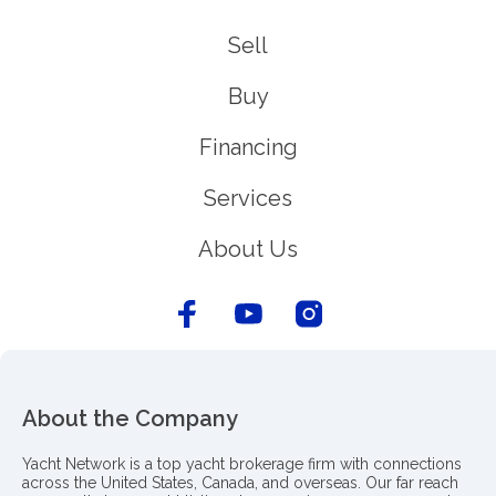
Sell
Buy
Financing
Services
About Us
About the Company
Yacht Network is a top yacht brokerage firm with connections
across the United States, Canada, and overseas. Our far reach