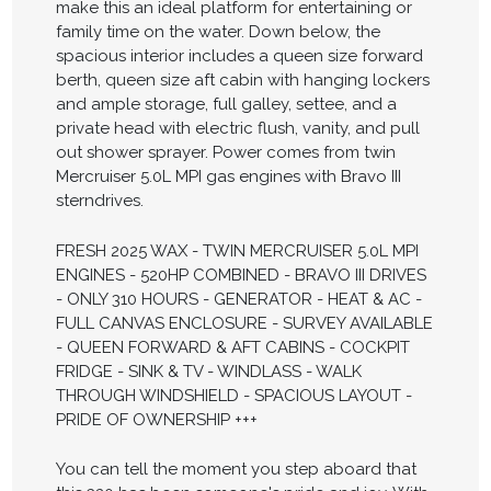
make this an ideal platform for entertaining or
family time on the water. Down below, the
spacious interior includes a queen size forward
berth, queen size aft cabin with hanging lockers
and ample storage, full galley, settee, and a
private head with electric flush, vanity, and pull
out shower sprayer. Power comes from twin
Mercruiser 5.0L MPI gas engines with Bravo III
sterndrives.
FRESH 2025 WAX - TWIN MERCRUISER 5.0L MPI
ENGINES - 520HP COMBINED - BRAVO III DRIVES
- ONLY 310 HOURS - GENERATOR - HEAT & AC -
FULL CANVAS ENCLOSURE - SURVEY AVAILABLE
- QUEEN FORWARD & AFT CABINS - COCKPIT
FRIDGE - SINK & TV - WINDLASS - WALK
THROUGH WINDSHIELD - SPACIOUS LAYOUT -
PRIDE OF OWNERSHIP +++
You can tell the moment you step aboard that