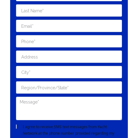
I agree to receive SMS text messages from Yacht
Network at the phone number provided regarding my