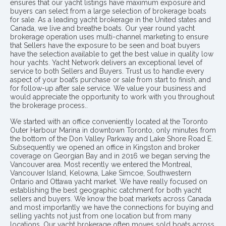
ensures that our yacht listings have maximum exposure and
buyers can select from a large selection of brokerage boats
for sale. As a leading yacht brokerage in the United states and
Canada, we live and breathe boats. Our year round yacht
brokerage operation uses multi-channel marketing to ensure
that Sellers have the exposure to be seen and boat buyers
have the selection available to get the best value in quality low
hour yachts. Yacht Network delivers an exceptional level of
service to both Sellers and Buyers. Trust us to handle every
aspect of your boat’s purchase or sale from start to finish, and
for follow-up after sale service. We value your business and
would appreciate the opportunity to work with you throughout
the brokerage process..
We started with an office conveniently located at the Toronto
Outer Harbour Marina in downtown Toronto, only minutes from
the bottom of the Don Valley Parkway and Lake Shore Road E.
Subsequently we opened an office in Kingston and broker
coverage on Georgian Bay and in 2016 we began serving the
Vancouver area. Most recently we entered the Montreal,
Vancouver Island, Kelowna, Lake Simcoe, Southwestern
Ontario and Ottawa yacht market. We have really focused on
establishing the best geographic catchment for both yacht
sellers and buyers. We know the boat markets across Canada
and most importantly we have the connections for buying and
selling yachts not just from one location but from many
locations. Our yacht brokerage often moves sold boats across