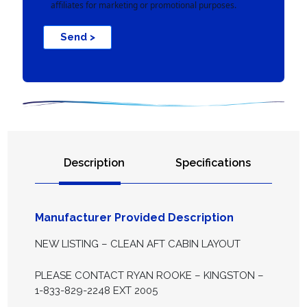
affiliates for marketing or promotional purposes.
Send >
Description
Specifications
Manufacturer Provided Description
NEW LISTING – CLEAN AFT CABIN LAYOUT
PLEASE CONTACT RYAN ROOKE – KINGSTON –
1-833-829-2248 EXT 2005