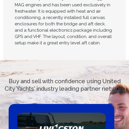
MAG engines and has been used exclusively in
freshwater. It is equipped with heat and air
conditioning, a recently installed full canvas
enclosures for both the bridge and aft deck,
and a functional electronics package including
GPS and VHF. The layout, condition, and overall
setup make it a great entry level aft cabin.
Buy and sell with confidence using United
City Yachts' industry leading partner network