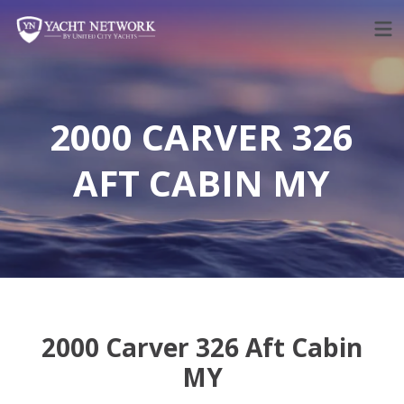
Skip
to
content
2000 CARVER 326
AFT CABIN MY
2000 Carver 326 Aft Cabin
MY