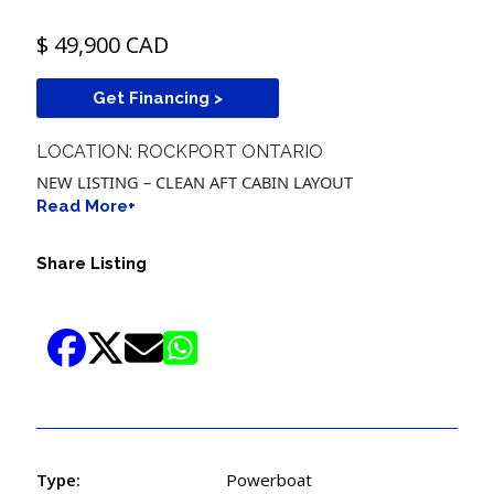
$ 49,900 CAD
Get Financing >
LOCATION: ROCKPORT ONTARIO
NEW LISTING – CLEAN AFT CABIN LAYOUT
Read More+
Share Listing
Type:
Powerboat