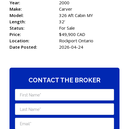
Year:
2000
Make:
Carver
Model:
326 Aft Cabin MY
Length:
32'
Status:
For Sale
Price:
$49,900 CAD
Location:
Rockport Ontario
Date Posted:
2026-04-24
CONTACT THE BROKER