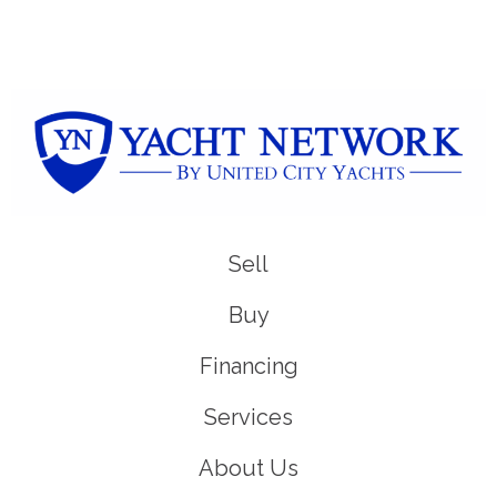
Sell
Buy
Financing
Services
About Us