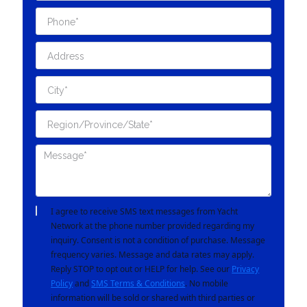
I agree to receive SMS text messages from Yacht
Network at the phone number provided regarding my
inquiry. Consent is not a condition of purchase. Message
frequency varies. Message and data rates may apply.
Reply STOP to opt out or HELP for help. See our
Privacy
Policy
and
SMS Terms & Conditions
. No mobile
information will be sold or shared with third parties or