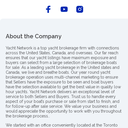
About the Company
Yacht Network is a top yacht brokerage firm with connections
across the United States, Canada, and overseas. Our far reach
ensures that our yacht listings have maximum exposure and
buyers can select from a large selection of brokerage boats
for sale. As a leading yacht brokerage in the United states and
Canada, we live and breathe boats. Our year round yacht
brokerage operation uses multi-channel marketing to ensure
that Sellers have the exposure to be seen and boat buyers
have the selection available to get the best value in quality low
hour yachts. Yacht Network delivers an exceptional level of
service to both Sellers and Buyers. Trust us to handle every
aspect of your boat’s purchase or sale from start to finish, and
for follow-up after sale service. We value your business and
would appreciate the opportunity to work with you throughout
the brokerage process..
We started with an office conveniently located at the Toronto