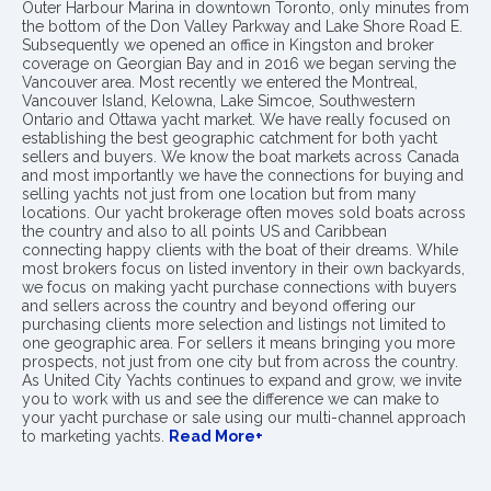
Outer Harbour Marina in downtown Toronto, only minutes from
the bottom of the Don Valley Parkway and Lake Shore Road E.
Subsequently we opened an office in Kingston and broker
coverage on Georgian Bay and in 2016 we began serving the
Vancouver area. Most recently we entered the Montreal,
Vancouver Island, Kelowna, Lake Simcoe, Southwestern
Ontario and Ottawa yacht market. We have really focused on
establishing the best geographic catchment for both yacht
sellers and buyers. We know the boat markets across Canada
and most importantly we have the connections for buying and
selling yachts not just from one location but from many
locations. Our yacht brokerage often moves sold boats across
the country and also to all points US and Caribbean
connecting happy clients with the boat of their dreams. While
most brokers focus on listed inventory in their own backyards,
we focus on making yacht purchase connections with buyers
and sellers across the country and beyond offering our
purchasing clients more selection and listings not limited to
one geographic area. For sellers it means bringing you more
prospects, not just from one city but from across the country.
As United City Yachts continues to expand and grow, we invite
you to work with us and see the difference we can make to
your yacht purchase or sale using our multi-channel approach
to marketing yachts.
Read More+