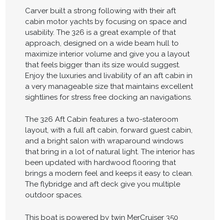
Carver built a strong following with their aft
cabin motor yachts by focusing on space and
usability. The 326 is a great example of that
approach, designed on a wide beam hull to
maximize interior volume and give you a layout
that feels bigger than its size would suggest.
Enjoy the luxuries and livability of an aft cabin in
a very manageable size that maintains excellent
sightlines for stress free docking an navigations.
The 326 Aft Cabin features a two-stateroom
layout, with a full aft cabin, forward guest cabin,
and a bright salon with wraparound windows
that bring in a lot of natural light. The interior has
been updated with hardwood flooring that
brings a modern feel and keeps it easy to clean.
The flybridge and aft deck give you multiple
outdoor spaces.
This boat is powered by twin MerCruiser 350