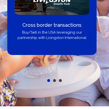
Boat Loans Canada - By United
City Yachts
Get pre-approved same-day, buy from
broker, dealer, or private sale