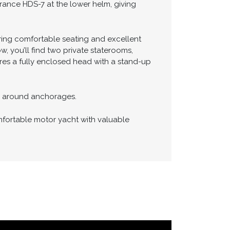
t maneuverability and confidence when
rance HDS-7 at the lower helm, giving
fering comfortable seating and excellent
w, you’ll find two private staterooms,
ures a fully enclosed head with a stand-up
or around anchorages.
mfortable motor yacht with valuable