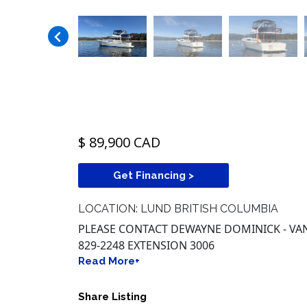
$ 89,900 CAD
Get Financing >
LOCATION: LUND BRITISH COLUMBIA
PLEASE CONTACT DEWAYNE DOMINICK - VAN