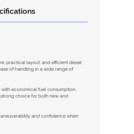
Send >
ifications
, practical layout, and efficient diesel
 ease of handling in a wide range of
e with economical fuel consumption.
a strong choice for both new and