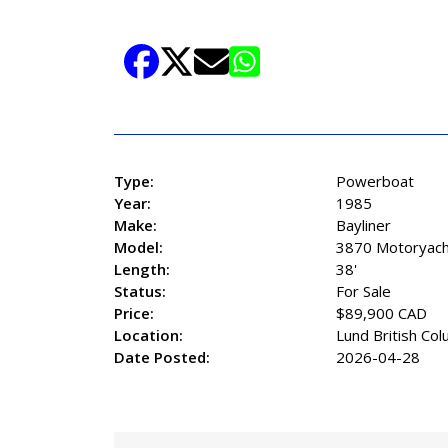
829-2248 EXTENSION 3006
Read More+
Share Listing
Type:
Powerboat
Year:
1985
Make:
Bayliner
Model:
3870 Motoryach
Length:
38'
Status:
For Sale
Price:
$89,900 CAD
Location:
Lund British Col