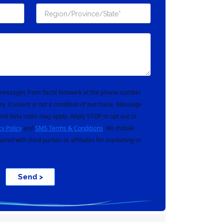
t messages from Yacht Network at the phone number
ry. Consent is not a condition of purchase. Message
nd data rates may apply. Reply STOP to opt out or
cy Policy
and
SMS Terms & Conditions
. No mobile
hared with third parties or affiliates for marketing or