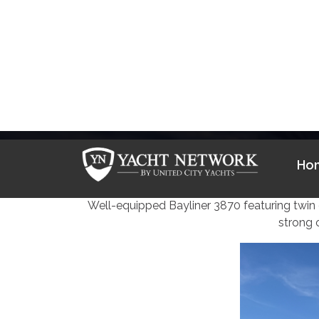
Skip
to
Ho
content
1985 
Well-equipped Bayliner 3870 featuring twin d
strong 