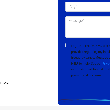
I agree to receive SMS tex
provided regarding my inqui
frequency varies. Message a
t
HELP for help. See our
Priva
information will be sold or s
promotional purposes.
umbia