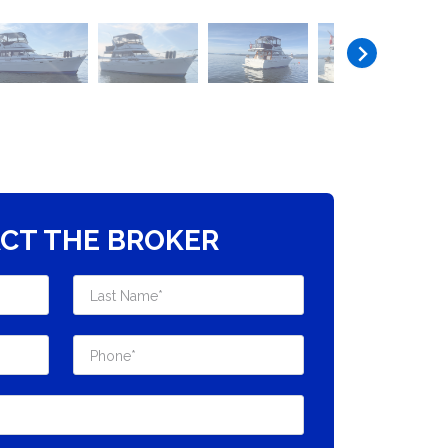
CT THE BROKER