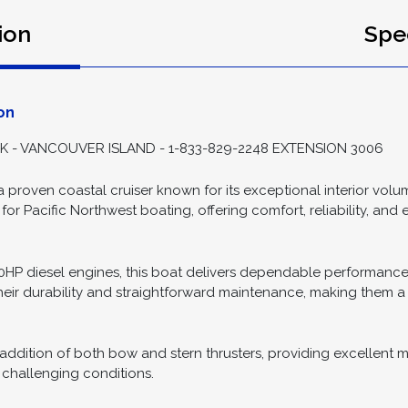
ion
Spec
on
- VANCOUVER ISLAND - 1-833-829-2248 EXTENSION 3006
 proven coastal cruiser known for its exceptional interior volume
 for Pacific Northwest boating, offering comfort, reliability, and
30HP diesel engines, this boat delivers dependable performanc
heir durability and straightforward maintenance, making them 