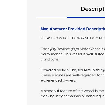
Date Posted:
2026-04-28
Descript
Manufacturer Provided Descripti
PLEASE CONTACT DEWAYNE DOMINICK 
The 1985 Bayliner 3870 Motor Yacht is a
performance. This vessel is well-suited
conditions.
Powered by twin Chrysler Mitsubishi 1
These engines are well-regarded for t
experienced owners.