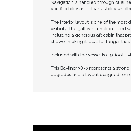
A standout feature of this vessel is t
docking in tight marinas or handling i
Navigation is handled through dual he
you flexibility and clear visibility whe
The interior layout is one of the most 
visibility. The galley is functional an
including a generous aft cabin that pr
shower, making it ideal for longer trips.
Included with the vessel is a 9-foot L
This Bayliner 3870 represents a stron
upgrades and a layout designed for re