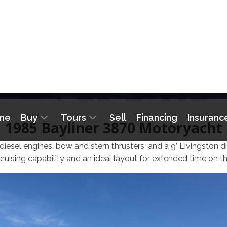
me
Buy
Tours
Sell
Financing
Insuranc
BAYLINER 3870 MOTO
1985 Bayliner 3870 Motoryacht
iesel engines, bow and stern thrusters, and a 9’ Livingston d
cruising capability and an ideal layout for extended time on th