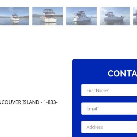
CONTA
COUVER ISLAND - 1-833-