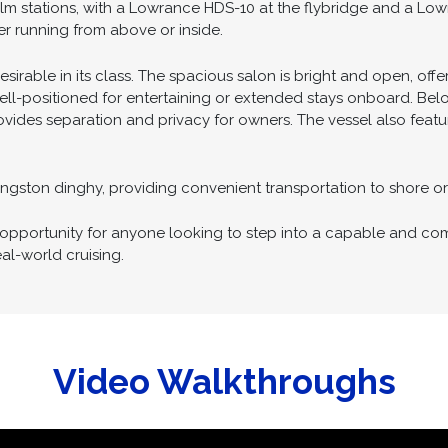
he addition of both bow and stern thrusters, providing excellen
n challenging conditions.
lm stations, with a Lowrance HDS-10 at the flybridge and a Low
ther running from above or inside.
desirable in its class. The spacious salon is bright and open, of
d well-positioned for entertaining or extended stays onboard. Belo
ovides separation and privacy for owners. The vessel also feat
ivingston dinghy, providing convenient transportation to shore 
g opportunity for anyone looking to step into a capable and co
al-world cruising.