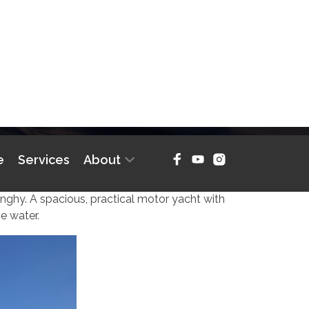
e
Services
About
RYACHT
inghy. A spacious, practical motor yacht with
e water.