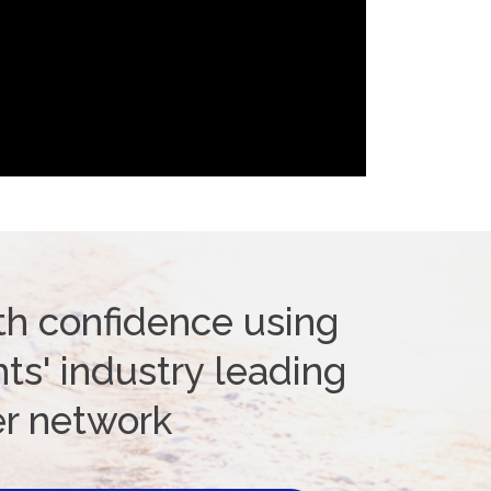
th confidence using
ts' industry leading