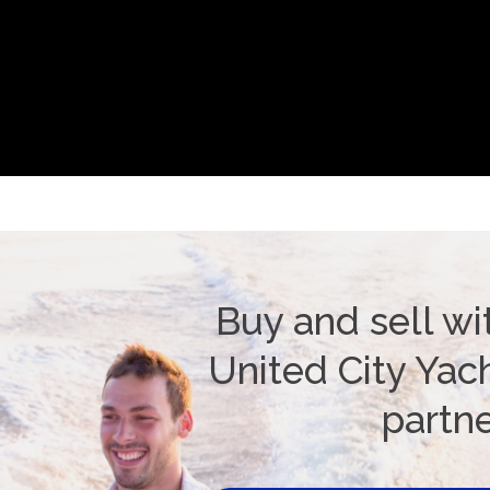
Buy and sell wi
United City Yach