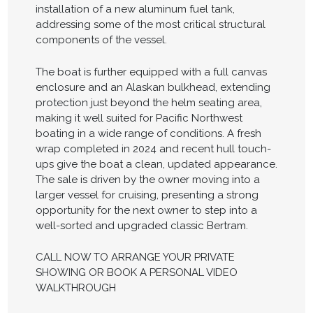
installation of a new aluminum fuel tank,
addressing some of the most critical structural
components of the vessel.
The boat is further equipped with a full canvas
enclosure and an Alaskan bulkhead, extending
protection just beyond the helm seating area,
making it well suited for Pacific Northwest
boating in a wide range of conditions. A fresh
wrap completed in 2024 and recent hull touch-
ups give the boat a clean, updated appearance.
The sale is driven by the owner moving into a
larger vessel for cruising, presenting a strong
opportunity for the next owner to step into a
well-sorted and upgraded classic Bertram.
CALL NOW TO ARRANGE YOUR PRIVATE
SHOWING OR BOOK A PERSONAL VIDEO
WALKTHROUGH