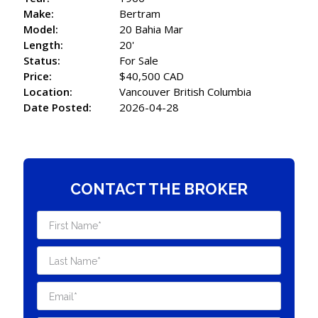
Make:
Bertram
Model:
20 Bahia Mar
Length:
20'
Status:
For Sale
Price:
$40,500 CAD
Location:
Vancouver British Columbia
Date Posted:
2026-04-28
CONTACT THE BROKER