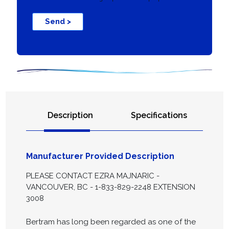
Send >
Description
Specifications
Manufacturer Provided Description
PLEASE CONTACT EZRA MAJNARIC -
VANCOUVER, BC - 1-833-829-2248 EXTENSION
3008
Bertram has long been regarded as one of the