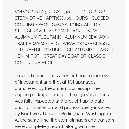
VOLVO PENTA 5.7L GXI - 320 HP - DUO PROP
STERN DRIVE - APPROX 700 HOURS - CLOSED
COOLING - PROFESSIONALLY INSTALLED -
STRINGERS & TRANSOM REDONE - NEW
ALUMINUM FUEL TANK - ALUMINUM SEAHAWK
TRAILER (2013) - FRESH WRAP (2024) - CLASSIC
BERTRAM DEEP-V HULL - CLEAN SIMPLE LAYOUT
- BIMINI TOP - GREAT DAY BOAT OR CLASSIC
COLLECTOR PIECE
This particular boat stands out due to the level
of investment and thoughtful upgrades
completed by the current ownership. The
engine package, sourced through Volvo Penta,
was fully inspected and brought up to date
prior to installation, and professionally installed
by Northwest Diesel in Bellingham, Washington.
At the same time, the stern stringers and transom
were completely rebuilt, along with the