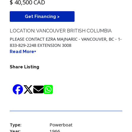
$ 40,500 CAD
Get Financing >
LOCATION: VANCOUVER BRITISH COLUMBIA
PLEASE CONTACT EZRA MAJNARIC - VANCOUVER, BC - 1-
833-829-2248 EXTENSION 3008
Read More+
Share Listing
Type:
Powerboat
Year:
1966