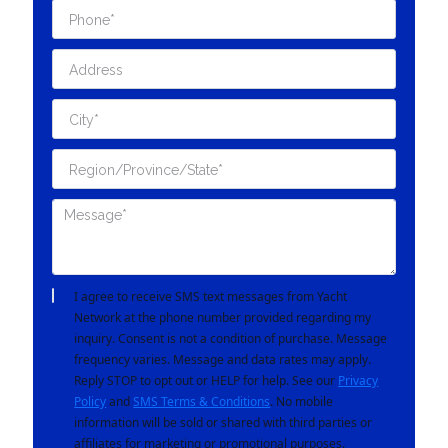
I agree to receive SMS text messages from Yacht
Network at the phone number provided regarding my
inquiry. Consent is not a condition of purchase. Message
frequency varies. Message and data rates may apply.
Reply STOP to opt out or HELP for help. See our
Privacy
Policy
and
SMS Terms & Conditions
. No mobile
information will be sold or shared with third parties or
affiliates for marketing or promotional purposes.