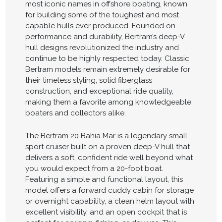
most iconic names in offshore boating, known
for building some of the toughest and most
capable hulls ever produced. Founded on
performance and durability, Bertram’s deep-V
hull designs revolutionized the industry and
continue to be highly respected today. Classic
Bertram models remain extremely desirable for
their timeless styling, solid fiberglass
construction, and exceptional ride quality,
making them a favorite among knowledgeable
boaters and collectors alike.
The Bertram 20 Bahia Mar is a legendary small
sport cruiser built on a proven deep-V hull that
delivers a soft, confident ride well beyond what
you would expect from a 20-foot boat.
Featuring a simple and functional layout, this
model offers a forward cuddy cabin for storage
or overnight capability, a clean helm layout with
excellent visibility, and an open cockpit that is