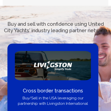
Buy and sell with confidence using United
City Yachts' industry leading partner network
Cross border transactions
Buy/Sell in the USA leveraging our
partnership with Livingston International