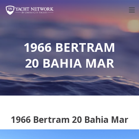
Skip
to
content
1966 BERTRAM
20 BAHIA MAR
1966 Bertram 20 Bahia Mar