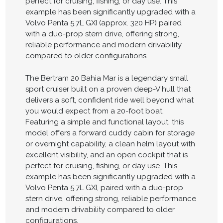
perfect for cruising, fishing, or day use. This
example has been significantly upgraded with a
Volvo Penta 5.7L GXI (approx. 320 HP) paired
with a duo-prop stern drive, offering strong,
reliable performance and modern drivability
compared to older configurations.
The Bertram 20 Bahia Mar is a legendary small
sport cruiser built on a proven deep-V hull that
delivers a soft, confident ride well beyond what
you would expect from a 20-foot boat.
Featuring a simple and functional layout, this
model offers a forward cuddy cabin for storage
or overnight capability, a clean helm layout with
excellent visibility, and an open cockpit that is
perfect for cruising, fishing, or day use. This
example has been significantly upgraded with a
Volvo Penta 5.7L GXI, paired with a duo-prop
stern drive, offering strong, reliable performance
and modern drivability compared to older
configurations.