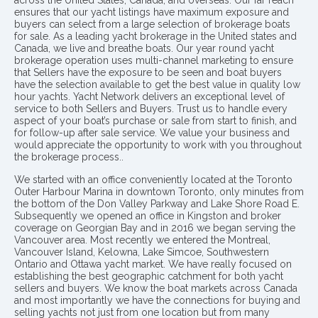
across the United States, Canada, and overseas. Our far reach
ensures that our yacht listings have maximum exposure and
buyers can select from a large selection of brokerage boats
for sale. As a leading yacht brokerage in the United states and
Canada, we live and breathe boats. Our year round yacht
brokerage operation uses multi-channel marketing to ensure
that Sellers have the exposure to be seen and boat buyers
have the selection available to get the best value in quality low
hour yachts. Yacht Network delivers an exceptional level of
service to both Sellers and Buyers. Trust us to handle every
aspect of your boat’s purchase or sale from start to finish, and
for follow-up after sale service. We value your business and
would appreciate the opportunity to work with you throughout
the brokerage process..
We started with an office conveniently located at the Toronto
Outer Harbour Marina in downtown Toronto, only minutes from
the bottom of the Don Valley Parkway and Lake Shore Road E.
Subsequently we opened an office in Kingston and broker
coverage on Georgian Bay and in 2016 we began serving the
Vancouver area. Most recently we entered the Montreal,
Vancouver Island, Kelowna, Lake Simcoe, Southwestern
Ontario and Ottawa yacht market. We have really focused on
establishing the best geographic catchment for both yacht
sellers and buyers. We know the boat markets across Canada
and most importantly we have the connections for buying and
selling yachts not just from one location but from many