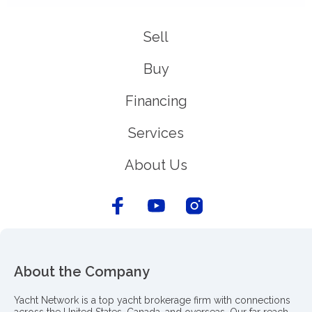
Sell
Buy
Financing
Services
About Us
About the Company
Yacht Network is a top yacht brokerage firm with connections