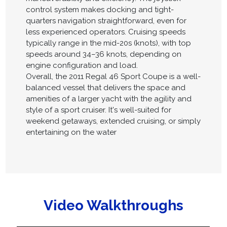
control system makes docking and tight-
quarters navigation straightforward, even for
less experienced operators. Cruising speeds
typically range in the mid-20s (knots), with top
speeds around 34–36 knots, depending on
engine configuration and load.
Overall, the 2011 Regal 46 Sport Coupe is a well-
balanced vessel that delivers the space and
amenities of a larger yacht with the agility and
style of a sport cruiser. It's well-suited for
weekend getaways, extended cruising, or simply
entertaining on the water
Video Walkthroughs