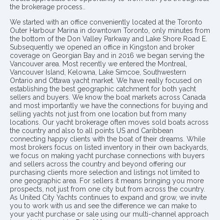
the brokerage process..
We started with an office conveniently located at the Toronto
Outer Harbour Marina in downtown Toronto, only minutes from
the bottom of the Don Valley Parkway and Lake Shore Road E.
Subsequently we opened an office in Kingston and broker
coverage on Georgian Bay and in 2016 we began serving the
Vancouver area. Most recently we entered the Montreal,
Vancouver Island, Kelowna, Lake Simcoe, Southwestern
Ontario and Ottawa yacht market. We have really focused on
establishing the best geographic catchment for both yacht
sellers and buyers. We know the boat markets across Canada
and most importantly we have the connections for buying and
selling yachts not just from one location but from many
locations. Our yacht brokerage often moves sold boats across
the country and also to all points US and Caribbean
connecting happy clients with the boat of their dreams. While
most brokers focus on listed inventory in their own backyards,
we focus on making yacht purchase connections with buyers
and sellers across the country and beyond offering our
purchasing clients more selection and listings not limited to
one geographic area. For sellers it means bringing you more
prospects, not just from one city but from across the country.
As United City Yachts continues to expand and grow, we invite
you to work with us and see the difference we can make to
your yacht purchase or sale using our multi-channel approach