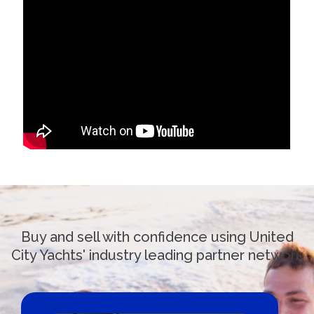
Buy and sell with confidence using United
City Yachts' industry leading partner network