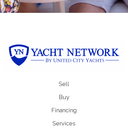
Sell
Buy
Financing
Services