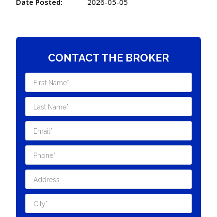
Date Posted:
2026-05-05
CONTACT THE BROKER