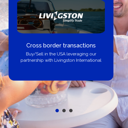
Cross border transactions
Buy/Sell in the USA leveraging our
partnership with Livingston International