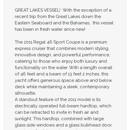
GREAT LAKES VESSEL! With the exception of a
recent trip from the Great Lakes down the
Eastern Seaboard and the Bahamas, this vessel
has been in fresh water since new!
The 2011 Regal 46 Sport Coupe is a premium
express cruiser that combines modern styling,
innovative design, and powerful performance,
catering to those who enjoy both luxury and
functionality on the water. With a length overall
of 46 feet and a beam of 13 feet 2 inches, this
yacht offers generous space above and below
deck while maintaining a sleek, contemporary
silhouette.
A standout feature of the 2011 model is its
electrically operated full-beam hardtop, which
can be retracted to invite in fresh air and
sunlight. This hardtop, combined with large
glass side windows and a glass bulkhead door,