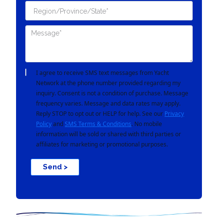
I agree to receive SMS text messages from Yacht
Network at the phone number provided regarding my
inquiry. Consent is not a condition of purchase. Message
frequency varies. Message and data rates may apply.
Reply STOP to opt out or HELP for help. See our
Privacy
Policy
and
SMS Terms & Conditions
. No mobile
information will be sold or shared with third parties or
affiliates for marketing or promotional purposes.
Send >