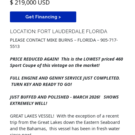
$ 219,000 USD
Get Financing >
LOCATION: FORT LAUDERDALE FLORIDA
PLEASE CONTACT MIKE BURNS – FLORIDA – 905-717-
5513
PRICE REDUCED AGAIN! This is the LOWEST priced 460
Sport Coupe of this vintage on the market!
FULL ENGINE AND GENNY SERVICE JUST COMPLETED.
TURN KEY AND READY TO GO!
JUST BUFFED AND POLISHED - MARCH 2026! SHOWS
EXTREMELY WELL!
GREAT LAKES VESSEL! With the exception of a recent
trip from the Great Lakes down the Eastern Seaboard
and the Bahamas, this vessel has been in fresh water
since new!