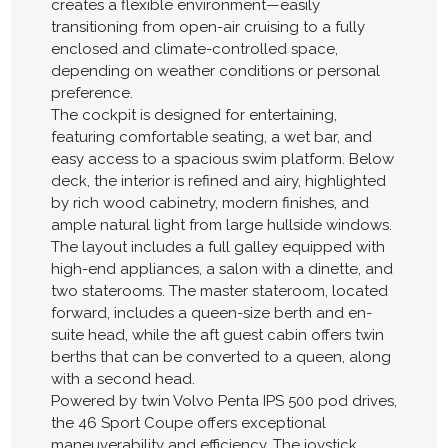
creates a flexible environment—easily
transitioning from open-air cruising to a fully
enclosed and climate-controlled space,
depending on weather conditions or personal
preference.
The cockpit is designed for entertaining,
featuring comfortable seating, a wet bar, and
easy access to a spacious swim platform. Below
deck, the interior is refined and airy, highlighted
by rich wood cabinetry, modern finishes, and
ample natural light from large hullside windows.
The layout includes a full galley equipped with
high-end appliances, a salon with a dinette, and
two staterooms. The master stateroom, located
forward, includes a queen-size berth and en-
suite head, while the aft guest cabin offers twin
berths that can be converted to a queen, along
with a second head.
Powered by twin Volvo Penta IPS 500 pod drives,
the 46 Sport Coupe offers exceptional
maneuverability and efficiency. The joystick