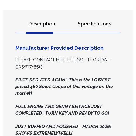
Description
Specifications
Manufacturer Provided Description
PLEASE CONTACT MIKE BURNS – FLORIDA –
905-717-5513
PRICE REDUCED AGAIN! This is the LOWEST
priced 460 Sport Coupe of this vintage on the
market!
FULL ENGINE AND GENNY SERVICE JUST
COMPLETED. TURN KEY AND READY TO GO!
JUST BUFFED AND POLISHED - MARCH 2026!
SHOWS EXTREMELY WELL!