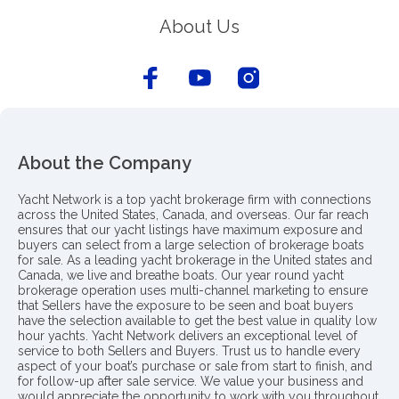
About Us
About the Company
Yacht Network is a top yacht brokerage firm with connections
across the United States, Canada, and overseas. Our far reach
ensures that our yacht listings have maximum exposure and
buyers can select from a large selection of brokerage boats
for sale. As a leading yacht brokerage in the United states and
Canada, we live and breathe boats. Our year round yacht
brokerage operation uses multi-channel marketing to ensure
that Sellers have the exposure to be seen and boat buyers
have the selection available to get the best value in quality low
hour yachts. Yacht Network delivers an exceptional level of
service to both Sellers and Buyers. Trust us to handle every
aspect of your boat’s purchase or sale from start to finish, and
for follow-up after sale service. We value your business and
would appreciate the opportunity to work with you throughout