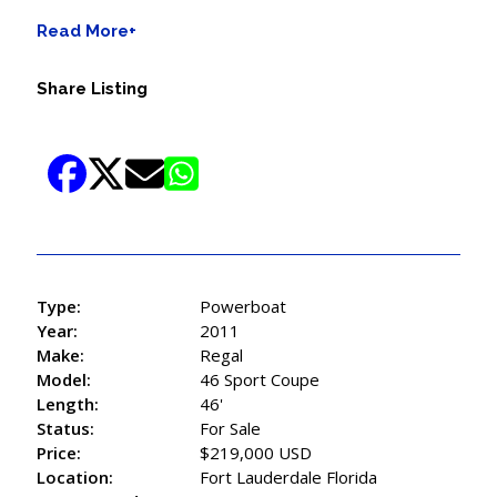
Read More+
Share Listing
Type:
Powerboat
Year:
2011
Make:
Regal
Model:
46 Sport Coupe
Length:
46'
Status:
For Sale
Price:
$219,000 USD
Location:
Fort Lauderdale Florida