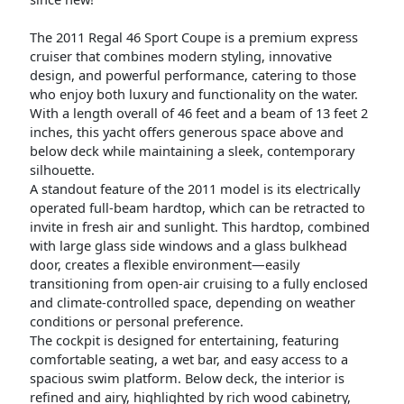
The 2011 Regal 46 Sport Coupe is a premium express
cruiser that combines modern styling, innovative
design, and powerful performance, catering to those
who enjoy both luxury and functionality on the water.
With a length overall of 46 feet and a beam of 13 feet 2
inches, this yacht offers generous space above and
below deck while maintaining a sleek, contemporary
silhouette.
A standout feature of the 2011 model is its electrically
operated full-beam hardtop, which can be retracted to
invite in fresh air and sunlight. This hardtop, combined
with large glass side windows and a glass bulkhead
door, creates a flexible environment—easily
transitioning from open-air cruising to a fully enclosed
and climate-controlled space, depending on weather
conditions or personal preference.
The cockpit is designed for entertaining, featuring
comfortable seating, a wet bar, and easy access to a
spacious swim platform. Below deck, the interior is
refined and airy, highlighted by rich wood cabinetry,