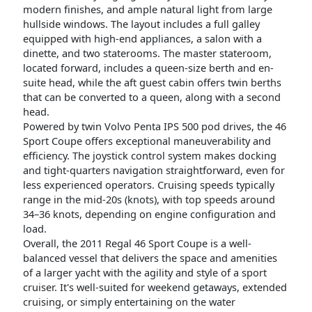
modern finishes, and ample natural light from large
hullside windows. The layout includes a full galley
equipped with high-end appliances, a salon with a
dinette, and two staterooms. The master stateroom,
located forward, includes a queen-size berth and en-
suite head, while the aft guest cabin offers twin berths
that can be converted to a queen, along with a second
head.
Powered by twin Volvo Penta IPS 500 pod drives, the 46
Sport Coupe offers exceptional maneuverability and
efficiency. The joystick control system makes docking
and tight-quarters navigation straightforward, even for
less experienced operators. Cruising speeds typically
range in the mid-20s (knots), with top speeds around
34–36 knots, depending on engine configuration and
load.
Overall, the 2011 Regal 46 Sport Coupe is a well-
balanced vessel that delivers the space and amenities
of a larger yacht with the agility and style of a sport
cruiser. It's well-suited for weekend getaways, extended
cruising, or simply entertaining on the water