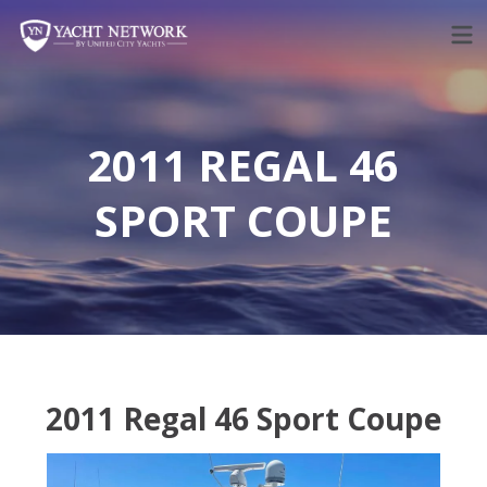
Skip
to
content
2011 REGAL 46
SPORT COUPE
2011 Regal 46 Sport Coupe