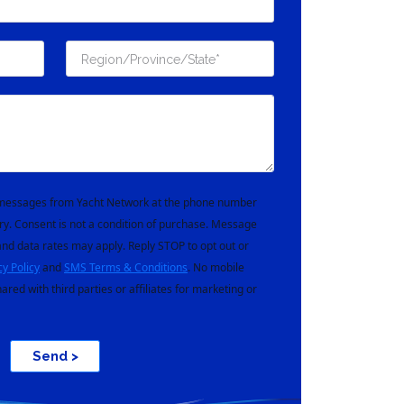
t messages from Yacht Network at the phone number
ry. Consent is not a condition of purchase. Message
nd data rates may apply. Reply STOP to opt out or
cy Policy
and
SMS Terms & Conditions
. No mobile
hared with third parties or affiliates for marketing or
Send >