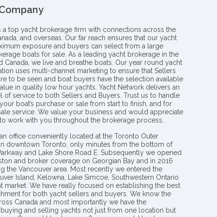
 Company
s a top yacht brokerage firm with connections across the
anada, and overseas. Our far reach ensures that our yacht
aximum exposure and buyers can select from a large
kerage boats for sale. As a leading yacht brokerage in the
nd Canada, we live and breathe boats. Our year round yacht
tion uses multi-channel marketing to ensure that Sellers
re to be seen and boat buyers have the selection available
value in quality low hour yachts. Yacht Network delivers an
l of service to both Sellers and Buyers. Trust us to handle
your boat’s purchase or sale from start to finish, and for
 sale service. We value your business and would appreciate
 to work with you throughout the brokerage process..
an office conveniently located at the Toronto Outer
in downtown Toronto, only minutes from the bottom of
 Parkway and Lake Shore Road E. Subsequently we opened
ngston and broker coverage on Georgian Bay and in 2016
g the Vancouver area. Most recently we entered the
uver Island, Kelowna, Lake Simcoe, Southwestern Ontario
t market. We have really focused on establishing the best
hment for both yacht sellers and buyers. We know the
ross Canada and most importantly we have the
buying and selling yachts not just from one location but