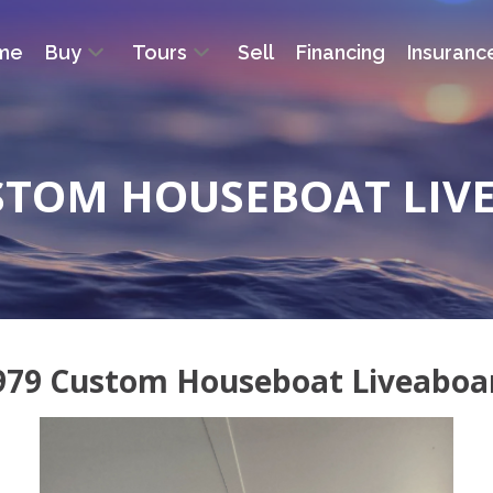
me
Buy
Tours
Sell
Financing
Insuranc
USTOM HOUSEBOAT LIV
979 Custom Houseboat Liveaboa