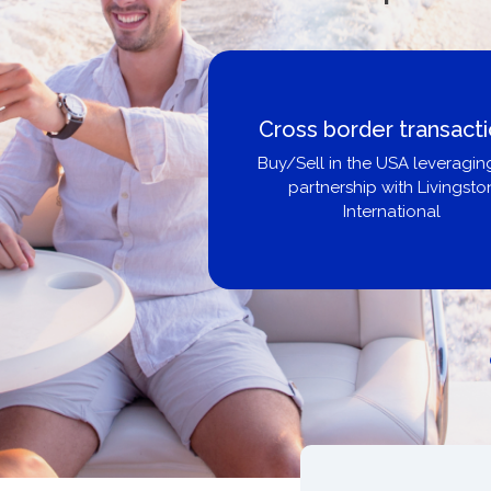
Cross border transact
Buy/Sell in the USA leveragin
partnership with Livingsto
International