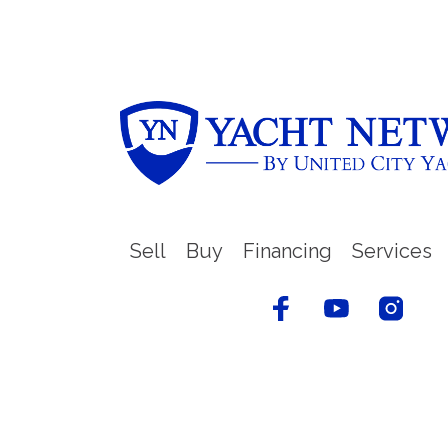
Sell
Buy
Financing
Services