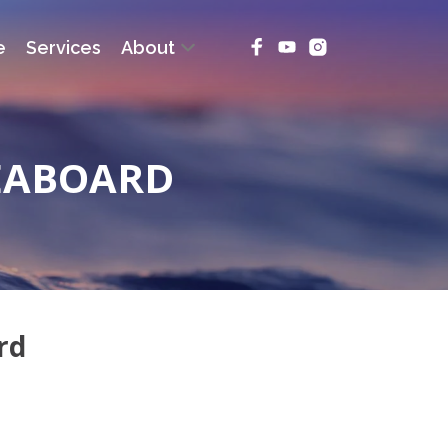
e
Services
About
EABOARD
rd