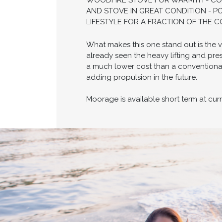
WOODFIRE STOVE FOR WARMTH - COMP
AND STOVE IN GREAT CONDITION - P
LIFESTYLE FOR A FRACTION OF THE 
What makes this one stand out is the v
already seen the heavy lifting and pres
a much lower cost than a conventional
adding propulsion in the future.
Moorage is available short term at cur