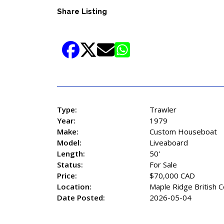
Share Listing
Type:
Trawler
Year:
1979
Make:
Custom Houseboat
Model:
Liveaboard
Length:
50'
Status:
For Sale
Price:
$70,000 CAD
Location:
Maple Ridge British 
Date Posted:
2026-05-04