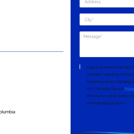
I agree to receive SMS tex
provided regarding my inqui
frequency varies. Message a
HELP for help. See our
Priva
information will be sold or s
promotional purposes.
Columbia