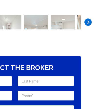
CT THE BROKER