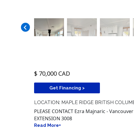
$ 70,000 CAD
Get Financing >
LOCATION: MAPLE RIDGE BRITISH COLUM
PLEASE CONTACT Ezra Majnaric - Vancouver B
EXTENSION 3008
Read More+