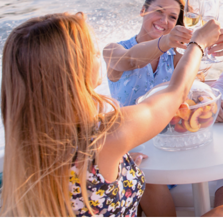
Proud members of Boating BC
Boating BC is a network of qualified
professionals who share their knowledge,
insight and assistance to every kind of
boater and marine business