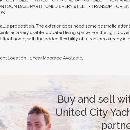
OST TOILET - WIRED FOR INCINERATING TOILET - NEW WAS
ONTOON BASE PARTITIONED EVERY 4 FEET - TRANSOM FOR ENG
COST
alue proposition. The exterior does need some cosmetic attenti
ents as a very usable, updated living space. For the right buyer,
 float home, with the added flexibility of a transom already i
rent Location - 1 Year Moorage Available.
Buy and sell wi
United City Yach
partn