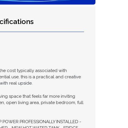
ifications
the cost typically associated with
ial use, this is a practical and creative
with real upside.
ng space that feels far more inviting
en, open living area, private bedroom, full
P POWER PROFESSIONALLY INSTALLED -