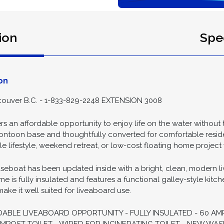
ion
Spec
on
ouver B.C. - 1-833-829-2248 EXTENSION 3008
rs an affordable opportunity to enjoy life on the water without 
 pontoon base and thoughtfully converted for comfortable resident
 lifestyle, weekend retreat, or low-cost floating home project 
eboat has been updated inside with a bright, clean, modern livi
me is fully insulated and features a functional galley-style kitch
ke it well suited for liveaboard use.
DABLE LIVEABOARD OPPORTUNITY - FULLY INSULATED - 60 AM