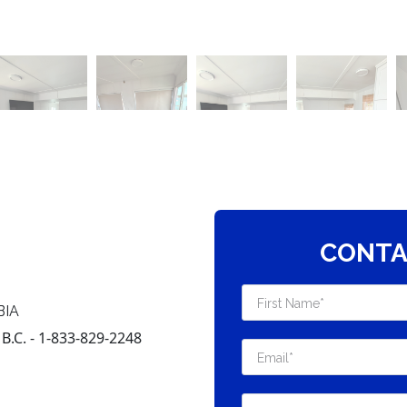
CONTA
BIA
.C. - 1-833-829-2248