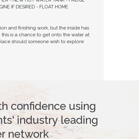
HER - NEW HOT WATER TANK - FRIDGE
INE IF DESIRED - FLOAT HOME
on and finishing work, but the inside has
 this is a chance to get onto the water at
n place should someone wish to explore
th confidence using
ts' industry leading
er network