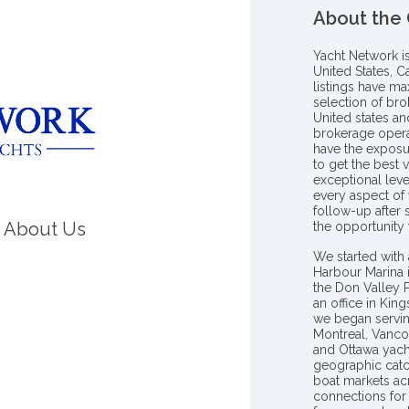
About the
Yacht Network i
United States, C
listings have m
selection of bro
United states a
brokerage opera
have the exposu
to get the best 
exceptional leve
every aspect of 
follow-up after
About Us
the opportunity
We started with 
Harbour Marina 
the Don Valley
an office in Ki
we began servin
Montreal, Vanco
and Ottawa yach
geographic catc
boat markets ac
connections for 