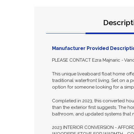
Descript
Manufacturer Provided Descripti
PLEASE CONTACT Ezra Majnaric - Vanc
This unique liveaboard float home offe
traditional waterfront living. Set on a
option for someone looking for a simple
Completed in 2023, this converted hous
than the exterior first suggests. The ho
bathroom, and updated systems that ma
2023 INTERIOR CONVERSION - AFFOR