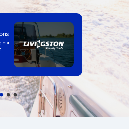
ions
g our
n