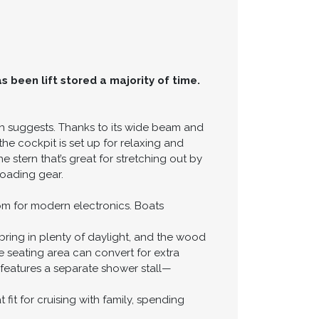
s been lift stored a majority of time.
gth suggests. Thanks to its wide beam and
he cockpit is set up for relaxing and
 stern that’s great for stretching out by
loading gear.
oom for modern electronics. Boats
bring in plenty of daylight, and the wood
e seating area can convert for extra
features a separate shower stall—
fit for cruising with family, spending