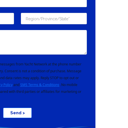
t messages from Yacht Network at the phone number
ry. Consent is not a condition of purchase. Message
nd data rates may apply. Reply STOP to opt out or
cy Policy
and
SMS Terms & Conditions
. No mobile
hared with third parties or affiliates for marketing or
Send >