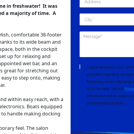
ime in freshwater! It was
red a majority of time. A
ylish, comfortable 38-footer
Thanks to its wide beam and
 space, both in the cockpit
set up for relaxing and
-appointed wet bar, and an
I agree to receive SMS tex
s great for stretching out
provided regarding my inqui
d easy to step onto, making
frequency varies. Message a
ar.
HELP for help. See our
Priva
information will be sold or s
and within easy reach, with a
promotional purposes.
electronics. Boats equipped
sy to handle making docking
orary feel. The salon