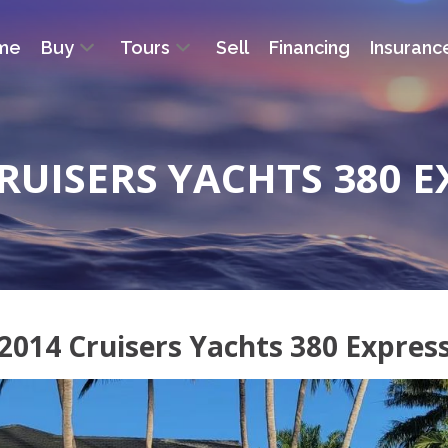
me
Buy
Tours
Sell
Financing
Insuranc
CRUISERS YACHTS 380 E
2014 Cruisers Yachts 380 Expres