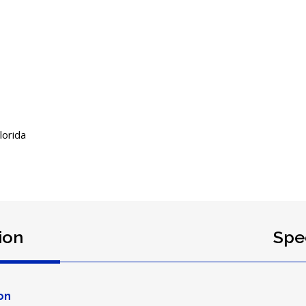
orida
ion
Spec
on