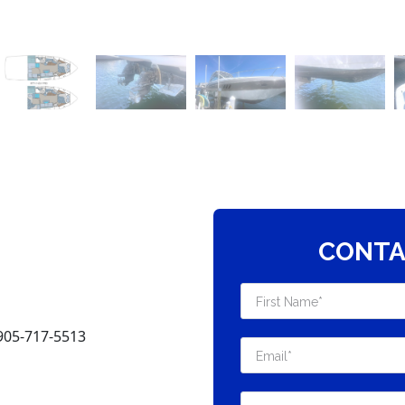
CONTA
905-717-5513