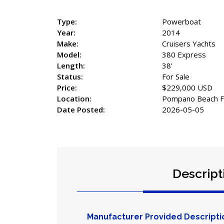
Type:
Powerboat
Year:
2014
Make:
Cruisers Yachts
Model:
380 Express
Length:
38'
Status:
For Sale
Price:
$229,000 USD
Location:
Pompano Beach Fl
Date Posted:
2026-05-05
Descript
Manufacturer Provided Descripti