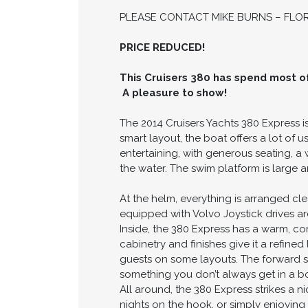
PLEASE CONTACT MIKE BURNS – FLORI
PRICE REDUCED!
This Cruisers 380 has spend most of 
A pleasure to show!
The 2014 Cruisers Yachts 380 Express is
smart layout, the boat offers a lot of
entertaining, with generous seating, a
the water. The swim platform is large 
At the helm, everything is arranged cl
equipped with Volvo Joystick drives ar
Inside, the 380 Express has a warm, co
cabinetry and finishes give it a refine
guests on some layouts. The forward s
something you don’t always get in a boa
All around, the 380 Express strikes a n
nights on the hook, or simply enjoying 