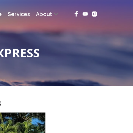
e
Services
About
XPRESS
s