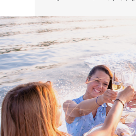
Proud members of Boating BC
Boating BC is a network of qualified
professionals who share their knowledge,
insight and assistance to every kind of