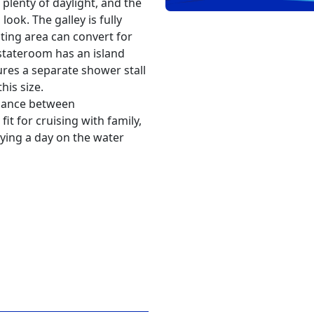
 plenty of daylight, and the
look. The galley is fully
ing area can convert for
stateroom has an island
res a separate shower stall
his size.
balance between
fit for cruising with family,
ying a day on the water