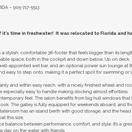
DA – 905-717-5513
it's time in freshwater! It was relocated to Florida and ha
 a stylish, comfortable 38-footer that feels bigger than its len
 usable space, both in the cockpit and down below. Up on deck, t
 well-appointed wet bar, and an optional power sun lounge at the
and easy to step onto, making it a perfect spot for swimming or 
eanly and within easy reach, with a nicely finished wheel and r
e especially easy to handle making docking almost effortless.
ntemporary feel. The salon benefits from big hull windows that 
d look. The galley is fully equipped for weekends aboard, and th
tateroom has an island berth with good storage, and the head 
t this size.
ice balance between performance, comfort, and style. It’s a great 
a day on the water with friends.