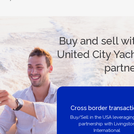
Buy and sell wi
United City Yach
partn
Cross border transactions
Buy/Sell in the USA leveraging our
partnership with Livingston
International