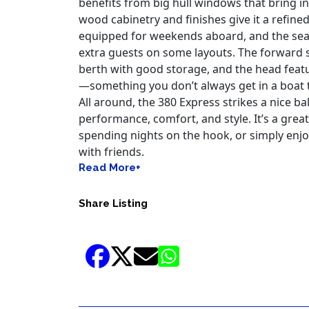
benefits from big hull windows that bring in
wood cabinetry and finishes give it a refined 
equipped for weekends aboard, and the seat
extra guests on some layouts. The forward 
berth with good storage, and the head featu
—something you don’t always get in a boat t
All around, the 380 Express strikes a nice 
performance, comfort, and style. It’s a great 
spending nights on the hook, or simply enjo
with friends.
Read More+
Share Listing