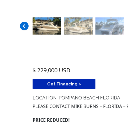
$ 229,000 USD
Get Financing >
LOCATION: POMPANO BEACH FLORIDA
PLEASE CONTACT MIKE BURNS – FLORIDA – 
PRICE REDUCED!