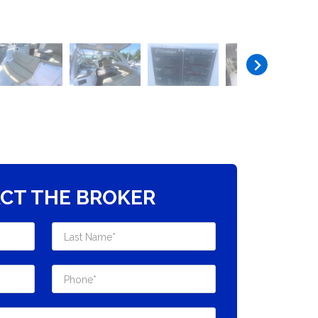
CT THE BROKER