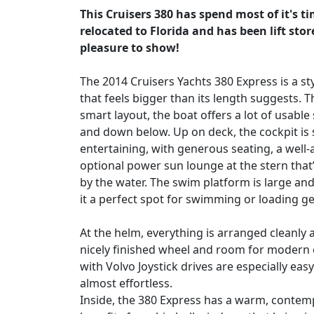
This Cruisers 380 has spend most of it's t
relocated to Florida and has been lift sto
pleasure to show!
The 2014 Cruisers Yachts 380 Express is a st
that feels bigger than its length suggests. 
smart layout, the boat offers a lot of usable
and down below. Up on deck, the cockpit is 
entertaining, with generous seating, a well
optional power sun lounge at the stern that’
by the water. The swim platform is large an
it a perfect spot for swimming or loading ge
At the helm, everything is arranged cleanly 
nicely finished wheel and room for modern 
with Volvo Joystick drives are especially ea
almost effortless.
Inside, the 380 Express has a warm, contemp