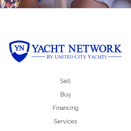
Sell
Buy
Financing
Services