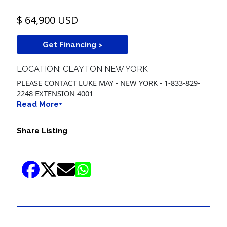
$ 64,900 USD
Get Financing >
LOCATION: CLAYTON NEW YORK
PLEASE CONTACT LUKE MAY - NEW YORK - 1-833-829-
2248 EXTENSION 4001
Read More+
Share Listing