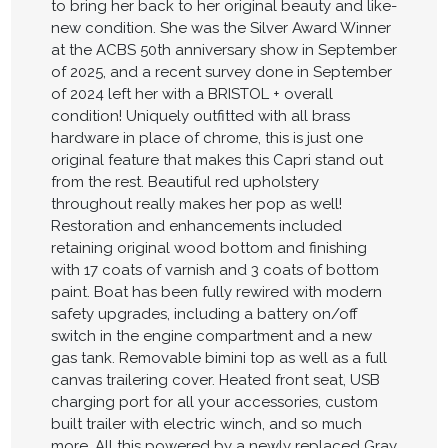
to bring her back to her original beauty and like-
new condition. She was the Silver Award Winner
at the ACBS 50th anniversary show in September
of 2025, and a recent survey done in September
of 2024 left her with a BRISTOL + overall
condition! Uniquely outfitted with all brass
hardware in place of chrome, this is just one
original feature that makes this Capri stand out
from the rest. Beautiful red upholstery
throughout really makes her pop as well!
Restoration and enhancements included
retaining original wood bottom and finishing
with 17 coats of varnish and 3 coats of bottom
paint. Boat has been fully rewired with modern
safety upgrades, including a battery on/off
switch in the engine compartment and a new
gas tank. Removable bimini top as well as a full
canvas trailering cover. Heated front seat, USB
charging port for all your accessories, custom
built trailer with electric winch, and so much
more. All this powered by a newly replaced Gray