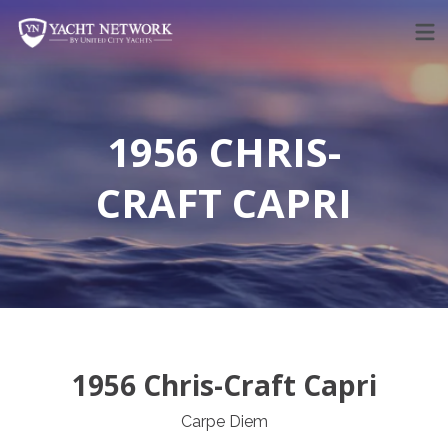
Skip
to
content
1956 CHRIS-
CRAFT CAPRI
1956 Chris-Craft Capri
Carpe Diem