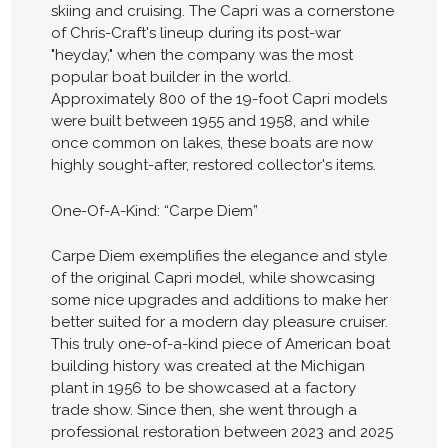
skiing and cruising. The Capri was a cornerstone
of Chris-Craft's lineup during its post-war
"heyday," when the company was the most
popular boat builder in the world.
Approximately 800 of the 19-foot Capri models
were built between 1955 and 1958, and while
once common on lakes, these boats are now
highly sought-after, restored collector's items.
One-Of-A-Kind: “Carpe Diem”
Carpe Diem exemplifies the elegance and style
of the original Capri model, while showcasing
some nice upgrades and additions to make her
better suited for a modern day pleasure cruiser.
This truly one-of-a-kind piece of American boat
building history was created at the Michigan
plant in 1956 to be showcased at a factory
trade show. Since then, she went through a
professional restoration between 2023 and 2025