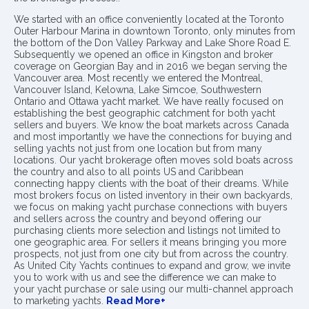
We started with an office conveniently located at the Toronto
Outer Harbour Marina in downtown Toronto, only minutes from
the bottom of the Don Valley Parkway and Lake Shore Road E.
Subsequently we opened an office in Kingston and broker
coverage on Georgian Bay and in 2016 we began serving the
Vancouver area. Most recently we entered the Montreal,
Vancouver Island, Kelowna, Lake Simcoe, Southwestern
Ontario and Ottawa yacht market. We have really focused on
establishing the best geographic catchment for both yacht
sellers and buyers. We know the boat markets across Canada
and most importantly we have the connections for buying and
selling yachts not just from one location but from many
locations. Our yacht brokerage often moves sold boats across
the country and also to all points US and Caribbean
connecting happy clients with the boat of their dreams. While
most brokers focus on listed inventory in their own backyards,
we focus on making yacht purchase connections with buyers
and sellers across the country and beyond offering our
purchasing clients more selection and listings not limited to
one geographic area. For sellers it means bringing you more
prospects, not just from one city but from across the country.
As United City Yachts continues to expand and grow, we invite
you to work with us and see the difference we can make to
your yacht purchase or sale using our multi-channel approach
to marketing yachts.
Read More+