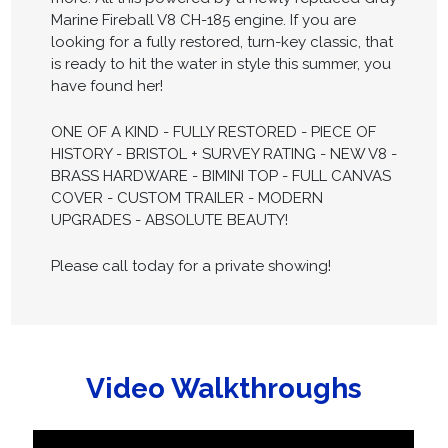
Marine Fireball V8 CH-185 engine. If you are
looking for a fully restored, turn-key classic, that
is ready to hit the water in style this summer, you
have found her!
ONE OF A KIND - FULLY RESTORED - PIECE OF
HISTORY - BRISTOL + SURVEY RATING - NEW V8 -
BRASS HARDWARE - BIMINI TOP - FULL CANVAS
COVER - CUSTOM TRAILER - MODERN
UPGRADES - ABSOLUTE BEAUTY!
Please call today for a private showing!
Video Walkthroughs