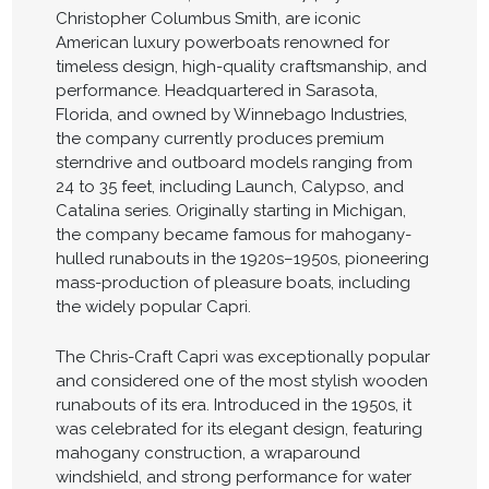
Christopher Columbus Smith, are iconic
American luxury powerboats renowned for
timeless design, high-quality craftsmanship, and
performance. Headquartered in Sarasota,
Florida, and owned by Winnebago Industries,
the company currently produces premium
sterndrive and outboard models ranging from
24 to 35 feet, including Launch, Calypso, and
Catalina series. Originally starting in Michigan,
the company became famous for mahogany-
hulled runabouts in the 1920s–1950s, pioneering
mass-production of pleasure boats, including
the widely popular Capri.
The Chris-Craft Capri was exceptionally popular
and considered one of the most stylish wooden
runabouts of its era. Introduced in the 1950s, it
was celebrated for its elegant design, featuring
mahogany construction, a wraparound
windshield, and strong performance for water