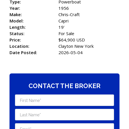
Type:
Powerboat
Year:
1956
Make:
Chris-Craft
Model:
Capri
Length:
19'
Status:
For Sale
Price:
$64,900 USD
Location:
Clayton New York
Date Posted:
2026-05-04
CONTACT THE BROKER