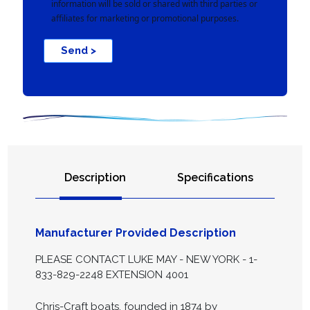
information will be sold or shared with third parties or
affiliates for marketing or promotional purposes.
Send >
Description
Specifications
Manufacturer Provided Description
PLEASE CONTACT LUKE MAY - NEW YORK - 1-
833-829-2248 EXTENSION 4001
Chris-Craft boats, founded in 1874 by