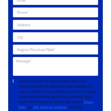
I agree to receive SMS text messages from Yacht
Network at the phone number provided regarding my
inquiry. Consent is not a condition of purchase. Message
frequency varies. Message and data rates may apply.
Reply STOP to opt out or HELP for help. See our
Privacy
Policy
and
SMS Terms & Conditions
. No mobile