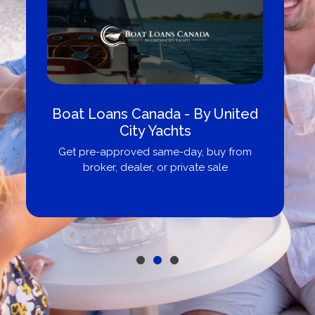
Boat Loans Canada - By United
City Yachts
Get pre-approved same-day, buy from
broker, dealer, or private sale