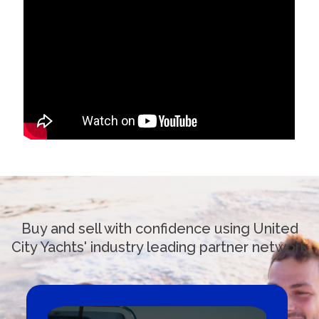
Buy and sell with confidence using United
City Yachts' industry leading partner network