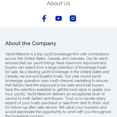
About Us
About the Company
Yacht Network is a top yacht brokerage firm with connections
across the United States, Canada, and overseas. Our far reach
ensures that our yacht listings have maximum exposure and
buyers can select from a large selection of brokerage boats
for sale. As a leading yacht brokerage in the United states and
Canada, we live and breathe boats. Our year round yacht
brokerage operation uses multi-channel marketing to ensure
that Sellers have the exposure to be seen and boat buyers
have the selection available to get the best value in quality low
hour yachts. Yacht Network delivers an exceptional level of
service to both Sellers and Buyers. Trust us to handle every
aspect of your boat’s purchase or sale from start to finish, and
for follow-up after sale service. We value your business and
would appreciate the opportunity to work with you throughout
the brokerage process..