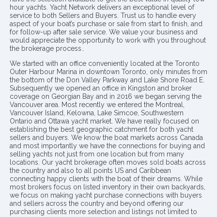
hour yachts. Yacht Network delivers an exceptional level of
service to both Sellers and Buyers. Trust us to handle every
aspect of your boat’s purchase or sale from start to finish, and
for follow-up after sale service. We value your business and
would appreciate the opportunity to work with you throughout
the brokerage process..
We started with an office conveniently located at the Toronto
Outer Harbour Marina in downtown Toronto, only minutes from
the bottom of the Don Valley Parkway and Lake Shore Road E.
Subsequently we opened an office in Kingston and broker
coverage on Georgian Bay and in 2016 we began serving the
Vancouver area. Most recently we entered the Montreal,
Vancouver Island, Kelowna, Lake Simcoe, Southwestern
Ontario and Ottawa yacht market. We have really focused on
establishing the best geographic catchment for both yacht
sellers and buyers. We know the boat markets across Canada
and most importantly we have the connections for buying and
selling yachts not just from one location but from many
locations. Our yacht brokerage often moves sold boats across
the country and also to all points US and Caribbean
connecting happy clients with the boat of their dreams. While
most brokers focus on listed inventory in their own backyards,
we focus on making yacht purchase connections with buyers
and sellers across the country and beyond offering our
purchasing clients more selection and listings not limited to