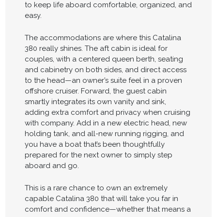
to keep life aboard comfortable, organized, and
easy.
The accommodations are where this Catalina
380 really shines. The aft cabin is ideal for
couples, with a centered queen berth, seating
and cabinetry on both sides, and direct access
to the head—an owner’s suite feel in a proven
offshore cruiser. Forward, the guest cabin
smartly integrates its own vanity and sink,
adding extra comfort and privacy when cruising
with company. Add in a new electric head, new
holding tank, and all-new running rigging, and
you have a boat that’s been thoughtfully
prepared for the next owner to simply step
aboard and go.
This is a rare chance to own an extremely
capable Catalina 380 that will take you far in
comfort and confidence—whether that means a