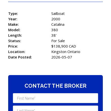
Type:
Sailboat
Year:
2000
Make:
Catalina
Model:
380
Length:
38'
Status:
For Sale
Price:
$138,900 CAD
Location:
Kingston Ontario
Date Posted:
2026-05-07
CONTACT THE BROKER