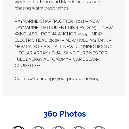
week in the Thousand Islands or a season
chasing warm trade winds.
RAYMARINE CHARTPLOTTER (2021)– NEW
RAYMARINE INSTRUMENT DISPLAY (2025) – NEW
WINDLASS + ROCNA ANCHOR 2025 – NEW
ELECTRIC HEAD (2025) – NEW HOLDING TANK –
NEW RADIO + AIS – ALL NEW RUNNING RIGGING
– SOLAR ARRAY + DUAL WIND TURBINES FOR
FULL ENERGY AUTONOMY – CARIBBEAN-
CRUISED +++
Call now to arrange your private showing.
360 Photos