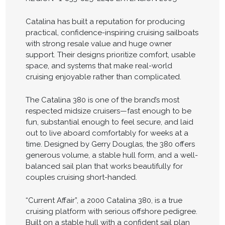
Catalina has built a reputation for producing
practical, confidence-inspiring cruising sailboats
with strong resale value and huge owner
support. Their designs prioritize comfort, usable
space, and systems that make real-world
cruising enjoyable rather than complicated.
The Catalina 380 is one of the brand’s most
respected midsize cruisers—fast enough to be
fun, substantial enough to feel secure, and laid
out to live aboard comfortably for weeks at a
time. Designed by Gerry Douglas, the 380 offers
generous volume, a stable hull form, and a well-
balanced sail plan that works beautifully for
couples cruising short-handed.
“Current Affair”, a 2000 Catalina 380, is a true
cruising platform with serious offshore pedigree.
Built on a stable hull with a confident sail plan