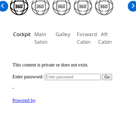
Cockpit
Main
Galley
Forward
Aft
Salon
Cabin
Cabin