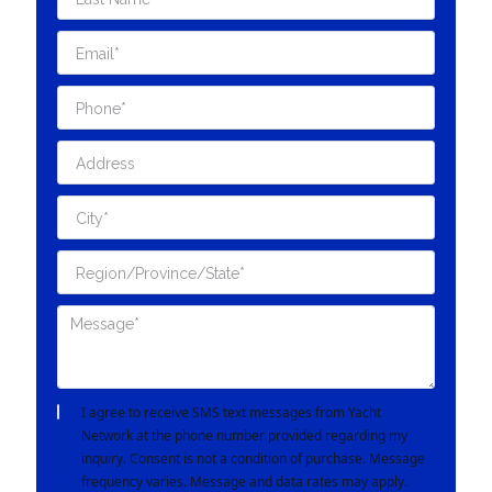
I agree to receive SMS text messages from Yacht
Network at the phone number provided regarding my
inquiry. Consent is not a condition of purchase. Message
frequency varies. Message and data rates may apply.