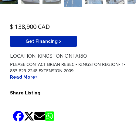
$ 138,900 CAD
Get Financing >
LOCATION: KINGSTON ONTARIO
PLEASE CONTACT BRIAN REBEC - KINGSTON REGION- 1-
833-829-2248 EXTENSION 2009
Read More+
Share Listing