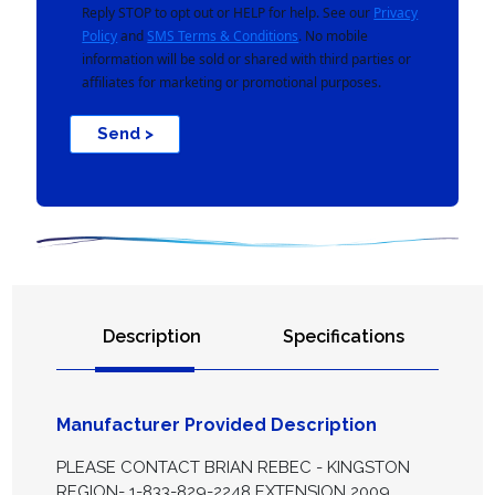
Reply STOP to opt out or HELP for help. See our
Privacy
Policy
and
SMS Terms & Conditions
. No mobile
information will be sold or shared with third parties or
affiliates for marketing or promotional purposes.
Send >
Description
Specifications
Manufacturer Provided Description
PLEASE CONTACT BRIAN REBEC - KINGSTON
REGION- 1-833-829-2248 EXTENSION 2009