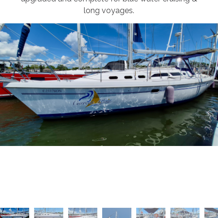
long voyages.