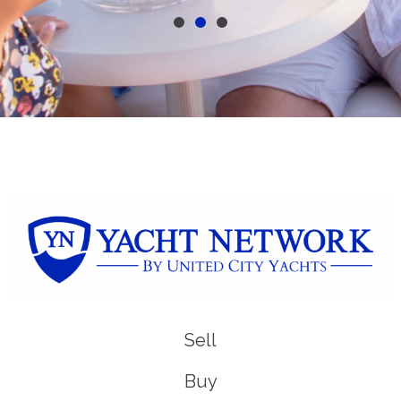
Sell
Buy