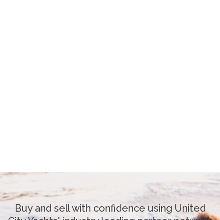
Buy and sell with confidence using United