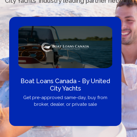
City Yachts' industry leading partner network
Boat Loans Canada - By United
City Yachts
Get pre-approved same-day, buy from
broker, dealer, or private sale