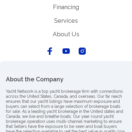
Financing
Services
About Us
About the Company
Yacht Network is a top yacht brokerage firm with connections
across the United States, Canada, and overseas. Our far reach
ensures that our yacht listings have maximum exposure and
buyers can select from a large selection of brokerage boats
for sale. As a leading yacht brokerage in the United states and
Canada, we live and breathe boats. Our year round yacht
brokerage operation uses multi-channel marketing to ensure
that Sellers have the exposure to be seen and boat buyers
have the selection available to get the best value in quality low