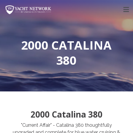
Skip
to
content
2000 CATALINA
380
2000 Catalina 380
"Current Affair" - Catalina 380 thoughtfully
upgraded and complete for blue water cruising &