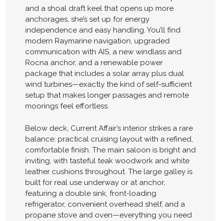
and a shoal draft keel that opens up more
anchorages, she’s set up for energy
independence and easy handling. You’ll find
modern Raymarine navigation, upgraded
communication with AIS, a new windlass and
Rocna anchor, and a renewable power
package that includes a solar array plus dual
wind turbines—exactly the kind of self-sufficient
setup that makes longer passages and remote
moorings feel effortless.
Below deck, Current Affair’s interior strikes a rare
balance: practical cruising layout with a refined,
comfortable finish. The main saloon is bright and
inviting, with tasteful teak woodwork and white
leather cushions throughout. The large galley is
built for real use underway or at anchor,
featuring a double sink, front-loading
refrigerator, convenient overhead shelf, and a
propane stove and oven—everything you need