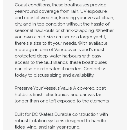
Coast conditions, these boathouses provide
year-round coverage from rain, UV exposure,
and coastal weather, keeping your vessel clean,
dry, and in top condition without the hassle of
seasonal haul-outs or shrink-wrapping. Whether
you own a mid-size cruiser or a larger yacht,
there's a size to fit your needs. With available
moorage in one of Vancouver Island's most
protected deep-water harbours with easy
access to the Gulf Islands, these boathouses
can also be relocated if needed. Contact us
today to discuss sizing and availability.
Preserve Your Vessel's Value A covered boat
holds its finish, electronics, and canvas far
longer than one left exposed to the elements
Built for BC Waters Durable construction with
robust flotation systems designed to handle
tides, wind, and rain year-round