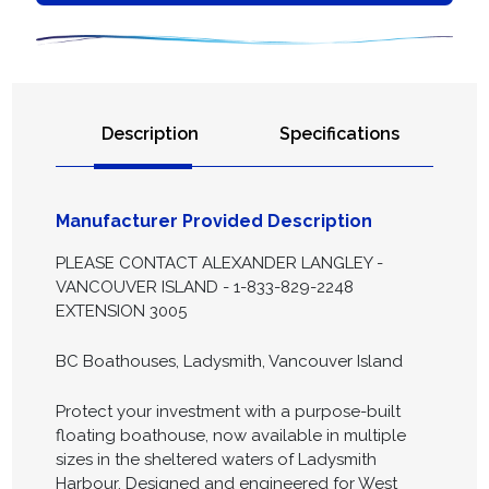
Description
Specifications
Manufacturer Provided Description
PLEASE CONTACT ALEXANDER LANGLEY -
VANCOUVER ISLAND - 1-833-829-2248
EXTENSION 3005
BC Boathouses, Ladysmith, Vancouver Island
Protect your investment with a purpose-built
floating boathouse, now available in multiple
sizes in the sheltered waters of Ladysmith
Harbour. Designed and engineered for West