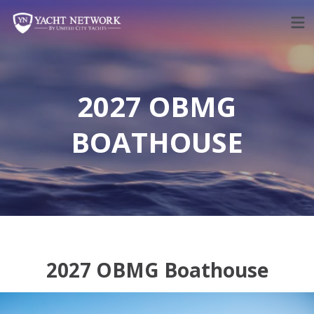
Skip
to
content
2027 OBMG
BOATHOUSE
2027 OBMG Boathouse