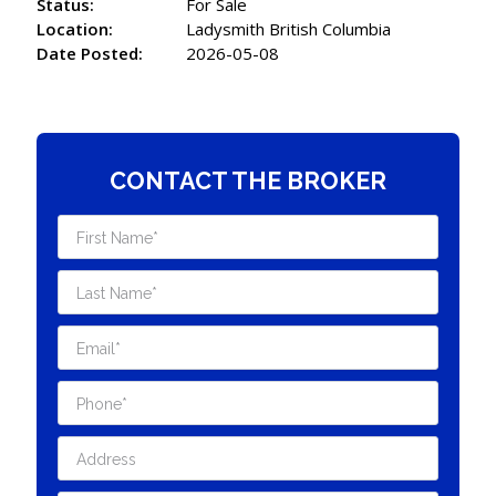
Status:
For Sale
Location:
Ladysmith British Columbia
Date Posted:
2026-05-08
CONTACT THE BROKER