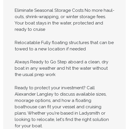
Eliminate Seasonal Storage Costs No more haul-
outs, shrink-wrapping, or winter storage fees.
Your boat stays in the water, protected and
ready to cruise
Relocatable Fully floating structures that can be
towed to a new location if needed
Always Ready to Go Step aboard a clean, dry
boat in any weather and hit the water without
the usual prep work
Ready to protect your investment? Call
Alexander Langley to discuss available sizes,
moorage options, and how a floating
boathouse can fit your vessel and cruising
plans. Whether you're based in Ladysmith or
looking to relocate, let's find the right solution
for your boat.