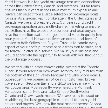
Yacht Network is a top yacht brokerage firm with connections
across the United States, Canada, and overseas. Our far reach
ensures that our yacht listings have maximum exposure and
buyers can select from a large selection of brokerage boats
for sale. As a leading yacht brokerage in the United states and
Canada, we live and breathe boats. Our year round yacht
brokerage operation uses multi-channel marketing to ensure
that Sellers have the exposure to be seen and boat buyers
have the selection available to get the best value in quality low
hour yachts. Yacht Network delivers an exceptional level of
service to both Sellers and Buyers. Trust us to handle every
aspect of your boat’s purchase or sale from start to finish, and
for follow-up after sale service. We value your business and
would appreciate the opportunity to work with you throughout
the brokerage process..
We started with an office conveniently located at the Toronto
Outer Harbour Marina in downtown Toronto, only minutes from
the bottom of the Don Valley Parkway and Lake Shore Road E.
Subsequently we opened an office in Kingston and broker
coverage on Georgian Bay and in 2016 we began serving the
Vancouver area. Most recently we entered the Montreal,
Vancouver Island, Kelowna, Lake Simcoe, Southwestern
Ontario and Ottawa yacht market. We have really focused on
establishing the best geographic catchment for both yacht
sellers and buyers. We know the boat markets across Canada