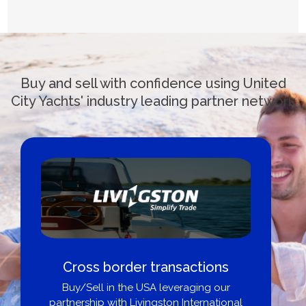
Buy and sell with confidence using United
City Yachts' industry leading partner network
Cross border transactions
Buy/Sell in the USA leveraging our
partnership with Livingston International