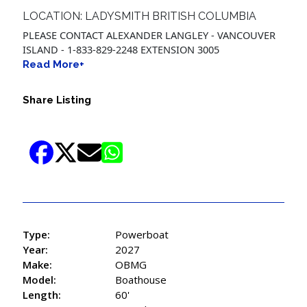
LOCATION: LADYSMITH BRITISH COLUMBIA
PLEASE CONTACT ALEXANDER LANGLEY - VANCOUVER
ISLAND - 1-833-829-2248 EXTENSION 3005
Read More+
Share Listing
Type:
Powerboat
Year:
2027
Make:
OBMG
Model:
Boathouse
Length:
60'