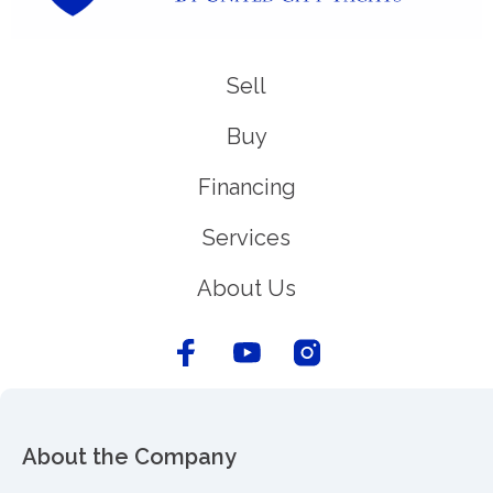
Sell
Buy
Financing
Services
About Us
About the Company