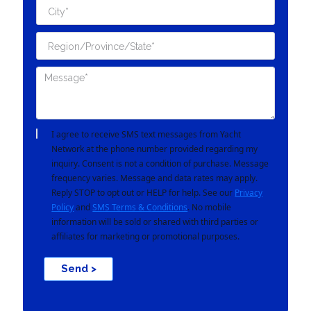
I agree to receive SMS text messages from Yacht
Network at the phone number provided regarding my
inquiry. Consent is not a condition of purchase. Message
frequency varies. Message and data rates may apply.
Reply STOP to opt out or HELP for help. See our
Privacy
Policy
and
SMS Terms & Conditions
. No mobile
information will be sold or shared with third parties or
affiliates for marketing or promotional purposes.
Send >