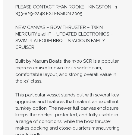
PLEASE CONTACT RYAN ROOKE - KINGSTON - 1-
833-829-2248 EXTENSION 2005
NEW CANVAS – BOW THRUSTER – TWIN
MERCURY 250HP – UPDATED ELECTRONICS –
SWIM PLATFORM BBQ – SPACIOUS FAMILY
CRUISER
Built by Maxum Boats, the 3300 SCR is a popular
express cruiser known for its wide beam,
comfortable layout, and strong overall value in
the 33’ class.
This particular vessel stands out with several key
upgrades and features that make it an excellent
turnkey option. The newer full canvas enclosure
keeps the cockpit protected, and fully usable in
a range of conditions, while the bow thruster
makes docking and close-quarters maneuvering
user friendly.