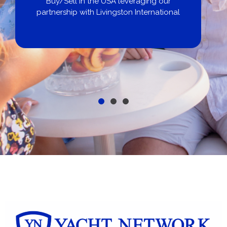
Buy/Sell in the USA leveraging our
partnership with Livingston International