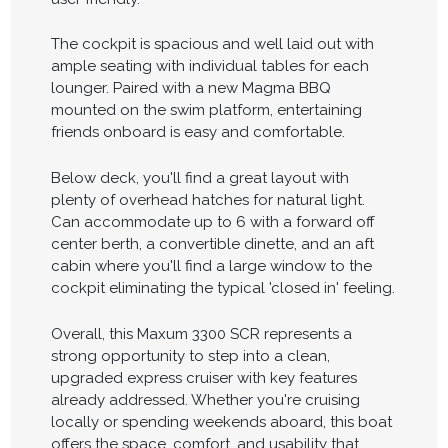
The cockpit is spacious and well laid out with
ample seating with individual tables for each
lounger. Paired with a new Magma BBQ
mounted on the swim platform, entertaining
friends onboard is easy and comfortable.
Below deck, you'll find a great layout with
plenty of overhead hatches for natural light.
Can accommodate up to 6 with a forward off
center berth, a convertible dinette, and an aft
cabin where you'll find a large window to the
cockpit eliminating the typical 'closed in' feeling.
Overall, this Maxum 3300 SCR represents a
strong opportunity to step into a clean,
upgraded express cruiser with key features
already addressed. Whether you're cruising
locally or spending weekends aboard, this boat
offers the space, comfort, and usability that