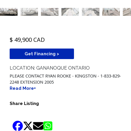
$ 49,900 CAD
Get Financing >
LOCATION: GANANOQUE ONTARIO
PLEASE CONTACT RYAN ROOKE - KINGSTON - 1-833-829-
2248 EXTENSION 2005
Read More+
Share Listing