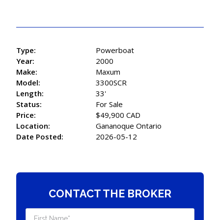
Type:
Powerboat
Year:
2000
Make:
Maxum
Model:
3300SCR
Length:
33'
Status:
For Sale
Price:
$49,900 CAD
Location:
Gananoque Ontario
Date Posted:
2026-05-12
CONTACT THE BROKER