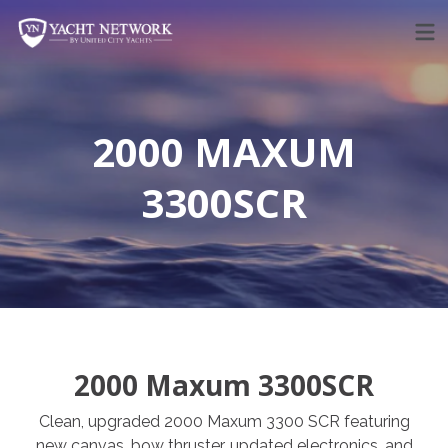
Skip
to
content
2000 MAXUM
3300SCR
2000 Maxum 3300SCR
Clean, upgraded 2000 Maxum 3300 SCR featuring
new canvas, bow thruster, updated electronics, and