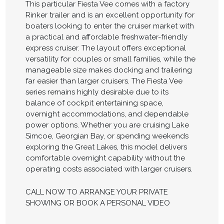
This particular Fiesta Vee comes with a factory
Rinker trailer and is an excellent opportunity for
boaters looking to enter the cruiser market with
a practical and affordable freshwater-friendly
express cruiser. The layout offers exceptional
versatility for couples or small families, while the
manageable size makes docking and trailering
far easier than larger cruisers. The Fiesta Vee
series remains highly desirable due to its
balance of cockpit entertaining space,
overnight accommodations, and dependable
power options. Whether you are cruising Lake
Simcoe, Georgian Bay, or spending weekends
exploring the Great Lakes, this model delivers
comfortable overnight capability without the
operating costs associated with larger cruisers.
CALL NOW TO ARRANGE YOUR PRIVATE
SHOWING OR BOOK A PERSONAL VIDEO