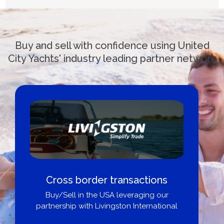
Buy and sell with confidence using United
City Yachts' industry leading partner network
der transactions
Boat Loans Can
he USA leveraging our
City 
 Livingston International
Get pre-approved 