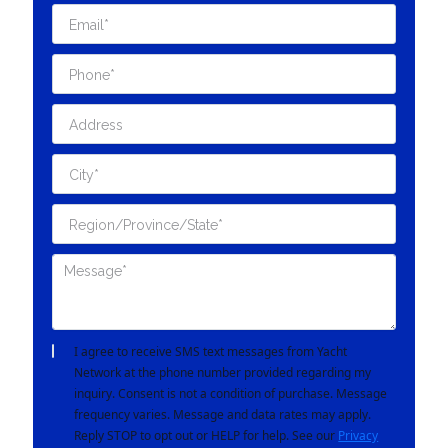
I agree to receive SMS text messages from Yacht
Network at the phone number provided regarding my
inquiry. Consent is not a condition of purchase. Message
frequency varies. Message and data rates may apply.
Reply STOP to opt out or HELP for help. See our
Privacy