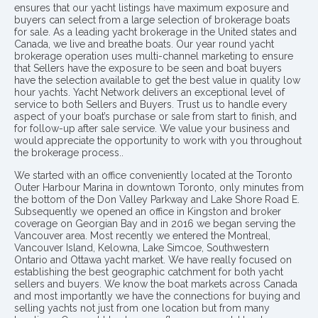
ensures that our yacht listings have maximum exposure and
buyers can select from a large selection of brokerage boats
for sale. As a leading yacht brokerage in the United states and
Canada, we live and breathe boats. Our year round yacht
brokerage operation uses multi-channel marketing to ensure
that Sellers have the exposure to be seen and boat buyers
have the selection available to get the best value in quality low
hour yachts. Yacht Network delivers an exceptional level of
service to both Sellers and Buyers. Trust us to handle every
aspect of your boat’s purchase or sale from start to finish, and
for follow-up after sale service. We value your business and
would appreciate the opportunity to work with you throughout
the brokerage process..
We started with an office conveniently located at the Toronto
Outer Harbour Marina in downtown Toronto, only minutes from
the bottom of the Don Valley Parkway and Lake Shore Road E.
Subsequently we opened an office in Kingston and broker
coverage on Georgian Bay and in 2016 we began serving the
Vancouver area. Most recently we entered the Montreal,
Vancouver Island, Kelowna, Lake Simcoe, Southwestern
Ontario and Ottawa yacht market. We have really focused on
establishing the best geographic catchment for both yacht
sellers and buyers. We know the boat markets across Canada
and most importantly we have the connections for buying and
selling yachts not just from one location but from many