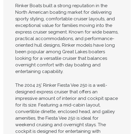
Rinker Boats built a strong reputation in the
North American boating market for delivering
sporty styling, comfortable cruiser layouts, and
exceptional value for families moving into the
express cruiser segment. Known for wide beams,
practical accommodations, and performance-
oriented hull designs, Rinker models have long
been popular among Great Lakes boaters
looking for a versatile cruiser that balances
overnight comfort with day boating and
entertaining capability.
The 2004 25’ Rinker Fiesta Vee 250 is a well-
designed express cruiser that offers an
impressive amount of interior and cockpit space
for its size. Featuring a mid-cabin layout,
convertible dinette, enclosed head, and galley
amenities, the Fiesta Vee 250 is ideal for
weekend cruising and overnight stays. The
cockpit is designed for entertaining with