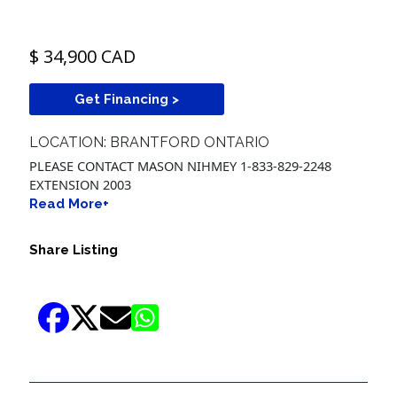
$ 34,900 CAD
Get Financing >
LOCATION: BRANTFORD ONTARIO
PLEASE CONTACT MASON NIHMEY 1-833-829-2248
EXTENSION 2003
Read More+
Share Listing