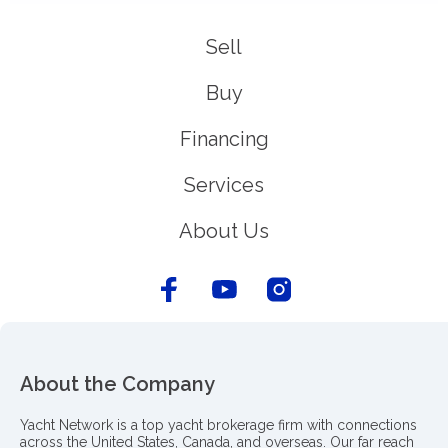
Sell
Buy
Financing
Services
About Us
About the Company
Yacht Network is a top yacht brokerage firm with connections
across the United States, Canada, and overseas. Our far reach