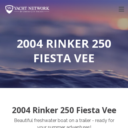
Skip
to
content
2004 RINKER 250
FIESTA VEE
2004 Rinker 250 Fiesta Vee
Beautiful freshwater boat on a trailer - ready for
your summer adventures!