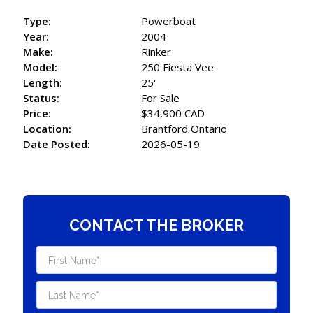
Type:
Powerboat
Year:
2004
Make:
Rinker
Model:
250 Fiesta Vee
Length:
25'
Status:
For Sale
Price:
$34,900 CAD
Location:
Brantford Ontario
Date Posted:
2026-05-19
CONTACT THE BROKER