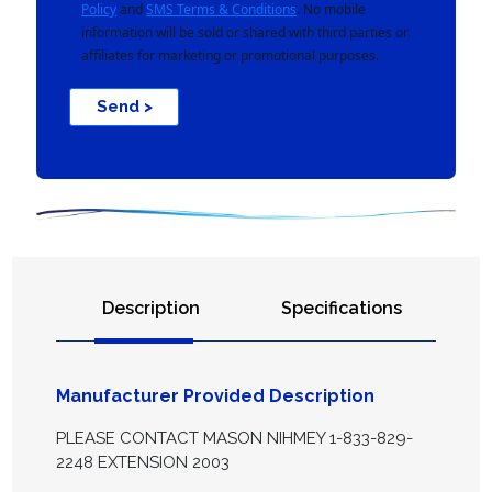
Policy
and
SMS Terms & Conditions
. No mobile
information will be sold or shared with third parties or
affiliates for marketing or promotional purposes.
Send >
Description
Specifications
Manufacturer Provided Description
PLEASE CONTACT MASON NIHMEY 1-833-829-
2248 EXTENSION 2003