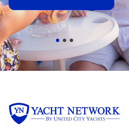
broker, dealer,