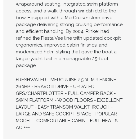
wraparound seating, integrated swim platform
access, and a walk-through windshield to the
bow. Equipped with a MerCruiser stern drive
package delivering strong cruising performance
and efficient handling. By 2004, Rinker had
refined the Fiesta Vee line with updated cockpit
ergonomics, improved cabin finishes, and
modernized helm styling that gave the boat a
larger-yacht feel in a manageable 25-foot
package.
FRESHWATER - MERCRUISER 5.0L MPI ENGINE -
260HP - BRAVO III DRIVE - UPDATED
GPS/CHARTPLOTTER - FULL CAMPER BACK -
SWIM PLATFORM - WOOD FLOORS - EXCELLENT
LAYOUT - EASY TRANSOM WALKTHROUGH -
LARGE AND SAFE COCKPIT SPACE - POPULAR
MODEL - COMFORTABLE CABIN - FULL HEAT &
AC +++