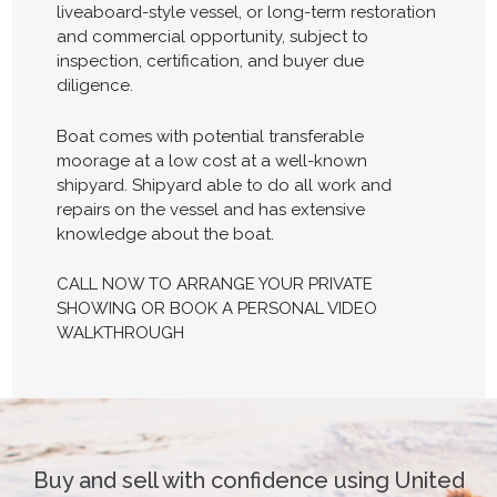
liveaboard-style vessel, or long-term restoration
and commercial opportunity, subject to
inspection, certification, and buyer due
diligence.
Boat comes with potential transferable
moorage at a low cost at a well-known
shipyard. Shipyard able to do all work and
repairs on the vessel and has extensive
knowledge about the boat.
CALL NOW TO ARRANGE YOUR PRIVATE
SHOWING OR BOOK A PERSONAL VIDEO
WALKTHROUGH
Buy and sell with confidence using United