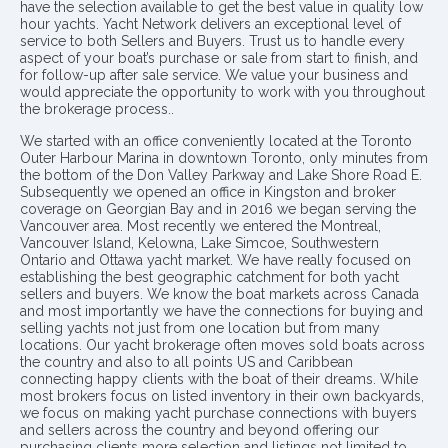
have the selection available to get the best value in quality low
hour yachts. Yacht Network delivers an exceptional level of
service to both Sellers and Buyers. Trust us to handle every
aspect of your boat’s purchase or sale from start to finish, and
for follow-up after sale service. We value your business and
would appreciate the opportunity to work with you throughout
the brokerage process..
We started with an office conveniently located at the Toronto
Outer Harbour Marina in downtown Toronto, only minutes from
the bottom of the Don Valley Parkway and Lake Shore Road E.
Subsequently we opened an office in Kingston and broker
coverage on Georgian Bay and in 2016 we began serving the
Vancouver area. Most recently we entered the Montreal,
Vancouver Island, Kelowna, Lake Simcoe, Southwestern
Ontario and Ottawa yacht market. We have really focused on
establishing the best geographic catchment for both yacht
sellers and buyers. We know the boat markets across Canada
and most importantly we have the connections for buying and
selling yachts not just from one location but from many
locations. Our yacht brokerage often moves sold boats across
the country and also to all points US and Caribbean
connecting happy clients with the boat of their dreams. While
most brokers focus on listed inventory in their own backyards,
we focus on making yacht purchase connections with buyers
and sellers across the country and beyond offering our
purchasing clients more selection and listings not limited to