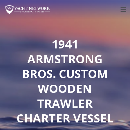
Skip
to
content
1941
ARMSTRONG
BROS. CUSTOM
WOODEN
TRAWLER
CHARTER VESSEL