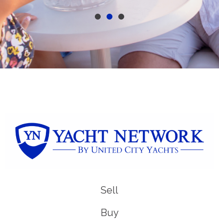
Sell
Buy