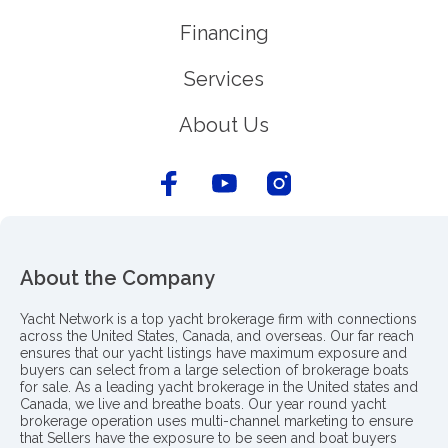
Financing
Services
About Us
About the Company
Yacht Network is a top yacht brokerage firm with connections
across the United States, Canada, and overseas. Our far reach
ensures that our yacht listings have maximum exposure and
buyers can select from a large selection of brokerage boats
for sale. As a leading yacht brokerage in the United states and
Canada, we live and breathe boats. Our year round yacht
brokerage operation uses multi-channel marketing to ensure
that Sellers have the exposure to be seen and boat buyers