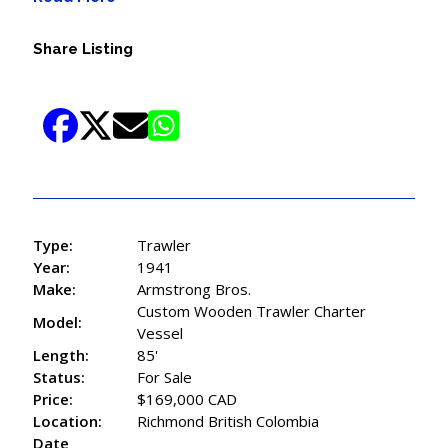
Share Listing
Type:
Trawler
Year:
1941
Make:
Armstrong Bros.
Custom Wooden Trawler Charter
Model:
Vessel
Length:
85'
Status:
For Sale
Price:
$169,000 CAD
Location:
Richmond British Colombia
Date