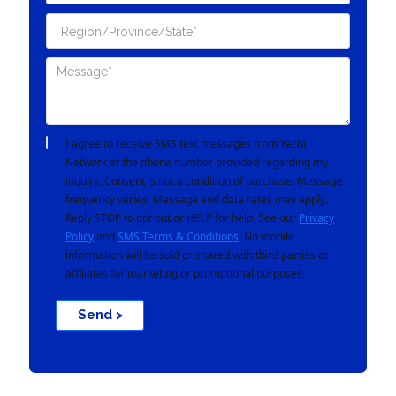
I agree to receive SMS text messages from Yacht
Network at the phone number provided regarding my
inquiry. Consent is not a condition of purchase. Message
frequency varies. Message and data rates may apply.
Reply STOP to opt out or HELP for help. See our
Privacy
Policy
and
SMS Terms & Conditions
. No mobile
information will be sold or shared with third parties or
affiliates for marketing or promotional purposes.
Send >