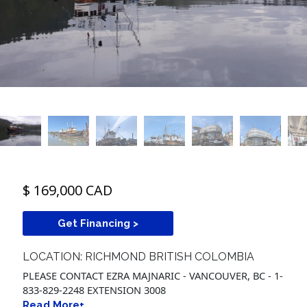
$ 169,000 CAD
Get Financing >
LOCATION: RICHMOND BRITISH COLOMBIA
PLEASE CONTACT EZRA MAJNARIC - VANCOUVER, BC - 1-
833-829-2248 EXTENSION 3008
Read More+