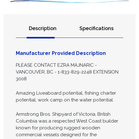
Description
Specifications
Manufacturer Provided Description
PLEASE CONTACT EZRA MAJNARIC -
VANCOUVER, BC - 1-833-829-2248 EXTENSION
3008
Amazing Liveaboard potential, fishing charter
potential, work camp on the water potential.
Armstrong Bros. Shipyard of Victoria, British
Columbia was a respected West Coast builder
known for producing rugged wooden
commercial vessels designed for the