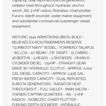
capacity, dual reported Kubota generators,
radiator heat throughout, hydraulic anchor
winch, AIS, 3 VHF radios, Nobeltec chart plotter,
Furuno depth sounder, water maker equipment,
and substantial commercial/passenger vessel
equipment.
HISTORIC 1941 ARMSTRONG BROS. BUILD -
BELIEVED EX-RCN FISHERMEN’S RESERVE
“GUMBOOT NAVY” VESSEL - FORMERLY TALAPUS
- 85’ LOA - 20’ BEAM - 7’6” DRAFT - 11 CABINS -
18 BERTHS - 5 HEADS - 3 SHOWERS - VIVIAN 6-
CYLINDER DIESEL - 250HP - STRAIGHT GEAR
DRIVE W/ HYDRAULIC CLUTCH - APPROX. 2,000
GAL DIESEL CAPACITY - APPROX. 1,436 GAL
FRESH WATER CAPACITY - DUAL REPORTED
KUBOTA GENERATORS - RADIATOR HEAT
THROUGHOUT - FULL GALLEY - MAIN SALON -
OWNER/CAPTAIN QUARTERS - AIS - 3 VHF
RADIOS - NOBELTEC CHART PLOTTER -
FURUNO DEPTH SOUNDER - HYDRAULIC