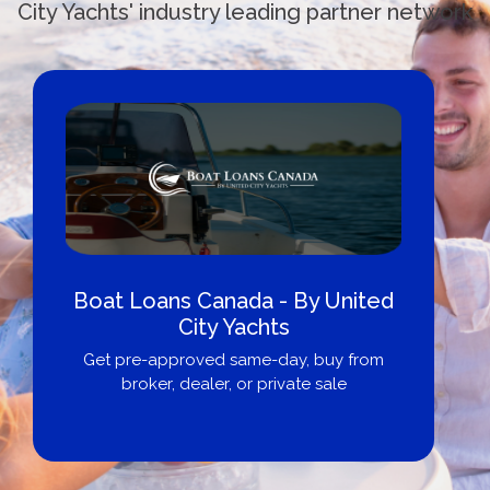
City Yachts' industry leading partner network
Boat Loans Canada - By United
City Yachts
Get pre-approved same-day, buy from
broker, dealer, or private sale