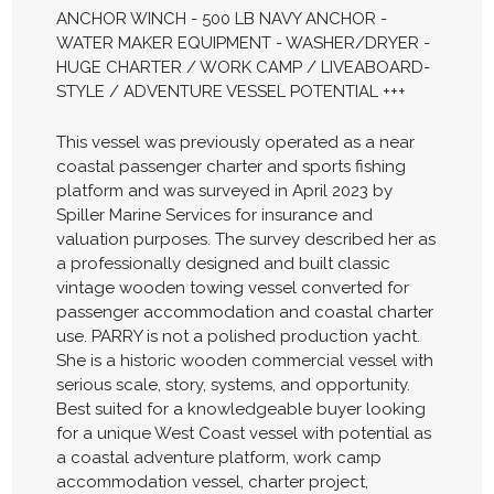
ANCHOR WINCH - 500 LB NAVY ANCHOR -
WATER MAKER EQUIPMENT - WASHER/DRYER -
HUGE CHARTER / WORK CAMP / LIVEABOARD-
STYLE / ADVENTURE VESSEL POTENTIAL +++
This vessel was previously operated as a near
coastal passenger charter and sports fishing
platform and was surveyed in April 2023 by
Spiller Marine Services for insurance and
valuation purposes. The survey described her as
a professionally designed and built classic
vintage wooden towing vessel converted for
passenger accommodation and coastal charter
use. PARRY is not a polished production yacht.
She is a historic wooden commercial vessel with
serious scale, story, systems, and opportunity.
Best suited for a knowledgeable buyer looking
for a unique West Coast vessel with potential as
a coastal adventure platform, work camp
accommodation vessel, charter project,