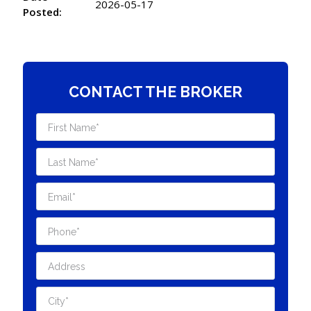
2026-05-17
Posted:
CONTACT THE BROKER