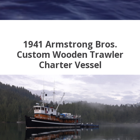
1941 Armstrong Bros.
Custom Wooden Trawler
Charter Vessel