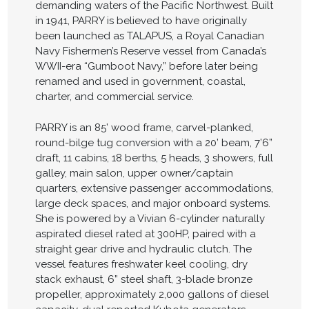
demanding waters of the Pacific Northwest. Built
in 1941, PARRY is believed to have originally
been launched as TALAPUS, a Royal Canadian
Navy Fishermen’s Reserve vessel from Canada’s
WWII-era “Gumboot Navy,” before later being
renamed and used in government, coastal,
charter, and commercial service.
PARRY is an 85’ wood frame, carvel-planked,
round-bilge tug conversion with a 20’ beam, 7’6”
draft, 11 cabins, 18 berths, 5 heads, 3 showers, full
galley, main salon, upper owner/captain
quarters, extensive passenger accommodations,
large deck spaces, and major onboard systems.
She is powered by a Vivian 6-cylinder naturally
aspirated diesel rated at 300HP, paired with a
straight gear drive and hydraulic clutch. The
vessel features freshwater keel cooling, dry
stack exhaust, 6” steel shaft, 3-blade bronze
propeller, approximately 2,000 gallons of diesel