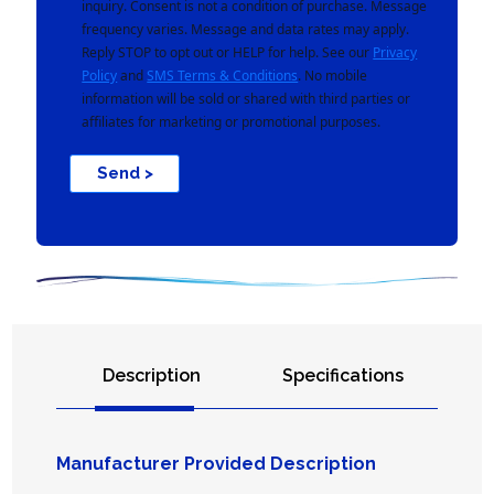
inquiry. Consent is not a condition of purchase. Message
frequency varies. Message and data rates may apply.
Reply STOP to opt out or HELP for help. See our
Privacy
Policy
and
SMS Terms & Conditions
. No mobile
information will be sold or shared with third parties or
affiliates for marketing or promotional purposes.
Send >
Description
Specifications
Manufacturer Provided Description