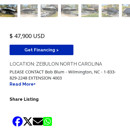
$ 47,900 USD
Get Financing >
LOCATION: ZEBULON NORTH CAROLINA
PLEASE CONTACT Bob Blum - Wilmington, NC - 1-833-
829-2248 EXTENSION 4003
Read More+
Share Listing