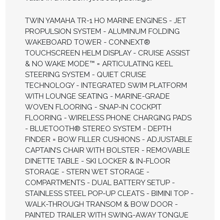
TWIN YAMAHA TR-1 HO MARINE ENGINES - JET
PROPULSION SYSTEM - ALUMINUM FOLDING
WAKEBOARD TOWER - CONNEXT®
TOUCHSCREEN HELM DISPLAY - CRUISE ASSIST
& NO WAKE MODE™ = ARTICULATING KEEL
STEERING SYSTEM - QUIET CRUISE
TECHNOLOGY - INTEGRATED SWIM PLATFORM
WITH LOUNGE SEATING - MARINE-GRADE
WOVEN FLOORING - SNAP-IN COCKPIT
FLOORING - WIRELESS PHONE CHARGING PADS
- BLUETOOTH® STEREO SYSTEM - DEPTH
FINDER = BOW FILLER CUSHIONS - ADJUSTABLE
CAPTAIN’S CHAIR WITH BOLSTER - REMOVABLE
DINETTE TABLE - SKI LOCKER & IN-FLOOR
STORAGE - STERN WET STORAGE -
COMPARTMENTS - DUAL BATTERY SETUP -
STAINLESS STEEL POP-UP CLEATS - BIMINI TOP -
WALK-THROUGH TRANSOM & BOW DOOR -
PAINTED TRAILER WITH SWING-AWAY TONGUE