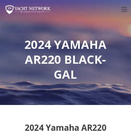
Skip
to
content
2024 YAMAHA
AR220 BLACK-
GAL
2024 Yamaha AR220