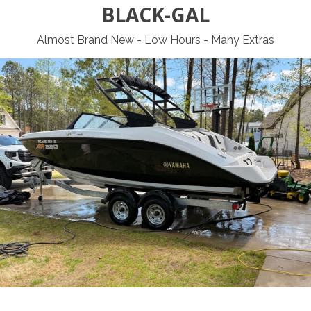
BLACK-GAL
Almost Brand New - Low Hours - Many Extras