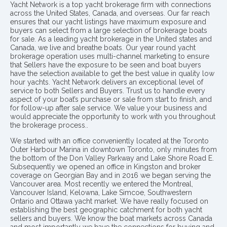
Yacht Network is a top yacht brokerage firm with connections
across the United States, Canada, and overseas. Our far reach
ensures that our yacht listings have maximum exposure and
buyers can select from a large selection of brokerage boats
for sale. As a leading yacht brokerage in the United states and
Canada, we live and breathe boats. Our year round yacht
brokerage operation uses multi-channel marketing to ensure
that Sellers have the exposure to be seen and boat buyers
have the selection available to get the best value in quality low
hour yachts. Yacht Network delivers an exceptional level of
service to both Sellers and Buyers. Trust us to handle every
aspect of your boat’s purchase or sale from start to finish, and
for follow-up after sale service. We value your business and
would appreciate the opportunity to work with you throughout
the brokerage process..
We started with an office conveniently located at the Toronto
Outer Harbour Marina in downtown Toronto, only minutes from
the bottom of the Don Valley Parkway and Lake Shore Road E.
Subsequently we opened an office in Kingston and broker
coverage on Georgian Bay and in 2016 we began serving the
Vancouver area. Most recently we entered the Montreal,
Vancouver Island, Kelowna, Lake Simcoe, Southwestern
Ontario and Ottawa yacht market. We have really focused on
establishing the best geographic catchment for both yacht
sellers and buyers. We know the boat markets across Canada