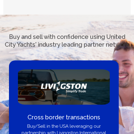
Buy and sell with confidence using United
City Yachts' industry leading partner network
Cross border transactions
Bo
Buy/Sell in the USA leveraging our
partnership with Livingston International