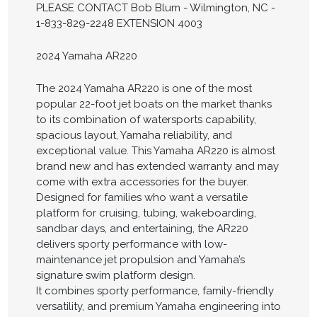
PLEASE CONTACT Bob Blum - Wilmington, NC -
1-833-829-2248 EXTENSION 4003
2024 Yamaha AR220
The 2024 Yamaha AR220 is one of the most
popular 22-foot jet boats on the market thanks
to its combination of watersports capability,
spacious layout, Yamaha reliability, and
exceptional value. This Yamaha AR220 is almost
brand new and has extended warranty and may
come with extra accessories for the buyer.
Designed for families who want a versatile
platform for cruising, tubing, wakeboarding,
sandbar days, and entertaining, the AR220
delivers sporty performance with low-
maintenance jet propulsion and Yamaha’s
signature swim platform design.
It combines sporty performance, family-friendly
versatility, and premium Yamaha engineering into