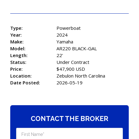
Type:
Powerboat
Year:
2024
Make:
Yamaha
Model:
AR220 BLACK-GAL
Length:
22'
Status:
Under Contract
Price:
$47,900 USD
Location:
Zebulon North Carolina
Date Posted:
2026-05-19
CONTACT THE BROKER