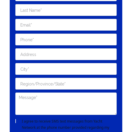
I agree to receive SMS text messages from Yacht
Network at the phone number provided regarding my