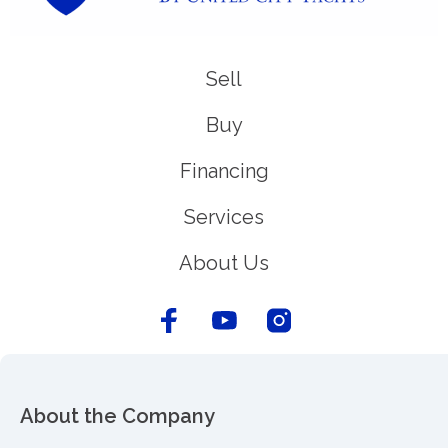
Sell
Buy
Financing
Services
About Us
About the Company