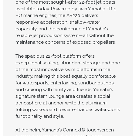
one of the most sought-after 22-foot jet boats
available today. Powered by twin Yamaha TR-1
HO marine engines, the AR220 delivers
responsive acceleration, shallow-water
capability, and the confidence of Yamaha’s
reliable jet propulsion system—all without the
maintenance concerns of exposed propellers.
The spacious 22-foot platform offers
exceptional seating, abundant storage, and one
of the most innovative swim platforms in the
industry, making this boat equally comfortable
for watersports, entertaining, sandbar outings,
and cruising with family and friends. Yamaha’s
signature stern lounge area creates a social
atmosphere at anchor while the aluminum
folding wakeboard tower enhances watersports
functionality and style.
At the helm, Yamaha’s Connext® touchscreen