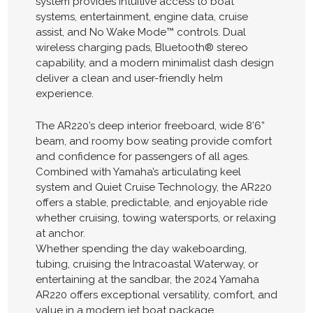
system provides intuitive access to boat
systems, entertainment, engine data, cruise
assist, and No Wake Mode™ controls. Dual
wireless charging pads, Bluetooth® stereo
capability, and a modern minimalist dash design
deliver a clean and user-friendly helm
experience.
The AR220’s deep interior freeboard, wide 8’6”
beam, and roomy bow seating provide comfort
and confidence for passengers of all ages.
Combined with Yamaha’s articulating keel
system and Quiet Cruise Technology, the AR220
offers a stable, predictable, and enjoyable ride
whether cruising, towing watersports, or relaxing
at anchor.
Whether spending the day wakeboarding,
tubing, cruising the Intracoastal Waterway, or
entertaining at the sandbar, the 2024 Yamaha
AR220 offers exceptional versatility, comfort, and
value in a modern jet boat package.