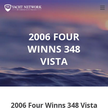
Skip
to
content
2006 FOUR
WINNS 348
VISTA
2006 Four Winns 348 Vista