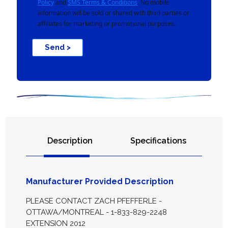
Policy
and
SMS Terms & Conditions
. No mobile
information will be sold or shared with third parties or
affiliates for marketing or promotional purposes.
Send >
Description
Specifications
Manufacturer Provided Description
PLEASE CONTACT ZACH PFEFFERLE -
OTTAWA/MONTREAL - 1-833-829-2248
EXTENSION 2012