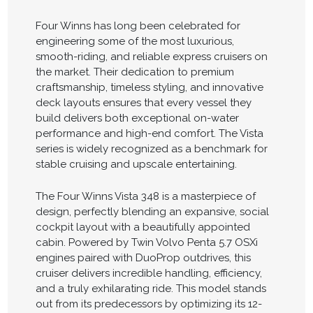
Four Winns has long been celebrated for
engineering some of the most luxurious,
smooth-riding, and reliable express cruisers on
the market. Their dedication to premium
craftsmanship, timeless styling, and innovative
deck layouts ensures that every vessel they
build delivers both exceptional on-water
performance and high-end comfort. The Vista
series is widely recognized as a benchmark for
stable cruising and upscale entertaining.
The Four Winns Vista 348 is a masterpiece of
design, perfectly blending an expansive, social
cockpit layout with a beautifully appointed
cabin. Powered by Twin Volvo Penta 5.7 OSXi
engines paired with DuoProp outdrives, this
cruiser delivers incredible handling, efficiency,
and a truly exhilarating ride. This model stands
out from its predecessors by optimizing its 12-