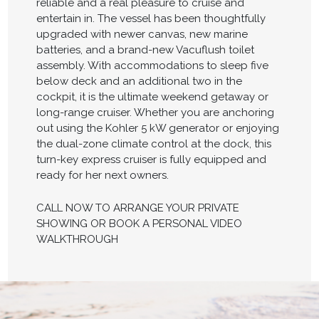
reliable and a real pleasure to cruise and
entertain in. The vessel has been thoughtfully
upgraded with newer canvas, new marine
batteries, and a brand-new Vacuflush toilet
assembly. With accommodations to sleep five
below deck and an additional two in the
cockpit, it is the ultimate weekend getaway or
long-range cruiser. Whether you are anchoring
out using the Kohler 5 kW generator or enjoying
the dual-zone climate control at the dock, this
turn-key express cruiser is fully equipped and
ready for her next owners.
CALL NOW TO ARRANGE YOUR PRIVATE
SHOWING OR BOOK A PERSONAL VIDEO
WALKTHROUGH