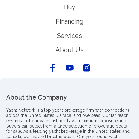
Buy
Financing
Services
About Us
About the Company
Yacht Network is a top yacht brokerage firm with connections
across the United States, Canada, and overseas. Our far reach
ensures that our yacht listings have maximum exposure and
buyers can select from a large selection of brokerage boats
for sale. As a leading yacht brokerage in the United states and
Canada, we live and breathe boats. Our year round yacht