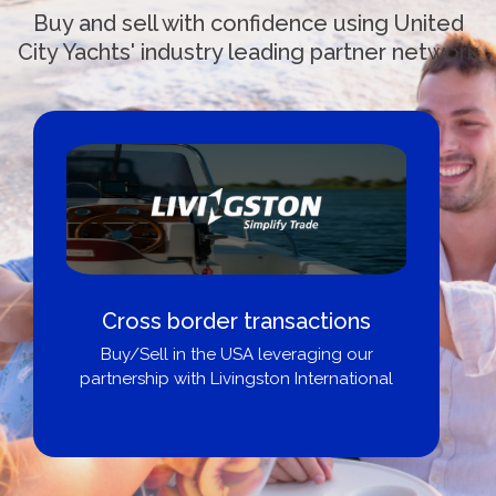
Buy and sell with confidence using United
City Yachts' industry leading partner network
Cross border transactions
Buy/Sell in the USA leveraging our
partnership with Livingston International