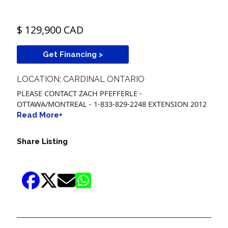
$ 129,900 CAD
Get Financing >
LOCATION: CARDINAL ONTARIO
PLEASE CONTACT ZACH PFEFFERLE -
OTTAWA/MONTREAL - 1-833-829-2248 EXTENSION 2012
Read More+
Share Listing