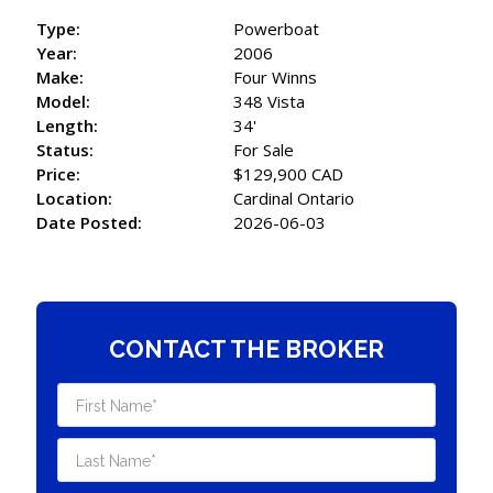
Type:
Powerboat
Year:
2006
Make:
Four Winns
Model:
348 Vista
Length:
34'
Status:
For Sale
Price:
$129,900 CAD
Location:
Cardinal Ontario
Date Posted:
2026-06-03
CONTACT THE BROKER