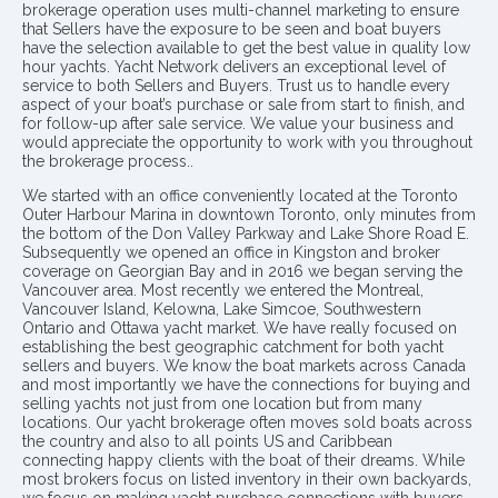
brokerage operation uses multi-channel marketing to ensure
that Sellers have the exposure to be seen and boat buyers
have the selection available to get the best value in quality low
hour yachts. Yacht Network delivers an exceptional level of
service to both Sellers and Buyers. Trust us to handle every
aspect of your boat’s purchase or sale from start to finish, and
for follow-up after sale service. We value your business and
would appreciate the opportunity to work with you throughout
the brokerage process..
We started with an office conveniently located at the Toronto
Outer Harbour Marina in downtown Toronto, only minutes from
the bottom of the Don Valley Parkway and Lake Shore Road E.
Subsequently we opened an office in Kingston and broker
coverage on Georgian Bay and in 2016 we began serving the
Vancouver area. Most recently we entered the Montreal,
Vancouver Island, Kelowna, Lake Simcoe, Southwestern
Ontario and Ottawa yacht market. We have really focused on
establishing the best geographic catchment for both yacht
sellers and buyers. We know the boat markets across Canada
and most importantly we have the connections for buying and
selling yachts not just from one location but from many
locations. Our yacht brokerage often moves sold boats across
the country and also to all points US and Caribbean
connecting happy clients with the boat of their dreams. While
most brokers focus on listed inventory in their own backyards,