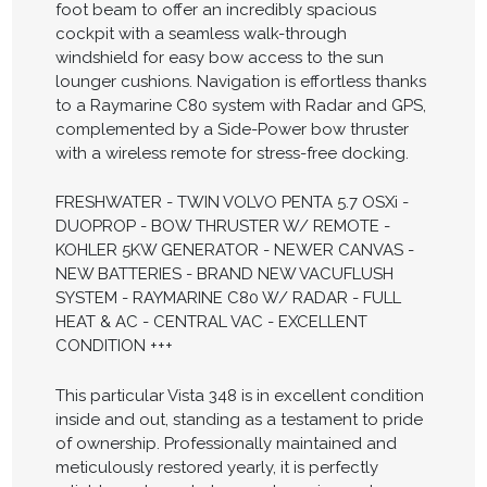
foot beam to offer an incredibly spacious
cockpit with a seamless walk-through
windshield for easy bow access to the sun
lounger cushions. Navigation is effortless thanks
to a Raymarine C80 system with Radar and GPS,
complemented by a Side-Power bow thruster
with a wireless remote for stress-free docking.
FRESHWATER - TWIN VOLVO PENTA 5.7 OSXi -
DUOPROP - BOW THRUSTER W/ REMOTE -
KOHLER 5KW GENERATOR - NEWER CANVAS -
NEW BATTERIES - BRAND NEW VACUFLUSH
SYSTEM - RAYMARINE C80 W/ RADAR - FULL
HEAT & AC - CENTRAL VAC - EXCELLENT
CONDITION +++
This particular Vista 348 is in excellent condition
inside and out, standing as a testament to pride
of ownership. Professionally maintained and
meticulously restored yearly, it is perfectly