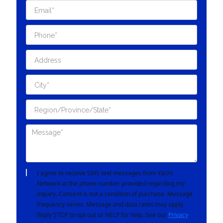
I agree to receive SMS text messages from Yacht
Network at the phone number provided regarding my
inquiry. Consent is not a condition of purchase. Message
frequency varies. Message and data rates may apply.
Reply STOP to opt out or HELP for help. See our
Privacy