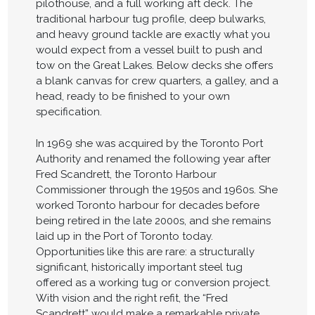
pilothouse, and a full working aft deck. The
traditional harbour tug profile, deep bulwarks,
and heavy ground tackle are exactly what you
would expect from a vessel built to push and
tow on the Great Lakes. Below decks she offers
a blank canvas for crew quarters, a galley, and a
head, ready to be finished to your own
specification.
In 1969 she was acquired by the Toronto Port
Authority and renamed the following year after
Fred Scandrett, the Toronto Harbour
Commissioner through the 1950s and 1960s. She
worked Toronto harbour for decades before
being retired in the late 2000s, and she remains
laid up in the Port of Toronto today.
Opportunities like this are rare: a structurally
significant, historically important steel tug
offered as a working tug or conversion project.
With vision and the right refit, the “Fred
Scandrett” would make a remarkable private