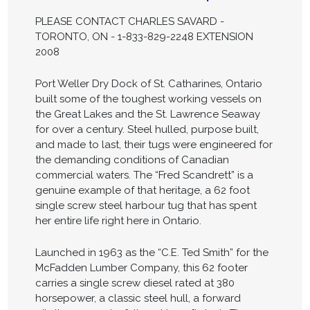
PLEASE CONTACT CHARLES SAVARD -
TORONTO, ON - 1-833-829-2248 EXTENSION
2008
Port Weller Dry Dock of St. Catharines, Ontario
built some of the toughest working vessels on
the Great Lakes and the St. Lawrence Seaway
for over a century. Steel hulled, purpose built,
and made to last, their tugs were engineered for
the demanding conditions of Canadian
commercial waters. The “Fred Scandrett” is a
genuine example of that heritage, a 62 foot
single screw steel harbour tug that has spent
her entire life right here in Ontario.
Launched in 1963 as the “C.E. Ted Smith” for the
McFadden Lumber Company, this 62 footer
carries a single screw diesel rated at 380
horsepower, a classic steel hull, a forward