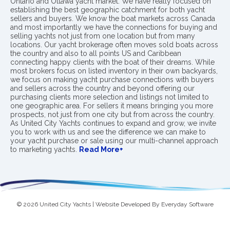
Ontario and Ottawa yacht market. We have really focused on
establishing the best geographic catchment for both yacht
sellers and buyers. We know the boat markets across Canada
and most importantly we have the connections for buying and
selling yachts not just from one location but from many
locations. Our yacht brokerage often moves sold boats across
the country and also to all points US and Caribbean
connecting happy clients with the boat of their dreams. While
most brokers focus on listed inventory in their own backyards,
we focus on making yacht purchase connections with buyers
and sellers across the country and beyond offering our
purchasing clients more selection and listings not limited to
one geographic area. For sellers it means bringing you more
prospects, not just from one city but from across the country.
As United City Yachts continues to expand and grow, we invite
you to work with us and see the difference we can make to
your yacht purchase or sale using our multi-channel approach
to marketing yachts.
Read More+
© 2026 United City Yachts | Website Developed By
Everyday Software