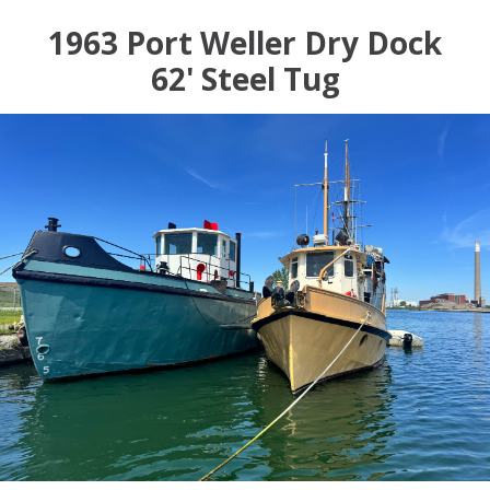
1963 Port Weller Dry Dock
62' Steel Tug