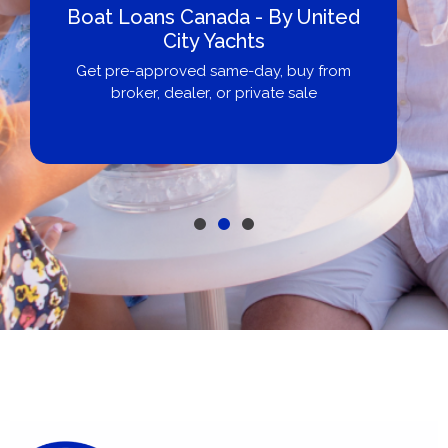
Boat Loans Canada - By United
City Yachts
Get pre-approved same-day, buy from
broker, dealer, or private sale