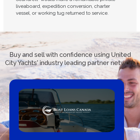
liveaboard, expedition conversion, charter
vessel, or working tug returned to service.
Buy and sell with confidence using United
City Yachts' industry leading partner network