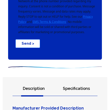
Network at the phone number provided regarding my
inquiry. Consent is not a condition of purchase. Message
frequency varies. Message and data rates may apply.
Reply STOP to opt out or HELP for help. See our
Privacy
Policy
and
SMS Terms & Conditions
. No mobile
information will be sold or shared with third parties or
affiliates for marketing or promotional purposes.
Send >
Description
Specifications
Manufacturer Provided Description