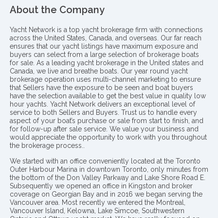
About the Company
Yacht Network is a top yacht brokerage firm with connections
across the United States, Canada, and overseas. Our far reach
ensures that our yacht listings have maximum exposure and
buyers can select from a large selection of brokerage boats
for sale. As a leading yacht brokerage in the United states and
Canada, we live and breathe boats. Our year round yacht
brokerage operation uses multi-channel marketing to ensure
that Sellers have the exposure to be seen and boat buyers
have the selection available to get the best value in quality low
hour yachts. Yacht Network delivers an exceptional level of
service to both Sellers and Buyers. Trust us to handle every
aspect of your boat’s purchase or sale from start to finish, and
for follow-up after sale service. We value your business and
would appreciate the opportunity to work with you throughout
the brokerage process..
We started with an office conveniently located at the Toronto
Outer Harbour Marina in downtown Toronto, only minutes from
the bottom of the Don Valley Parkway and Lake Shore Road E.
Subsequently we opened an office in Kingston and broker
coverage on Georgian Bay and in 2016 we began serving the
Vancouver area. Most recently we entered the Montreal,
Vancouver Island, Kelowna, Lake Simcoe, Southwestern