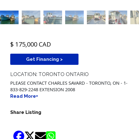
$ 175,000 CAD
Get Financing >
LOCATION: TORONTO ONTARIO
PLEASE CONTACT CHARLES SAVARD - TORONTO, ON - 1-
833-829-2248 EXTENSION 2008
Read More+
Share Listing