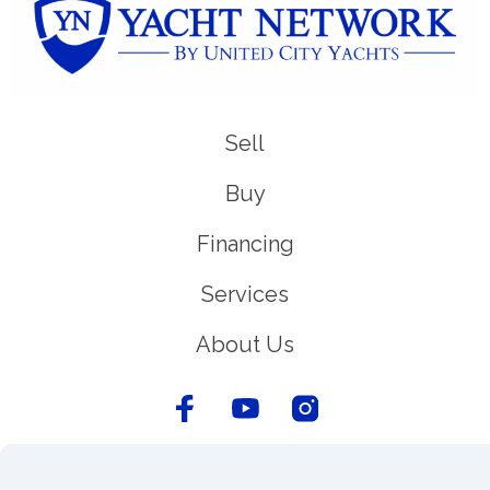
Sell
Buy
Financing
Services
About Us