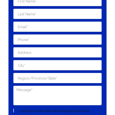
I agree to receive SMS text messages from Yacht