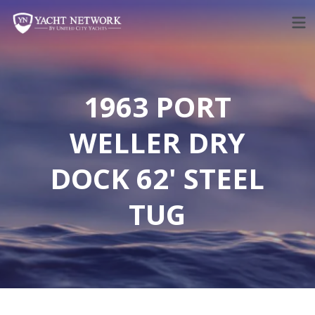
Skip
to
content
1963 PORT
WELLER DRY
DOCK 62' STEEL
TUG