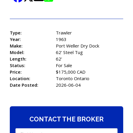
Type:
Trawler
Year:
1963
Make:
Port Weller Dry Dock
Model:
62' Steel Tug
Length:
62'
Status:
For Sale
Price:
$175,000 CAD
Location:
Toronto Ontario
Date Posted:
2026-06-04
CONTACT THE BROKER