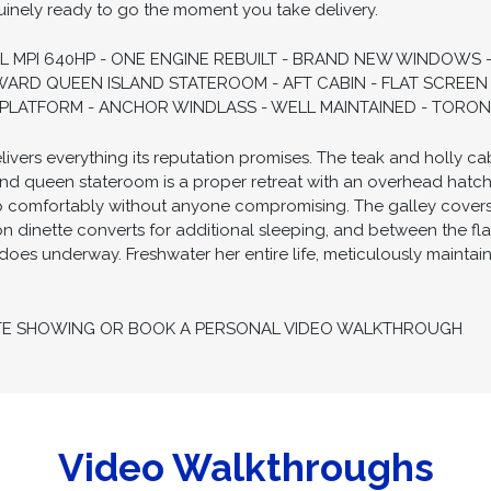
uinely ready to go the moment you take delivery.
L MPI 640HP - ONE ENGINE REBUILT - BRAND NEW WINDOWS
ARD QUEEN ISLAND STATEROOM - AFT CABIN - FLAT SCREEN 
M PLATFORM - ANCHOR WINDLASS - WELL MAINTAINED - TORON
ers everything its reputation promises. The teak and holly cabin
nd queen stateroom is a proper retreat with an overhead hatch f
p comfortably without anyone compromising. The galley covers
n dinette converts for additional sleeping, and between the fl
it does underway. Freshwater her entire life, meticulously maintai
TE SHOWING OR BOOK A PERSONAL VIDEO WALKTHROUGH
Video Walkthroughs