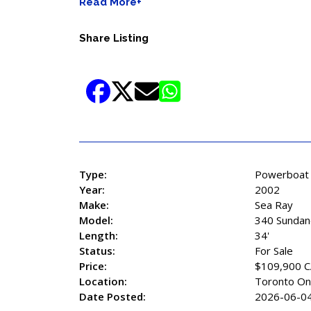
Read More+
Share Listing
Type:
Powerboat
Year:
2002
Make:
Sea Ray
Model:
340 Sundan
Length:
34'
Status:
For Sale
Price:
$109,900 
Location:
Toronto On
Date Posted:
2026-06-0