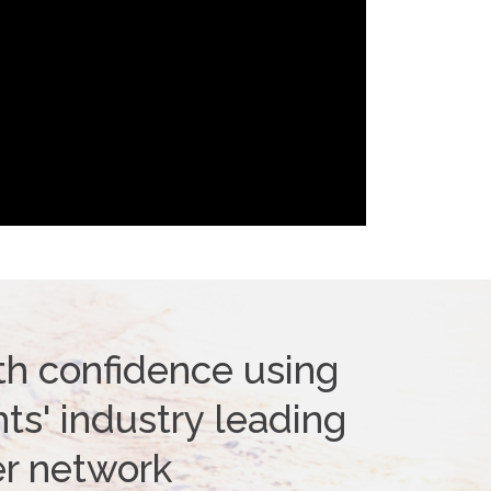
th confidence using
ts' industry leading
er network