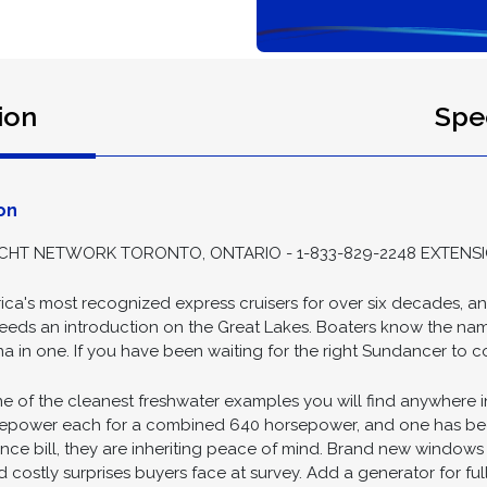
ion
Spec
on
HT NETWORK TORONTO, ONTARIO - 1-833-829-2248 EXTENSI
ca's most recognized express cruisers for over six decades, a
t needs an introduction on the Great Lakes. Boaters know the na
a in one. If you have been waiting for the right Sundancer to com
 of the cleanest freshwater examples you will find anywhere in
rsepower each for a combined 640 horsepower, and one has been
ance bill, they are inheriting peace of mind. Brand new windows 
costly surprises buyers face at survey. Add a generator for fu