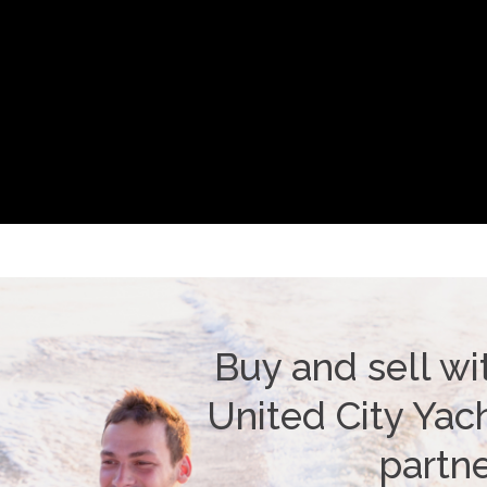
Buy and sell wi
United City Yach
partn