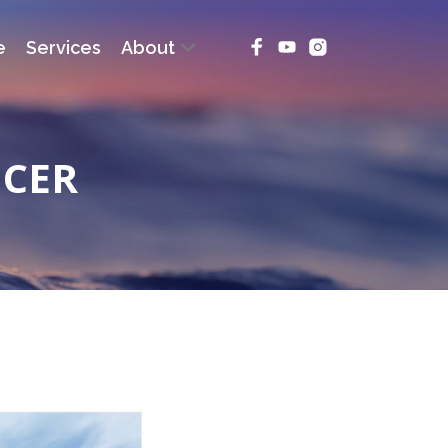
e
Services
About
NCER