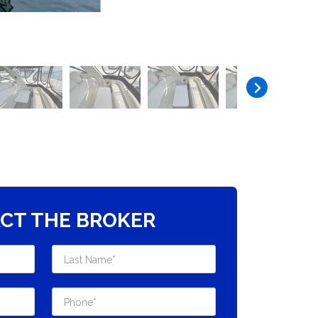
CT THE BROKER