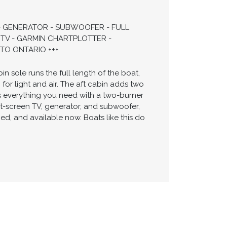
 - GENERATOR - SUBWOOFER - FULL
TV - GARMIN CHARTPLOTTER -
TO ONTARIO +++
 sole runs the full length of the boat,
or light and air. The aft cabin adds two
 everything you need with a two-burner
at-screen TV, generator, and subwoofer,
ned, and available now. Boats like this do