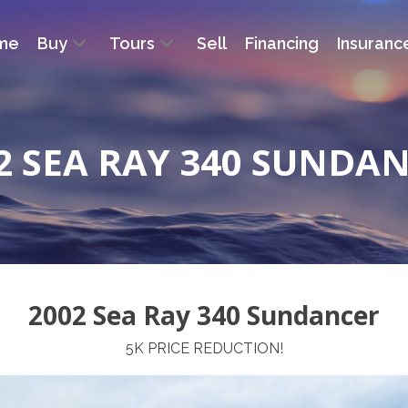
me
Buy
Tours
Sell
Financing
Insuranc
2 SEA RAY 340 SUNDA
2002 Sea Ray 340 Sundancer
5K PRICE REDUCTION!