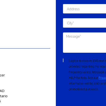
I agree to receive SMS tex
provided regarding my inqui
frequency varies. Message a
cer
HELP for help. See our
Priva
information will be sold or s
promotional purposes.
CAD
tario
4