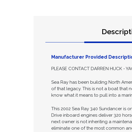
Descript
Manufacturer Provided Descripti
PLEASE CONTACT DARREN HUCK - YAC
Sea Ray has been building North Ameri
of that legacy. This is not a boat tha
know what it means to pull into a marin
This 2002 Sea Ray 340 Sundancer is one
Drive inboard engines deliver 320 ho
next owner is not inheriting a mainten
eliminate one of the most common and 