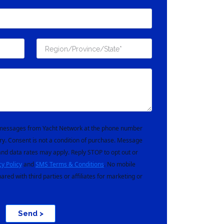
t messages from Yacht Network at the phone number
ry. Consent is not a condition of purchase. Message
nd data rates may apply. Reply STOP to opt out or
cy Policy
and
SMS Terms & Conditions
. No mobile
hared with third parties or affiliates for marketing or
Send >