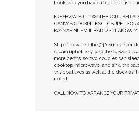
hook, and you have a boat that is gen
FRESHWATER - TWIN MERCRUISER 6.2
CANVAS COCKPIT ENCLOSURE - FORW
RAYMARINE - VHF RADIO - TEAK SWI
Step below and the 340 Sundancer deliv
cream upholstery, and the forward isla
more berths, so two couples can slee
cooktop, microwave, and sink, the salo
this boat lives as well at the dock as 
not sit.
CALL NOW TO ARRANGE YOUR PRIVA