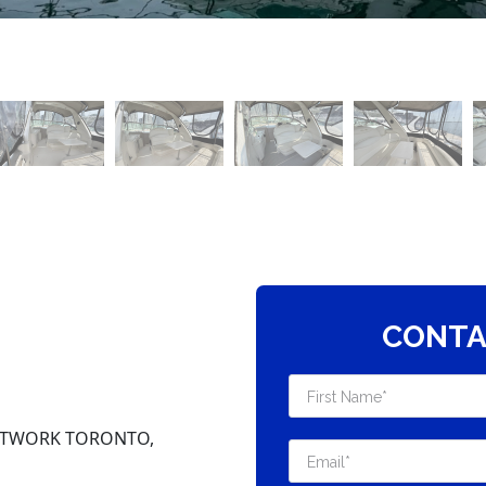
CONTA
NETWORK TORONTO,