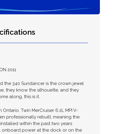
ifications
ON 2011
nd the 340 Sundancer is the crown jewel
me, they know the silhouette, and they
e along, this is it.
 Ontario. Twin MerCruiser 6.2L MPI V-
 professionally rebuilt, meaning the
installed within the past two years
ll onboard power at the dock or on the