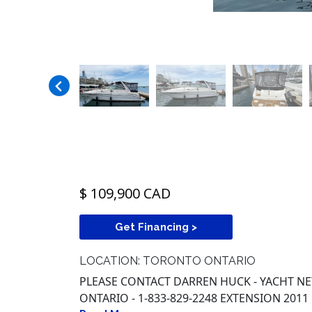
$ 109,900 CAD
Get Financing >
LOCATION: TORONTO ONTARIO
PLEASE CONTACT DARREN HUCK - YACHT 
ONTARIO - 1-833-829-2248 EXTENSION 2011