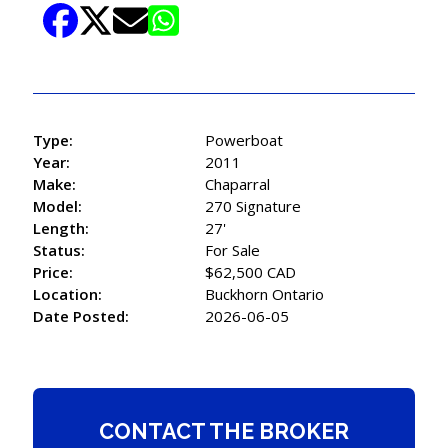
Type:
Powerboat
Year:
2011
Make:
Chaparral
Model:
270 Signature
Length:
27'
Status:
For Sale
Price:
$62,500 CAD
Location:
Buckhorn Ontario
Date Posted:
2026-06-05
CONTACT THE BROKER