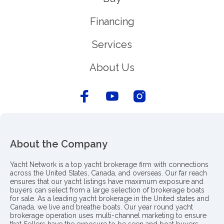
Financing
Services
About Us
About the Company
Yacht Network is a top yacht brokerage firm with connections
across the United States, Canada, and overseas. Our far reach
ensures that our yacht listings have maximum exposure and
buyers can select from a large selection of brokerage boats
for sale. As a leading yacht brokerage in the United states and
Canada, we live and breathe boats. Our year round yacht
brokerage operation uses multi-channel marketing to ensure
that Sellers have the exposure to be seen and boat buyers