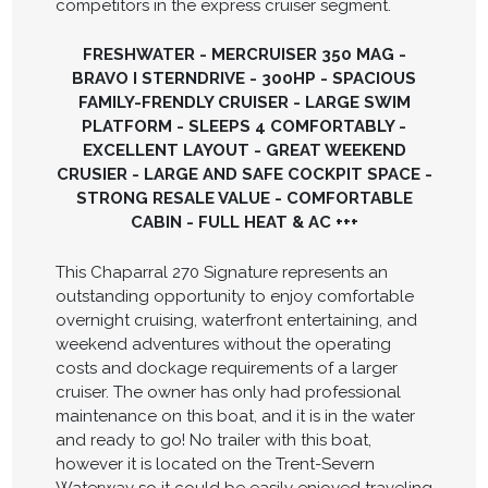
competitors in the express cruiser segment.
FRESHWATER - MERCRUISER 350 MAG -
BRAVO I STERNDRIVE - 300HP - SPACIOUS
FAMILY-FRENDLY CRUISER - LARGE SWIM
PLATFORM - SLEEPS 4 COMFORTABLY -
EXCELLENT LAYOUT - GREAT WEEKEND
CRUSIER - LARGE AND SAFE COCKPIT SPACE -
STRONG RESALE VALUE - COMFORTABLE
CABIN - FULL HEAT & AC +++
This Chaparral 270 Signature represents an
outstanding opportunity to enjoy comfortable
overnight cruising, waterfront entertaining, and
weekend adventures without the operating
costs and dockage requirements of a larger
cruiser. The owner has only had professional
maintenance on this boat, and it is in the water
and ready to go! No trailer with this boat,
however it is located on the Trent-Severn