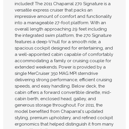
included! The 2011 Chaparral 270 Signature is a
versatile express cruiser that packs an
impressive amount of comfort and functionality
into a manageable 27-foot platform. With an
overall length approaching 29 feet including
the integrated swim platform, the 270 Signature
features a deep-V hull for a smooth ride, a
spacious cockpit designed for entertaining, and
a well-appointed cabin capable of comfortably
accommodating a family or cruising couple for
extended weekends. Power is provided by a
single MerCruiser 350 MAG MPI sterndrive
delivering strong performance, efficient cruising
speeds, and easy handling. Below deck, the
cabin offers a forward convertible dinette, mid-
cabin berth, enclosed head, galley, and
generous storage throughout. For 2011, the
model benefited from Chaparral's updated
styling, premium upholstery, and refined cockpit
ergonomics that helped distinguish it from many