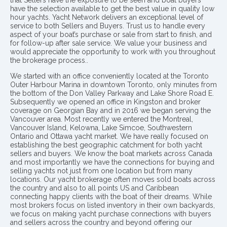
have the selection available to get the best value in quality low
hour yachts. Yacht Network delivers an exceptional level of
service to both Sellers and Buyers. Trust us to handle every
aspect of your boat’s purchase or sale from start to finish, and
for follow-up after sale service. We value your business and
would appreciate the opportunity to work with you throughout
the brokerage process..
We started with an office conveniently located at the Toronto
Outer Harbour Marina in downtown Toronto, only minutes from
the bottom of the Don Valley Parkway and Lake Shore Road E.
Subsequently we opened an office in Kingston and broker
coverage on Georgian Bay and in 2016 we began serving the
Vancouver area. Most recently we entered the Montreal,
Vancouver Island, Kelowna, Lake Simcoe, Southwestern
Ontario and Ottawa yacht market. We have really focused on
establishing the best geographic catchment for both yacht
sellers and buyers. We know the boat markets across Canada
and most importantly we have the connections for buying and
selling yachts not just from one location but from many
locations. Our yacht brokerage often moves sold boats across
the country and also to all points US and Caribbean
connecting happy clients with the boat of their dreams. While
most brokers focus on listed inventory in their own backyards,
we focus on making yacht purchase connections with buyers
and sellers across the country and beyond offering our