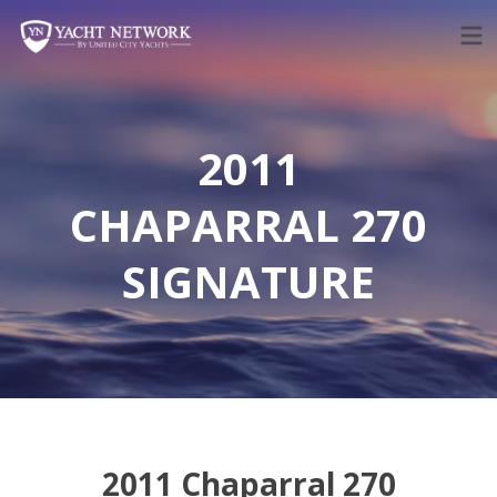
Skip
to
content
2011
CHAPARRAL 270
SIGNATURE
2011 Chaparral 270