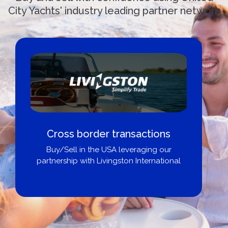
City Yachts' industry leading partner network
Cross border transactions
Buy/Sell in the USA leveraging our
partnership with Livingston International