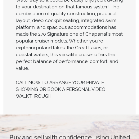
Waterway so it could be easily enjoyed traveling
to your destination on that famous system! The
combination of quality construction, practical
layout, deep cockpit seating, integrated swim
platform, and spacious accommodations has
made the 270 Signature one of Chaparral's most
popular cruiser models. Whether you're
exploring inland lakes, the Great Lakes, or
coastal waters, this versatile cruiser offers the
perfect balance of performance, comfort, and
value.
CALL NOW TO ARRANGE YOUR PRIVATE
SHOWING OR BOOK A PERSONAL VIDEO
WALKTHROUGH
Buy and sell with confidence using United