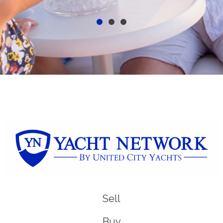
Sell
Buy