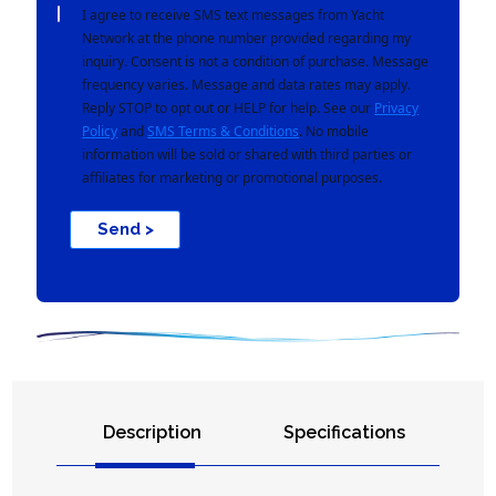
I agree to receive SMS text messages from Yacht
Network at the phone number provided regarding my
inquiry. Consent is not a condition of purchase. Message
frequency varies. Message and data rates may apply.
Reply STOP to opt out or HELP for help. See our
Privacy
Policy
and
SMS Terms & Conditions
. No mobile
information will be sold or shared with third parties or
affiliates for marketing or promotional purposes.
Send >
Description
Specifications