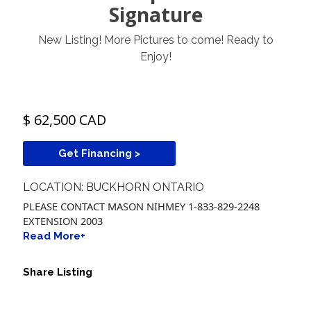
Signature
New Listing! More Pictures to come! Ready to
Enjoy!
$ 62,500 CAD
Get Financing >
LOCATION: BUCKHORN ONTARIO
PLEASE CONTACT MASON NIHMEY 1-833-829-2248
EXTENSION 2003
Read More+
Share Listing