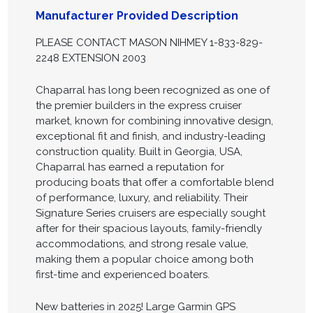
Manufacturer Provided Description
PLEASE CONTACT MASON NIHMEY 1-833-829-
2248 EXTENSION 2003
Chaparral has long been recognized as one of
the premier builders in the express cruiser
market, known for combining innovative design,
exceptional fit and finish, and industry-leading
construction quality. Built in Georgia, USA,
Chaparral has earned a reputation for
producing boats that offer a comfortable blend
of performance, luxury, and reliability. Their
Signature Series cruisers are especially sought
after for their spacious layouts, family-friendly
accommodations, and strong resale value,
making them a popular choice among both
first-time and experienced boaters.
New batteries in 2025! Large Garmin GPS