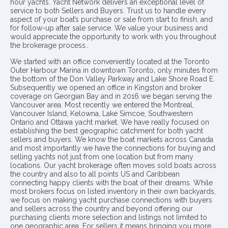
hour yachts. Yacht Network delivers an exceptional level of
service to both Sellers and Buyers. Trust us to handle every
aspect of your boat’s purchase or sale from start to finish, and
for follow-up after sale service. We value your business and
would appreciate the opportunity to work with you throughout
the brokerage process..
We started with an office conveniently located at the Toronto
Outer Harbour Marina in downtown Toronto, only minutes from
the bottom of the Don Valley Parkway and Lake Shore Road E.
Subsequently we opened an office in Kingston and broker
coverage on Georgian Bay and in 2016 we began serving the
Vancouver area. Most recently we entered the Montreal,
Vancouver Island, Kelowna, Lake Simcoe, Southwestern
Ontario and Ottawa yacht market. We have really focused on
establishing the best geographic catchment for both yacht
sellers and buyers. We know the boat markets across Canada
and most importantly we have the connections for buying and
selling yachts not just from one location but from many
locations. Our yacht brokerage often moves sold boats across
the country and also to all points US and Caribbean
connecting happy clients with the boat of their dreams. While
most brokers focus on listed inventory in their own backyards,
we focus on making yacht purchase connections with buyers
and sellers across the country and beyond offering our
purchasing clients more selection and listings not limited to
one geographic area. For sellers it means bringing you more