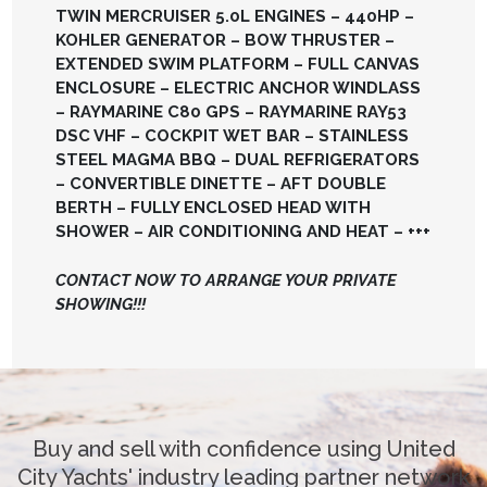
TWIN MERCRUISER 5.0L ENGINES – 440HP –
KOHLER GENERATOR – BOW THRUSTER –
EXTENDED SWIM PLATFORM – FULL CANVAS
ENCLOSURE – ELECTRIC ANCHOR WINDLASS
– RAYMARINE C80 GPS – RAYMARINE RAY53
DSC VHF – COCKPIT WET BAR – STAINLESS
STEEL MAGMA BBQ – DUAL REFRIGERATORS
– CONVERTIBLE DINETTE – AFT DOUBLE
BERTH – FULLY ENCLOSED HEAD WITH
SHOWER – AIR CONDITIONING AND HEAT – +++
CONTACT NOW TO ARRANGE YOUR PRIVATE
SHOWING!!!
Buy and sell with confidence using United
City Yachts' industry leading partner network