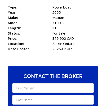
Type:
Powerboat
Year:
2005
Make:
Maxum
Model:
3100 SE
Length:
31'
Status:
For Sale
Price:
$79,900 CAD
Location:
Barrie Ontario
Date Posted:
2026-06-07
CONTACT THE BROKER