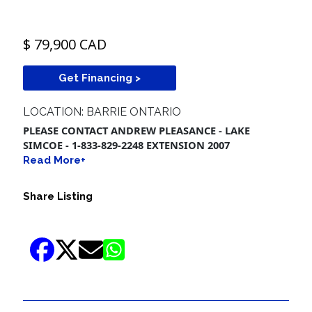
$ 79,900 CAD
Get Financing >
LOCATION: BARRIE ONTARIO
PLEASE CONTACT ANDREW PLEASANCE - LAKE
SIMCOE - 1-833-829-2248 EXTENSION 2007
Read More+
Share Listing