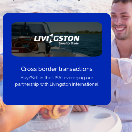
Boat Loans Canada - By United
City Yachts
Get pre-approved same-day, buy from
broker, dealer, or private sale