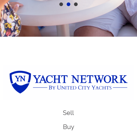
Sell
Buy