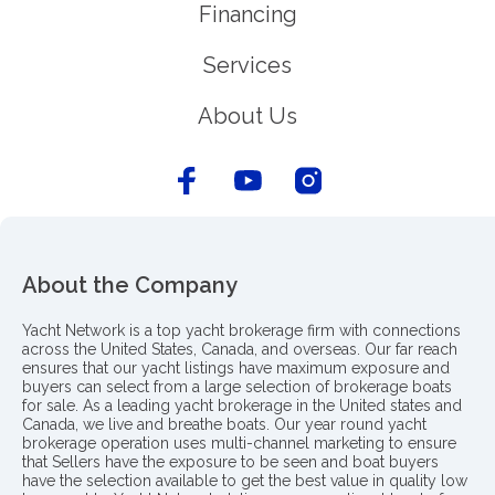
Financing
Services
About Us
About the Company
Yacht Network is a top yacht brokerage firm with connections
across the United States, Canada, and overseas. Our far reach
ensures that our yacht listings have maximum exposure and
buyers can select from a large selection of brokerage boats
for sale. As a leading yacht brokerage in the United states and
Canada, we live and breathe boats. Our year round yacht
brokerage operation uses multi-channel marketing to ensure
that Sellers have the exposure to be seen and boat buyers
have the selection available to get the best value in quality low