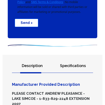
Policy
and
SMS Terms & Conditions
. No mobile
information will be sold or shared with third parties or
affiliates for marketing or promotional purposes.
Send >
Description
Specifications
Manufacturer Provided Description
PLEASE CONTACT ANDREW PLEASANCE -
LAKE SIMCOE - 1-833-829-2248 EXTENSION
2007