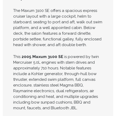
The Maxum 3100 SE offers a spacious express
cruiser layout with a large cockpit, helm to
starboard, seating to port and aft, walk out swim
platform, and a well appointed cabin. Below
deck, the salon features a forward dinette,
portside settee, functional galley, fully enclosed
head with shower, and aft double berth.
This
2005 Maxum 3100 SE
is powered by twin
Mercruiser 5.0L engines with stern drives and
approximately 710 hours. Notable features
include a Kohler generator, through-hull bow
thruster, extended swim platform, full canvas
enclosure, stainless steel Magma BBQ,
Raymarine electronics, dual refrigerators, air
conditioning and heat, and multiple upgrades
including bow sunpad cushions, BBQ and
mount, faucets, and Bluetooth JBL.