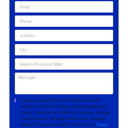
I agree to receive SMS text messages from Yacht
Network at the phone number provided regarding my
inquiry. Consent is not a condition of purchase. Message
frequency varies. Message and data rates may apply.
Reply STOP to opt out or HELP for help. See our
Privacy