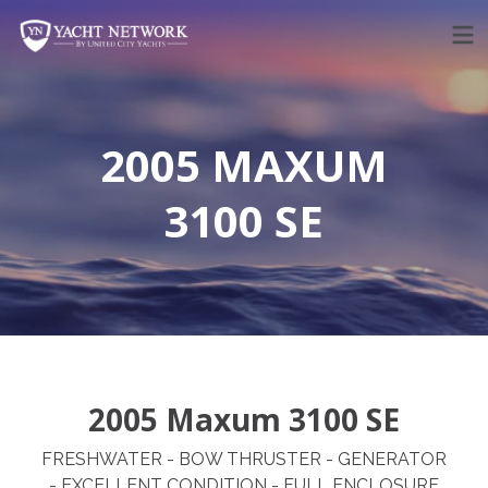
Skip
to
content
2005 MAXUM
3100 SE
2005 Maxum 3100 SE
FRESHWATER - BOW THRUSTER - GENERATOR
- EXCELLENT CONDITION - FULL ENCLOSURE