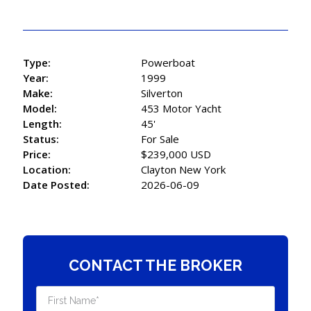
Type:
Powerboat
Year:
1999
Make:
Silverton
Model:
453 Motor Yacht
Length:
45'
Status:
For Sale
Price:
$239,000 USD
Location:
Clayton New York
Date Posted:
2026-06-09
CONTACT THE BROKER