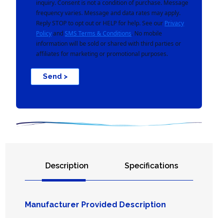
inquiry. Consent is not a condition of purchase. Message
frequency varies. Message and data rates may apply.
Reply STOP to opt out or HELP for help. See our
Privacy
Policy
and
SMS Terms & Conditions
. No mobile
information will be sold or shared with third parties or
affiliates for marketing or promotional purposes.
Send >
Description
Specifications
Manufacturer Provided Description