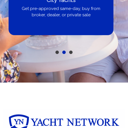
Get pre-approved same-day, buy from
broker, dealer, or private sale