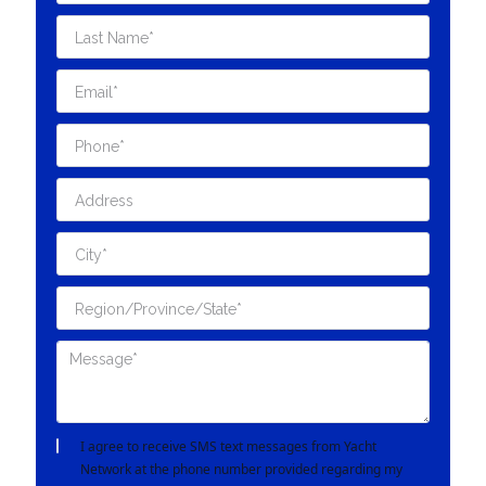
I agree to receive SMS text messages from Yacht
Network at the phone number provided regarding my