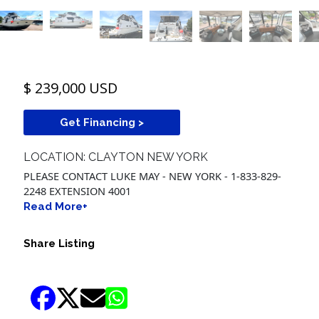
$ 239,000 USD
Get Financing >
LOCATION: CLAYTON NEW YORK
PLEASE CONTACT LUKE MAY - NEW YORK - 1-833-829-
2248 EXTENSION 4001
Read More+
Share Listing