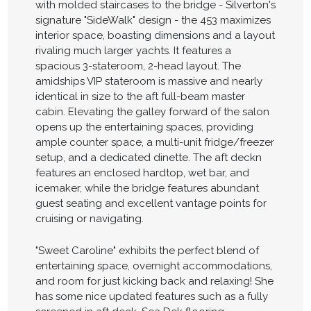
with molded staircases to the bridge - Silverton's
signature "SideWalk" design - the 453 maximizes
interior space, boasting dimensions and a layout
rivaling much larger yachts. It features a
spacious 3-stateroom, 2-head layout. The
amidships VIP stateroom is massive and nearly
identical in size to the aft full-beam master
cabin. Elevating the galley forward of the salon
opens up the entertaining spaces, providing
ample counter space, a multi-unit fridge/freezer
setup, and a dedicated dinette. The aft deckn
features an enclosed hardtop, wet bar, and
icemaker, while the bridge features abundant
guest seating and excellent vantage points for
cruising or navigating.
"Sweet Caroline" exhibits the perfect blend of
entertaining space, overnight accommodations,
and room for just kicking back and relaxing! She
has some nice updated features such as a fully