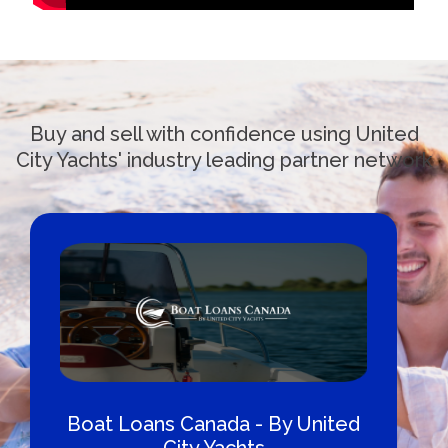
Buy and sell with confidence using United
City Yachts' industry leading partner network
Boat Loans Canada - By United
City Yachts