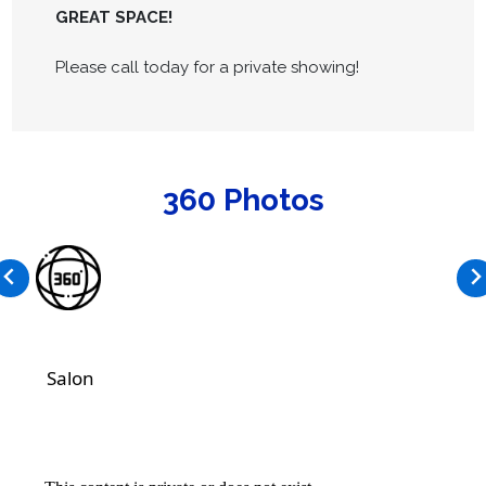
GREAT SPACE!
Please call today for a private showing!
360 Photos
Salon