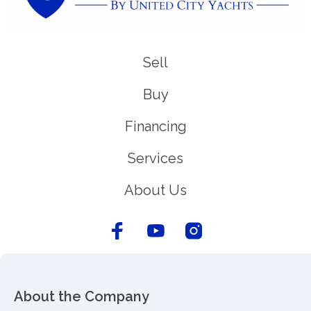
Sell
Buy
Financing
Services
About Us
About the Company