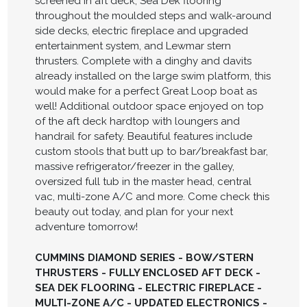
screened in aft deck, Sea Dek flooring
throughout the moulded steps and walk-around
side decks, electric fireplace and upgraded
entertainment system, and Lewmar stern
thrusters. Complete with a dinghy and davits
already installed on the large swim platform, this
would make for a perfect Great Loop boat as
well! Additional outdoor space enjoyed on top
of the aft deck hardtop with loungers and
handrail for safety. Beautiful features include
custom stools that butt up to bar/breakfast bar,
massive refrigerator/freezer in the galley,
oversized full tub in the master head, central
vac, multi-zone A/C and more. Come check this
beauty out today, and plan for your next
adventure tomorrow!
CUMMINS DIAMOND SERIES - BOW/STERN
THRUSTERS - FULLY ENCLOSED AFT DECK -
SEA DEK FLOORING - ELECTRIC FIREPLACE -
MULTI-ZONE A/C - UPDATED ELECTRONICS -