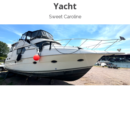
Yacht
Sweet Caroline