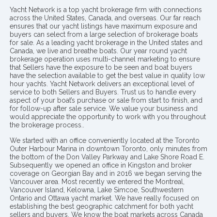
Yacht Network is a top yacht brokerage firm with connections
across the United States, Canada, and overseas. Our far reach
ensures that our yacht listings have maximum exposure and
buyers can select from a large selection of brokerage boats
for sale. As a leading yacht brokerage in the United states and
Canada, we live and breathe boats. Our year round yacht
brokerage operation uses multi-channel marketing to ensure
that Sellers have the exposure to be seen and boat buyers
have the selection available to get the best value in quality low
hour yachts. Yacht Network delivers an exceptional level of
service to both Sellers and Buyers. Trust us to handle every
aspect of your boat’s purchase or sale from start to finish, and
for follow-up after sale service. We value your business and
would appreciate the opportunity to work with you throughout
the brokerage process..
We started with an office conveniently located at the Toronto
Outer Harbour Marina in downtown Toronto, only minutes from
the bottom of the Don Valley Parkway and Lake Shore Road E.
Subsequently we opened an office in Kingston and broker
coverage on Georgian Bay and in 2016 we began serving the
Vancouver area. Most recently we entered the Montreal,
Vancouver Island, Kelowna, Lake Simcoe, Southwestern
Ontario and Ottawa yacht market. We have really focused on
establishing the best geographic catchment for both yacht
sellers and buyers. We know the boat markets across Canada