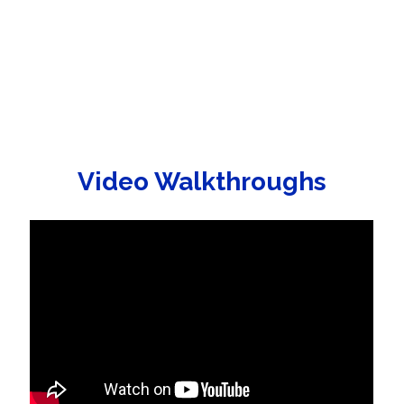
Video Walkthroughs