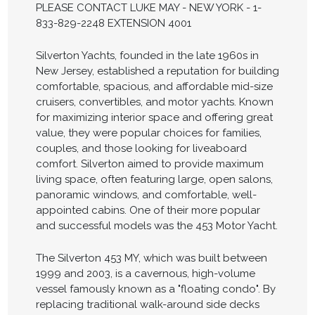
PLEASE CONTACT LUKE MAY - NEW YORK - 1-
833-829-2248 EXTENSION 4001
Silverton Yachts, founded in the late 1960s in
New Jersey, established a reputation for building
comfortable, spacious, and affordable mid-size
cruisers, convertibles, and motor yachts. Known
for maximizing interior space and offering great
value, they were popular choices for families,
couples, and those looking for liveaboard
comfort. Silverton aimed to provide maximum
living space, often featuring large, open salons,
panoramic windows, and comfortable, well-
appointed cabins. One of their more popular
and successful models was the 453 Motor Yacht.
The Silverton 453 MY, which was built between
1999 and 2003, is a cavernous, high-volume
vessel famously known as a "floating condo". By
replacing traditional walk-around side decks