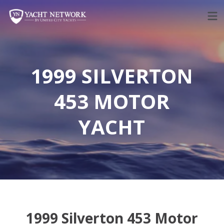
Skip
to
content
1999 SILVERTON
453 MOTOR
YACHT
1999 Silverton 453 Motor