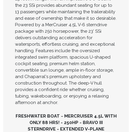
the 23 SSi provides abundant seating for up to
13 passengers while maintaining the trailerability
and ease of ownership that make it so desirable.
Powered by a MerCruiser 4.5L V-6 sterndrive
package with 250 horsepower, the 23' SSi
delivers outstanding acceleration for
watersports, effortless cruising, and exceptional
handling. Features include the oversized
integrated swim platform, spacious U-shaped
cockpit seating, premium helm station,
convertible sun lounge, ample in-floor storage,
and Chaparral's premium upholstery and
construction throughout. The deep-V hull
provides a confident ride whether cruising,
tubing, wakeboarding, or enjoying a relaxing
afternoon at anchor.
FRESHWATER BOAT - MERCRUISER 4.5L WITH
ONLY 88 HRS! - 250HP - BRAVO III
STERNDRIVE - EXTENDED V-PLANE