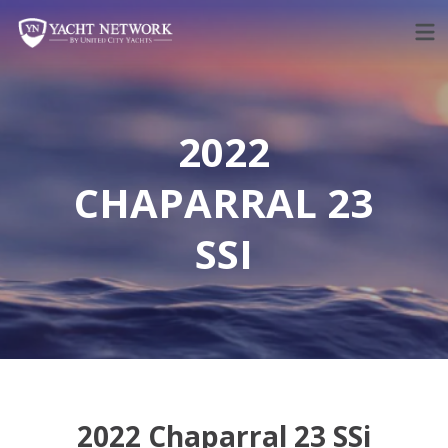
Skip
to
content
2022
CHAPARRAL 23
SSI
2022 Chaparral 23 SSi