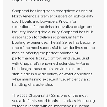
2248 EXTENSION 2003
Chaparral has long been recognized as one of
North America's premier builders of high-quality
sport boats and bowriders. Known for
exceptional fit and finish, innovative design, and
industry-leading ride quality, Chaparral has built
a reputation for delivering premium family
boating experiences. The SSi Series has become
one of the most successful bowrider lines on the
market, offering the perfect balance of
performance, luxury, comfort, and value. Built
with Chaparral's renowned Extended V-Plane
hull design, these boats provide a smooth,
stable ride in a wide variety of water conditions
while maintaining excellent fuel efficiency and
handling characteristics.
The 2022 Chaparral 23 SSi is one of the most
versatile family sport boats in its class. Measuring
23 feet in length with an impressive 8'6" beam,