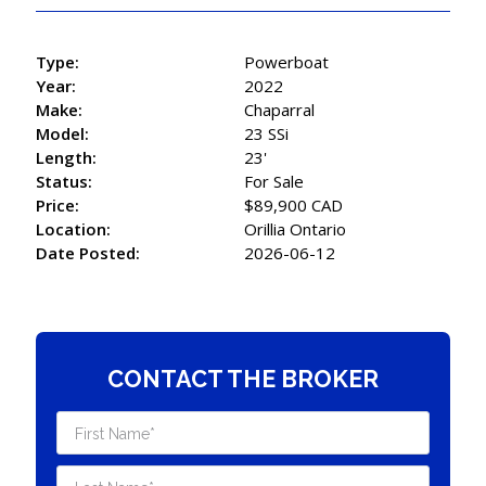
Type:
Powerboat
Year:
2022
Make:
Chaparral
Model:
23 SSi
Length:
23'
Status:
For Sale
Price:
$89,900 CAD
Location:
Orillia Ontario
Date Posted:
2026-06-12
CONTACT THE BROKER