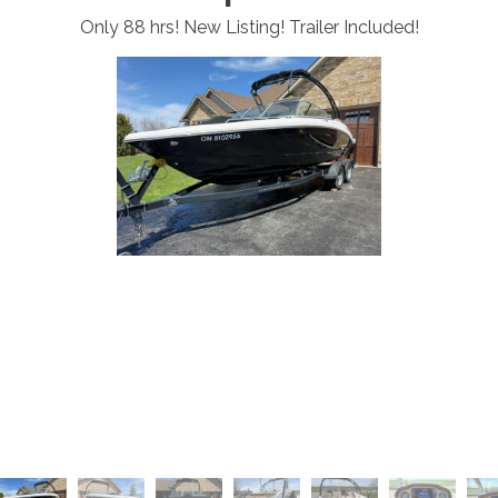
Only 88 hrs! New Listing! Trailer Included!