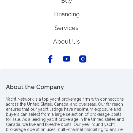
Buy
Financing
Services
About Us
About the Company
Yacht Network is a top yacht brokerage firm with connections
across the United States, Canada, and overseas. Our far reach
ensures that our yacht listings have maximum exposure and
buyers can select from a large selection of brokerage boats
for sale. As a leading yacht brokerage in the United states and
Canada, we live and breathe boats. Our year round yacht
brokerage operation uses multi-channel marketing to ensure