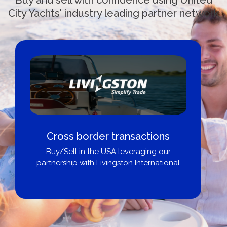
City Yachts' industry leading partner network
Cross border transactions
Buy/Sell in the USA leveraging our
partnership with Livingston International