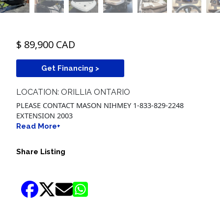
$ 89,900 CAD
Get Financing >
LOCATION: ORILLIA ONTARIO
PLEASE CONTACT MASON NIHMEY 1-833-829-2248
EXTENSION 2003
Read More+
Share Listing