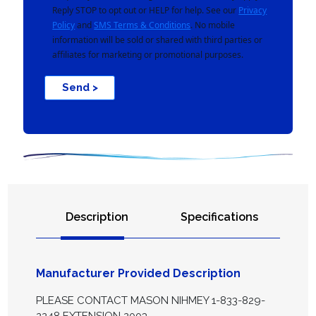
Reply STOP to opt out or HELP for help. See our
Privacy
Policy
and
SMS Terms & Conditions
. No mobile
information will be sold or shared with third parties or
affiliates for marketing or promotional purposes.
Send >
Description
Specifications
Manufacturer Provided Description
PLEASE CONTACT MASON NIHMEY 1-833-829-