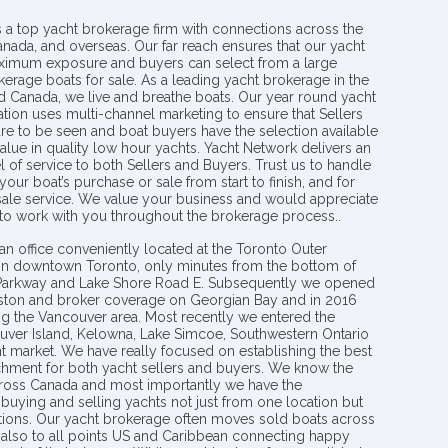
s a top yacht brokerage firm with connections across the
anada, and overseas. Our far reach ensures that our yacht
aximum exposure and buyers can select from a large
kerage boats for sale. As a leading yacht brokerage in the
nd Canada, we live and breathe boats. Our year round yacht
tion uses multi-channel marketing to ensure that Sellers
re to be seen and boat buyers have the selection available
value in quality low hour yachts. Yacht Network delivers an
l of service to both Sellers and Buyers. Trust us to handle
your boat’s purchase or sale from start to finish, and for
 sale service. We value your business and would appreciate
 to work with you throughout the brokerage process..
an office conveniently located at the Toronto Outer
in downtown Toronto, only minutes from the bottom of
 Parkway and Lake Shore Road E. Subsequently we opened
ngston and broker coverage on Georgian Bay and in 2016
g the Vancouver area. Most recently we entered the
uver Island, Kelowna, Lake Simcoe, Southwestern Ontario
t market. We have really focused on establishing the best
hment for both yacht sellers and buyers. We know the
ross Canada and most importantly we have the
buying and selling yachts not just from one location but
ions. Our yacht brokerage often moves sold boats across
 also to all points US and Caribbean connecting happy