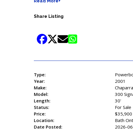
Read More+
Share Listing
Type:
Powerbo
Year:
2001
Make:
Chaparra
Model:
300 Sign
Length:
30'
Status:
For Sale
Price:
$35,900
Location:
Bath Ont
Date Posted:
2026-06