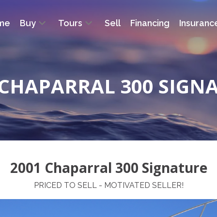
me
Buy
Tours
Sell
Financing
Insuranc
 CHAPARRAL 300 SIGN
2001 Chaparral 300 Signature
PRICED TO SELL - MOTIVATED SELLER!