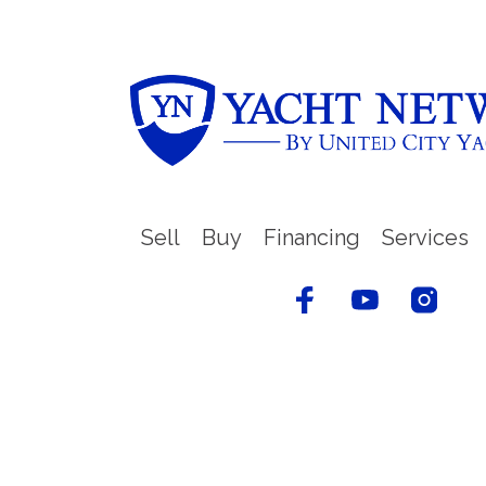
Sell
Buy
Financing
Services