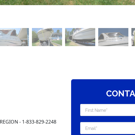
CONTA
EGION - 1-833-829-2248