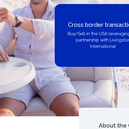
Boat Loans Canada -
United City Yachts
Get pre-approved same-day, bu
broker, dealer, or private sa
About the