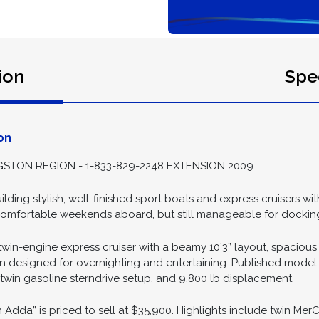
ion
Spec
on
STON REGION - 1-833-829-2248 EXTENSION 2009
ding stylish, well-finished sport boats and express cruisers wi
r comfortable weekends aboard, but still manageable for dockin
win-engine express cruiser with a beamy 10’3” layout, spacious 
n designed for overnighting and entertaining. Published model
n, twin gasoline sterndrive setup, and 9,800 lb displacement.
Adda” is priced to sell at $35,900. Highlights include twin MerCr