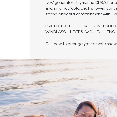
5kW generator, Raymarine GPS/chartplot
and sink, hot/cold deck shower, conve
strong onboard entertainment with JVC
PRICED TO SELL – TRAILER INCLUDE
WINDLASS – HEAT & A/C – FULL ENCL
Call now to arrange your private show