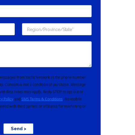
t messages from Yacht Network at the phone number
ry. Consent is not a condition of purchase. Message
nd data rates may apply. Reply STOP to opt out or
cy Policy
and
SMS Terms & Conditions
. No mobile
hared with third parties or affiliates for marketing or
Send >