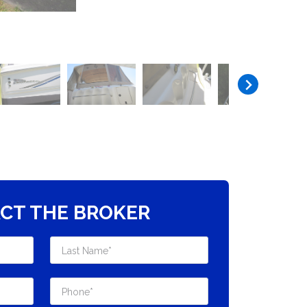
CT THE BROKER