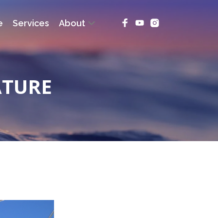
e
Services
About
ATURE