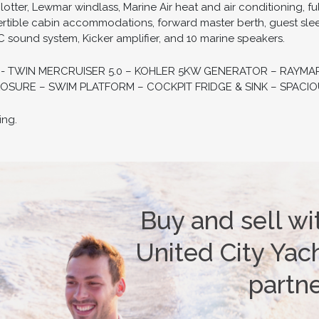
ter, Lewmar windlass, Marine Air heat and air conditioning, ful
rtible cabin accommodations, forward master berth, guest slee
 sound system, Kicker amplifier, and 10 marine speakers.
D - TWIN MERCRUISER 5.0 – KOHLER 5KW GENERATOR – RAY
OSURE – SWIM PLATFORM – COCKPIT FRIDGE & SINK – SPACIO
ing.
Buy and sell wi
United City Yach
partn