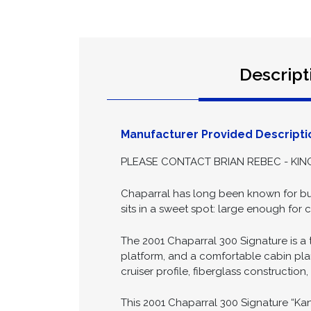
Descript
Manufacturer Provided Descripti
PLEASE CONTACT BRIAN REBEC - KING
Chaparral has long been known for buil
sits in a sweet spot: large enough fo
The 2001 Chaparral 300 Signature is a t
platform, and a comfortable cabin pla
cruiser profile, fiberglass constructio
This 2001 Chaparral 300 Signature “Kan 