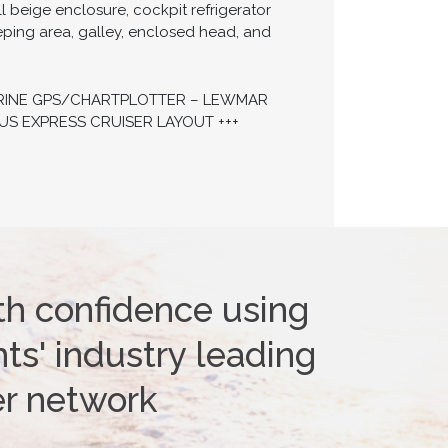
l beige enclosure, cockpit refrigerator
ping area, galley, enclosed head, and
MARINE GPS/CHARTPLOTTER – LEWMAR
US EXPRESS CRUISER LAYOUT +++
th confidence using
ts' industry leading
er network