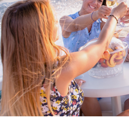
Cross border transactions
Buy/Sell in the USA leveraging our
partnership with Livingston
International