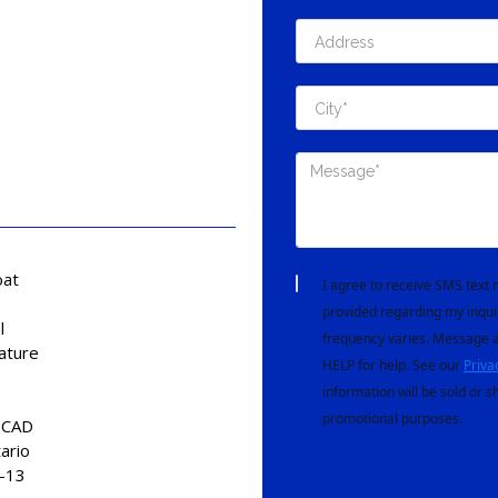
at
I agree to receive SMS tex
provided regarding my inqui
l
frequency varies. Message a
ature
HELP for help. See our
Priva
information will be sold or s
promotional purposes.
 CAD
ario
-13