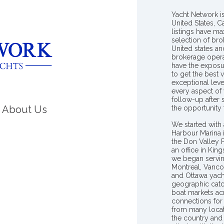
Yacht Network i
United States, C
listings have m
selection of bro
United states a
brokerage opera
have the exposu
to get the best 
exceptional leve
every aspect of 
follow-up after
About Us
the opportunity
We started with 
Harbour Marina 
the Don Valley
an office in Ki
we began servin
Montreal, Vanco
and Ottawa yach
geographic catc
boat markets ac
connections for 
from many locat
the country and