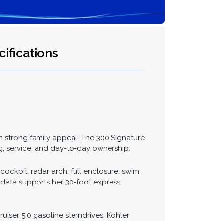
ifications
th strong family appeal. The 300 Signature
g, service, and day-to-day ownership.
cockpit, radar arch, full enclosure, swim
 data supports her 30-foot express
uiser 5.0 gasoline sterndrives, Kohler