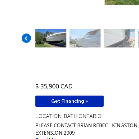
$ 35,900 CAD
Get Financing >
LOCATION: BATH ONTARIO
PLEASE CONTACT BRIAN REBEC - KINGSTON R
EXTENSION 2009