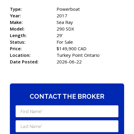
Type:
Powerboat
Year:
2017
Make:
Sea Ray
Model:
290 SDX
Length:
29'
Status:
For Sale
Price:
$149,900 CAD
Location:
Turkey Point Ontario
Date Posted:
2026-06-22
CONTACT THE BROKER