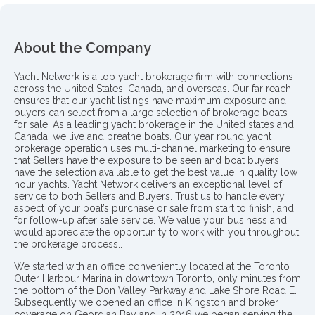
About the Company
Yacht Network is a top yacht brokerage firm with connections
across the United States, Canada, and overseas. Our far reach
ensures that our yacht listings have maximum exposure and
buyers can select from a large selection of brokerage boats
for sale. As a leading yacht brokerage in the United states and
Canada, we live and breathe boats. Our year round yacht
brokerage operation uses multi-channel marketing to ensure
that Sellers have the exposure to be seen and boat buyers
have the selection available to get the best value in quality low
hour yachts. Yacht Network delivers an exceptional level of
service to both Sellers and Buyers. Trust us to handle every
aspect of your boat’s purchase or sale from start to finish, and
for follow-up after sale service. We value your business and
would appreciate the opportunity to work with you throughout
the brokerage process..
We started with an office conveniently located at the Toronto
Outer Harbour Marina in downtown Toronto, only minutes from
the bottom of the Don Valley Parkway and Lake Shore Road E.
Subsequently we opened an office in Kingston and broker
coverage on Georgian Bay and in 2016 we began serving the