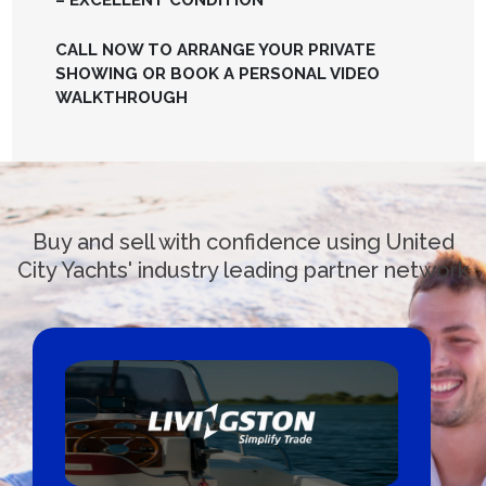
– EXCELLENT CONDITION
CALL NOW TO ARRANGE YOUR PRIVATE
SHOWING OR BOOK A PERSONAL VIDEO
WALKTHROUGH
Buy and sell with confidence using United
City Yachts' industry leading partner network