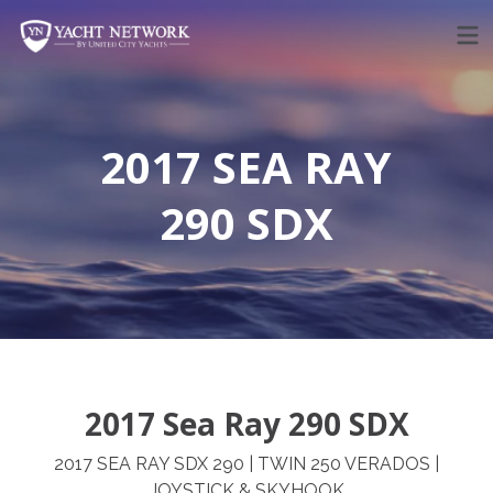
Skip
to
content
2017 SEA RAY
290 SDX
2017 Sea Ray 290 SDX
2017 SEA RAY SDX 290 | TWIN 250 VERADOS |
JOYSTICK & SKYHOOK