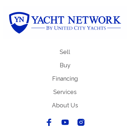
Sell
Buy
Financing
Services
About Us