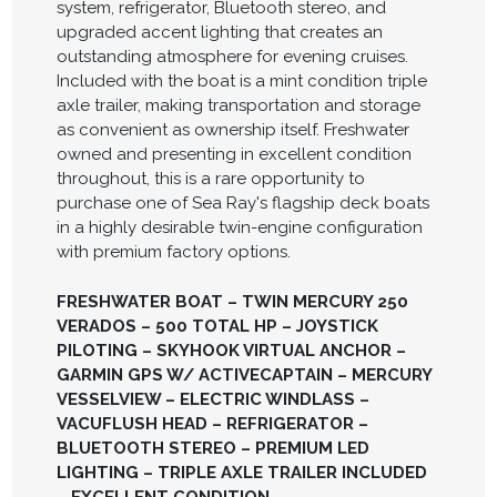
system, refrigerator, Bluetooth stereo, and
upgraded accent lighting that creates an
outstanding atmosphere for evening cruises.
Included with the boat is a mint condition triple
axle trailer, making transportation and storage
as convenient as ownership itself. Freshwater
owned and presenting in excellent condition
throughout, this is a rare opportunity to
purchase one of Sea Ray's flagship deck boats
in a highly desirable twin-engine configuration
with premium factory options.
FRESHWATER BOAT – TWIN MERCURY 250
VERADOS – 500 TOTAL HP – JOYSTICK
PILOTING – SKYHOOK VIRTUAL ANCHOR –
GARMIN GPS W/ ACTIVECAPTAIN – MERCURY
VESSELVIEW – ELECTRIC WINDLASS –
VACUFLUSH HEAD – REFRIGERATOR –
BLUETOOTH STEREO – PREMIUM LED
LIGHTING – TRIPLE AXLE TRAILER INCLUDED