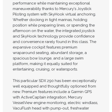
performance while maintaining exceptional
maneuverability thanks to Mercury's Joystick
Piloting system with SkyHook virtual anchoring.
Whether docking in tight marinas, holding
position while preparing lines, or spending the
afternoon on the water, the integrated joystick
and SkyHook technology provide confidence
and convenience rarely found in this class. The
expansive cockpit features premium
wraparound seating, abundant storage, a
spacious bow lounge, and a large swim
platform, making it equally suited for
entertaining, cruising, or watersports.
This particular SDX 290 has been exceptionally
well equipped and thoughtfully optioned from
new. Premium features include a Garmin GPS
with ActiveCaptain integration, Mercury
VesselView engine monitoring, electric windlass,
VacuFlush head with pump-out, freshwater