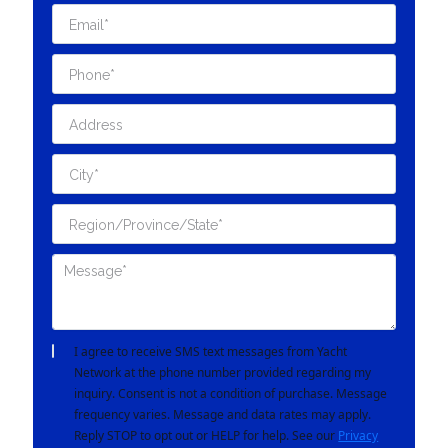
I agree to receive SMS text messages from Yacht
Network at the phone number provided regarding my
inquiry. Consent is not a condition of purchase. Message
frequency varies. Message and data rates may apply.
Reply STOP to opt out or HELP for help. See our
Privacy