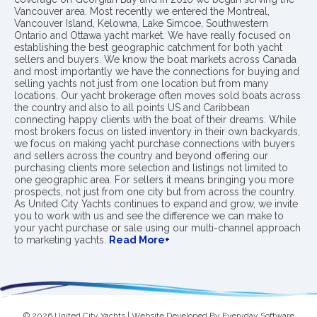
Vancouver area. Most recently we entered the Montreal,
Vancouver Island, Kelowna, Lake Simcoe, Southwestern
Ontario and Ottawa yacht market. We have really focused on
establishing the best geographic catchment for both yacht
sellers and buyers. We know the boat markets across Canada
and most importantly we have the connections for buying and
selling yachts not just from one location but from many
locations. Our yacht brokerage often moves sold boats across
the country and also to all points US and Caribbean
connecting happy clients with the boat of their dreams. While
most brokers focus on listed inventory in their own backyards,
we focus on making yacht purchase connections with buyers
and sellers across the country and beyond offering our
purchasing clients more selection and listings not limited to
one geographic area. For sellers it means bringing you more
prospects, not just from one city but from across the country.
As United City Yachts continues to expand and grow, we invite
you to work with us and see the difference we can make to
your yacht purchase or sale using our multi-channel approach
to marketing yachts.
Read More+
© 2026 United City Yachts | Website Developed By
Everyday Software