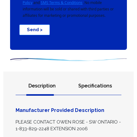
Policy
and
SMS Terms & Conditions
. No mobile
information will be sold or shared with third parties or
affiliates for marketing or promotional purposes.
Send >
Description
Specifications
Manufacturer Provided Description
PLEASE CONTACT OWEN ROSE - SW ONTARIO -
1-833-829-2248 EXTENSION 2006