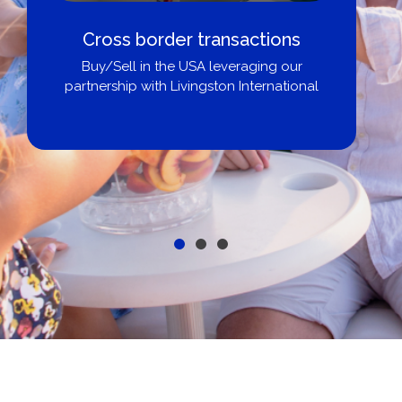
Boat Loans Canada - By United
City Yachts
Get pre-approved same-day, buy from
broker, dealer, or private sale