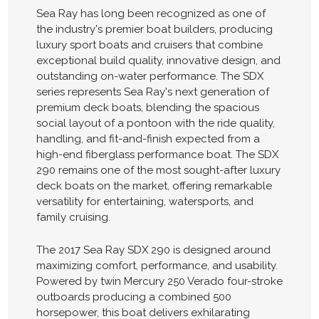
Sea Ray has long been recognized as one of
the industry's premier boat builders, producing
luxury sport boats and cruisers that combine
exceptional build quality, innovative design, and
outstanding on-water performance. The SDX
series represents Sea Ray's next generation of
premium deck boats, blending the spacious
social layout of a pontoon with the ride quality,
handling, and fit-and-finish expected from a
high-end fiberglass performance boat. The SDX
290 remains one of the most sought-after luxury
deck boats on the market, offering remarkable
versatility for entertaining, watersports, and
family cruising.
The 2017 Sea Ray SDX 290 is designed around
maximizing comfort, performance, and usability.
Powered by twin Mercury 250 Verado four-stroke
outboards producing a combined 500
horsepower, this boat delivers exhilarating