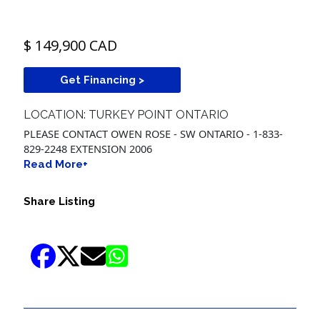
$ 149,900 CAD
Get Financing >
LOCATION: TURKEY POINT ONTARIO
PLEASE CONTACT OWEN ROSE - SW ONTARIO - 1-833-
829-2248 EXTENSION 2006
Read More+
Share Listing