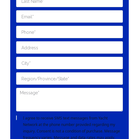
I agree to receive SMS text messages from Yacht
Network at the phone number provided regarding my
inquiry. Consent is not a condition of purchase. Message
frequency varies. Message and data rates may apply.