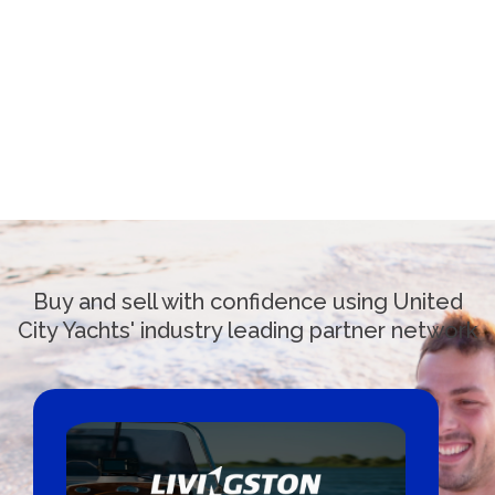
Buy and sell with confidence using United
City Yachts' industry leading partner network