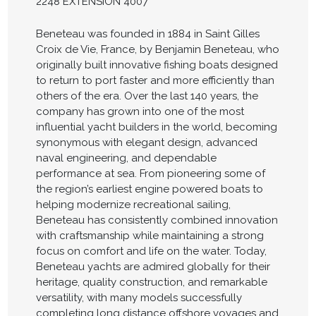
2248 EXTENSION 4007
Beneteau was founded in 1884 in Saint Gilles
Croix de Vie, France, by Benjamin Beneteau, who
originally built innovative fishing boats designed
to return to port faster and more efficiently than
others of the era. Over the last 140 years, the
company has grown into one of the most
influential yacht builders in the world, becoming
synonymous with elegant design, advanced
naval engineering, and dependable
performance at sea. From pioneering some of
the region’s earliest engine powered boats to
helping modernize recreational sailing,
Beneteau has consistently combined innovation
with craftsmanship while maintaining a strong
focus on comfort and life on the water. Today,
Beneteau yachts are admired globally for their
heritage, quality construction, and remarkable
versatility, with many models successfully
completing long distance offshore voyages and