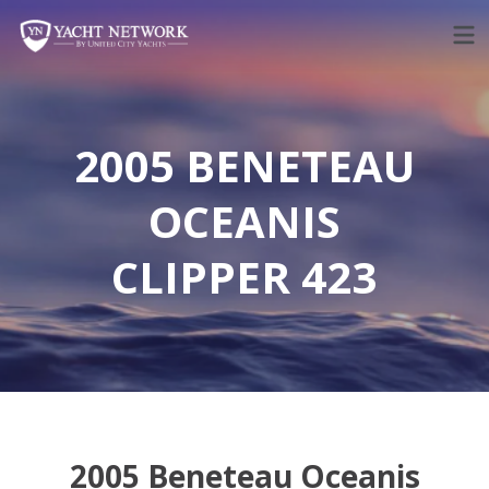
Skip
to
content
2005 BENETEAU
OCEANIS
CLIPPER 423
2005 Beneteau Oceanis