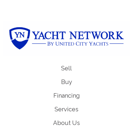
Sell
Buy
Financing
Services
About Us