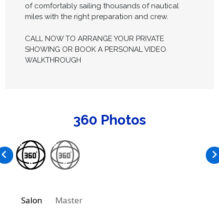
of comfortably sailing thousands of nautical
miles with the right preparation and crew.
CALL NOW TO ARRANGE YOUR PRIVATE
SHOWING OR BOOK A PERSONAL VIDEO
WALKTHROUGH
360 Photos
Salon
Master