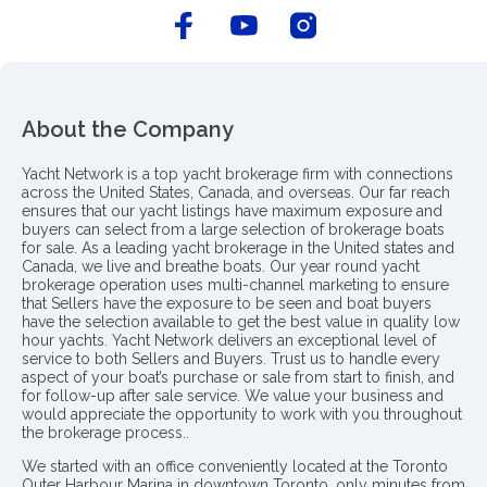
About the Company
Yacht Network is a top yacht brokerage firm with connections
across the United States, Canada, and overseas. Our far reach
ensures that our yacht listings have maximum exposure and
buyers can select from a large selection of brokerage boats
for sale. As a leading yacht brokerage in the United states and
Canada, we live and breathe boats. Our year round yacht
brokerage operation uses multi-channel marketing to ensure
that Sellers have the exposure to be seen and boat buyers
have the selection available to get the best value in quality low
hour yachts. Yacht Network delivers an exceptional level of
service to both Sellers and Buyers. Trust us to handle every
aspect of your boat’s purchase or sale from start to finish, and
for follow-up after sale service. We value your business and
would appreciate the opportunity to work with you throughout
the brokerage process..
We started with an office conveniently located at the Toronto
Outer Harbour Marina in downtown Toronto, only minutes from