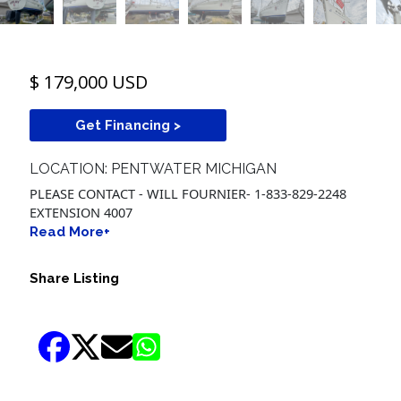
$ 179,000 USD
Get Financing >
LOCATION: PENTWATER MICHIGAN
PLEASE CONTACT - WILL FOURNIER- 1-833-829-2248
EXTENSION 4007
Read More+
Share Listing