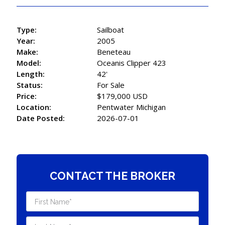
Type:
Sailboat
Year:
2005
Make:
Beneteau
Model:
Oceanis Clipper 423
Length:
42'
Status:
For Sale
Price:
$179,000 USD
Location:
Pentwater Michigan
Date Posted:
2026-07-01
CONTACT THE BROKER