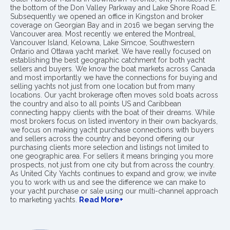
the bottom of the Don Valley Parkway and Lake Shore Road E.
Subsequently we opened an office in Kingston and broker
coverage on Georgian Bay and in 2016 we began serving the
Vancouver area. Most recently we entered the Montreal,
Vancouver Island, Kelowna, Lake Simcoe, Southwestern
Ontario and Ottawa yacht market. We have really focused on
establishing the best geographic catchment for both yacht
sellers and buyers. We know the boat markets across Canada
and most importantly we have the connections for buying and
selling yachts not just from one location but from many
locations. Our yacht brokerage often moves sold boats across
the country and also to all points US and Caribbean
connecting happy clients with the boat of their dreams. While
most brokers focus on listed inventory in their own backyards,
we focus on making yacht purchase connections with buyers
and sellers across the country and beyond offering our
purchasing clients more selection and listings not limited to
one geographic area. For sellers it means bringing you more
prospects, not just from one city but from across the country.
As United City Yachts continues to expand and grow, we invite
you to work with us and see the difference we can make to
your yacht purchase or sale using our multi-channel approach
to marketing yachts.
Read More+