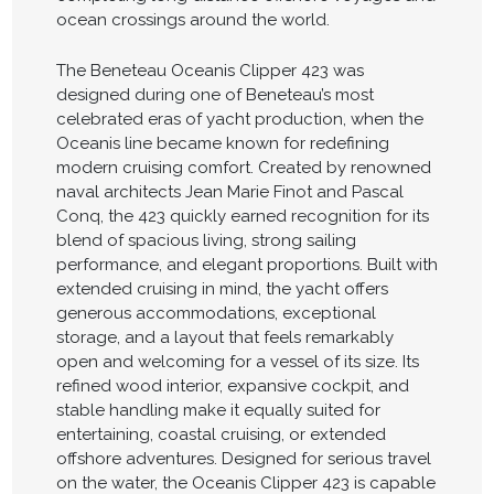
ocean crossings around the world.
The Beneteau Oceanis Clipper 423 was
designed during one of Beneteau’s most
celebrated eras of yacht production, when the
Oceanis line became known for redefining
modern cruising comfort. Created by renowned
naval architects Jean Marie Finot and Pascal
Conq, the 423 quickly earned recognition for its
blend of spacious living, strong sailing
performance, and elegant proportions. Built with
extended cruising in mind, the yacht offers
generous accommodations, exceptional
storage, and a layout that feels remarkably
open and welcoming for a vessel of its size. Its
refined wood interior, expansive cockpit, and
stable handling make it equally suited for
entertaining, coastal cruising, or extended
offshore adventures. Designed for serious travel
on the water, the Oceanis Clipper 423 is capable