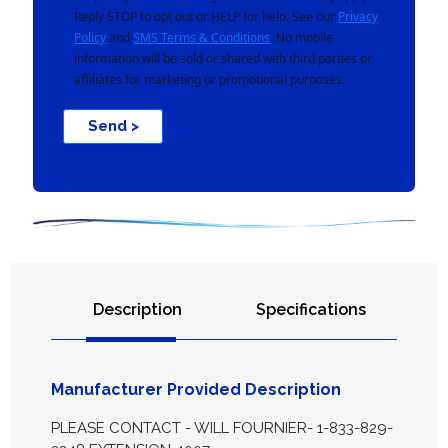
Reply STOP to opt out or HELP for help. See our
Privacy
Policy
and
SMS Terms & Conditions
. No mobile
information will be sold or shared with third parties or
affiliates for marketing or promotional purposes.
Send >
Description
Specifications
Manufacturer Provided Description
PLEASE CONTACT - WILL FOURNIER- 1-833-829-