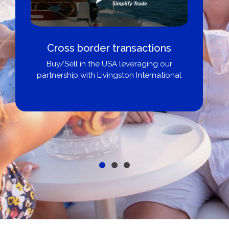
Boat Loans Canada - By United
City Yachts
Get pre-approved same-day, buy from
broker, dealer, or private sale