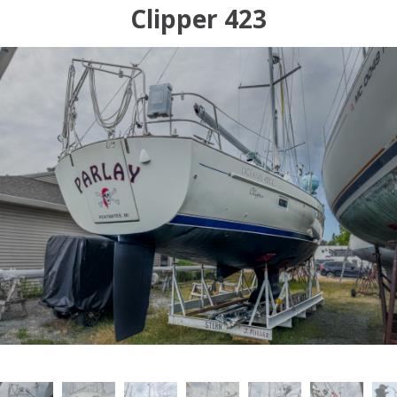
Clipper 423