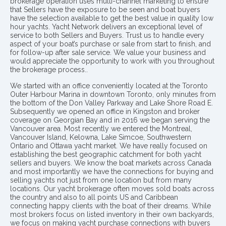
brokerage operation uses multi-channel marketing to ensure
that Sellers have the exposure to be seen and boat buyers
have the selection available to get the best value in quality low
hour yachts. Yacht Network delivers an exceptional level of
service to both Sellers and Buyers. Trust us to handle every
aspect of your boat’s purchase or sale from start to finish, and
for follow-up after sale service. We value your business and
would appreciate the opportunity to work with you throughout
the brokerage process..
We started with an office conveniently located at the Toronto
Outer Harbour Marina in downtown Toronto, only minutes from
the bottom of the Don Valley Parkway and Lake Shore Road E.
Subsequently we opened an office in Kingston and broker
coverage on Georgian Bay and in 2016 we began serving the
Vancouver area. Most recently we entered the Montreal,
Vancouver Island, Kelowna, Lake Simcoe, Southwestern
Ontario and Ottawa yacht market. We have really focused on
establishing the best geographic catchment for both yacht
sellers and buyers. We know the boat markets across Canada
and most importantly we have the connections for buying and
selling yachts not just from one location but from many
locations. Our yacht brokerage often moves sold boats across
the country and also to all points US and Caribbean
connecting happy clients with the boat of their dreams. While
most brokers focus on listed inventory in their own backyards,
we focus on making yacht purchase connections with buyers