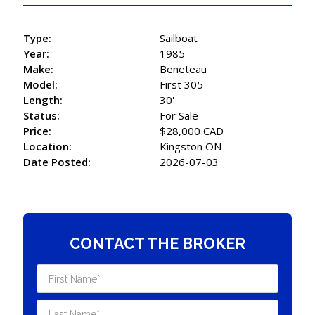
Type:
Sailboat
Year:
1985
Make:
Beneteau
Model:
First 305
Length:
30'
Status:
For Sale
Price:
$28,000 CAD
Location:
Kingston ON
Date Posted:
2026-07-03
CONTACT THE BROKER