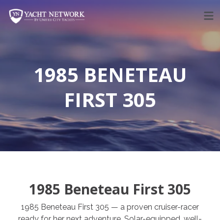
Skip
to
content
1985 BENETEAU
FIRST 305
1985 Beneteau First 305
1985 Beneteau First 305 — a proven cruiser-racer
ready for her next adventure. Solar-equipped, well-