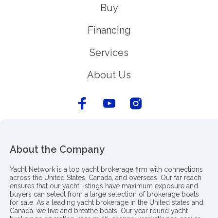
Buy
Financing
Services
About Us
About the Company
Yacht Network is a top yacht brokerage firm with connections
across the United States, Canada, and overseas. Our far reach
ensures that our yacht listings have maximum exposure and
buyers can select from a large selection of brokerage boats
for sale. As a leading yacht brokerage in the United states and
Canada, we live and breathe boats. Our year round yacht