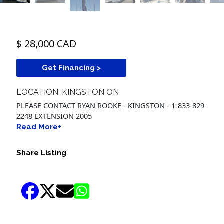
$ 28,000 CAD
Get Financing >
LOCATION: KINGSTON ON
PLEASE CONTACT RYAN ROOKE - KINGSTON - 1-833-829-
2248 EXTENSION 2005
Read More+
Share Listing