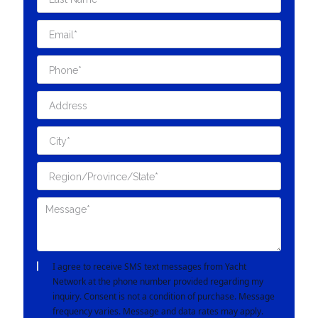
I agree to receive SMS text messages from Yacht
Network at the phone number provided regarding my
inquiry. Consent is not a condition of purchase. Message
frequency varies. Message and data rates may apply.