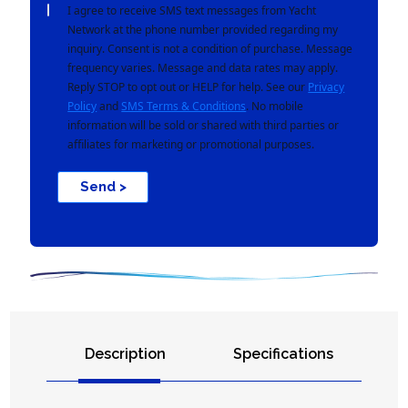
I agree to receive SMS text messages from Yacht
Network at the phone number provided regarding my
inquiry. Consent is not a condition of purchase. Message
frequency varies. Message and data rates may apply.
Reply STOP to opt out or HELP for help. See our
Privacy
Policy
and
SMS Terms & Conditions
. No mobile
information will be sold or shared with third parties or
affiliates for marketing or promotional purposes.
Send >
Description
Specifications