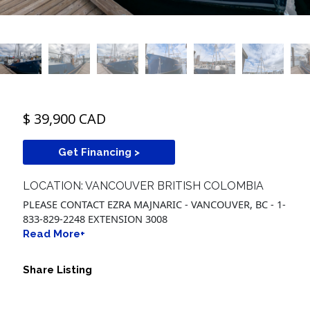
$ 39,900 CAD
Get Financing >
LOCATION: VANCOUVER BRITISH COLOMBIA
PLEASE CONTACT EZRA MAJNARIC - VANCOUVER, BC - 1-
833-829-2248 EXTENSION 3008
Read More+
Share Listing