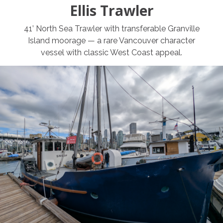
Ellis Trawler
41’ North Sea Trawler with transferable Granville
Island moorage — a rare Vancouver character
vessel with classic West Coast appeal.