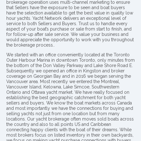
brokerage operation uses multi-channel marketing to ensure
that Sellers have the exposure to be seen and boat buyers
have the selection available to get the best value in quality low
hour yachts. Yacht Network delivers an exceptional level of
service to both Sellers and Buyers. Trust us to handle every
aspect of your boat’s purchase or sale from start to finish, and
for follow-up after sale service. We value your business and
would appreciate the opportunity to work with you throughout
the brokerage process..
We started with an office conveniently located at the Toronto
Outer Harbour Marina in downtown Toronto, only minutes from
the bottom of the Don Valley Parkway and Lake Shore Road E.
Subsequently we opened an office in Kingston and broker
coverage on Georgian Bay and in 2016 we began serving the
Vancouver area. Most recently we entered the Montreal,
Vancouver Island, Kelowna, Lake Simcoe, Southwestern
Ontario and Ottawa yacht market. We have really focused on
establishing the best geographic catchment for both yacht
sellers and buyers. We know the boat markets across Canada
and most importantly we have the connections for buying and
selling yachts not just from one location but from many
locations. Our yacht brokerage often moves sold boats across
the country and also to all points US and Caribbean
connecting happy clients with the boat of their dreams. While
most brokers focus on listed inventory in their own backyards,
we focus on making yacht purchase connections with buyers