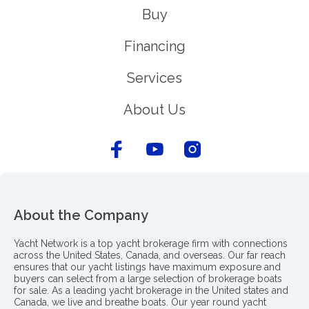
Buy
Financing
Services
About Us
About the Company
Yacht Network is a top yacht brokerage firm with connections
across the United States, Canada, and overseas. Our far reach
ensures that our yacht listings have maximum exposure and
buyers can select from a large selection of brokerage boats
for sale. As a leading yacht brokerage in the United states and
Canada, we live and breathe boats. Our year round yacht