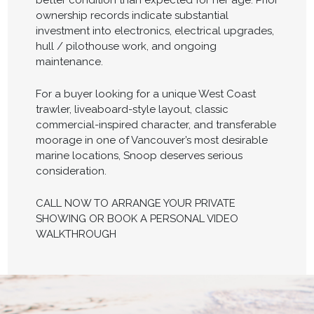
better condition than expected for her age. Prior
ownership records indicate substantial
investment into electronics, electrical upgrades,
hull / pilothouse work, and ongoing
maintenance.
For a buyer looking for a unique West Coast
trawler, liveaboard-style layout, classic
commercial-inspired character, and transferable
moorage in one of Vancouver’s most desirable
marine locations, Snoop deserves serious
consideration.
CALL NOW TO ARRANGE YOUR PRIVATE
SHOWING OR BOOK A PERSONAL VIDEO
WALKTHROUGH