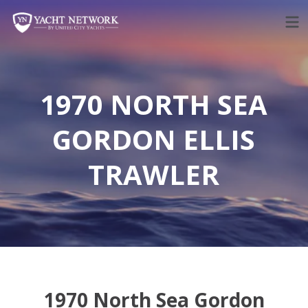
Skip
to
content
1970 NORTH SEA
GORDON ELLIS
TRAWLER
1970 North Sea Gordon