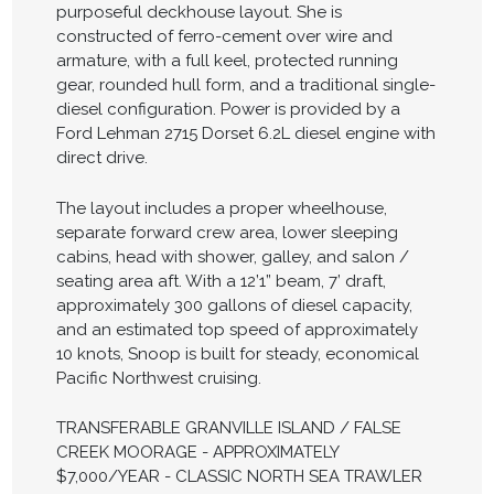
purposeful deckhouse layout. She is
constructed of ferro-cement over wire and
armature, with a full keel, protected running
gear, rounded hull form, and a traditional single-
diesel configuration. Power is provided by a
Ford Lehman 2715 Dorset 6.2L diesel engine with
direct drive.
The layout includes a proper wheelhouse,
separate forward crew area, lower sleeping
cabins, head with shower, galley, and salon /
seating area aft. With a 12’1” beam, 7’ draft,
approximately 300 gallons of diesel capacity,
and an estimated top speed of approximately
10 knots, Snoop is built for steady, economical
Pacific Northwest cruising.
TRANSFERABLE GRANVILLE ISLAND / FALSE
CREEK MOORAGE - APPROXIMATELY
$7,000/YEAR - CLASSIC NORTH SEA TRAWLER