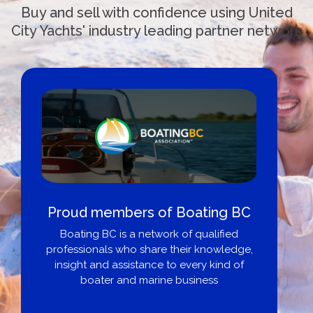
Buy and sell with confidence using United
City Yachts' industry leading partner network
Cross border transactions
Buy/Sell in the USA leveraging our
partnership with Livingston International