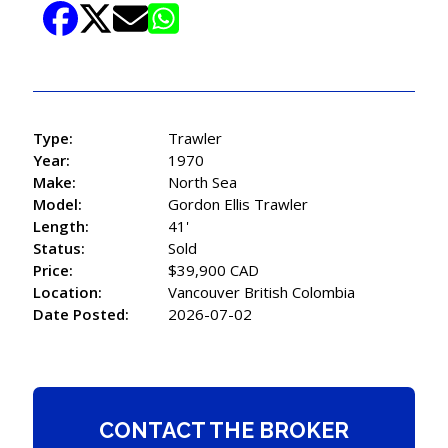
Type:
Trawler
Year:
1970
Make:
North Sea
Model:
Gordon Ellis Trawler
Length:
41'
Status:
Sold
Price:
$39,900 CAD
Location:
Vancouver British Colombia
Date Posted:
2026-07-02
CONTACT THE BROKER