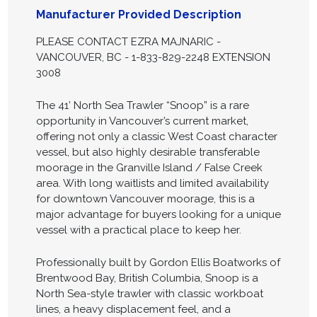
Manufacturer Provided Description
PLEASE CONTACT EZRA MAJNARIC -
VANCOUVER, BC - 1-833-829-2248 EXTENSION
3008
The 41’ North Sea Trawler “Snoop” is a rare
opportunity in Vancouver’s current market,
offering not only a classic West Coast character
vessel, but also highly desirable transferable
moorage in the Granville Island / False Creek
area. With long waitlists and limited availability
for downtown Vancouver moorage, this is a
major advantage for buyers looking for a unique
vessel with a practical place to keep her.
Professionally built by Gordon Ellis Boatworks of
Brentwood Bay, British Columbia, Snoop is a
North Sea-style trawler with classic workboat
lines, a heavy displacement feel, and a