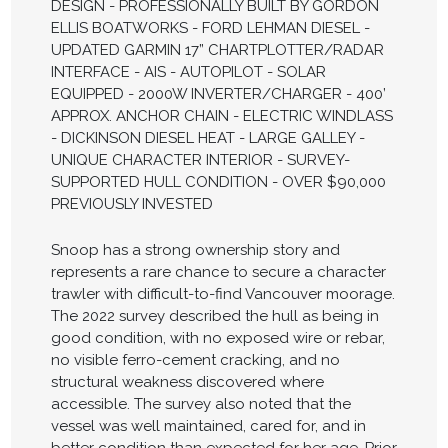
DESIGN - PROFESSIONALLY BUILT BY GORDON
ELLIS BOATWORKS - FORD LEHMAN DIESEL -
UPDATED GARMIN 17” CHARTPLOTTER/RADAR
INTERFACE - AIS - AUTOPILOT - SOLAR
EQUIPPED - 2000W INVERTER/CHARGER - 400’
APPROX. ANCHOR CHAIN - ELECTRIC WINDLASS
- DICKINSON DIESEL HEAT - LARGE GALLEY -
UNIQUE CHARACTER INTERIOR - SURVEY-
SUPPORTED HULL CONDITION - OVER $90,000
PREVIOUSLY INVESTED
Snoop has a strong ownership story and
represents a rare chance to secure a character
trawler with difficult-to-find Vancouver moorage.
The 2022 survey described the hull as being in
good condition, with no exposed wire or rebar,
no visible ferro-cement cracking, and no
structural weakness discovered where
accessible. The survey also noted that the
vessel was well maintained, cared for, and in