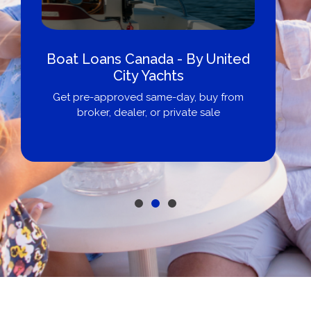
Boat Loans Canada - By United
City Yachts
Get pre-approved same-day, buy from
broker, dealer, or private sale