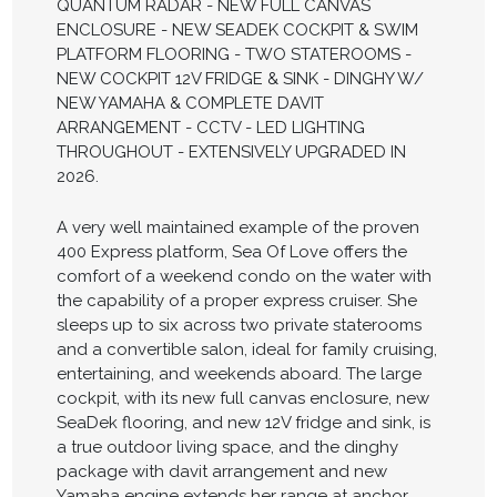
QUANTUM RADAR - NEW FULL CANVAS
ENCLOSURE - NEW SEADEK COCKPIT & SWIM
PLATFORM FLOORING - TWO STATEROOMS -
NEW COCKPIT 12V FRIDGE & SINK - DINGHY W/
NEW YAMAHA & COMPLETE DAVIT
ARRANGEMENT - CCTV - LED LIGHTING
THROUGHOUT - EXTENSIVELY UPGRADED IN
2026.
A very well maintained example of the proven
400 Express platform, Sea Of Love offers the
comfort of a weekend condo on the water with
the capability of a proper express cruiser. She
sleeps up to six across two private staterooms
and a convertible salon, ideal for family cruising,
entertaining, and weekends aboard. The large
cockpit, with its new full canvas enclosure, new
SeaDek flooring, and new 12V fridge and sink, is
a true outdoor living space, and the dinghy
package with davit arrangement and new
Yamaha engine extends her range at anchor.