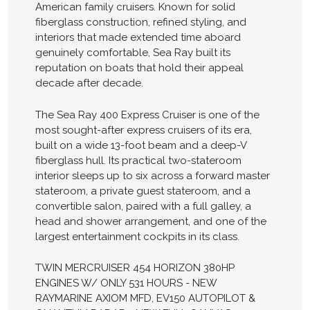
American family cruisers. Known for solid
fiberglass construction, refined styling, and
interiors that made extended time aboard
genuinely comfortable, Sea Ray built its
reputation on boats that hold their appeal
decade after decade.
The Sea Ray 400 Express Cruiser is one of the
most sought-after express cruisers of its era,
built on a wide 13-foot beam and a deep-V
fiberglass hull. Its practical two-stateroom
interior sleeps up to six across a forward master
stateroom, a private guest stateroom, and a
convertible salon, paired with a full galley, a
head and shower arrangement, and one of the
largest entertainment cockpits in its class.
TWIN MERCRUISER 454 HORIZON 380HP
ENGINES W/ ONLY 531 HOURS - NEW
RAYMARINE AXIOM MFD, EV150 AUTOPILOT &