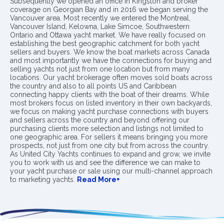
Subsequently we opened an office in Kingston and broker
coverage on Georgian Bay and in 2016 we began serving the
Vancouver area. Most recently we entered the Montreal,
Vancouver Island, Kelowna, Lake Simcoe, Southwestern
Ontario and Ottawa yacht market. We have really focused on
establishing the best geographic catchment for both yacht
sellers and buyers. We know the boat markets across Canada
and most importantly we have the connections for buying and
selling yachts not just from one location but from many
locations. Our yacht brokerage often moves sold boats across
the country and also to all points US and Caribbean
connecting happy clients with the boat of their dreams. While
most brokers focus on listed inventory in their own backyards,
we focus on making yacht purchase connections with buyers
and sellers across the country and beyond offering our
purchasing clients more selection and listings not limited to
one geographic area. For sellers it means bringing you more
prospects, not just from one city but from across the country.
As United City Yachts continues to expand and grow, we invite
you to work with us and see the difference we can make to
your yacht purchase or sale using our multi-channel approach
to marketing yachts.
Read More+