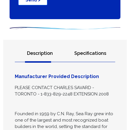
Send >
Description
Specifications
Manufacturer Provided Description
PLEASE CONTACT CHARLES SAVARD -
TORONTO - 1-833-829-2248 EXTENSION 2008
Founded in 1959 by C.N. Ray, Sea Ray grew into
one of the largest and most recognized boat
builders in the world, setting the standard for