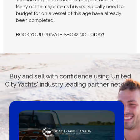
Many of the major items buyers typically need to
budget for on a vessel of this age have already
been completed.
BOOK YOUR PRIVATE SHOWING TODAY!
Buy and sell with confidence using United
City Yachts' industry leading partner network