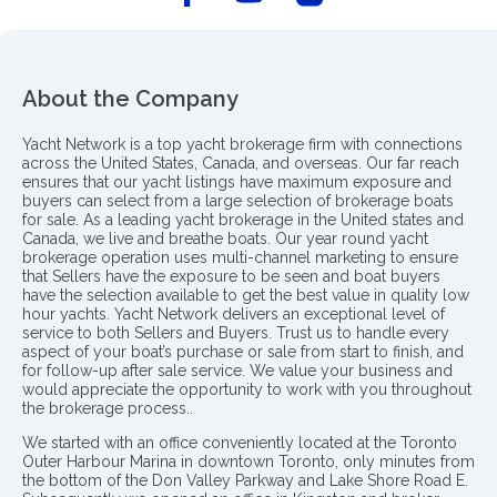
About the Company
Yacht Network is a top yacht brokerage firm with connections
across the United States, Canada, and overseas. Our far reach
ensures that our yacht listings have maximum exposure and
buyers can select from a large selection of brokerage boats
for sale. As a leading yacht brokerage in the United states and
Canada, we live and breathe boats. Our year round yacht
brokerage operation uses multi-channel marketing to ensure
that Sellers have the exposure to be seen and boat buyers
have the selection available to get the best value in quality low
hour yachts. Yacht Network delivers an exceptional level of
service to both Sellers and Buyers. Trust us to handle every
aspect of your boat’s purchase or sale from start to finish, and
for follow-up after sale service. We value your business and
would appreciate the opportunity to work with you throughout
the brokerage process..
We started with an office conveniently located at the Toronto
Outer Harbour Marina in downtown Toronto, only minutes from
the bottom of the Don Valley Parkway and Lake Shore Road E.