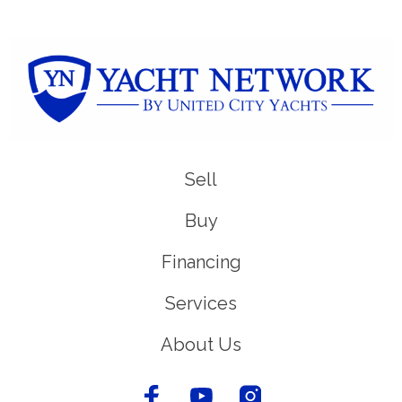
Sell
Buy
Financing
Services
About Us