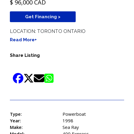
$ 96,000 CAD
Get Financing >
LOCATION: TORONTO ONTARIO
Read More+
Share Listing
Type:
Powerboat
Year:
1998
Make:
Sea Ray
Model:
400 Express