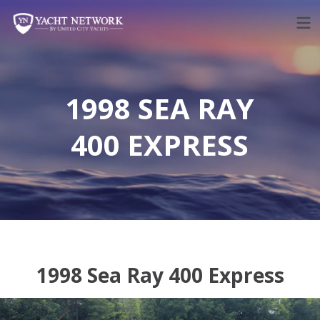
Skip
to
content
1998 SEA RAY
400 EXPRESS
1998 Sea Ray 400 Express