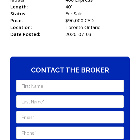
Length:
40'
Status:
For Sale
Price:
$96,000 CAD
Location:
Toronto Ontario
Date Posted:
2026-07-03
CONTACT THE BROKER