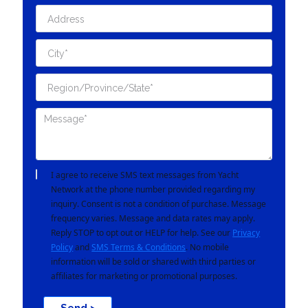
I agree to receive SMS text messages from Yacht
Network at the phone number provided regarding my
inquiry. Consent is not a condition of purchase. Message
frequency varies. Message and data rates may apply.
Reply STOP to opt out or HELP for help. See our
Privacy
Policy
and
SMS Terms & Conditions
. No mobile
information will be sold or shared with third parties or
affiliates for marketing or promotional purposes.