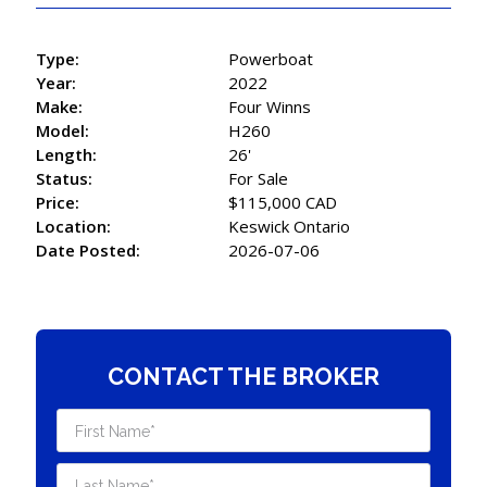
Type:
Powerboat
Year:
2022
Make:
Four Winns
Model:
H260
Length:
26'
Status:
For Sale
Price:
$115,000 CAD
Location:
Keswick Ontario
Date Posted:
2026-07-06
CONTACT THE BROKER