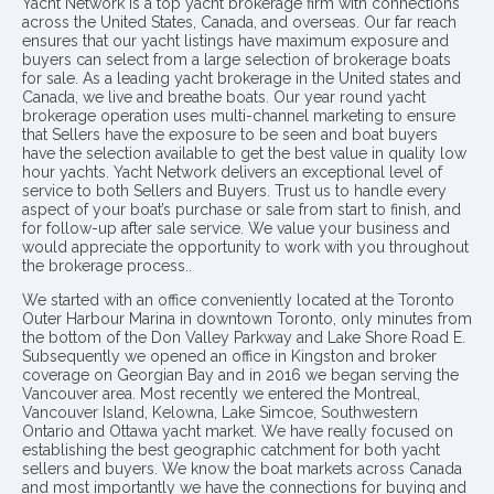
Yacht Network is a top yacht brokerage firm with connections
across the United States, Canada, and overseas. Our far reach
ensures that our yacht listings have maximum exposure and
buyers can select from a large selection of brokerage boats
for sale. As a leading yacht brokerage in the United states and
Canada, we live and breathe boats. Our year round yacht
brokerage operation uses multi-channel marketing to ensure
that Sellers have the exposure to be seen and boat buyers
have the selection available to get the best value in quality low
hour yachts. Yacht Network delivers an exceptional level of
service to both Sellers and Buyers. Trust us to handle every
aspect of your boat’s purchase or sale from start to finish, and
for follow-up after sale service. We value your business and
would appreciate the opportunity to work with you throughout
the brokerage process..
We started with an office conveniently located at the Toronto
Outer Harbour Marina in downtown Toronto, only minutes from
the bottom of the Don Valley Parkway and Lake Shore Road E.
Subsequently we opened an office in Kingston and broker
coverage on Georgian Bay and in 2016 we began serving the
Vancouver area. Most recently we entered the Montreal,
Vancouver Island, Kelowna, Lake Simcoe, Southwestern
Ontario and Ottawa yacht market. We have really focused on
establishing the best geographic catchment for both yacht
sellers and buyers. We know the boat markets across Canada
and most importantly we have the connections for buying and