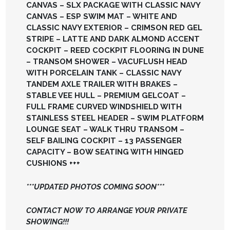
CANVAS – SLX PACKAGE WITH CLASSIC NAVY
CANVAS – ESP SWIM MAT – WHITE AND
CLASSIC NAVY EXTERIOR – CRIMSON RED GEL
STRIPE – LATTE AND DARK ALMOND ACCENT
COCKPIT – REED COCKPIT FLOORING IN DUNE
– TRANSOM SHOWER – VACUFLUSH HEAD
WITH PORCELAIN TANK – CLASSIC NAVY
TANDEM AXLE TRAILER WITH BRAKES –
STABLE VEE HULL – PREMIUM GELCOAT –
FULL FRAME CURVED WINDSHIELD WITH
STAINLESS STEEL HEADER – SWIM PLATFORM
LOUNGE SEAT – WALK THRU TRANSOM –
SELF BAILING COCKPIT – 13 PASSENGER
CAPACITY – BOW SEATING WITH HINGED
CUSHIONS +++
***UPDATED PHOTOS COMING SOON***
CONTACT NOW TO ARRANGE YOUR PRIVATE
SHOWING!!!