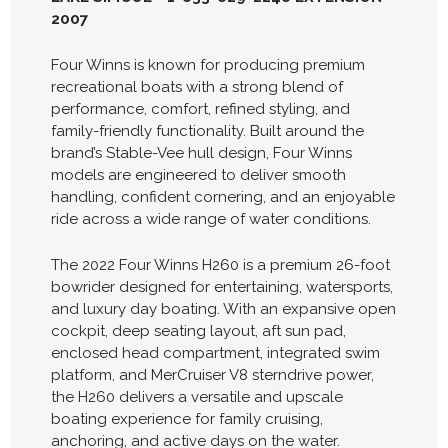
2007
Four Winns is known for producing premium
recreational boats with a strong blend of
performance, comfort, refined styling, and
family-friendly functionality. Built around the
brand’s Stable-Vee hull design, Four Winns
models are engineered to deliver smooth
handling, confident cornering, and an enjoyable
ride across a wide range of water conditions.
The 2022 Four Winns H260 is a premium 26-foot
bowrider designed for entertaining, watersports,
and luxury day boating. With an expansive open
cockpit, deep seating layout, aft sun pad,
enclosed head compartment, integrated swim
platform, and MerCruiser V8 sterndrive power,
the H260 delivers a versatile and upscale
boating experience for family cruising,
anchoring, and active days on the water.