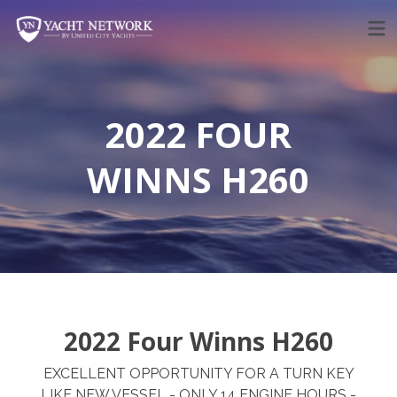
Skip
to
content
2022 FOUR
WINNS H260
2022 Four Winns H260
EXCELLENT OPPORTUNITY FOR A TURN KEY
LIKE NEW VESSEL - ONLY 14 ENGINE HOURS -