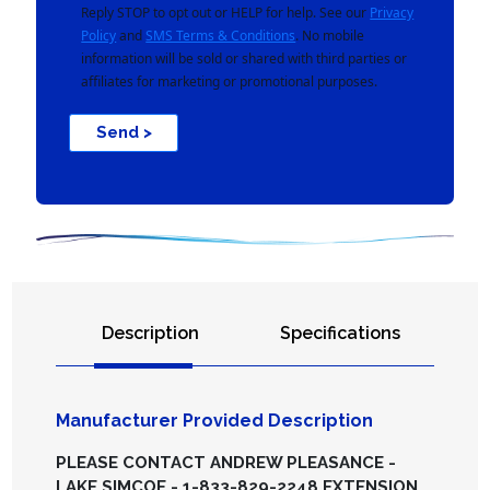
Reply STOP to opt out or HELP for help. See our
Privacy
Policy
and
SMS Terms & Conditions
. No mobile
information will be sold or shared with third parties or
affiliates for marketing or promotional purposes.
Send >
Description
Specifications
Manufacturer Provided Description
PLEASE CONTACT ANDREW PLEASANCE -
LAKE SIMCOE - 1-833-829-2248 EXTENSION