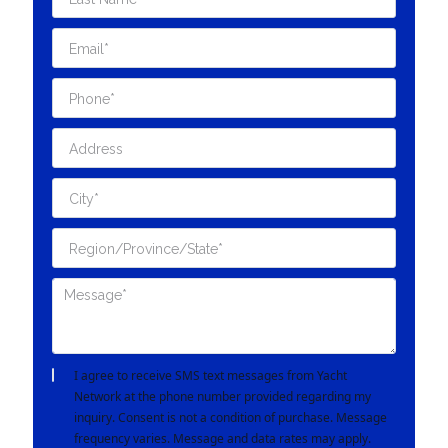
I agree to receive SMS text messages from Yacht
Network at the phone number provided regarding my
inquiry. Consent is not a condition of purchase. Message
frequency varies. Message and data rates may apply.