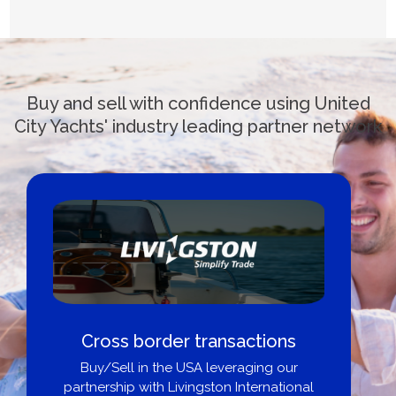
Buy and sell with confidence using United
City Yachts' industry leading partner network
Cross border transactions
Buy/Sell in the USA leveraging our
partnership with Livingston International