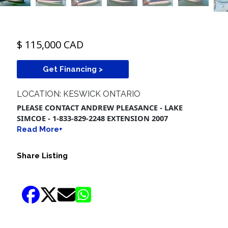
$ 115,000 CAD
Get Financing >
LOCATION: KESWICK ONTARIO
PLEASE CONTACT ANDREW PLEASANCE - LAKE
SIMCOE - 1-833-829-2248 EXTENSION 2007
Read More+
Share Listing