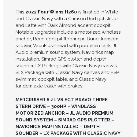
This
2022 Four Winns H260
is finished in White
and Classic Navy with a Crimson Red gel stripe
and Latte with Dark Almond accent cockpit.
Notable upgrades include a motorized windlass
anchor, Reed cockpit flooring in Dune, transom
shower, VacuFlush head with porcelain tank, JL
Audio premium sound system, Navionics map
installation, Simrad GPS plotter and depth
sounder, LX Package with Classic Navy canvas,
SLX Package with Classic Navy canvas and ESP
swim mat, cockpit table, and Classic Navy
tandem axle trailer with brakes.
MERCRUISER 6.2L V8 ECT BRAVO THREE
STERN DRIVE – 300HP – WINDLASS
MOTORIZED ANCHOR – JL AUDIO PREMIUM
SOUND SYSTEM – SIMRAD GPS PLOTTER –
NAVIONICS MAP INSTALLED – DEPTH
SOUNDER – LX PACKAGE WITH CLASSIC NAVY