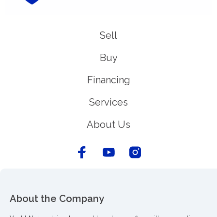
Sell
Buy
Financing
Services
About Us
About the Company