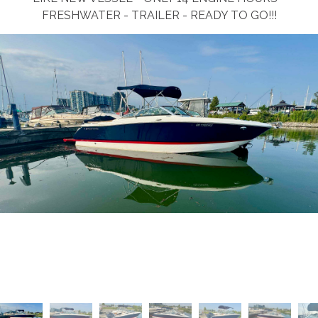
FRESHWATER - TRAILER - READY TO GO!!!