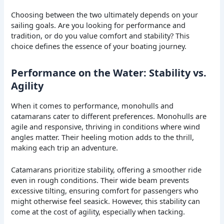
Choosing between the two ultimately depends on your
sailing goals. Are you looking for performance and
tradition, or do you value comfort and stability? This
choice defines the essence of your boating journey.
Performance on the Water: Stability vs.
Agility
When it comes to performance, monohulls and
catamarans cater to different preferences. Monohulls are
agile and responsive, thriving in conditions where wind
angles matter. Their heeling motion adds to the thrill,
making each trip an adventure.
Catamarans prioritize stability, offering a smoother ride
even in rough conditions. Their wide beam prevents
excessive tilting, ensuring comfort for passengers who
might otherwise feel seasick. However, this stability can
come at the cost of agility, especially when tacking.