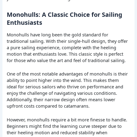
Monohulls: A Classic Choice for Sailing
Enthusiasts
Monohulls have long been the gold standard for
traditional sailing. With their single-hull design, they offer
a pure sailing experience, complete with the heeling
motion that enthusiasts love. This classic style is perfect
for those who value the art and feel of traditional sailing.
One of the most notable advantages of monohulls is their
ability to point higher into the wind. This makes them
ideal for serious sailors who thrive on performance and
enjoy the challenge of navigating various conditions.
Additionally, their narrow design often means lower
upfront costs compared to catamarans.
However, monohulls require a bit more finesse to handle.
Beginners might find the learning curve steeper due to
their heeling motion and reduced stability when