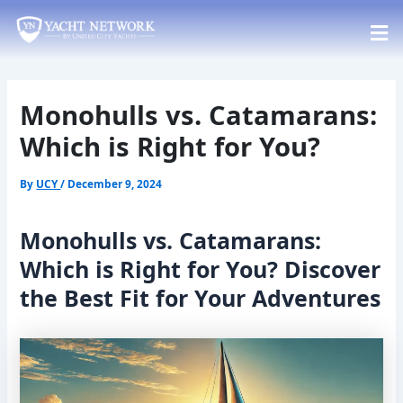
Skip
Post
to
navigation
content
Monohulls vs. Catamarans:
Which is Right for You?
By
UCY
/
December 9, 2024
Monohulls vs. Catamarans:
Which is Right for You? Discover
the Best Fit for Your Adventures