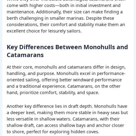
come with higher costs—both in initial investment and
maintenance. Additionally, their size can make finding a
berth challenging in smaller marinas. Despite these
considerations, their comfort and stability make them an
excellent choice for leisurely sailors.
Key Differences Between Monohulls and
Catamarans
At their core, monohulls and catamarans differ in design,
handling, and purpose. Monohulls excel in performance-
oriented sailing, offering better windward performance
and a traditional experience. Catamarans, on the other
hand, prioritize comfort, stability, and space.
Another key difference lies in draft depth. Monohulls have
a deeper keel, making them more stable in heavy seas but
less versatile in shallow waters. Catamarans, with their
shallow draft, can access shallow bays and anchor closer
to shore, perfect for exploring hidden coves.