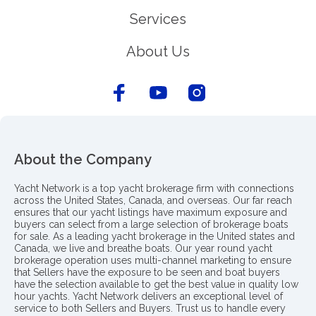
Services
About Us
About the Company
Yacht Network is a top yacht brokerage firm with connections
across the United States, Canada, and overseas. Our far reach
ensures that our yacht listings have maximum exposure and
buyers can select from a large selection of brokerage boats
for sale. As a leading yacht brokerage in the United states and
Canada, we live and breathe boats. Our year round yacht
brokerage operation uses multi-channel marketing to ensure
that Sellers have the exposure to be seen and boat buyers
have the selection available to get the best value in quality low
hour yachts. Yacht Network delivers an exceptional level of
service to both Sellers and Buyers. Trust us to handle every