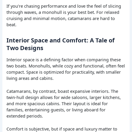
If you’re chasing performance and love the feel of slicing
through waves, a monohull is your best bet. For relaxed
cruising and minimal motion, catamarans are hard to
beat.
Interior Space and Comfort: A Tale of
Two Designs
Interior space is a defining factor when comparing these
two boats. Monohulls, while cozy and functional, often feel
compact. Space is optimized for practicality, with smaller
living areas and cabins.
Catamarans, by contrast, boast expansive interiors. The
twin-hull design allows for wide saloons, larger kitchens,
and more spacious cabins. Their layout is ideal for
families, entertaining guests, or living aboard for
extended periods.
Comfort is subjective, but if space and luxury matter to