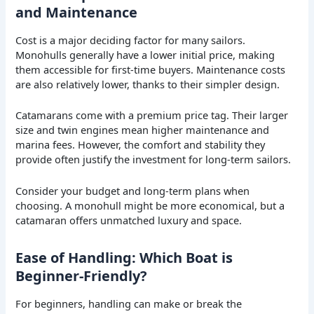
and Maintenance
Cost is a major deciding factor for many sailors.
Monohulls generally have a lower initial price, making
them accessible for first-time buyers. Maintenance costs
are also relatively lower, thanks to their simpler design.
Catamarans come with a premium price tag. Their larger
size and twin engines mean higher maintenance and
marina fees. However, the comfort and stability they
provide often justify the investment for long-term sailors.
Consider your budget and long-term plans when
choosing. A monohull might be more economical, but a
catamaran offers unmatched luxury and space.
Ease of Handling: Which Boat is
Beginner-Friendly?
For beginners, handling can make or break the