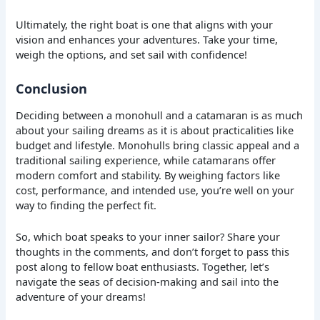
Ultimately, the right boat is one that aligns with your
vision and enhances your adventures. Take your time,
weigh the options, and set sail with confidence!
Conclusion
Deciding between a monohull and a catamaran is as much
about your sailing dreams as it is about practicalities like
budget and lifestyle. Monohulls bring classic appeal and a
traditional sailing experience, while catamarans offer
modern comfort and stability. By weighing factors like
cost, performance, and intended use, you’re well on your
way to finding the perfect fit.
So, which boat speaks to your inner sailor? Share your
thoughts in the comments, and don’t forget to pass this
post along to fellow boat enthusiasts. Together, let’s
navigate the seas of decision-making and sail into the
adventure of your dreams!