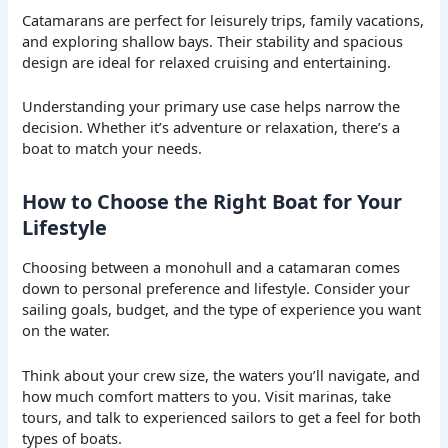
Catamarans are perfect for leisurely trips, family vacations,
and exploring shallow bays. Their stability and spacious
design are ideal for relaxed cruising and entertaining.
Understanding your primary use case helps narrow the
decision. Whether it’s adventure or relaxation, there’s a
boat to match your needs.
How to Choose the Right Boat for Your
Lifestyle
Choosing between a monohull and a catamaran comes
down to personal preference and lifestyle. Consider your
sailing goals, budget, and the type of experience you want
on the water.
Think about your crew size, the waters you’ll navigate, and
how much comfort matters to you. Visit marinas, take
tours, and talk to experienced sailors to get a feel for both
types of boats.