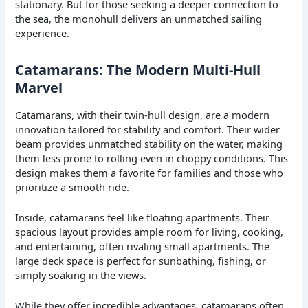
stationary. But for those seeking a deeper connection to
the sea, the monohull delivers an unmatched sailing
experience.
Catamarans: The Modern Multi-Hull
Marvel
Catamarans, with their twin-hull design, are a modern
innovation tailored for stability and comfort. Their wider
beam provides unmatched stability on the water, making
them less prone to rolling even in choppy conditions. This
design makes them a favorite for families and those who
prioritize a smooth ride.
Inside, catamarans feel like floating apartments. Their
spacious layout provides ample room for living, cooking,
and entertaining, often rivaling small apartments. The
large deck space is perfect for sunbathing, fishing, or
simply soaking in the views.
While they offer incredible advantages, catamarans often