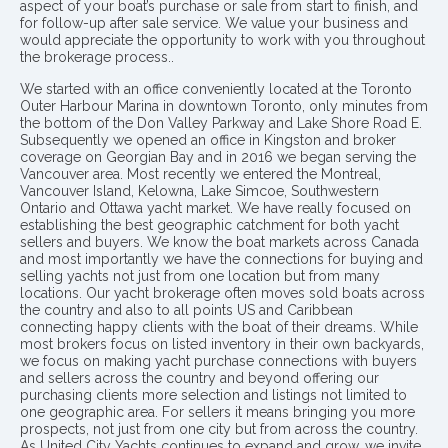
aspect of your boat’s purchase or sale from start to finish, and
for follow-up after sale service. We value your business and
would appreciate the opportunity to work with you throughout
the brokerage process..
We started with an office conveniently located at the Toronto
Outer Harbour Marina in downtown Toronto, only minutes from
the bottom of the Don Valley Parkway and Lake Shore Road E.
Subsequently we opened an office in Kingston and broker
coverage on Georgian Bay and in 2016 we began serving the
Vancouver area. Most recently we entered the Montreal,
Vancouver Island, Kelowna, Lake Simcoe, Southwestern
Ontario and Ottawa yacht market. We have really focused on
establishing the best geographic catchment for both yacht
sellers and buyers. We know the boat markets across Canada
and most importantly we have the connections for buying and
selling yachts not just from one location but from many
locations. Our yacht brokerage often moves sold boats across
the country and also to all points US and Caribbean
connecting happy clients with the boat of their dreams. While
most brokers focus on listed inventory in their own backyards,
we focus on making yacht purchase connections with buyers
and sellers across the country and beyond offering our
purchasing clients more selection and listings not limited to
one geographic area. For sellers it means bringing you more
prospects, not just from one city but from across the country.
As United City Yachts continues to expand and grow, we invite