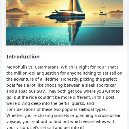
Introduction
Monohulls vs. Catamarans: Which is Right for You? That’s
the million-dollar question for anyone itching to set sail on
the adventure of a lifetime. Honestly, picking the perfect
boat feels a lot like choosing between a sleek sports car
and a spacious SUV. They both get you where you want to
go, but the ride couldn’t be more different. In this post,
we’re diving deep into the perks, quirks, and
considerations of these two popular sailboat types.
Whether you’re chasing sunsets or planning a cross-ocean
voyage, you’re about to find out which vessel vibes with
your vision. Let’s set sail and get into it!