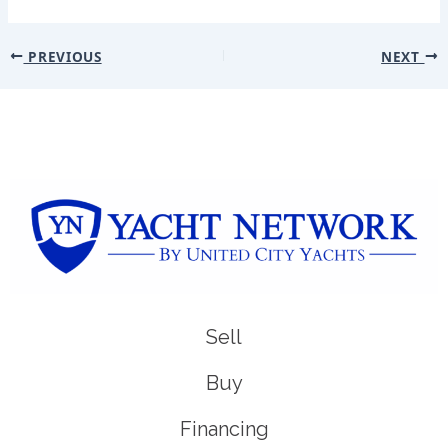
PREVIOUS
NEXT
Sell
Buy
Financing