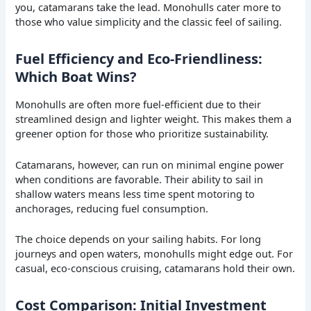
you, catamarans take the lead. Monohulls cater more to
those who value simplicity and the classic feel of sailing.
Fuel Efficiency and Eco-Friendliness:
Which Boat Wins?
Monohulls are often more fuel-efficient due to their
streamlined design and lighter weight. This makes them a
greener option for those who prioritize sustainability.
Catamarans, however, can run on minimal engine power
when conditions are favorable. Their ability to sail in
shallow waters means less time spent motoring to
anchorages, reducing fuel consumption.
The choice depends on your sailing habits. For long
journeys and open waters, monohulls might edge out. For
casual, eco-conscious cruising, catamarans hold their own.
Cost Comparison: Initial Investment