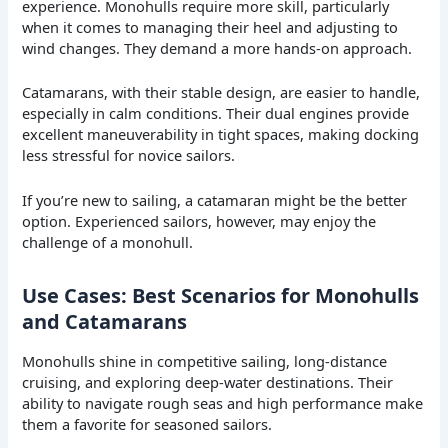
experience. Monohulls require more skill, particularly
when it comes to managing their heel and adjusting to
wind changes. They demand a more hands-on approach.
Catamarans, with their stable design, are easier to handle,
especially in calm conditions. Their dual engines provide
excellent maneuverability in tight spaces, making docking
less stressful for novice sailors.
If you’re new to sailing, a catamaran might be the better
option. Experienced sailors, however, may enjoy the
challenge of a monohull.
Use Cases: Best Scenarios for Monohulls
and Catamarans
Monohulls shine in competitive sailing, long-distance
cruising, and exploring deep-water destinations. Their
ability to navigate rough seas and high performance make
them a favorite for seasoned sailors.