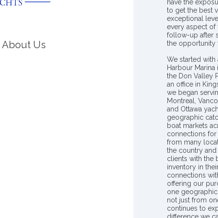
have the exposu
to get the best 
exceptional leve
every aspect of 
follow-up after
About Us
the opportunity
We started with 
Harbour Marina 
the Don Valley
an office in Ki
we began servin
Montreal, Vanco
and Ottawa yach
geographic catc
boat markets ac
connections for 
from many locat
the country and
clients with the
inventory in th
connections wit
offering our pur
one geographic 
not just from on
continues to ex
difference we c