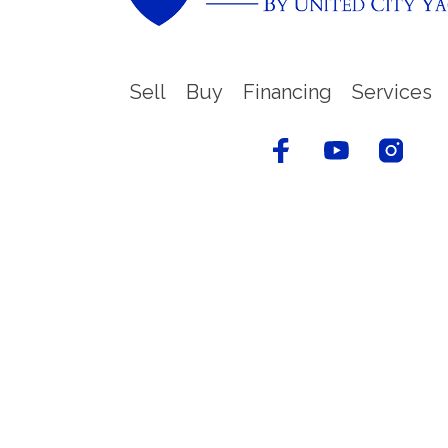
Sell
Buy
Financing
Services