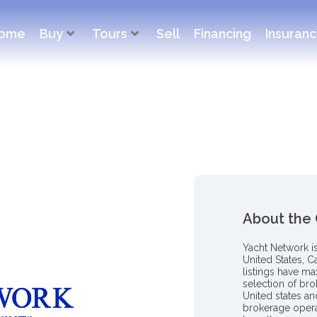
ome
Buy
Tours
Sell
Financing
Insuran
About the
Yacht Network i
United States, C
listings have m
selection of bro
United states a
brokerage opera