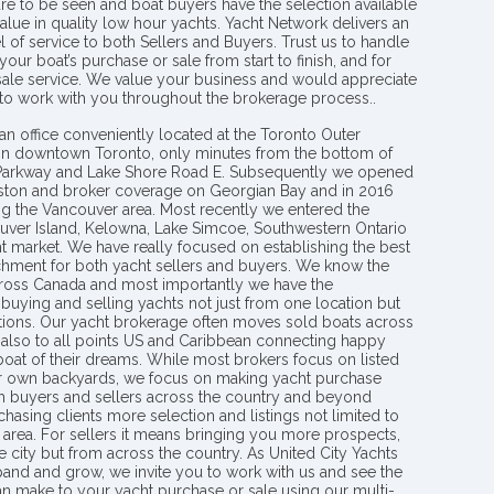
re to be seen and boat buyers have the selection available
value in quality low hour yachts. Yacht Network delivers an
l of service to both Sellers and Buyers. Trust us to handle
your boat’s purchase or sale from start to finish, and for
 sale service. We value your business and would appreciate
 to work with you throughout the brokerage process..
an office conveniently located at the Toronto Outer
in downtown Toronto, only minutes from the bottom of
 Parkway and Lake Shore Road E. Subsequently we opened
ngston and broker coverage on Georgian Bay and in 2016
g the Vancouver area. Most recently we entered the
uver Island, Kelowna, Lake Simcoe, Southwestern Ontario
t market. We have really focused on establishing the best
hment for both yacht sellers and buyers. We know the
ross Canada and most importantly we have the
buying and selling yachts not just from one location but
ions. Our yacht brokerage often moves sold boats across
 also to all points US and Caribbean connecting happy
 boat of their dreams. While most brokers focus on listed
eir own backyards, we focus on making yacht purchase
h buyers and sellers across the country and beyond
chasing clients more selection and listings not limited to
area. For sellers it means bringing you more prospects,
e city but from across the country. As United City Yachts
pand and grow, we invite you to work with us and see the
an make to your yacht purchase or sale using our multi-