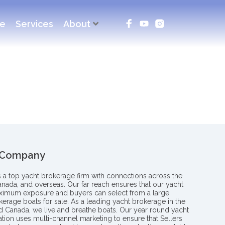
ce
Services
About
 Company
s a top yacht brokerage firm with connections across the
anada, and overseas. Our far reach ensures that our yacht
aximum exposure and buyers can select from a large
kerage boats for sale. As a leading yacht brokerage in the
nd Canada, we live and breathe boats. Our year round yacht
tion uses multi-channel marketing to ensure that Sellers