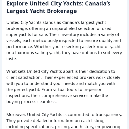
Explore United City Yachts: Canada’s
Largest Yacht Brokerage
United City Yachts stands as Canada’s largest yacht
brokerage, offering an unparalleled selection of used
super yachts for sale. Their inventory includes a variety of
vessels, each meticulously inspected to ensure quality and
performance. Whether you’re seeking a sleek motor yacht
or a luxurious sailing yacht, they have options to suit every
taste.
What sets United City Yachts apart is their dedication to
client satisfaction. Their experienced brokers work closely
with you to understand your needs and match you with
the perfect yacht. From virtual tours to in-person
inspections, their comprehensive services make the
buying process seamless.
Moreover, United City Yachts is committed to transparency.
They provide detailed information on each listing,
including specifications, pricing, and history, empowering