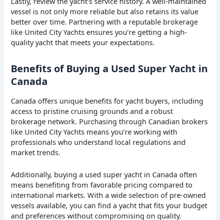
Lastly, review the yacht’s service history. A well-maintained
vessel is not only more reliable but also retains its value
better over time. Partnering with a reputable brokerage
like United City Yachts ensures you’re getting a high-
quality yacht that meets your expectations.
Benefits of Buying a Used Super Yacht in
Canada
Canada offers unique benefits for yacht buyers, including
access to pristine cruising grounds and a robust
brokerage network. Purchasing through Canadian brokers
like United City Yachts means you’re working with
professionals who understand local regulations and
market trends.
Additionally, buying a used super yacht in Canada often
means benefiting from favorable pricing compared to
international markets. With a wide selection of pre-owned
vessels available, you can find a yacht that fits your budget
and preferences without compromising on quality.