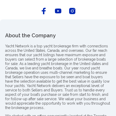
About the Company
Yacht Network is a top yacht brokerage firm with connections
across the United States, Canada, and overseas. Our far reach
ensures that our yacht listings have maximum exposure and
buyers can select from a large selection of brokerage boats
for sale. As a leading yacht brokerage in the United states and
Canada, we live and breathe boats. Our year round yacht
brokerage operation uses multi-channel marketing to ensure
that Sellers have the exposure to be seen and boat buyers
have the selection available to get the best value in quality low
hour yachts. Yacht Network delivers an exceptional level of
service to both Sellers and Buyers. Trust us to handle every
aspect of your boat’s purchase or sale from start to finish, and
for follow-up after sale service. We value your business and
would appreciate the opportunity to work with you throughout
the brokerage process..