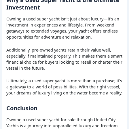
Investment
Owning a used super yacht isn’t just about luxury—it’s an
investment in experiences and lifestyle. From weekend
getaways to extended voyages, your yacht offers endless
opportunities for adventure and relaxation.
Additionally, pre-owned yachts retain their value well,
especially if maintained properly. This makes them a smart
financial choice for buyers looking to resell or charter their
vessel in the future.
Ultimately, a used super yacht is more than a purchase; it’s
a gateway to a world of possibilities. With the right vessel,
your dreams of luxury living on the water become a reality.
Conclusion
Owning a used super yacht for sale through United City
Yachts is a journey into unparalleled luxury and freedom.