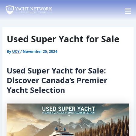
Skip
Post
to
navigation
content
Used Super Yacht for Sale
By
UCY
/
November 25, 2024
Used Super Yacht for Sale:
Discover Canada’s Premier
Yacht Selection