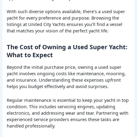
With such diverse options available, there’s a used super
yacht for every preference and purpose. Browsing the
listings at United City Yachts ensures you’ll find a vessel
that matches your vision of the perfect yacht life.
The Cost of Owning a Used Super Yacht:
What to Expect
Beyond the initial purchase price, owning a used super
yacht involves ongoing costs like maintenance, mooring,
and insurance. Understanding these expenses upfront
helps you budget effectively and avoid surprises.
Regular maintenance is essential to keep your yacht in top
condition. This includes servicing engines, updating
electronics, and addressing wear and tear. Partnering with
experienced service providers ensures these tasks are
handled professionally.