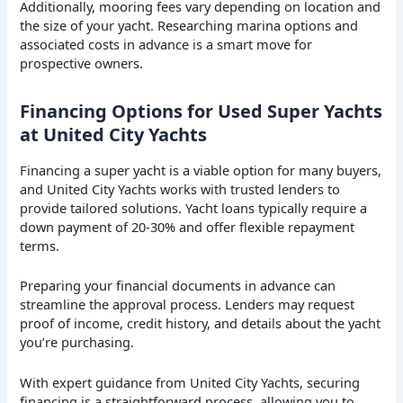
Additionally, mooring fees vary depending on location and
the size of your yacht. Researching marina options and
associated costs in advance is a smart move for
prospective owners.
Financing Options for Used Super Yachts
at United City Yachts
Financing a super yacht is a viable option for many buyers,
and United City Yachts works with trusted lenders to
provide tailored solutions. Yacht loans typically require a
down payment of 20-30% and offer flexible repayment
terms.
Preparing your financial documents in advance can
streamline the approval process. Lenders may request
proof of income, credit history, and details about the yacht
you’re purchasing.
With expert guidance from United City Yachts, securing
financing is a straightforward process, allowing you to