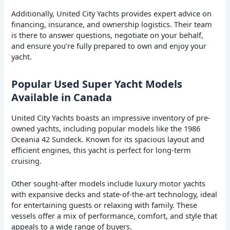
Additionally, United City Yachts provides expert advice on
financing, insurance, and ownership logistics. Their team
is there to answer questions, negotiate on your behalf,
and ensure you’re fully prepared to own and enjoy your
yacht.
Popular Used Super Yacht Models
Available in Canada
United City Yachts boasts an impressive inventory of pre-
owned yachts, including popular models like the 1986
Oceania 42 Sundeck. Known for its spacious layout and
efficient engines, this yacht is perfect for long-term
cruising.
Other sought-after models include luxury motor yachts
with expansive decks and state-of-the-art technology, ideal
for entertaining guests or relaxing with family. These
vessels offer a mix of performance, comfort, and style that
appeals to a wide range of buyers.