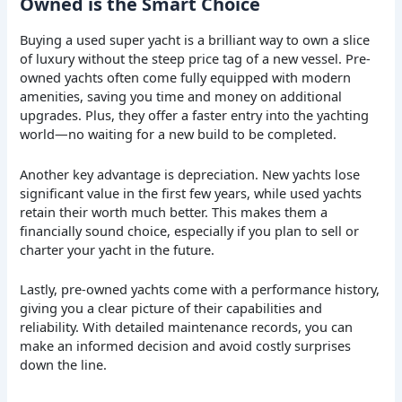
Owned is the Smart Choice
Buying a used super yacht is a brilliant way to own a slice
of luxury without the steep price tag of a new vessel. Pre-
owned yachts often come fully equipped with modern
amenities, saving you time and money on additional
upgrades. Plus, they offer a faster entry into the yachting
world—no waiting for a new build to be completed.
Another key advantage is depreciation. New yachts lose
significant value in the first few years, while used yachts
retain their worth much better. This makes them a
financially sound choice, especially if you plan to sell or
charter your yacht in the future.
Lastly, pre-owned yachts come with a performance history,
giving you a clear picture of their capabilities and
reliability. With detailed maintenance records, you can
make an informed decision and avoid costly surprises
down the line.