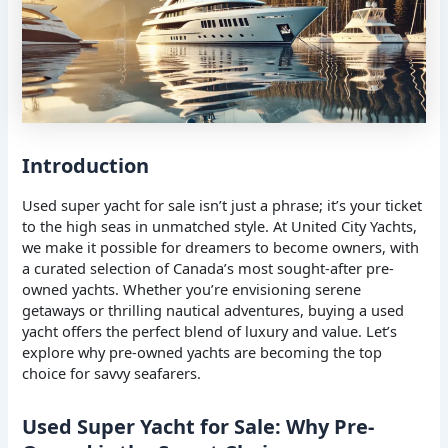
Introduction
Used super yacht for sale isn’t just a phrase; it’s your ticket
to the high seas in unmatched style. At United City Yachts,
we make it possible for dreamers to become owners, with
a curated selection of Canada’s most sought-after pre-
owned yachts. Whether you’re envisioning serene
getaways or thrilling nautical adventures, buying a used
yacht offers the perfect blend of luxury and value. Let’s
explore why pre-owned yachts are becoming the top
choice for savvy seafarers.
Used Super Yacht for Sale: Why Pre-