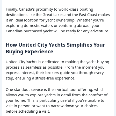
Finally, Canada’s proximity to world-class boating
destinations like the Great Lakes and the East Coast makes
it an ideal location for yacht ownership. Whether you’re
exploring domestic waters or venturing abroad, your
Canadian-purchased yacht will be ready for any adventure.
How United City Yachts Simplifies Your
Buying Experience
United City Yachts is dedicated to making the yacht-buying
process as seamless as possible. From the moment you
express interest, their brokers guide you through every
step, ensuring a stress-free experience.
One standout service is their virtual tour offering, which
allows you to explore yachts in detail from the comfort of
your home. This is particularly useful if you’re unable to
visit in person or want to narrow down your choices
before scheduling a visit.