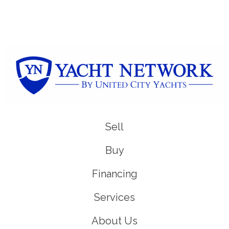
Sell
Buy
Financing
Services
About Us