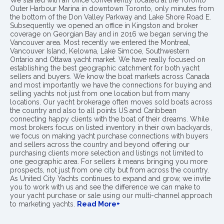
We started with an office conveniently located at the Toronto
Outer Harbour Marina in downtown Toronto, only minutes from
the bottom of the Don Valley Parkway and Lake Shore Road E.
Subsequently we opened an office in Kingston and broker
coverage on Georgian Bay and in 2016 we began serving the
Vancouver area. Most recently we entered the Montreal,
Vancouver Island, Kelowna, Lake Simcoe, Southwestern
Ontario and Ottawa yacht market. We have really focused on
establishing the best geographic catchment for both yacht
sellers and buyers. We know the boat markets across Canada
and most importantly we have the connections for buying and
selling yachts not just from one location but from many
locations. Our yacht brokerage often moves sold boats across
the country and also to all points US and Caribbean
connecting happy clients with the boat of their dreams. While
most brokers focus on listed inventory in their own backyards,
we focus on making yacht purchase connections with buyers
and sellers across the country and beyond offering our
purchasing clients more selection and listings not limited to
one geographic area. For sellers it means bringing you more
prospects, not just from one city but from across the country.
As United City Yachts continues to expand and grow, we invite
you to work with us and see the difference we can make to
your yacht purchase or sale using our multi-channel approach
to marketing yachts.
Read More+