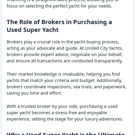
focus on selecting the perfect yacht for your needs.
The Role of Brokers in Purchasing a
Used Super Yacht
Brokers play a crucial role in the yacht-buying process,
acting as your advocate and guide. At United City Yachts,
brokers provide expert advice, negotiate on your behalf,
and ensure all transactions are conducted transparently.
Their market knowledge is invaluable, helping you find
yachts that match your criteria and budget. Additionally,
brokers coordinate inspections, sea trials, and paperwork,
saving you time and effort.
With a trusted broker by your side, purchasing a used
super yacht becomes a stress-free and enjoyable
experience, setting the stage for your luxury adventures.
Why a Used Super Yacht is the Ultimate