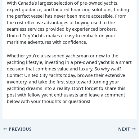
With Canada’s largest selection of pre-owned yachts,
expert guidance, and tailored financing solutions, finding
the perfect vessel has never been more accessible. From
the cost-effective advantages of buying used to the
seamless services provided by experienced brokers,
United City Yachts makes it easy to embark on your
maritime adventures with confidence.
Whether you’re a seasoned yachtsman or new to the
yachting lifestyle, investing in a pre-owned yacht is a smart
decision that combines value and luxury. So why wait?
Contact United City Yachts today, browse their extensive
inventory, and take the first step toward turning your
yachting dreams into a reality. Don’t forget to share this
post with fellow yacht enthusiasts and leave a comment
below with your thoughts or questions!
PREVIOUS
NEXT