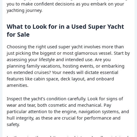
you to make confident decisions as you embark on your
yachting journey.
What to Look for in a Used Super Yacht
for Sale
Choosing the right used super yacht involves more than
just picking the biggest or most glamorous vessel. Start by
assessing your lifestyle and intended use. Are you
planning family vacations, hosting events, or embarking
on extended cruises? Your needs will dictate essential
features like cabin space, deck layout, and onboard
amenities.
Inspect the yacht’s condition carefully. Look for signs of
wear and tear, both cosmetic and mechanical. Pay
particular attention to the engine, navigation systems, and
hull integrity, as these are crucial for performance and
safety.