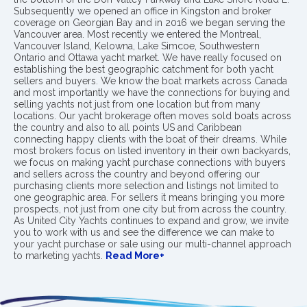
Subsequently we opened an office in Kingston and broker
coverage on Georgian Bay and in 2016 we began serving the
Vancouver area. Most recently we entered the Montreal,
Vancouver Island, Kelowna, Lake Simcoe, Southwestern
Ontario and Ottawa yacht market. We have really focused on
establishing the best geographic catchment for both yacht
sellers and buyers. We know the boat markets across Canada
and most importantly we have the connections for buying and
selling yachts not just from one location but from many
locations. Our yacht brokerage often moves sold boats across
the country and also to all points US and Caribbean
connecting happy clients with the boat of their dreams. While
most brokers focus on listed inventory in their own backyards,
we focus on making yacht purchase connections with buyers
and sellers across the country and beyond offering our
purchasing clients more selection and listings not limited to
one geographic area. For sellers it means bringing you more
prospects, not just from one city but from across the country.
As United City Yachts continues to expand and grow, we invite
you to work with us and see the difference we can make to
your yacht purchase or sale using our multi-channel approach
to marketing yachts.
Read More+