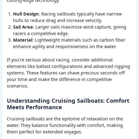
Hull Design
: Racing sailboats typically have narrow
hulls to reduce drag and increase velocity.
Sail Area
: Larger sails maximize wind capture, giving
racers a competitive edge.
Material
: Lightweight materials such as carbon fiber
enhance agility and responsiveness on the water.
If you’re serious about racing, consider additional
elements like ballast configurations and advanced rigging
systems. These features can shave precious seconds off
your time and make the difference in competitive
scenarios.
Understanding Cruising Sailboats: Comfort
Meets Performance
Cruising sailboats are the epitome of relaxation on the
water. They balance functionality with comfort, making
them perfect for extended voyages.