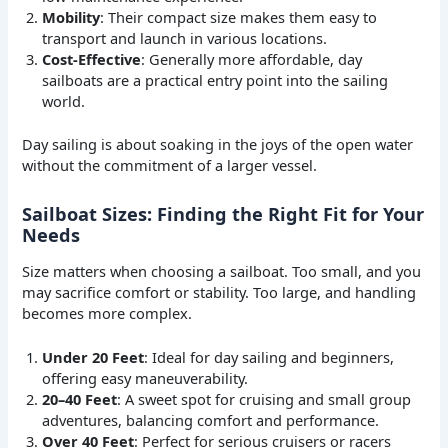
Mobility
: Their compact size makes them easy to
transport and launch in various locations.
Cost-Effective
: Generally more affordable, day
sailboats are a practical entry point into the sailing
world.
Day sailing is about soaking in the joys of the open water
without the commitment of a larger vessel.
Sailboat Sizes: Finding the Right Fit for Your
Needs
Size matters when choosing a sailboat. Too small, and you
may sacrifice comfort or stability. Too large, and handling
becomes more complex.
Under 20 Feet
: Ideal for day sailing and beginners,
offering easy maneuverability.
20–40 Feet
: A sweet spot for cruising and small group
adventures, balancing comfort and performance.
Over 40 Feet
: Perfect for serious cruisers or racers