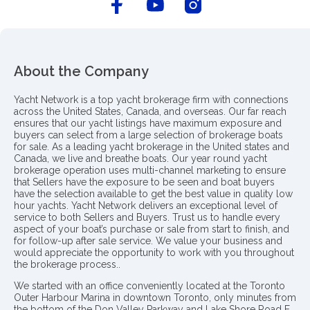
About the Company
Yacht Network is a top yacht brokerage firm with connections
across the United States, Canada, and overseas. Our far reach
ensures that our yacht listings have maximum exposure and
buyers can select from a large selection of brokerage boats
for sale. As a leading yacht brokerage in the United states and
Canada, we live and breathe boats. Our year round yacht
brokerage operation uses multi-channel marketing to ensure
that Sellers have the exposure to be seen and boat buyers
have the selection available to get the best value in quality low
hour yachts. Yacht Network delivers an exceptional level of
service to both Sellers and Buyers. Trust us to handle every
aspect of your boat’s purchase or sale from start to finish, and
for follow-up after sale service. We value your business and
would appreciate the opportunity to work with you throughout
the brokerage process..
We started with an office conveniently located at the Toronto
Outer Harbour Marina in downtown Toronto, only minutes from
the bottom of the Don Valley Parkway and Lake Shore Road E.