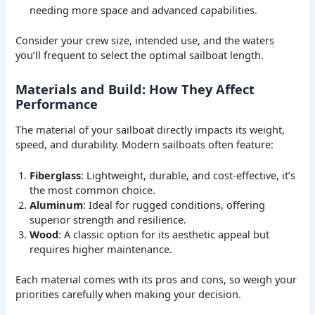
needing more space and advanced capabilities.
Consider your crew size, intended use, and the waters
you’ll frequent to select the optimal sailboat length.
Materials and Build: How They Affect
Performance
The material of your sailboat directly impacts its weight,
speed, and durability. Modern sailboats often feature:
Fiberglass
: Lightweight, durable, and cost-effective, it’s
the most common choice.
Aluminum
: Ideal for rugged conditions, offering
superior strength and resilience.
Wood
: A classic option for its aesthetic appeal but
requires higher maintenance.
Each material comes with its pros and cons, so weigh your
priorities carefully when making your decision.