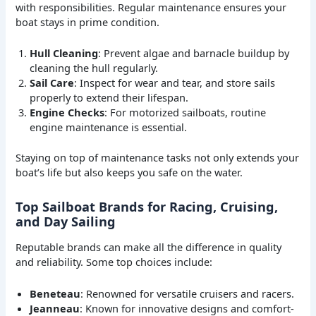
with responsibilities. Regular maintenance ensures your
boat stays in prime condition.
Hull Cleaning
: Prevent algae and barnacle buildup by
cleaning the hull regularly.
Sail Care
: Inspect for wear and tear, and store sails
properly to extend their lifespan.
Engine Checks
: For motorized sailboats, routine
engine maintenance is essential.
Staying on top of maintenance tasks not only extends your
boat’s life but also keeps you safe on the water.
Top Sailboat Brands for Racing, Cruising,
and Day Sailing
Reputable brands can make all the difference in quality
and reliability. Some top choices include:
Beneteau
: Renowned for versatile cruisers and racers.
Jeanneau
: Known for innovative designs and comfort-