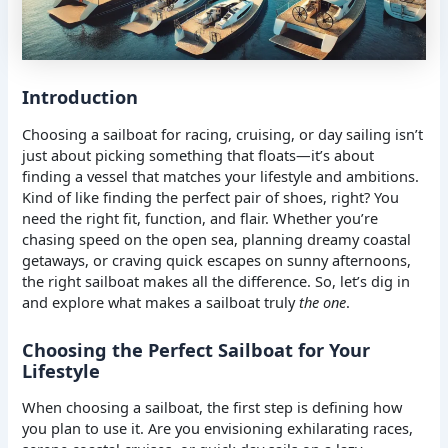
Introduction
Choosing a sailboat for racing, cruising, or day sailing isn’t
just about picking something that floats—it’s about
finding a vessel that matches your lifestyle and ambitions.
Kind of like finding the perfect pair of shoes, right? You
need the right fit, function, and flair. Whether you’re
chasing speed on the open sea, planning dreamy coastal
getaways, or craving quick escapes on sunny afternoons,
the right sailboat makes all the difference. So, let’s dig in
and explore what makes a sailboat truly
the one
.
Choosing the Perfect Sailboat for Your
Lifestyle
When choosing a sailboat, the first step is defining how
you plan to use it. Are you envisioning exhilarating races,