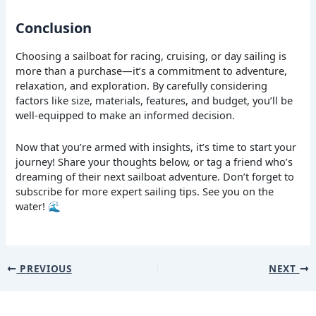
Conclusion
Choosing a sailboat for racing, cruising, or day sailing is
more than a purchase—it’s a commitment to adventure,
relaxation, and exploration. By carefully considering
factors like size, materials, features, and budget, you’ll be
well-equipped to make an informed decision.
Now that you’re armed with insights, it’s time to start your
journey! Share your thoughts below, or tag a friend who’s
dreaming of their next sailboat adventure. Don’t forget to
subscribe for more expert sailing tips. See you on the
water! 🌊
PREVIOUS
NEXT