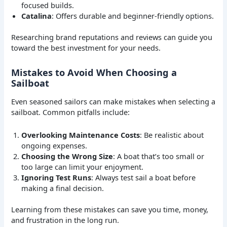
focused builds.
Catalina
: Offers durable and beginner-friendly options.
Researching brand reputations and reviews can guide you
toward the best investment for your needs.
Mistakes to Avoid When Choosing a
Sailboat
Even seasoned sailors can make mistakes when selecting a
sailboat. Common pitfalls include:
Overlooking Maintenance Costs
: Be realistic about
ongoing expenses.
Choosing the Wrong Size
: A boat that’s too small or
too large can limit your enjoyment.
Ignoring Test Runs
: Always test sail a boat before
making a final decision.
Learning from these mistakes can save you time, money,
and frustration in the long run.