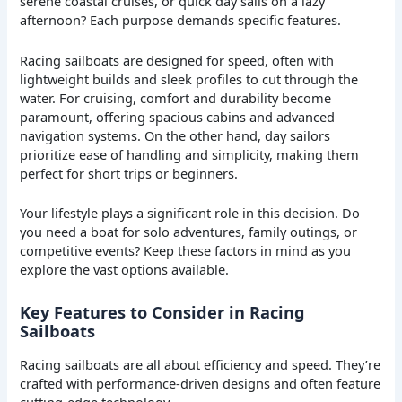
serene coastal cruises, or quick day sails on a lazy
afternoon? Each purpose demands specific features.
Racing sailboats are designed for speed, often with
lightweight builds and sleek profiles to cut through the
water. For cruising, comfort and durability become
paramount, offering spacious cabins and advanced
navigation systems. On the other hand, day sailors
prioritize ease of handling and simplicity, making them
perfect for short trips or beginners.
Your lifestyle plays a significant role in this decision. Do
you need a boat for solo adventures, family outings, or
competitive events? Keep these factors in mind as you
explore the vast options available.
Key Features to Consider in Racing
Sailboats
Racing sailboats are all about efficiency and speed. They’re
crafted with performance-driven designs and often feature
cutting-edge technology.