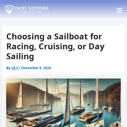
Skip
Post
to
navigation
content
Choosing a Sailboat for
Racing, Cruising, or Day
Sailing
By
UCY
/
December 9, 2024