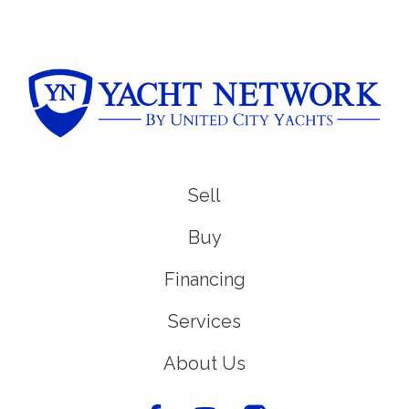
Sell
Buy
Financing
Services
About Us