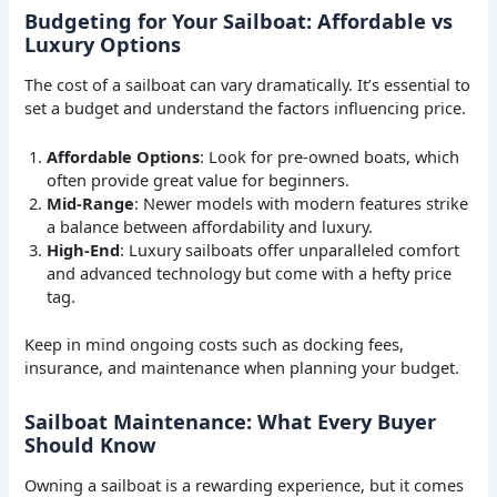
Budgeting for Your Sailboat: Affordable vs
Luxury Options
The cost of a sailboat can vary dramatically. It’s essential to
set a budget and understand the factors influencing price.
Affordable Options
: Look for pre-owned boats, which
often provide great value for beginners.
Mid-Range
: Newer models with modern features strike
a balance between affordability and luxury.
High-End
: Luxury sailboats offer unparalleled comfort
and advanced technology but come with a hefty price
tag.
Keep in mind ongoing costs such as docking fees,
insurance, and maintenance when planning your budget.
Sailboat Maintenance: What Every Buyer
Should Know
Owning a sailboat is a rewarding experience, but it comes