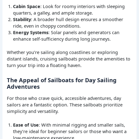
Cabin Space
: Look for roomy interiors with sleeping
quarters, a galley, and ample storage.
Stability
: A broader hull design ensures a smoother
ride, even in choppy conditions.
Energy Systems
: Solar panels and generators can
enhance self-sufficiency during long journeys.
Whether you’re sailing along coastlines or exploring
distant islands, cruising sailboats provide the amenities to
turn your trip into a floating haven.
The Appeal of Sailboats for Day Sailing
Adventures
For those who crave quick, accessible adventures, day
sailors are a fantastic option. These sailboats prioritize
simplicity and versatility.
Ease of Use
: With minimal rigging and smaller sails,
they’re ideal for beginner sailors or those who want a
low-maintenance experience.