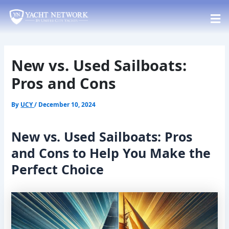
Skip
Post
to
navigation
content
New vs. Used Sailboats:
Pros and Cons
By
UCY
/
December 10, 2024
New vs. Used Sailboats: Pros
and Cons to Help You Make the
Perfect Choice