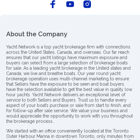
About the Company
Yacht Network is a top yacht brokerage firm with connections
across the United States, Canada, and overseas. Our far reach
ensures that our yacht listings have maximum exposure and
buyers can select from a large selection of brokerage boats
for sale. As a leading yacht brokerage in the United states and
Canada, we live and breathe boats. Our year round yacht
brokerage operation uses multi-channel marketing to ensure
that Sellers have the exposure to be seen and boat buyers
have the selection available to get the best value in quality low
hour yachts. Yacht Network delivers an exceptional level of
service to both Sellers and Buyers. Trust us to handle every
aspect of your boat’s purchase or sale from start to finish, and
for follow-up after sale service. We value your business and
would appreciate the opportunity to work with you throughout
the brokerage process..
We started with an office conveniently located at the Toronto
Outer Harbour Marina in downtown Toronto, only minutes from