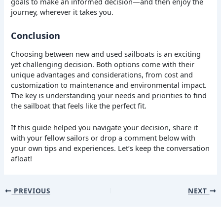
goals to make an informed decision—and then enjoy the
journey, wherever it takes you.
Conclusion
Choosing between new and used sailboats is an exciting
yet challenging decision. Both options come with their
unique advantages and considerations, from cost and
customization to maintenance and environmental impact.
The key is understanding your needs and priorities to find
the sailboat that feels like the perfect fit.
If this guide helped you navigate your decision, share it
with your fellow sailors or drop a comment below with
your own tips and experiences. Let’s keep the conversation
afloat!
PREVIOUS
NEXT