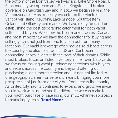
the bottom of the Don Valley Parkway and Lake Shore Road E.
Subsequently we opened an office in Kingston and broker
coverage on Georgian Bay and in 2016 we began serving the
Vancouver area. Most recently we entered the Montreal,
Vancouver Island, Kelowna, Lake Simcoe, Southwestern
Ontario and Ottawa yacht market. We have really focused on
establishing the best geographic catchment for both yacht
sellers and buyers. We know the boat markets across Canada
and most importantly we have the connections for buying and
selling yachts not just from one location but from many
locations. Our yacht brokerage often moves sold boats across
the country and also to all points US and Caribbean
connecting happy clients with the boat of their dreams. While
most brokers focus on listed inventory in their own backyards,
we focus on making yacht purchase connections with buyers
and sellers across the country and beyond offering our
purchasing clients more selection and listings not limited to
one geographic area. For sellers it means bringing you more
prospects, not just from one city but from across the country.
As United City Yachts continues to expand and grow, we invite
you to work with us and see the difference we can make to
your yacht purchase or sale using our multi-channel approach
to marketing yachts.
Read More+