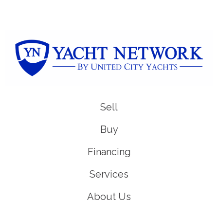
Sell
Buy
Financing
Services
About Us