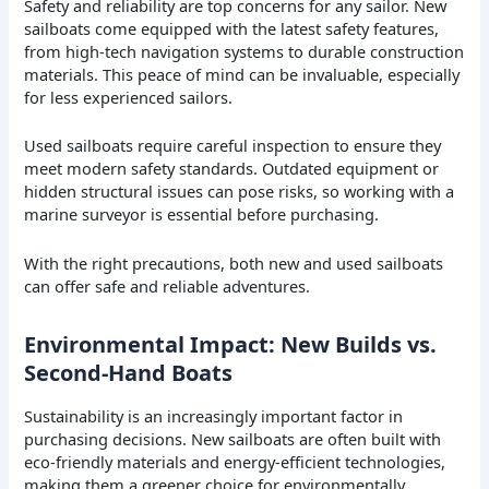
Safety and reliability are top concerns for any sailor. New
sailboats come equipped with the latest safety features,
from high-tech navigation systems to durable construction
materials. This peace of mind can be invaluable, especially
for less experienced sailors.
Used sailboats require careful inspection to ensure they
meet modern safety standards. Outdated equipment or
hidden structural issues can pose risks, so working with a
marine surveyor is essential before purchasing.
With the right precautions, both new and used sailboats
can offer safe and reliable adventures.
Environmental Impact: New Builds vs.
Second-Hand Boats
Sustainability is an increasingly important factor in
purchasing decisions. New sailboats are often built with
eco-friendly materials and energy-efficient technologies,
making them a greener choice for environmentally