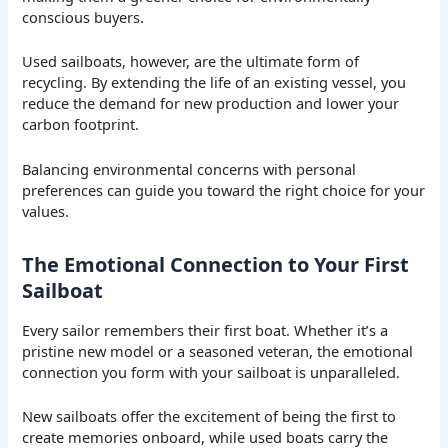
conscious buyers.
Used sailboats, however, are the ultimate form of
recycling. By extending the life of an existing vessel, you
reduce the demand for new production and lower your
carbon footprint.
Balancing environmental concerns with personal
preferences can guide you toward the right choice for your
values.
The Emotional Connection to Your First
Sailboat
Every sailor remembers their first boat. Whether it’s a
pristine new model or a seasoned veteran, the emotional
connection you form with your sailboat is unparalleled.
New sailboats offer the excitement of being the first to
create memories onboard, while used boats carry the