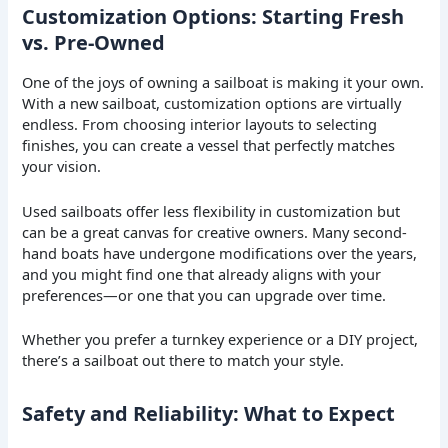
Customization Options: Starting Fresh
vs. Pre-Owned
One of the joys of owning a sailboat is making it your own.
With a new sailboat, customization options are virtually
endless. From choosing interior layouts to selecting
finishes, you can create a vessel that perfectly matches
your vision.
Used sailboats offer less flexibility in customization but
can be a great canvas for creative owners. Many second-
hand boats have undergone modifications over the years,
and you might find one that already aligns with your
preferences—or one that you can upgrade over time.
Whether you prefer a turnkey experience or a DIY project,
there’s a sailboat out there to match your style.
Safety and Reliability: What to Expect