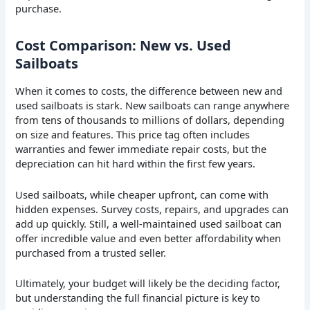
purchase.
Cost Comparison: New vs. Used
Sailboats
When it comes to costs, the difference between new and
used sailboats is stark. New sailboats can range anywhere
from tens of thousands to millions of dollars, depending
on size and features. This price tag often includes
warranties and fewer immediate repair costs, but the
depreciation can hit hard within the first few years.
Used sailboats, while cheaper upfront, can come with
hidden expenses. Survey costs, repairs, and upgrades can
add up quickly. Still, a well-maintained used sailboat can
offer incredible value and even better affordability when
purchased from a trusted seller.
Ultimately, your budget will likely be the deciding factor,
but understanding the full financial picture is key to