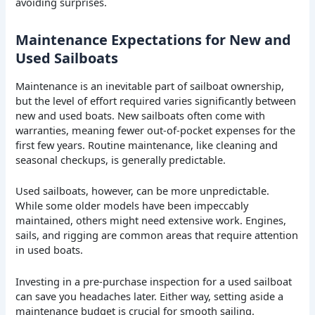
avoiding surprises.
Maintenance Expectations for New and
Used Sailboats
Maintenance is an inevitable part of sailboat ownership,
but the level of effort required varies significantly between
new and used boats. New sailboats often come with
warranties, meaning fewer out-of-pocket expenses for the
first few years. Routine maintenance, like cleaning and
seasonal checkups, is generally predictable.
Used sailboats, however, can be more unpredictable.
While some older models have been impeccably
maintained, others might need extensive work. Engines,
sails, and rigging are common areas that require attention
in used boats.
Investing in a pre-purchase inspection for a used sailboat
can save you headaches later. Either way, setting aside a
maintenance budget is crucial for smooth sailing.