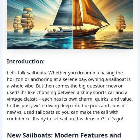
Introduction:
Let’s talk sailboats. Whether you dream of chasing the
horizon or anchoring at a serene bay, owning a sailboat is
a whole vibe. But then comes the big question: new or
used? It’s like choosing between a shiny sports car and a
vintage classic—each has its own charm, quirks, and value.
In this post, we’re diving deep into the pros and cons of
new vs. used sailboats so you can make the call with
confidence. Ready to set sail on this decision? Let’s go!
New Sailboats: Modern Features and