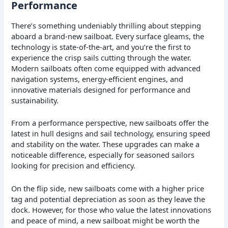
Performance
There’s something undeniably thrilling about stepping
aboard a brand-new sailboat. Every surface gleams, the
technology is state-of-the-art, and you’re the first to
experience the crisp sails cutting through the water.
Modern sailboats often come equipped with advanced
navigation systems, energy-efficient engines, and
innovative materials designed for performance and
sustainability.
From a performance perspective, new sailboats offer the
latest in hull designs and sail technology, ensuring speed
and stability on the water. These upgrades can make a
noticeable difference, especially for seasoned sailors
looking for precision and efficiency.
On the flip side, new sailboats come with a higher price
tag and potential depreciation as soon as they leave the
dock. However, for those who value the latest innovations
and peace of mind, a new sailboat might be worth the