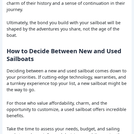
charm of their history and a sense of continuation in their
journey.
Ultimately, the bond you build with your sailboat will be
shaped by the adventures you share, not the age of the
boat.
How to Decide Between New and Used
Sailboats
Deciding between a new and used sailboat comes down to
your priorities. If cutting-edge technology, warranties, and
a turnkey experience top your list, a new sailboat might be
the way to go.
For those who value affordability, charm, and the
opportunity to customize, a used sailboat offers incredible
benefits.
Take the time to assess your needs, budget, and sailing