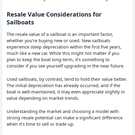
Resale Value Considerations for
Sailboats
The resale value of a sailboat is an important factor,
whether you’re buying new or used. New sailboats
experience steep depreciation within the first five years,
much like a new car. While this might not matter if you
plan to keep the boat long-term, it’s something to
consider if you see yourself upgrading in the near future.
Used sailboats, by contrast, tend to hold their value better.
The initial depreciation has already occurred, and if the
boat is well-maintained, it may even appreciate slightly in
value depending on market trends.
Understanding the market and choosing a model with
strong resale potential can make a significant difference
when it’s time to sell or trade up.