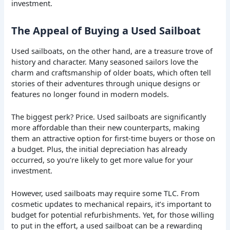
investment.
The Appeal of Buying a Used Sailboat
Used sailboats, on the other hand, are a treasure trove of
history and character. Many seasoned sailors love the
charm and craftsmanship of older boats, which often tell
stories of their adventures through unique designs or
features no longer found in modern models.
The biggest perk? Price. Used sailboats are significantly
more affordable than their new counterparts, making
them an attractive option for first-time buyers or those on
a budget. Plus, the initial depreciation has already
occurred, so you’re likely to get more value for your
investment.
However, used sailboats may require some TLC. From
cosmetic updates to mechanical repairs, it’s important to
budget for potential refurbishments. Yet, for those willing
to put in the effort, a used sailboat can be a rewarding