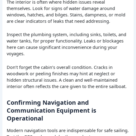
The interior is often where hidden issues reveal
themselves. Look for signs of water damage around
windows, hatches, and bilges. Stains, dampness, or mold
are clear indicators of leaks that need addressing.
Inspect the plumbing system, including sinks, toilets, and
water tanks, for proper functionality. Leaks or blockages
here can cause significant inconvenience during your
voyages.
Don’t forget the cabin’s overall condition. Cracks in
woodwork or peeling finishes may hint at neglect or
hidden structural issues. A clean and well-maintained
interior often reflects the care given to the entire sailboat.
Confirming Navigation and
Communication Equipment is
Operational
Modern navigation tools are indispensable for safe sailing.