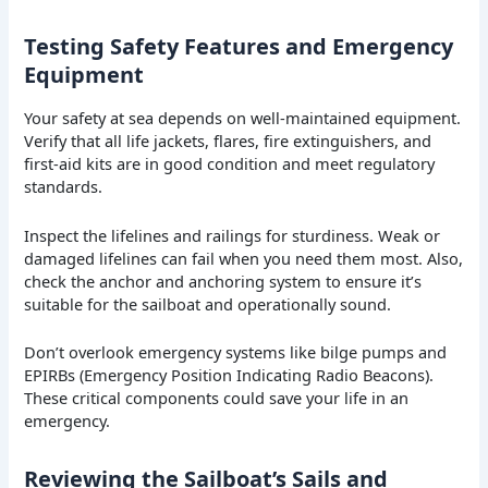
Testing Safety Features and Emergency
Equipment
Your safety at sea depends on well-maintained equipment.
Verify that all life jackets, flares, fire extinguishers, and
first-aid kits are in good condition and meet regulatory
standards.
Inspect the lifelines and railings for sturdiness. Weak or
damaged lifelines can fail when you need them most. Also,
check the anchor and anchoring system to ensure it’s
suitable for the sailboat and operationally sound.
Don’t overlook emergency systems like bilge pumps and
EPIRBs (Emergency Position Indicating Radio Beacons).
These critical components could save your life in an
emergency.
Reviewing the Sailboat’s Sails and