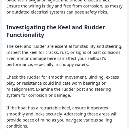
Ensure the wiring is tidy and free from corrosion, as messy
or outdated electrical systems can pose safety risks.
Investigating the Keel and Rudder
Functionality
The keel and rudder are essential for stability and steering.
Inspect the keel for cracks, rust, or signs of past collisions.
Even minor damage here can affect your sailboat’s
performance, especially in choppy waters.
Check the rudder for smooth movement. Binding, excess
play, or resistance could indicate worn bearings or
misalignment. Examine the rudder post and steering
system for corrosion or damage.
If the boat has a retractable keel, ensure it operates
smoothly and locks securely. Addressing these areas will
provide peace of mind as you navigate various sailing
conditions.