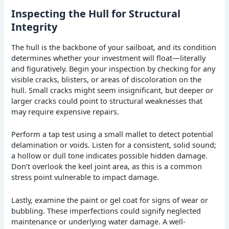
Inspecting the Hull for Structural
Integrity
The hull is the backbone of your sailboat, and its condition
determines whether your investment will float—literally
and figuratively. Begin your inspection by checking for any
visible cracks, blisters, or areas of discoloration on the
hull. Small cracks might seem insignificant, but deeper or
larger cracks could point to structural weaknesses that
may require expensive repairs.
Perform a tap test using a small mallet to detect potential
delamination or voids. Listen for a consistent, solid sound;
a hollow or dull tone indicates possible hidden damage.
Don’t overlook the keel joint area, as this is a common
stress point vulnerable to impact damage.
Lastly, examine the paint or gel coat for signs of wear or
bubbling. These imperfections could signify neglected
maintenance or underlying water damage. A well-