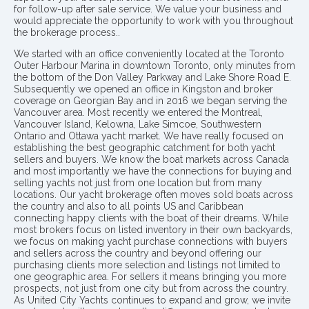
for follow-up after sale service. We value your business and
would appreciate the opportunity to work with you throughout
the brokerage process..
We started with an office conveniently located at the Toronto
Outer Harbour Marina in downtown Toronto, only minutes from
the bottom of the Don Valley Parkway and Lake Shore Road E.
Subsequently we opened an office in Kingston and broker
coverage on Georgian Bay and in 2016 we began serving the
Vancouver area. Most recently we entered the Montreal,
Vancouver Island, Kelowna, Lake Simcoe, Southwestern
Ontario and Ottawa yacht market. We have really focused on
establishing the best geographic catchment for both yacht
sellers and buyers. We know the boat markets across Canada
and most importantly we have the connections for buying and
selling yachts not just from one location but from many
locations. Our yacht brokerage often moves sold boats across
the country and also to all points US and Caribbean
connecting happy clients with the boat of their dreams. While
most brokers focus on listed inventory in their own backyards,
we focus on making yacht purchase connections with buyers
and sellers across the country and beyond offering our
purchasing clients more selection and listings not limited to
one geographic area. For sellers it means bringing you more
prospects, not just from one city but from across the country.
As United City Yachts continues to expand and grow, we invite