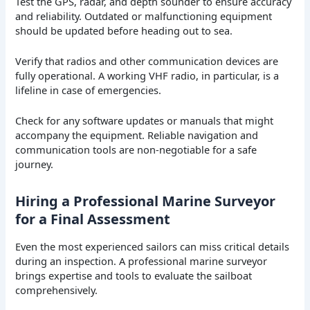
Test the GPS, radar, and depth sounder to ensure accuracy
and reliability. Outdated or malfunctioning equipment
should be updated before heading out to sea.
Verify that radios and other communication devices are
fully operational. A working VHF radio, in particular, is a
lifeline in case of emergencies.
Check for any software updates or manuals that might
accompany the equipment. Reliable navigation and
communication tools are non-negotiable for a safe
journey.
Hiring a Professional Marine Surveyor
for a Final Assessment
Even the most experienced sailors can miss critical details
during an inspection. A professional marine surveyor
brings expertise and tools to evaluate the sailboat
comprehensively.