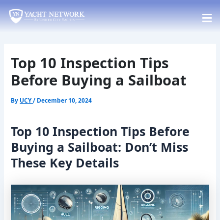
Skip
Post
to
navigation
content
Top 10 Inspection Tips
Before Buying a Sailboat
By
UCY
/
December 10, 2024
Top 10 Inspection Tips Before
Buying a Sailboat: Don’t Miss
These Key Details