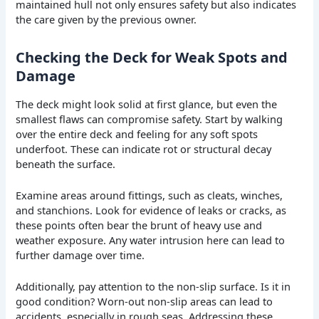
maintained hull not only ensures safety but also indicates
the care given by the previous owner.
Checking the Deck for Weak Spots and
Damage
The deck might look solid at first glance, but even the
smallest flaws can compromise safety. Start by walking
over the entire deck and feeling for any soft spots
underfoot. These can indicate rot or structural decay
beneath the surface.
Examine areas around fittings, such as cleats, winches,
and stanchions. Look for evidence of leaks or cracks, as
these points often bear the brunt of heavy use and
weather exposure. Any water intrusion here can lead to
further damage over time.
Additionally, pay attention to the non-slip surface. Is it in
good condition? Worn-out non-slip areas can lead to
accidents, especially in rough seas. Addressing these