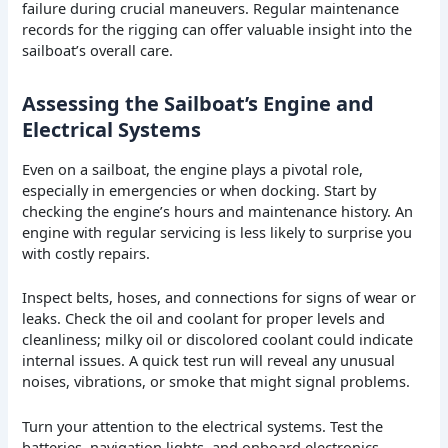
failure during crucial maneuvers. Regular maintenance
records for the rigging can offer valuable insight into the
sailboat’s overall care.
Assessing the Sailboat’s Engine and
Electrical Systems
Even on a sailboat, the engine plays a pivotal role,
especially in emergencies or when docking. Start by
checking the engine’s hours and maintenance history. An
engine with regular servicing is less likely to surprise you
with costly repairs.
Inspect belts, hoses, and connections for signs of wear or
leaks. Check the oil and coolant for proper levels and
cleanliness; milky oil or discolored coolant could indicate
internal issues. A quick test run will reveal any unusual
noises, vibrations, or smoke that might signal problems.
Turn your attention to the electrical systems. Test the
batteries, navigation lights, and onboard electronics.