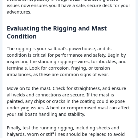
issues now ensures you’ll have a safe, secure deck for your
adventures.
Evaluating the Rigging and Mast
Condition
The rigging is your sailboat’s powerhouse, and its
condition is critical for performance and safety. Begin by
inspecting the standing rigging—wires, turnbuckles, and
terminals. Look for corrosion, fraying, or tension
imbalances, as these are common signs of wear.
Move on to the mast. Check for straightness, and ensure
all welds and connections are secure. If the mast is
painted, any chips or cracks in the coating could expose
underlying issues. A bent or compromised mast can affect
your sailboat’s handling and stability.
Finally, test the running rigging, including sheets and
halyards. Worn or stiff lines should be replaced to avoid