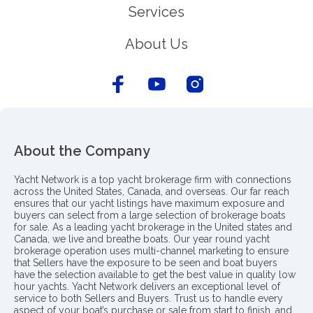
Services
About Us
About the Company
Yacht Network is a top yacht brokerage firm with connections
across the United States, Canada, and overseas. Our far reach
ensures that our yacht listings have maximum exposure and
buyers can select from a large selection of brokerage boats
for sale. As a leading yacht brokerage in the United states and
Canada, we live and breathe boats. Our year round yacht
brokerage operation uses multi-channel marketing to ensure
that Sellers have the exposure to be seen and boat buyers
have the selection available to get the best value in quality low
hour yachts. Yacht Network delivers an exceptional level of
service to both Sellers and Buyers. Trust us to handle every
aspect of your boat’s purchase or sale from start to finish, and