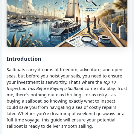
Introduction
Sailboats carry dreams of freedom, adventure, and open
seas, but before you hoist your sails, you need to ensure
your investment is seaworthy. That’s where the
Top 10
Inspection Tips Before Buying a Sailboat
come into play. Trust
me, there’s nothing quite as thrilling—or as risky—as
buying a sailboat, so knowing exactly what to inspect
could save you from navigating a sea of costly repairs
later. Whether you’re dreaming of weekend getaways or a
full-time voyage, this guide will ensure your potential
sailboat is ready to deliver smooth sailing.