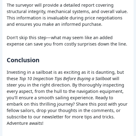
The surveyor will provide a detailed report covering
structural integrity, mechanical systems, and overall value.
This information is invaluable during price negotiations
and ensures you make an informed purchase.
Don’t skip this step—what may seem like an added
expense can save you from costly surprises down the line.
Conclusion
Investing in a sailboat is as exciting as it is daunting, but
these
Top 10 Inspection Tips Before Buying a Sailboat
will
steer you in the right direction. By thoroughly inspecting
every aspect, from the hull to the navigation equipment,
you’ll ensure a smooth sailing experience. Ready to
embark on this thrilling journey? Share this post with your
fellow sailors, drop your thoughts in the comments, or
subscribe to our newsletter for more tips and tricks.
Adventure awaits!