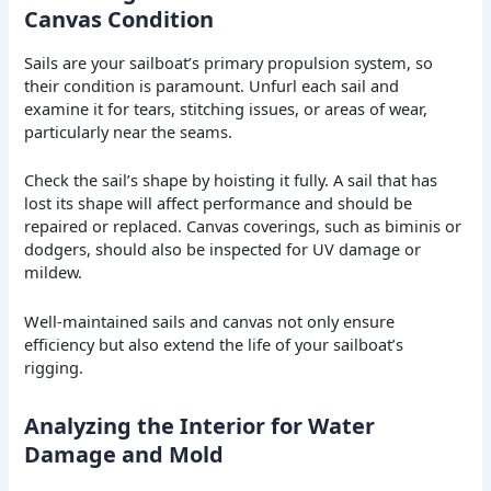
Canvas Condition
Sails are your sailboat’s primary propulsion system, so
their condition is paramount. Unfurl each sail and
examine it for tears, stitching issues, or areas of wear,
particularly near the seams.
Check the sail’s shape by hoisting it fully. A sail that has
lost its shape will affect performance and should be
repaired or replaced. Canvas coverings, such as biminis or
dodgers, should also be inspected for UV damage or
mildew.
Well-maintained sails and canvas not only ensure
efficiency but also extend the life of your sailboat’s
rigging.
Analyzing the Interior for Water
Damage and Mold