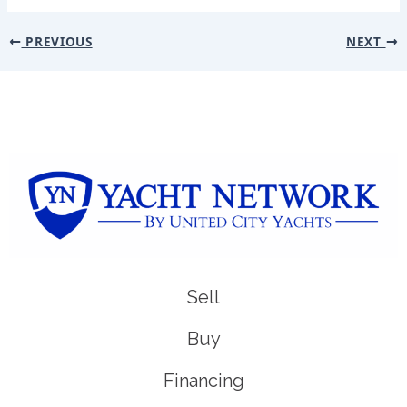
PREVIOUS
NEXT
Sell
Buy
Financing